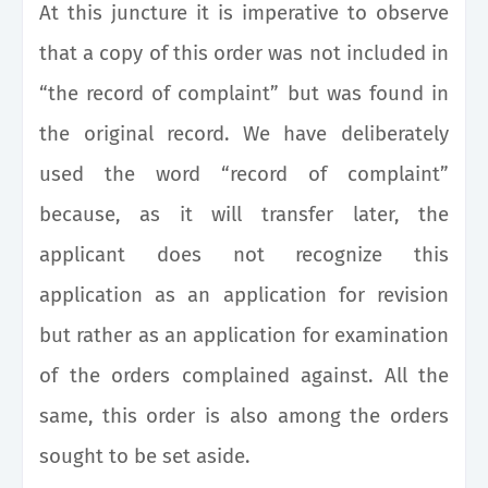
At this juncture it is imperative to observe
that a copy of this order was not included in
“the record of complaint” but was found in
the original record. We have deliberately
used the word “record of complaint”
because, as it will transfer later, the
applicant does not recognize this
application as an application for revision
but rather as an application for examination
of the orders complained against. All the
same, this order is also among the orders
sought to be set aside.