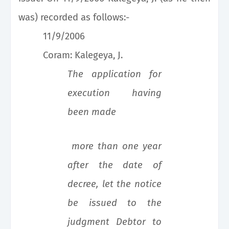
was) recorded as follows:-
11/9/2006
Coram: Kalegeya, J.
The application for
execution having
been made
more than one year
after the date of
decree, let the notice
be issued to the
judgment Debtor to