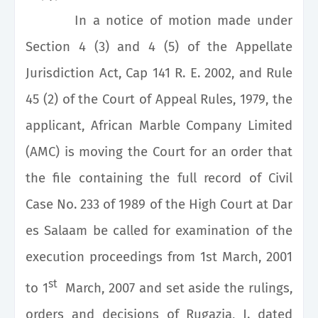
In a notice of motion made under
Section 4 (3) and 4 (5) of the Appellate
Jurisdiction Act, Cap 141 R. E. 2002, and Rule
45 (2) of the Court of Appeal Rules, 1979, the
applicant, African Marble Company Limited
(AMC) is moving the Court for an order that
the file containing the full record of Civil
Case No. 233 of 1989 of the High Court at Dar
es Salaam be called for examination of the
execution proceedings from 1st March, 2001
st
to 1
March, 2007 and set aside the rulings,
orders and decisions of Rugazia, J. dated