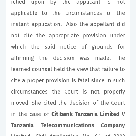
relied upon by the applicant is not
applicable to the circumstances of the
instant application. Also the appellant did
not cite the appropriate provision under
which the said notice of grounds for
affirming the decision was made. The
learned counsel held the view that failure to
cite a proper provision is fatal since in such
circumstances the Court is not properly
moved. She cited the decision of the Court
in the case of
Citibank Tanzania Limited V
Tanzania Telecommunications Company