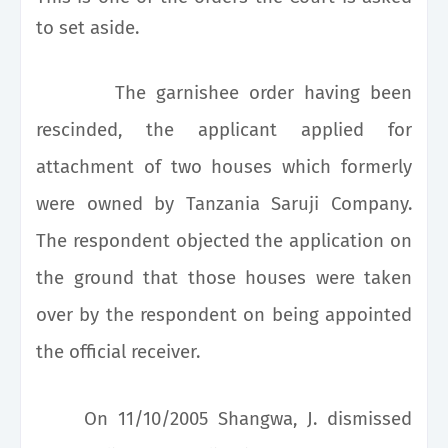
to set aside.
The garnishee order having been
rescinded, the applicant applied for
attachment of two houses which formerly
were owned by Tanzania Saruji Company.
The respondent objected the application on
the ground that those houses were taken
over by the respondent on being appointed
the official receiver.
On 11/10/2005 Shangwa, J. dismissed