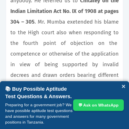
anybody. He referred us to
Chitaley on the
Indian Limitation Act No. IX of 1908 at pages
304 – 305
. Mr. Mumba exetended his blame
to the High court also when responding to
the fourth point of objection on the
competence or otherwise of the application
in view of being supported by invalid
decrees and drawn orders bearing different
dates from those appearing on the
✕
📚 Buy Possible Aptitude
judgment and rulings.
Test Questions & Answers.
Preparing for a government job? We
💬 Ask on WhatsApp
have possible aptitude test questions
On why the applicant did not attach a
and answers for many government
positions in Tanzania.
copy of the ruling or order by Kalegeya J. (as