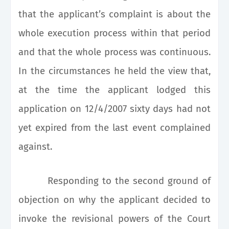
that the applicant’s complaint is about the
whole execution process within that period
and that the whole process was continuous.
In the circumstances he held the view that,
at the time the applicant lodged this
application on 12/4/2007 sixty days had not
yet expired from the last event complained
against.
Responding to the second ground of
objection on why the applicant decided to
invoke the revisional powers of the Court