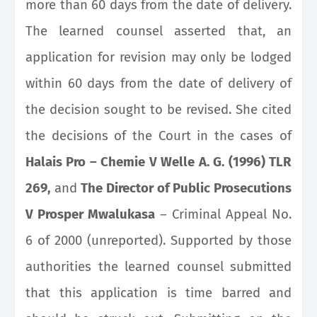
more than 60 days from the date of delivery.
The learned counsel asserted that, an
application for revision may only be lodged
within 60 days from the date of delivery of
the decision sought to be revised. She cited
the decisions of the Court in the cases of
Halais Pro – Chemie V Welle A. G. (1996) TLR
269,
and
The Director of Public Prosecutions
V Prosper Mwalukasa
– Criminal Appeal No.
6 of 2000 (unreported). Supported by those
authorities the learned counsel submitted
that this application is time barred and