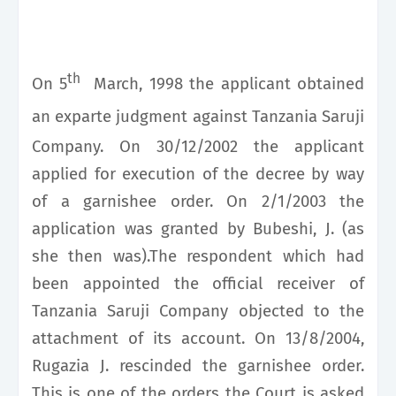
th
On 5
March, 1998 the applicant obtained
an exparte
judgment against Tanzania Saruji
Company. On 30/12/2002 the applicant
applied for execution of the decree by way
of a garnishee order. On 2/1/2003 the
application was granted by Bubeshi, J. (as
she then was).The respondent which had
been appointed the official receiver of
Tanzania Saruji Company objected to the
attachment of its account. On 13/8/2004,
Rugazia J. rescinded the garnishee order.
This is one of the orders
the Court is asked