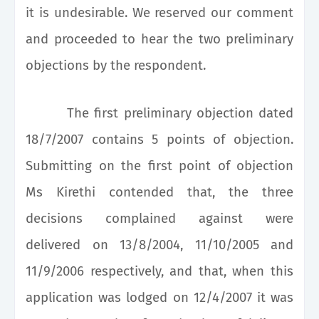
it is undesirable. We reserved our comment
and proceeded to hear the two preliminary
objections by the respondent.
The first preliminary objection dated
18/7/2007 contains 5 points of objection.
Submitting on the first point of objection
Ms Kirethi contended that, the three
decisions complained against were
delivered on 13/8/2004, 11/10/2005 and
11/9/2006 respectively, and that, when this
application was lodged on 12/4/2007 it was