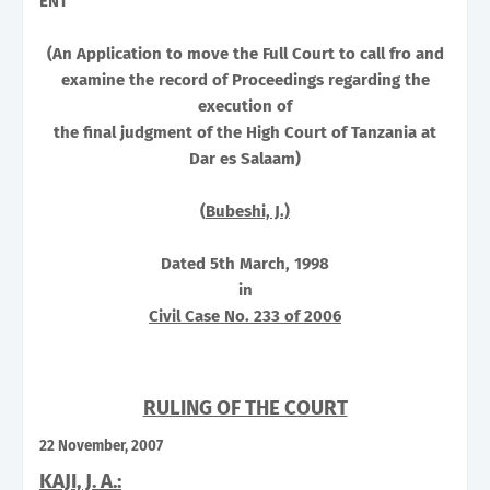
ENT
(An Application to move the
Full Court
to call fro and
examine the record of Proceedings regarding the
execution of
the final judgment of the High Court of
Tanzania
at
Dar es Salaam
)
(
Bubeshi, J.)
Dated 5th March, 1998
in
Civil Case No. 233 of 2006
RULING OF THE COURT
22 November, 2007
KAJI, J. A.: