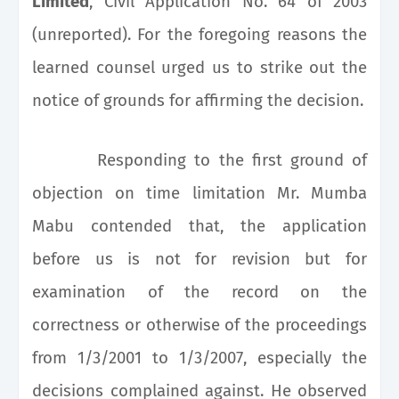
Limited
, Civil Application No. 64 of 2003
(unreported). For the foregoing reasons the
learned counsel urged us to strike out the
notice of grounds for affirming the decision.
Responding to the first ground of
objection on time limitation Mr. Mumba
Mabu contended that, the application
before us is not for revision but for
examination of the record on the
correctness or otherwise of the proceedings
from 1/3/2001 to 1/3/2007, especially the
decisions complained against. He observed