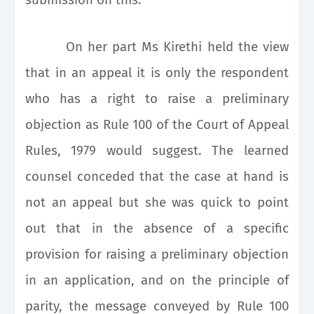
On her part Ms Kirethi held the view
that in an appeal it is only the respondent
who has a right to raise a preliminary
objection as Rule 100 of the Court of Appeal
Rules, 1979 would suggest. The learned
counsel conceded that the case at hand is
not an appeal but she was quick to point
out that in the absence of a specific
provision for raising a preliminary objection
in an application, and on the principle of
parity, the message conveyed by Rule 100