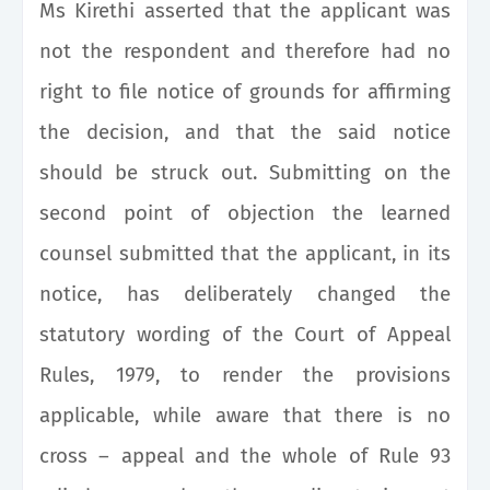
Ms Kirethi asserted that the applicant was
not the respondent and therefore had no
right to file notice of grounds for affirming
the decision, and that the said notice
should be struck out. Submitting on the
second point of objection the learned
counsel submitted that the applicant, in its
notice, has deliberately changed the
statutory wording of the Court of Appeal
Rules, 1979, to render the provisions
applicable, while aware that there is no
cross – appeal and the whole of Rule 93