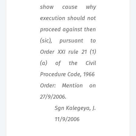
show cause why
execution should not
proceed against then
(sic), pursuant to
Order XXI rule 21 (1)
(a) of the Civil
Procedure Code, 1966
Order: Mention on
27/9/2006.
Sgn Kalegeya, J.
11/9/2006