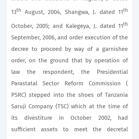
th
th
13
August, 2004, Shangwa, J. dated 11
th
October, 2005; and Kalegeya, J. dated 11
September, 2006, and order execution of the
decree to proceed by way of a garnishee
order, on the ground that by operation of
law the respondent, the Presidential
Parastatal Sector Reform Commission (
PSRC) stepped into the shoes of Tanzania
Saruji Company (TSC) which at the time of
its divestiture in October 2002, had
sufficient assets to meet the decretal