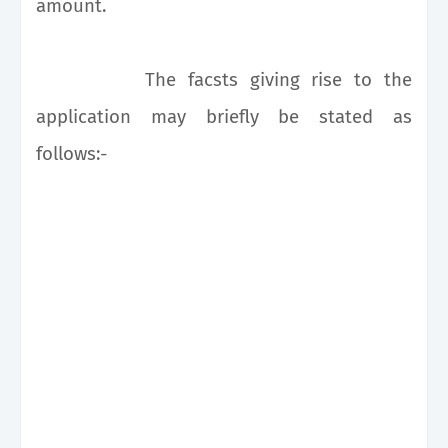
amount.
The facsts giving rise to the
application may briefly be stated as
follows:-