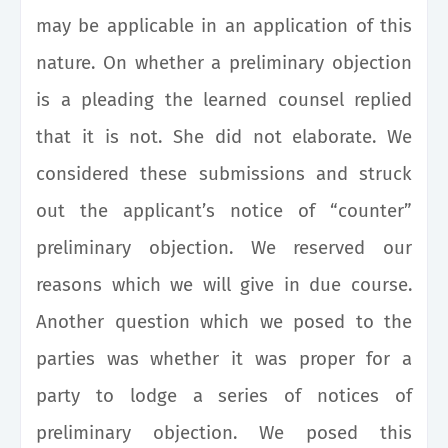
may be applicable in an application of this
nature. On whether a preliminary objection
is a pleading the learned counsel replied
that it is not. She did not elaborate. We
considered these submissions and struck
out the applicant’s notice of “counter”
preliminary objection. We reserved our
reasons which we will give in due course.
Another question which we posed to the
parties was whether it was proper for a
party to lodge a series of notices of
preliminary objection. We posed this