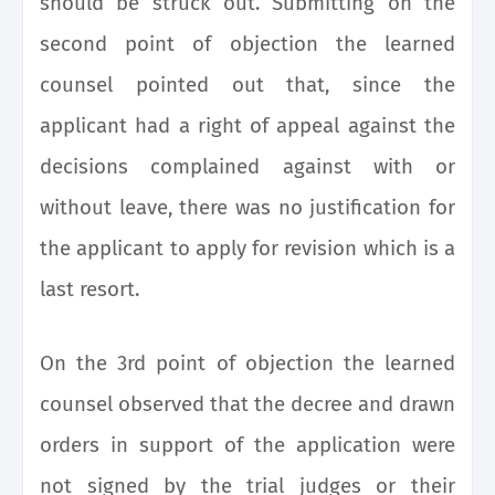
should be struck out. Submitting on the
second point of objection the learned
counsel pointed out that, since the
applicant had a right of appeal against the
decisions complained against with or
without leave, there was no justification for
the applicant to apply for revision which is a
last resort.
On the 3rd point of objection the learned
counsel observed that the decree and drawn
orders in support of the application were
not signed by the trial judges or their