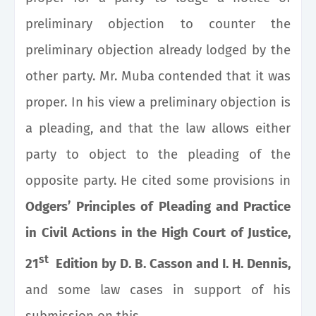
preliminary objection to counter the
preliminary objection already lodged by the
other party. Mr. Muba contended that it was
proper. In his view a preliminary objection is
a pleading, and that the law allows either
party to object to the pleading of the
opposite party. He cited some provisions in
Odgers’ Principles of Pleading and Practice
in Civil Actions in the High Court of Justice,
st
21
Edition by D. B. Casson and I. H. Dennis
,
and some law cases in support of his
submission on this.