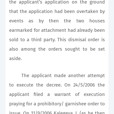
the applicant’s application on the ground
that the application had been overtaken by
events as by then the two houses
earmarked for attachment had already been
sold to a third party. This dismisal order is
also among the orders sought to be set
aside.
The applicant made another attempt
to execute the decree. On 24/5/2006 the
applicant filed a warrant of execution
praying for a prohibitory/ garnishee order to
issue. On 11/9/2006 Kalegeya, J. (as he then