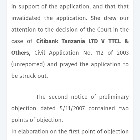
in support of the application, and that that
invalidated the application. She drew our
attention to the decision of the Court in the
case of
Citibank Tanzania LTD V TTCL &
Others,
Civil Application No. 112 of 2003
(unreported) and prayed the application to
be struck out.
The second notice of preliminary
objection dated 5/11/2007 contained two
points of objection.
In elaboration on the first point of objection