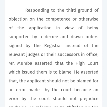
Responding to the third ground of
objection on the competence or otherwise
of the application in view of being
supported by a decree and drawn orders
signed by the Registrar instead of the
relevant judges or their successors in office,
Mr. Mumba asserted that the High Court
which issued them is to blame. He asserted
that, the applicant should not be blamed for
an error made by the court because an
error by the court should not prejudice