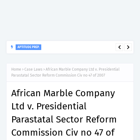
APTITUDE PREP.
“150”, Aptitude Test Questions and Answers for Clinical
Assistant II – MDA & LGA.
Home
Case Laws
African Marble Company Ltd v. Presidential
Parastatal Sector Reform Commission Civ no 47 of 2007
African Marble Company
Ltd v. Presidential
Parastatal Sector Reform
Commission Civ no 47 of