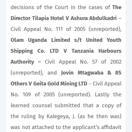
decisions of the Court in the cases of
The
Director Tilapia Hotel V Ashura Abdulkadri
–
Civil Appeal No. 111 of 2005 (unreported),
Olam Uganda Limited s/t United Youth
Shipping Co. LTD V Tanzania Harbours
Authority –
Civil Appeal No. 57 of 2002
(unreported), and
Jovin Mtagwaba & 85
Others V Geita Gold Mining LTD
- Civil Appeal
No. 109 of 2005 (unreported). Lastly the
learned counsel submitted that a copy of
the ruling by Kalegeya, J. (as he then was)
was not attached to the applicant’s affidavit