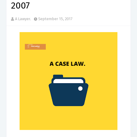
2007
A Lawyer.
September 15, 2017