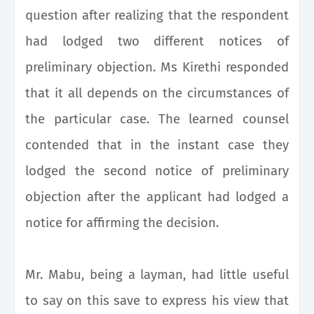
question after realizing that the respondent
had lodged two different notices of
preliminary objection. Ms Kirethi responded
that it all depends on the circumstances of
the particular case. The learned counsel
contended that in the instant case they
lodged the second notice of preliminary
objection after the applicant had lodged a
notice for affirming the decision.
Mr. Mabu, being a layman, had little useful
to say on this save to express his view that