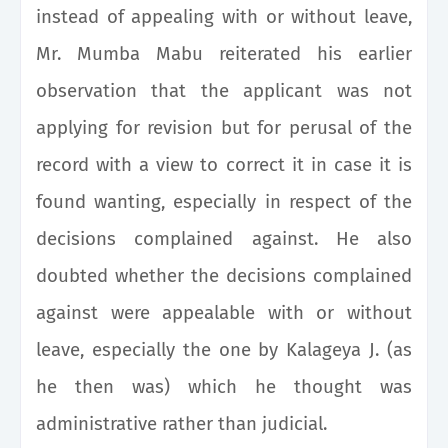
instead of appealing with or without leave,
Mr. Mumba Mabu reiterated his earlier
observation that the applicant was not
applying for revision but for perusal of the
record with a view to correct it in case it is
found wanting, especially in respect of the
decisions complained against. He also
doubted whether the decisions complained
against were appealable with or without
leave, especially the one by Kalageya J. (as
he then was) which he thought was
administrative rather than judicial.