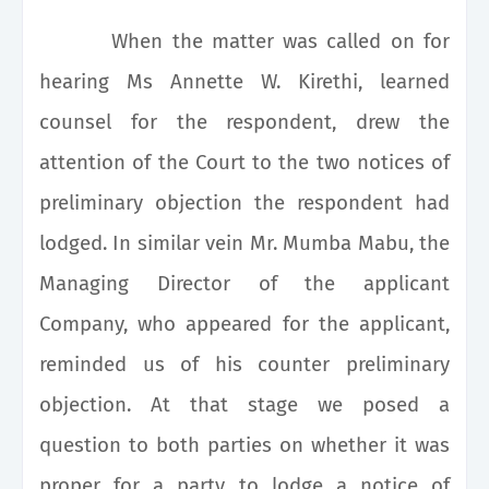
When the matter was called on for
hearing Ms Annette W. Kirethi, learned
counsel for the respondent, drew the
attention of the Court to the two notices of
preliminary objection the respondent had
lodged. In similar vein Mr. Mumba Mabu, the
Managing Director of the applicant
Company, who appeared for the applicant,
reminded us of his counter preliminary
objection. At that stage we posed a
question to both parties on whether it was
proper for a party to lodge a notice of