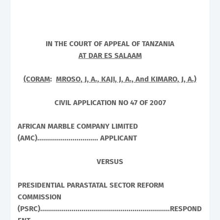
IN THE COURT OF APPEAL OF
TANZANIA
AT DAR ES SALAAM
(CORAM
:
MROSO, J, A., KAJI, J, A., And KIMARO, J, A.)
CIVIL APPLICATION NO 47 OF 2007
AFRICAN MARBLE COMPANY LIMITED
(AMC)............................... APPLICANT
VERSUS
PRESIDENTIAL PARASTATAL SECTOR REFORM
COMMISSION
(PSRC)..................................................................RESPOND