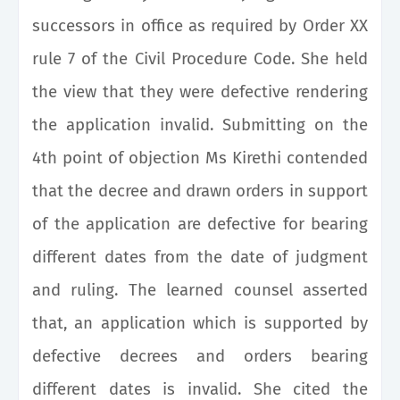
successors in office as required by Order XX
rule 7 of the Civil Procedure Code. She held
the view that they were defective rendering
the application invalid. Submitting on the
4th point of objection Ms Kirethi contended
that the decree and drawn orders in support
of the application are defective for bearing
different dates from the date of judgment
and ruling. The learned counsel asserted
that, an application which is supported by
defective decrees and orders bearing
different dates is invalid. She cited the