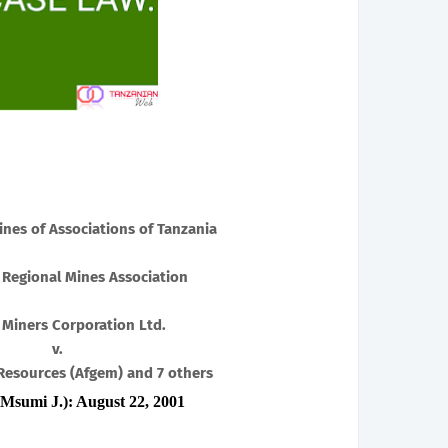
ines of Associations of Tanzania
 Regional Mines Association
 Miners Corporation Ltd.
v.
Resources (Afgem) and 7 others
Msumi J.): August 22, 2001