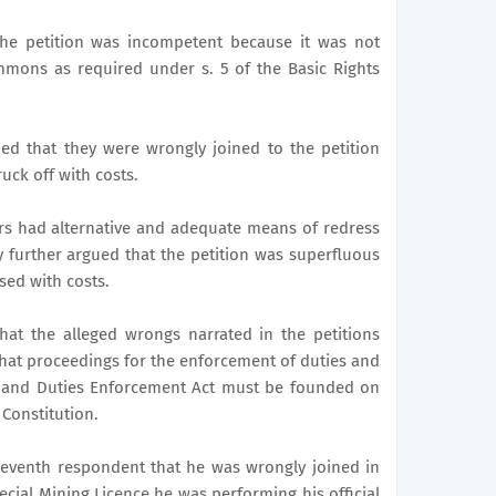
he petition was incompetent because it was not
mons as required under s. 5 of the Basic Rights
ued that they were wrongly joined to the petition
uck off with costs.
ers had alternative and adequate means of redress
y further argued that the petition was superfluous
sed with costs.
at the alleged wrongs narrated in the petitions
that proceedings for the enforcement of duties and
ts and Duties Enforcement Act must be founded on
 Constitution.
 seventh respondent that he was wrongly joined in
pecial Mining Licence he was performing his official