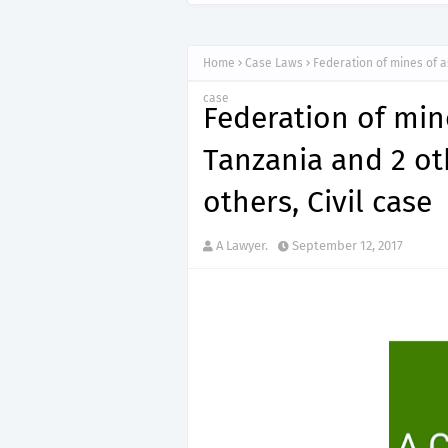
Home
Case Laws
Federation of mines of a
case
Federation of min
Tanzania and 2 ot
others, Civil case
A Lawyer.
September 12, 2017