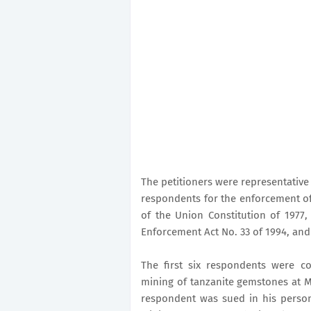
The petitioners were representative 
respondents for the enforcement of b
of the Union Constitution of 1977, 
Enforcement Act No. 33 of 1994, and 
The first six respondents were co
mining of tanzanite gemstones at 
respondent was sued in his person