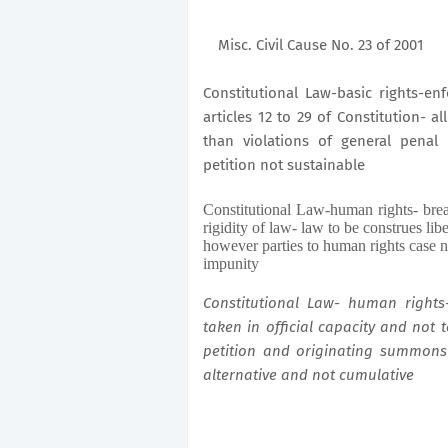
Misc. Civil Cause No. 23 of 2001
Constitutional Law-basic rights-e
articles 12 to 29 of Constitution- 
than violations of general penal
petition not sustainable
Constitutional Law-human rights- brea
rigidity of law- law to be construes libe
however parties to human rights case n
impunity
Constitutional Law- human rights
taken in official capacity and not 
petition and originating summons
alternative and not cumulative