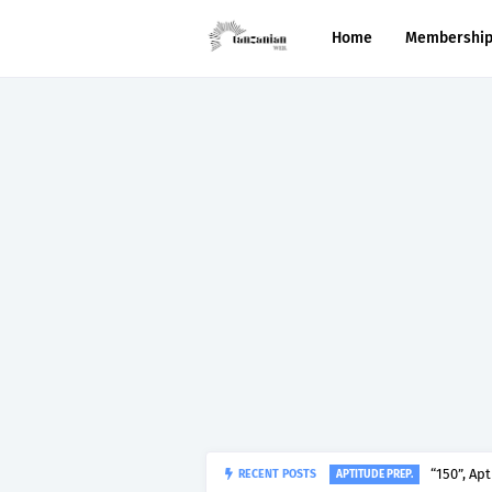
Home
Membershi
“150”, Ap
RECENT POSTS
APTITUDE PREP.