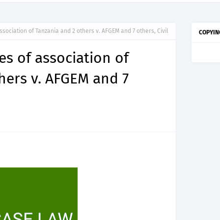
ssociation of Tanzania and 2 others v. AFGEM and 7 others, Civil
COPYIN
es of association of
hers v. AFGEM and 7