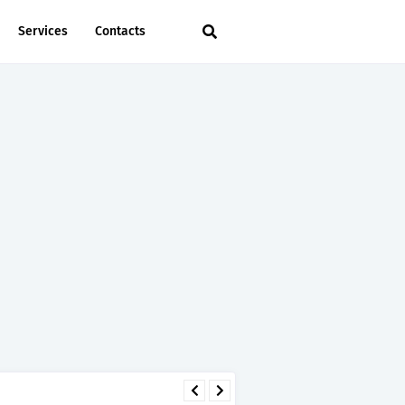
Services
Contacts