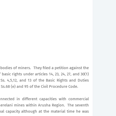
bodies of miners. They filed a petition against the
asic rights under articles 14, 23, 24, 27, and 30(1)
Ss. 4,5,12, and 13 of the Basic Rights and Duties
Ss.68 (e) and 95 of the Civil Procedure Code.
nnected in different capacities with commercial
Merelani mines within Arusha Region. The seventh
al capacity although at the material time he was