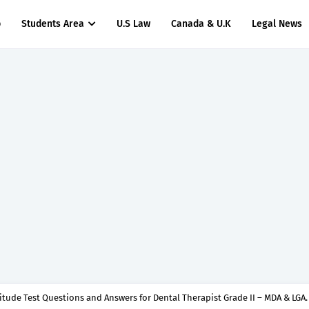
p
Students Area
U.S Law
Canada & U.K
Legal News
titude Test Questions and Answers for Dental Therapist Grade II – MDA & LGA.