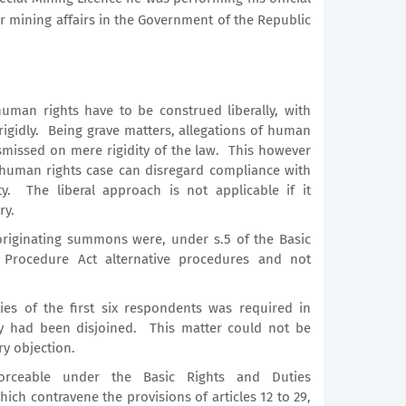
or mining affairs in the Government of the Republic
human rights have to be construed liberally, with
or rigidly. Being grave matters, allegations of human
smissed on mere rigidity of the law. This however
 human rights case can disregard compliance with
y. The liberal approach is not applicable if it
ry.
originating summons were, under s.5 of the Basic
 Procedure Act alternative procedures and not
ties of the first six respondents was required in
y had been disjoined. This matter could not be
y objection.
rceable under the Basic Rights and Duties
ch contravene the provisions of articles 12 to 29,