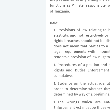
functions as Minister responsible f
of Tanzania.
Held:
Provisions of law relating to 
elasticity, and not restrictively 
rights breaches should not be di
does not mean that parties to a
legal requirements with impunit
renders a provision of law nugato
Procedures of a petition and 
Rights and Duties Enforcement
cumulative.
Evidence on the actual identi
order to determine whether the
determined by way of a preliminar
The wrongs which are enfo
Enforcement Act must be those whi