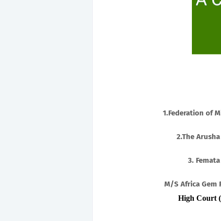
1.Federation of M
2.The Arusha
3. Femata
M/S Africa Gem 
High Court (