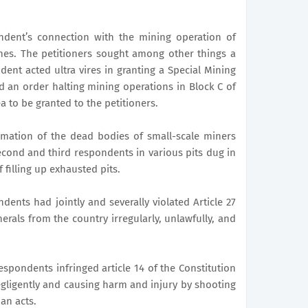
ndent’s connection with the mining operation of
nes. The petitioners sought among other things a
dent acted ultra vires in granting a Special Mining
d an order halting mining operations in Block C of
a to be granted to the petitioners.
mation of the dead bodies of small-scale miners
 second and third respondents in various pits dug in
 filling up exhausted pits.
dents had jointly and severally violated Article 27
erals from the country irregularly, unlawfully, and
respondents infringed article 14 of the Constitution
gligently and causing harm and injury by shooting
an acts.