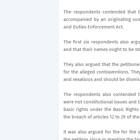
The respondents contended that t
accompanied by an originating sum
and Duties Enforcement Act.
The first six respondents also arg
and that their names ought to be str
They also argued that the petition
for the alleged contraventions. The
and vexatious and should be dismis
The respondents also contended th
were not constitutional issues and 
basic rights under the Basic Righ
the breach of articles 12 to 29 of the
It was also argued for the for the
the petition since in granting the S