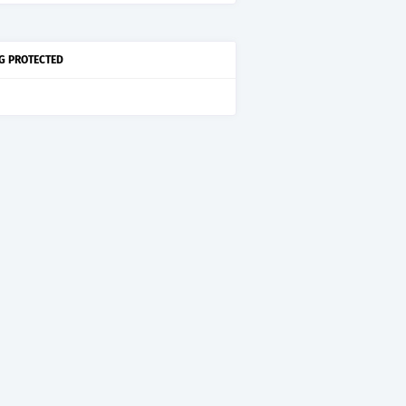
G PROTECTED