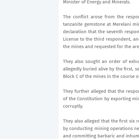
Minister of Energy and Minerals.
The conflict arose from the respo
tanzanite gemstone at Merelani mi
declaration that the seventh respon
License to the third respondent, an
the mines and requested for the are
They also sought an order of exhu
allegedly buried alive by the first,
Block C of the mines in the course of
They further alleged that the respon
of the Constitution by exporting min
corruptly.
They also alleged that the first six 
by conducting mining operations ne
and committing barbaric and inhum