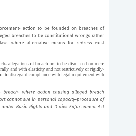
nforcement- action to be founded on breaches of
alleged breaches to be constitutional wrongs rather
 law- where alternative means for redress exist
ch- allegations of breach not to be dismissed on mere
rally and with elasticity and not restrictively or rigidly-
ot to disregard compliance with legal requirement with
- breach- where action causing alleged breach
tort cannot sue in personal capacity-procedure of
 under Basic Rights and Duties Enforcement Act