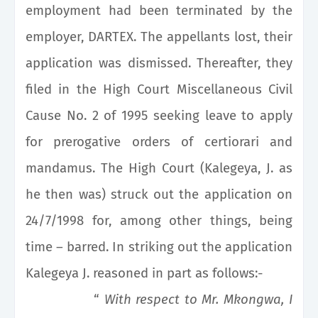
employment had been terminated by the
employer, DARTEX. The appellants lost, their
application was dismissed. Thereafter, they
filed in the High Court Miscellaneous Civil
Cause No. 2 of 1995 seeking leave to apply
for prerogative orders of certiorari and
mandamus. The High Court (Kalegeya, J. as
he then was) struck out the application on
24/7/1998 for, among other things, being
time – barred. In striking out the application
Kalegeya J. reasoned in part as follows:-
“
With respect to Mr. Mkongwa, I