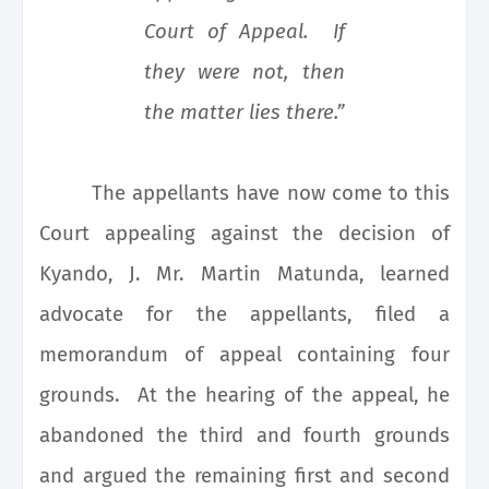
Court of Appeal. If
they were not, then
the matter lies there.”
The appellants have now come to this
Court appealing against the decision of
Kyando, J. Mr. Martin Matunda, learned
advocate for the appellants, filed a
memorandum of appeal containing four
grounds. At the hearing of the appeal, he
abandoned the third and fourth grounds
and argued the remaining first and second