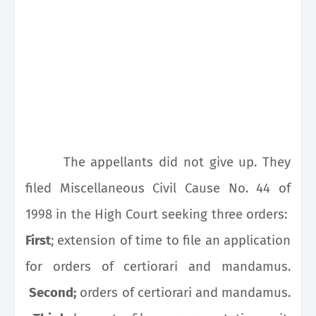
The appellants did not give up. They
filed Miscellaneous Civil Cause No. 44 of
1998 in the High Court seeking three orders:
First
; extension of time to file an application
for orders of certiorari and mandamus.
Second;
orders of certiorari and mandamus.