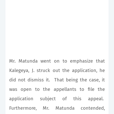
Mr. Matunda went on to emphasize that
Kalegeya, J. struck out the application, he
did not dismiss it. That being the case, it
was open to the appellants to file the
application subject of this appeal.
Furthermore, Mr. Matunda contended,