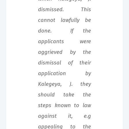
dismissed. This
cannot lawfully be
done. If the
applicants were
aggrieved by the
dismissal of their
application by
Kalegeya, J. they
should take the
steps known to law
against it, e.g
appealing to the