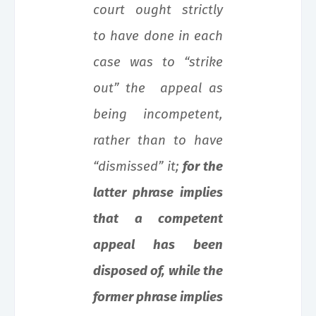
court ought strictly
to have done in each
case was to “strike
out” the appeal as
being incompetent,
rather than to have
“dismissed” it;
for the
latter phrase implies
that a competent
appeal has been
disposed of, while the
former phrase implies