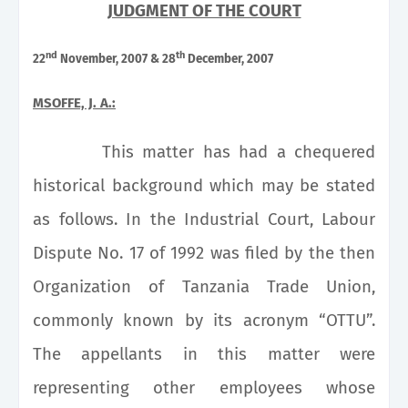
JUDGMENT OF THE COURT
nd
th
22
November, 2007 & 28
December, 2007
MSOFFE, J. A.:
This matter has had a chequered
historical background which may be stated
as follows. In the
Industrial Court
, Labour
Dispute No. 17 of 1992 was filed by the then
Organization of Tanzania Trade Union,
commonly known by its acronym “OTTU”.
The appellants in this matter were
representing other employees whose