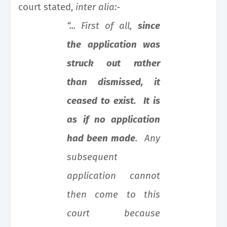
court stated,
inter alia:
-
“... First of all,
since
the application was
struck out
rather
than dismissed, it
ceased to exist. It is
as
if no application
had been made
. Any
subsequent
application cannot
then come to this
court because