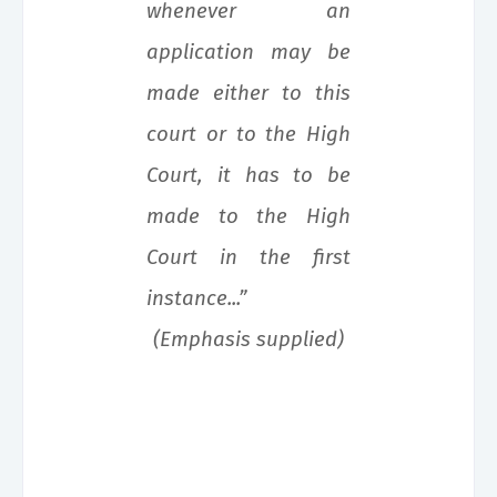
whenever an
application may be
made either to this
court or to the High
Court, it has to be
made to the High
Court in the first
instance...”
(Emphasis supplied)