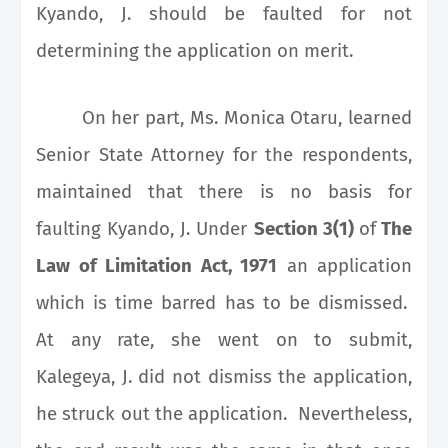
Kyando, J. should be faulted for not
determining the application on merit.
On her part, Ms. Monica Otaru, learned
Senior State Attorney for the respondents,
maintained that there is no basis for
faulting Kyando, J. Under
Section 3(1)
of
The
Law of Limitation Act, 1971
an application
which is time barred has to be dismissed.
At any rate, she went on to submit,
Kalegeya, J. did not dismiss the application,
he struck out the application. Nevertheless,