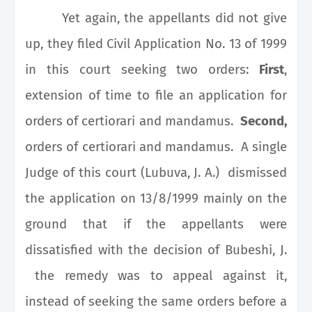
Yet again, the appellants did not give
up, they filed Civil Application No. 13 of 1999
in this court seeking two orders:
First
,
extension of time to file an application for
orders of certiorari and mandamus.
Second,
orders of certiorari and mandamus. A single
Judge of this court (Lubuva, J. A.) dismissed
the application on 13/8/1999 mainly on the
ground that if the appellants were
dissatisfied with the decision of Bubeshi, J.
the remedy was to appeal against it,
instead of seeking the same orders before a