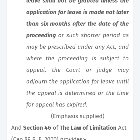
leave shall not be granted unless the
application for leave is made not later
than six months after the date of the
proceeding
or such
shorter period as
may be prescribed under any Act, and
where the proceeding is subject to
appeal, the Court or judge may
adjourn the application for leave until
the appeal is determined or the time
for appeal has expired.
(Emphasis supplied)
And
Section 46
of
The Law of Limitation
Act
(Cap 89 R. E. 2000) provides:-