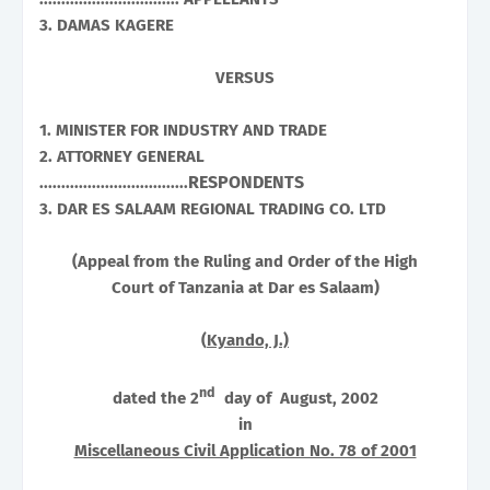
3. DAMAS KAGERE
VERSUS
1. MINISTER FOR INDUSTRY AND TRADE
2. ATTORNEY GENERAL
RESPONDENTS
..................................
3. DAR ES SALAAM REGIONAL TRADING CO. LTD
(Appeal from the Ruling and Order of the High
Court of Tanzania at
Dar es Salaam
)
(
Kyando, J.)
nd
dated the 2
day of August, 2002
in
Miscellaneous Civil Application No. 78 of 2001