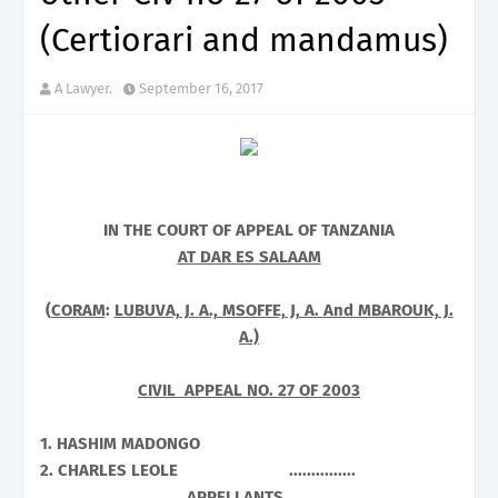
(Certiorari and mandamus)
A Lawyer.
September 16, 2017
IN THE COURT OF APPEAL OF
TANZANIA
AT DAR ES SALAAM
(
CORAM
:
LUBUVA, J. A., MSOFFE, J, A. And MBAROUK, J.
A.)
CIVIL APPEAL NO. 27 OF 2003
1. HASHIM MADONGO
2. CHARLES LEOLE ...............
................................ APPELLANTS