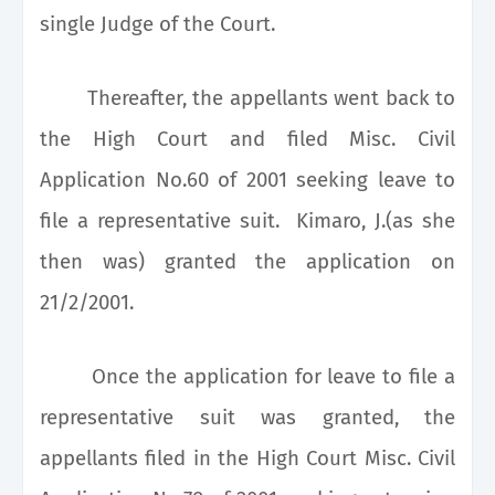
single Judge of the Court.
Thereafter, the appellants went back to
the High Court and filed Misc. Civil
Application No.60 of 2001 seeking leave to
file a representative suit. Kimaro, J.(as she
then was) granted the application on
21/2/2001.
Once the application for leave to file a
representative suit was granted, the
appellants filed in the High Court Misc. Civil