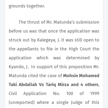
grounds together.
The thrust of Mr. Matunda’s submission
before us was that once the application was
struck out by Kalegeya, J. it was still open to
the appellants to file in the High Court the
application which was determined by
Kyando, J. In support of this proposition Mr.
Matunda cited the case of
Mohsin Mohamed
Taki Abdallah Vs Tariq Mirza and 4 others
,
Civil Application No. 100 of 1999
(unreported) where a single Judge of this