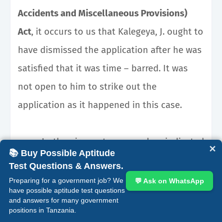
Accidents and Miscellaneous Provisions)
Act
, it occurs to us that Kalegeya, J. ought to
have dismissed the application after he was
satisfied that it was time – barred. It was
not open to him to strike out the
application as it happened in this case.
In the circumstances and as indicated
✕
📚 Buy Possible Aptitude
earlier, Kalegeya, J. observed, correctly in our
Test Questions & Answers.
view, that after the appellants realized that
Preparing for a government job? We
💬 Ask on WhatsApp
have possible aptitude test questions
they were late in filing an application for
and answers for many government
positions in Tanzania.
prerogative orders they ought to have filed