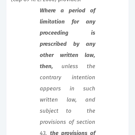
Where a period of
limitation for any
proceeding is
prescribed by any
other written law,
then,
unless the
contrary intention
appears in such
written law, and
subject to the
provisions of section
43,
the provisions of