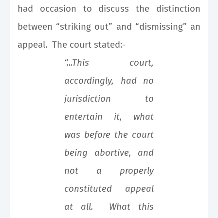
had occasion to discuss the distinction
between “striking out” and “dismissing” an
appeal. The court stated:-
“...This court,
accordingly, had no
jurisdiction to
entertain it, what
was before the court
being abortive, and
not a properly
constituted appeal
at all. What this