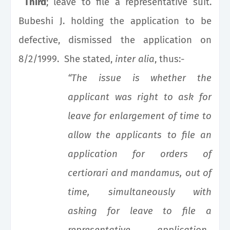
Third
; leave to file a representative suit.
Bubeshi J. holding the application to be
defective, dismissed the application on
8/2/1999. She stated,
inter alia
, thus:-
“The issue is whether the
applicant was right to ask for
leave for enlargement of time to
allow the applicants to file an
application for orders of
certiorari and mandamus, out of
time, simultaneously with
asking for leave to file a