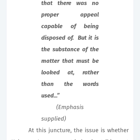
that there was no
proper appeal
capable of being
disposed of. But it is
the substance of the
matter that must be
looked at, rather
than the words
used...”
(Emphasis
supplied)
At this juncture, the issue is whether