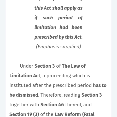
this Act shall apply as
if such period of
limitation had been
prescribed by this Act.
(Emphasis supplied)
Under
Section 3
of
The Law of
Limitation Act
, a proceeding which is
instituted after the prescribed period
has to
be dismissed
. Therefore, reading
Section 3
together with
Section 46
thereof, and
Section 19 (3)
of the
Law Reform
(Fatal