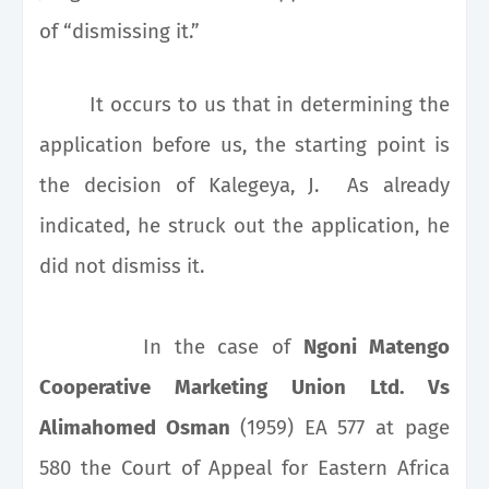
of “dismissing it.”
It occurs to us that in determining the
application before us, the starting point is
the decision of Kalegeya, J. As already
indicated, he struck out the application, he
did not dismiss it.
In the case of
Ngoni Matengo
Cooperative Marketing Union Ltd. Vs
Alimahomed Osman
(1959) EA 577 at page
580 the Court of Appeal for
Eastern Africa