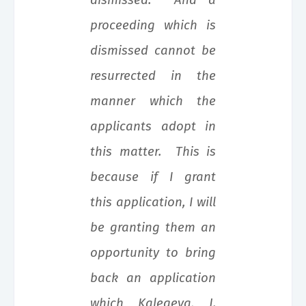
dismissed. And a
proceeding which is
dismissed cannot be
resurrected in the
manner which the
applicants adopt in
this matter. This is
because if I grant
this application, I will
be granting them an
opportunity to bring
back an application
which Kalegeya, J.