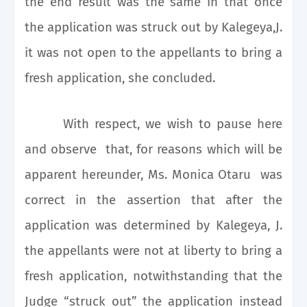
the end result was the same in that once
the application was struck out by Kalegeya,J.
it was not open to the appellants to bring a
fresh application, she concluded.
With respect, we wish to pause here
and observe that, for reasons which will be
apparent hereunder, Ms. Monica Otaru was
correct in the assertion that after the
application was determined by Kalegeya, J.
the appellants were not at liberty to bring a
fresh application, notwithstanding that the
Judge “struck out” the application instead