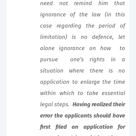
need not remind him that
ignorance of the law (in this
case regarding the period of
limitation) is no defence, let
alone ignorance on how to
pursue one’s rights in a
situation where there is no
application to enlarge the time
within which to take essential
legal steps.
Having realized their
error the applicants should have
first filed an application for