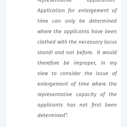
representative application.
Application for enlargement of
time can only be determined
where the applicants have been
clothed with the necessary locus
standi and not before. It would
therefore be improper, in my
view to consider the issue of
enlargement of time where the
representative capacity of the
applicants has not first been
determined”.