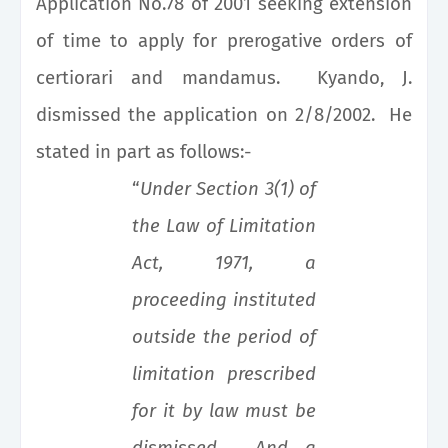
Application No.78 of 2001 seeking extension
of time to apply for prerogative orders of
certiorari and mandamus. Kyando, J.
dismissed the application on 2/8/2002. He
stated in part as follows:-
“
Under Section 3(1) of
the Law of Limitation
Act, 1971, a
proceeding instituted
outside the period of
limitation prescribed
for it by law must be