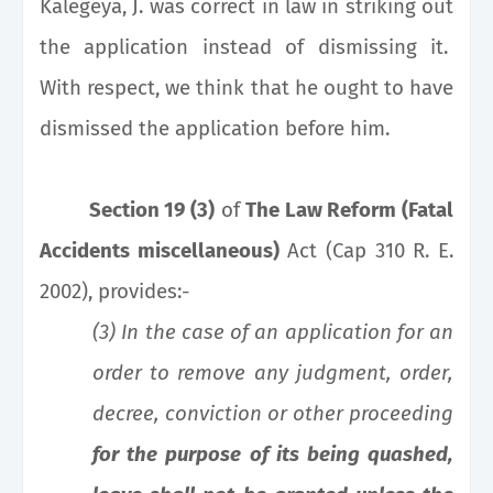
Kalegeya, J. was correct in law in striking out
the application instead of dismissing it.
With respect, we think that he ought to have
dismissed the application before him.
Section 19 (3)
of
The Law Reform (Fatal
Accidents miscellaneous)
Act (Cap 310 R. E.
2002), provides:-
(3) In the case of an application for an
order to remove any judgment, order,
decree, conviction or other proceeding
for the purpose of its being quashed,