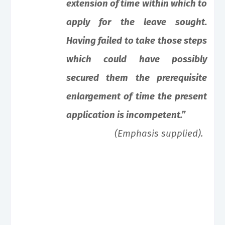
extension of time within which to
apply for the leave sought.
Having failed to take those steps
which could have possibly
secured them the prerequisite
enlargement of time the present
application is incompetent.”
(Emphasis supplied).