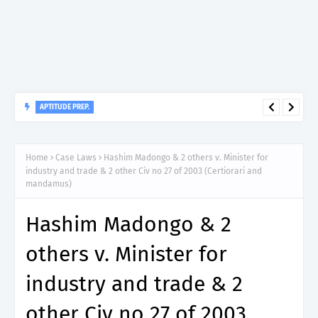
APTITUDE PREP.
“200”, Aptitude Test Questions and Answers for Assistant
Environmental Health Officer Grade II – MDA & LGA.
Home
Case Laws
Hashim Madongo & 2 others v. Minister for
industry and trade & 2 other Civ no 27 of 2003 (Certiorari and
mandamus)
Hashim Madongo & 2
others v. Minister for
industry and trade & 2
other Civ no 27 of 2003