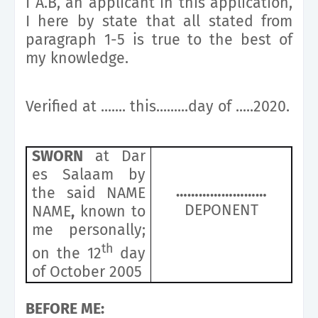
I A.B, an applicant in this application,
I here by state that all stated from
paragraph 1-5 is true to the best of
my knowledge.
Verified at ....... this.........day of .....2020.
SWORN
at Dar
es Salaam by
……………………
the said NAME
DEPONENT
NAME
,
known to
me personally;
th
on the 12
day
of October 2005
BEFORE ME: