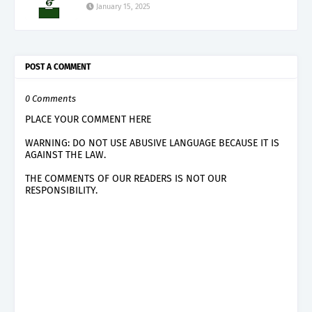
January 15, 2025
POST A COMMENT
0 Comments
PLACE YOUR COMMENT HERE
WARNING: DO NOT USE ABUSIVE LANGUAGE BECAUSE IT IS
AGAINST THE LAW.
THE COMMENTS OF OUR READERS IS NOT OUR
RESPONSIBILITY.