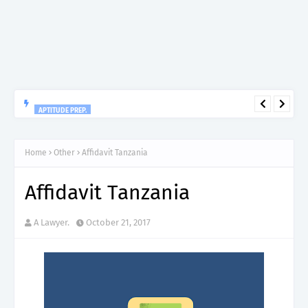
APTITUDE PREP.
“150”, Aptitude Test Questions and Answers for Research officer
Grade II (Forestry) – TAFORI.
Home
Other
Affidavit Tanzania
Affidavit Tanzania
A Lawyer.
October 21, 2017