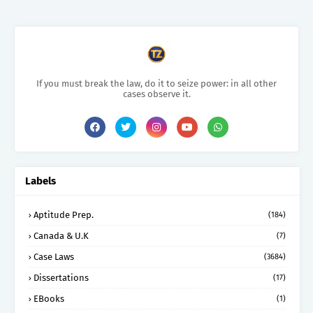
If you must break the law, do it to seize power: in all other
cases observe it.
Labels
Aptitude Prep.
(184)
Canada & U.K
(7)
Case Laws
(3684)
Dissertations
(17)
EBooks
(1)