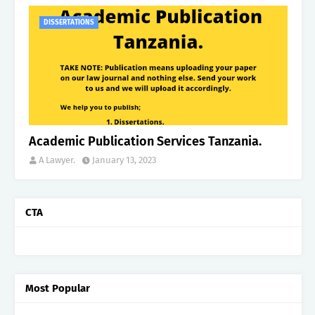
DISSERTATIONS
Academic Publication Services Tanzania.
A Lawyer.
January 13, 2023
CTA
Most Popular