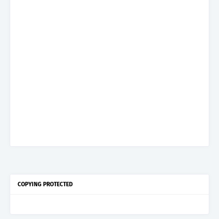
COPYING PROTECTED