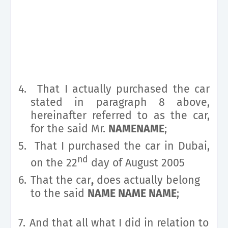
4.
That I actually purchased the car
stated in paragraph 8 above,
hereinafter referred to as the car,
for the said Mr.
NAMENAME
;
5.
That I purchased the car in Dubai,
nd
on the 22
day of August 2005
6.
That the car
,
does actually belong
to the said
NAME NAME NAME
;
7.
And that all what I did in relation to