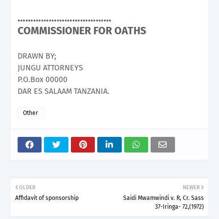
………………………………
COMMISSIONER FOR OATHS
DRAWN BY;
JUNGU ATTORNEYS
P.O.Box 00000
DAR ES SALAAM TANZANIA.
Other
OLDER
NEWER
Affidavit of sponsorship
Saidi Mwamwindi v. R, Cr. Sass
37-Iringa- 72,(1972)