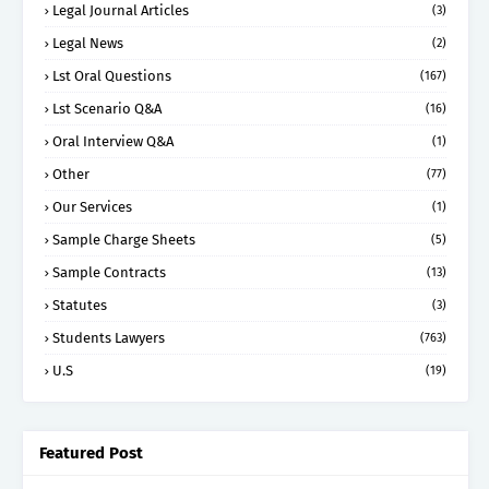
Legal Journal Articles
(3)
Legal News
(2)
Lst Oral Questions
(167)
Lst Scenario Q&A
(16)
Oral Interview Q&A
(1)
Other
(77)
Our Services
(1)
Sample Charge Sheets
(5)
Sample Contracts
(13)
Statutes
(3)
Students Lawyers
(763)
U.S
(19)
Featured Post