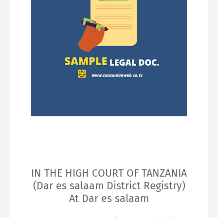
IN THE HIGH COURT OF TANZANIA
(Dar es salaam District Registry)
At Dar es salaam