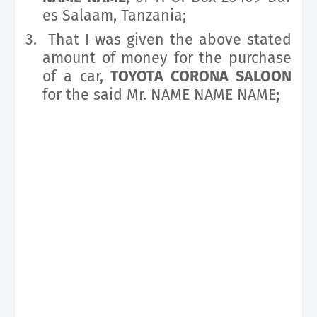
es Salaam, Tanzania;
3.
That I was given the above stated
amount of money for the purchase
of a car,
TOYOTA CORONA SALOON
for the said Mr. NAME NAME NAME
;