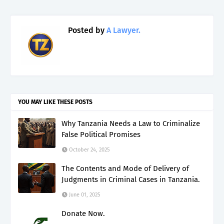
Posted by
A Lawyer.
YOU MAY LIKE THESE POSTS
Why Tanzania Needs a Law to Criminalize
False Political Promises
October 24, 2025
The Contents and Mode of Delivery of
Judgments in Criminal Cases in Tanzania.
June 01, 2025
Donate Now.