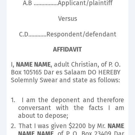
A.B ................Applicant/plaintiff
Versus
C.D............Respondent/defendant
AFFIDAVIT
I,
NAME NAME
, adult Christian, of P. O.
Box 105165 Dar es Salaam DO HEREBY
Solemnly Swear and state as follows:
1.
I am the deponent and therefore
conversant with the facts I am
about to depose;
2.
That I was given $2200 by Mr.
NAME
NAME NAME
, of P. O. Box 23409 Dar