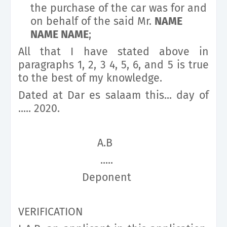
the purchase of the car was for and
on behalf of the said Mr.
NAME
NAME NAME
;
All that I have stated above in
paragraphs 1, 2, 3 4, 5, 6, and 5 is true
to the best of my knowledge.
Dated at Dar es salaam this... day of
..... 2020.
A.B
.....
Deponent
VERIFICATION