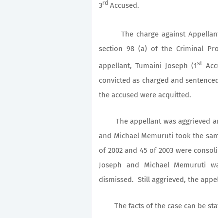
rd
3
Accused.
The charge against Appellant 
section 98 (a) of the Criminal P
st
appellant, Tumaini Joseph (1
Accu
convicted as charged and sentenced 
the accused were acquitted.
The appellant was aggrieved and 
and Michael Memuruti took the same
of 2002 and 45 of 2003 were consol
Joseph and Michael Memuruti wa
dismissed. Still aggrieved, the appel
The facts of the case can be stated