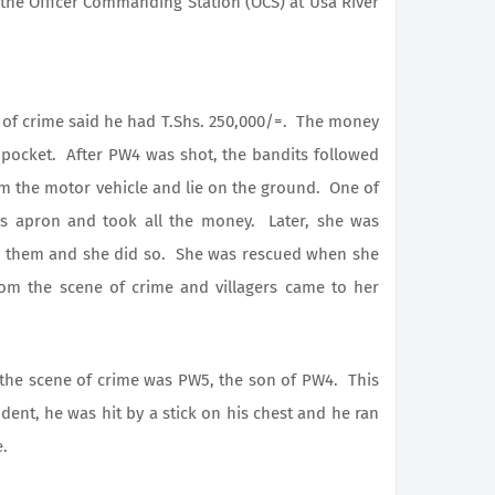
the Officer Commanding Station (OCS) at
Usa
River
 crime said he had T.Shs. 250,000/=. The money
pocket. After PW4 was shot, the bandits followed
m the motor vehicle and lie on the ground. One of
’s apron and took all the money. Later, she was
ow them and she did so. She was rescued when she
rom the scene of crime and villagers came to her
 scene of crime was PW5, the son of PW4. This
ident, he was hit by a stick on his chest and he ran
e.