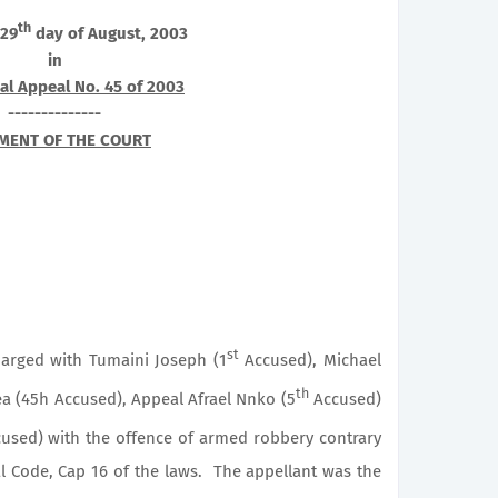
th
 29
day of August, 2003
in
al Appeal No. 45 of 2003
--------------
MENT OF THE COURT
st
harged with Tumaini Joseph (1
Accused), Michael
th
a (45h Accused), Appeal Afrael Nnko (5
Accused)
used) with the offence of armed robbery contrary
l Code, Cap 16 of the laws. The appellant was the