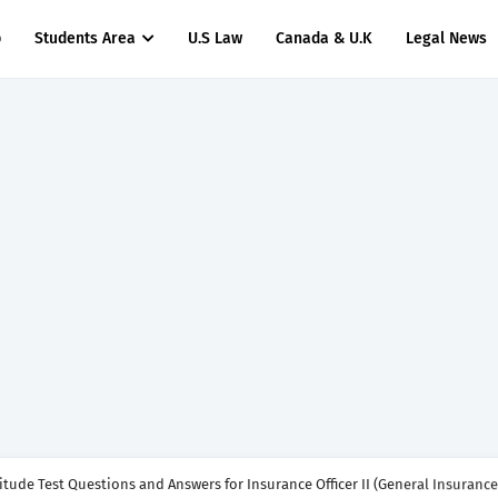
p
Students Area
U.S Law
Canada & U.K
Legal News
titude Test Questions and Answers for Insurance Officer II (General Insurance)