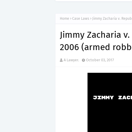
Home
Case Laws
Jimmy Zacharia v. Republ
Jimmy Zacharia v.
2006 (armed robb
A Lawyer.
October 03, 2017