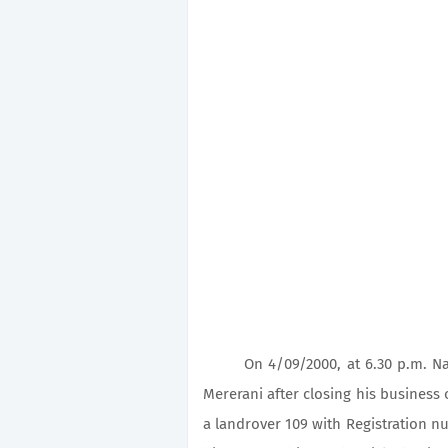
On 4/09/2000, at 6.30 p.m. Naft
Mererani after closing his business
a landrover 109 with Registration 