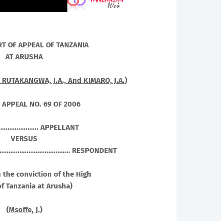
RT OF APPEAL OF
TANZANIA
AT ARUSHA
, RUTAKANGWA, J.A., And KIMARO, J.A.
)
 APPEAL NO. 69 OF 2006
…………………. APPELLANT
VERSUS
.…………………………………… RESPONDENT
 the conviction of the High
f Tanzania at Arusha)
(
Msoffe, J.
)