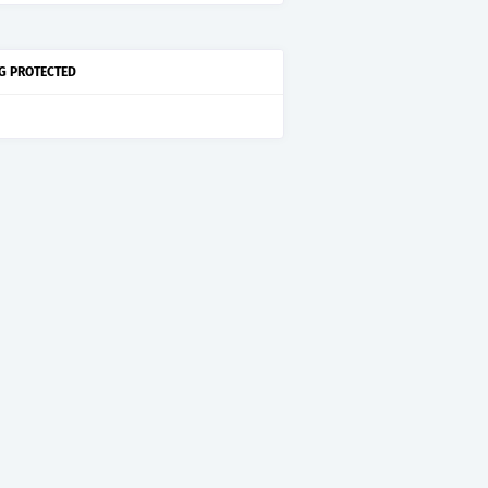
G PROTECTED