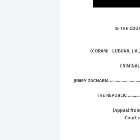
IN THE COU
(
CORAM
:
LUBUVA, J.A.
CRIMINAL
JIMMY ZACHARIA ………..………..…
THE REPUBLIC ……
(Appeal from
Court o