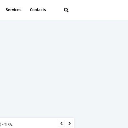
Services
Contacts
 - TIRA.