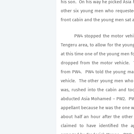
his son. On his way he picked Asi
other six young men who requeste
front cabin and the young men sat a
PW4 stopped the motor vehicle 
Tengeru area, to allow for the youn
at this time one of the young men 
dropped from the motor vehicle
from PW4. PW4 told the young man
vehicle. The other young men who 
was, rushed into the cabin and to
abducted Asia Mohamed – PW2. PW4 c
appellant because he was the one 
about half an hour after the oth
claimed to have identified the a