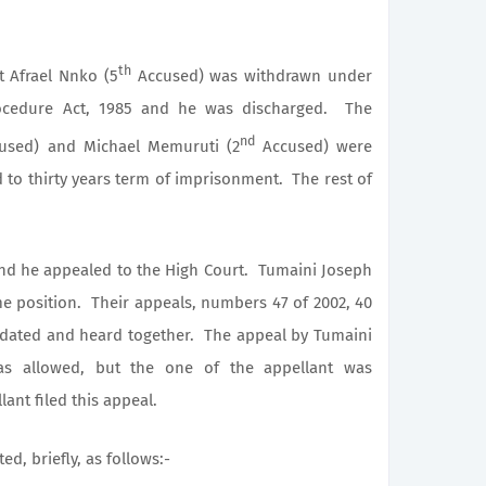
th
Afrael Nnko (5
Accused) was withdrawn under
rocedure Act, 1985 and he was discharged. The
nd
sed) and Michael Memuruti (2
Accused) were
to thirty years term of imprisonment. The rest of
he appealed to the High Court. Tumaini Joseph
 position. Their appeals, numbers 47 of 2002, 40
idated and heard together. The appeal by Tumaini
s allowed, but the one of the appellant was
lant filed this appeal.
, briefly, as follows:-