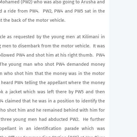
a Mohamed (PW2) who was also going to Arusha and
d a ride from PW4. PW2, PW4 and PW5 sat in the
t the back of the motor vehicle.
as requested by the young men at Kilimani in
g men to disembark from the motor vehicle. It was
followed PW4 and shot him at his right thumb. PW4
. The young man who shot PW4 demanded money
 who shot him that the money was in the motor
heard PW4 telling the appellant where the money
ok a jacket which was left there by PW5 and then
laimed that he was in a position to identify the
who shot him and he remained behind with him for
er three young men had abducted PW2. He further
ppellant in an identification parade which was