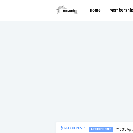
Home
Membershi
“150”, Ap
RECENT POSTS
APTITUDE PREP.