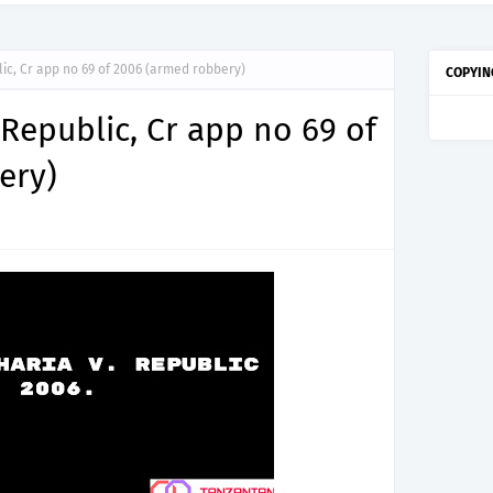
ic, Cr app no 69 of 2006 (armed robbery)
COPYIN
 Republic, Cr app no 69 of
ery)