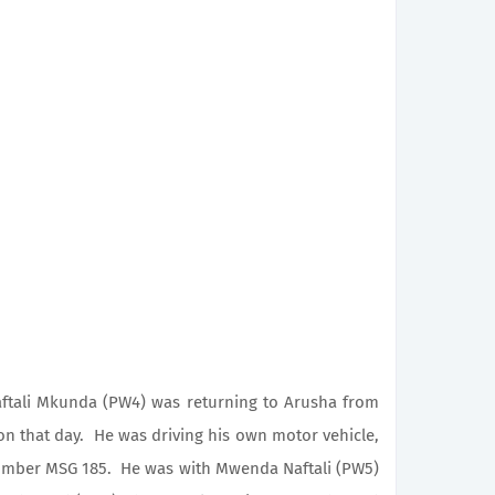
ali Mkunda (PW4) was returning to Arusha from
 on that day. He was driving his own motor vehicle,
number MSG 185. He was with Mwenda Naftali (PW5)