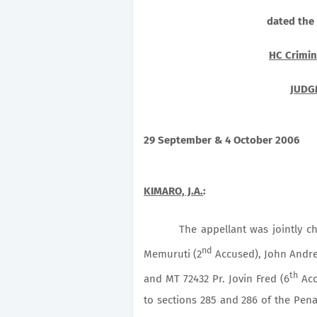
dated the
HC Crimin
JUDG
29 September & 4 October 2006
KIMARO, J.A.
:
The appellant was jointly c
nd
Memuruti (2
Accused), John Andre
th
and MT 72432 Pr. Jovin Fred (6
Acc
to sections 285 and 286 of the Pena