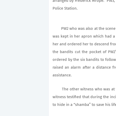
arranged by Frederick Mrope. PW3, 
Police Station.
PW2 who was also at the scene of
was kept in her apron which had a 
her and ordered her to descend fro
the bandits cut the pocket of PW2
ordered by the six bandits to foll
raised an alarm after a distance f
assistance.
The other witness who was at the
witness testified that during the inc
to hide in a “shamba” to save his lif