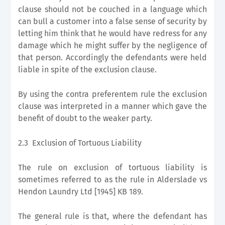
clause should not be couched in a language which
can bull a customer into a false sense of security by
letting him think that he would have redress for any
damage which he might suffer by the negligence of
that person. Accordingly the defendants were held
liable in spite of the exclusion clause.
By using the contra preferentem rule the exclusion
clause was interpreted in a manner which gave the
benefit of doubt to the weaker party.
2.3 Exclusion of Tortuous Liability
The rule on exclusion of tortuous liability is
sometimes referred to as the rule in Alderslade vs
Hendon Laundry Ltd [1945] KB 189.
The general rule is that, where the defendant has