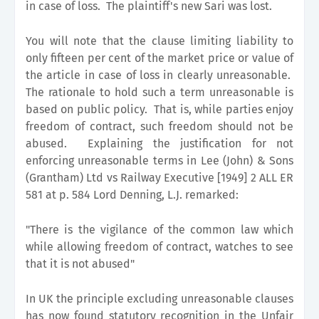
in case of loss. The plaintiff's new Sari was lost.
You will note that the clause limiting liability to
only fifteen per cent of the market price or value of
the article in case of loss in clearly unreasonable.
The rationale to hold such a term unreasonable is
based on public policy. That is, while parties enjoy
freedom of contract, such freedom should not be
abused. Explaining the justification for not
enforcing unreasonable terms in Lee (John) & Sons
(Grantham) Ltd vs Railway Executive [1949] 2 ALL ER
581 at p. 584 Lord Denning, L.J. remarked:
"There is the vigilance of the common law which
while allowing freedom of contract, watches to see
that it is not abused"
In UK the principle excluding unreasonable clauses
has now found statutory recognition in the Unfair