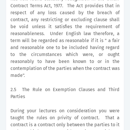
Contract Terms Act, 1977. The Act provides that in
respect of any loss caused by the breach of
contract, any restricting or excluding clause shall
be void unless it satisfies the requirement of
reasonableness. Under English law therefore, a
term will be regarded as reasonable if it is " a fair
and reasonable one to be included having regard
to the circumstances which were, or ought
reasonably to have been known to or in the
contemplation of the parties when the contract was
made".
2.5 The Rule on Exemption Clauses and Third
Parties
During your lectures on consideration you were
taught the rules on privity of contract. That a
contract is a contract only between the parties to it