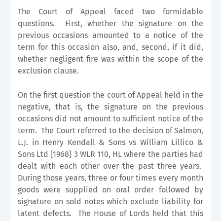
The Court of Appeal faced two formidable
questions. First, whether the signature on the
previous occasions amounted to a notice of the
term for this occasion also, and, second, if it did,
whether negligent fire was within the scope of the
exclusion clause.
On the first question the court of Appeal held in the
negative, that is, the signature on the previous
occasions did not amount to sufficient notice of the
term. The Court referred to the decision of Salmon,
L.J. in Henry Kendall & Sons vs William Lillico &
Sons Ltd [1968] 3 WLR 110, HL where the parties had
dealt with each other over the past three years.
During those years, three or four times every month
goods were supplied on oral order followed by
signature on sold notes which exclude liability for
latent defects. The House of Lords held that this