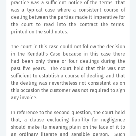
practice was a sufficient notice of the terms. That
was a typical case where a consistent course of
dealing between the parties made it imperative for
the court to read into the contract the terms
printed on the sold notes.
The court in this case could not follow the decision
in the Kendall's Case because in this case there
had been only three or four dealings during the
past five years. The court held that this was not
sufficient to establish a course of dealing, and that
the dealing was nevertheless not consistent as on
this occasion the customer was not required to sign
any invoice.
In reference to the second question, the court held
that, a clause excluding liability for negligence
should make its meaning plain on the face of it to
an ordinary literate and sensible person. Such