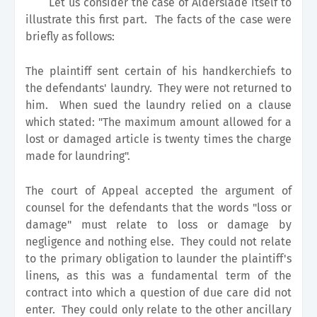
Let us consider the case of Alderslade itself to
illustrate this first part. The facts of the case were
briefly as follows:
The plaintiff sent certain of his handkerchiefs to
the defendants' laundry. They were not returned to
him. When sued the laundry relied on a clause
which stated: "The maximum amount allowed for a
lost or damaged article is twenty times the charge
made for laundring".
The court of Appeal accepted the argument of
counsel for the defendants that the words "loss or
damage" must relate to loss or damage by
negligence and nothing else. They could not relate
to the primary obligation to launder the plaintiff's
linens, as this was a fundamental term of the
contract into which a question of due care did not
enter. They could only relate to the other ancillary