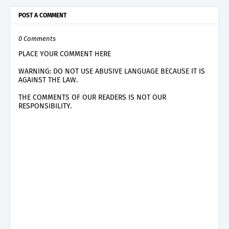
POST A COMMENT
0 Comments
PLACE YOUR COMMENT HERE
WARNING: DO NOT USE ABUSIVE LANGUAGE BECAUSE IT IS
AGAINST THE LAW.
THE COMMENTS OF OUR READERS IS NOT OUR
RESPONSIBILITY.