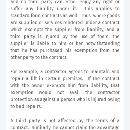
and no third party can either enjoy any right or
suffer any liability under it. This applies to
standard form contracts as well. Thus, where goods
are supplied or services rendered under a contract
which exempts the supplier from liability, and a
third party is injured by the use of them, the
supplier is liable to him or her notwithstanding
that he has purchased his exemption from the
other party to the contract.
For example, a contractor agrees to maintain and
repair a lift in certain premises. If the contract
with the owner exempts him from liability, that
exemption would not avail the contractor
protection as against a person who is injured owing
to bad repairs.
A third party is not affected by the terms of a
contract. Similarly, he cannot claim the advantage