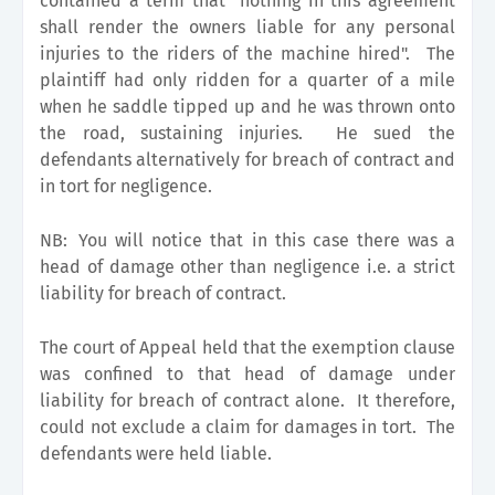
contained a term that "nothing in this agreement
shall render the owners liable for any personal
injuries to the riders of the machine hired". The
plaintiff had only ridden for a quarter of a mile
when he saddle tipped up and he was thrown onto
the road, sustaining injuries. He sued the
defendants alternatively for breach of contract and
in tort for negligence.
NB:
You will notice that in this case there was a
head of damage other than negligence i.e. a strict
liability for breach of contract.
The court of Appeal held that the exemption clause
was confined to that head of damage under
liability for breach of contract alone. It therefore,
could not exclude a claim for damages in tort. The
defendants were held liable.