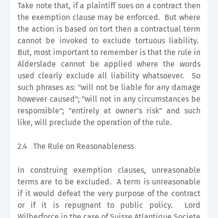
Take note that, if a plaintiff sues on a contract then
the exemption clause may be enforced. But where
the action is based on tort then a contractual term
cannot be invoked to exclude tortuous liability.
But, most important to remember is that the rule in
Alderslade cannot be applied where the words
used clearly exclude all liability whatsoever. So
such phrases as: "will not be liable for any damage
however caused"; "will not in any circumstances be
responsible"; "entirely at owner's risk" and such
like, will preclude the operation of the rule.
2.4
The Rule on Reasonableness
In construing exemption clauses, unreasonable
terms are to be excluded. A term is unreasonable
if it would defeat the very purpose of the contract
or if it is repugnant to public policy. Lord
Wilberforce in the case of Suisse Atlantique Societe