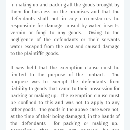
in making up and packing all the goods brought by
them for business on the premises and that the
defendants shall not in any circumstances be
responsible for damage caused by water, insects,
vermin or fungi to any goods. Owing to the
negligence of the defendants or their servants
water escaped from the cost and caused damage
to the plaintiffs' goods.
It was held that the exemption clause must be
limited to the purpose of the contract. The
purpose was to exempt the defendants from
liability to goods that came to their possession for
packing or making up. The exemption clause must
be confined to this and was not to apply to any
other goods. The goods in the above case were not,
at the time of their being damaged, in the hands of
the defendants for packing or making up.