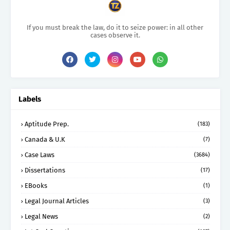
If you must break the law, do it to seize power: in all other
cases observe it.
Labels
Aptitude Prep.
(183)
Canada & U.K
(7)
Case Laws
(3684)
Dissertations
(17)
EBooks
(1)
Legal Journal Articles
(3)
Legal News
(2)