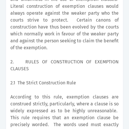
Literal construction of exemption clauses would
always operate against the weaker party who the
courts strive to protect. Certain canons of
construction have thus been evolved by the courts
which normally work in favour of the weaker party
and against the person seeking to claim the benefit
of the exemption.
2.
RULES OF CONSTRUCTION OF EXEMPTION
CLAUSES
2.1 The Strict Construction Rule
According to this rule, exemption clauses are
construed strictly, particularly, where a clause is so
widely expressed as to be highly unreasonable.
This rule requires that an exemption clause be
precisely worded. The words used must exactly