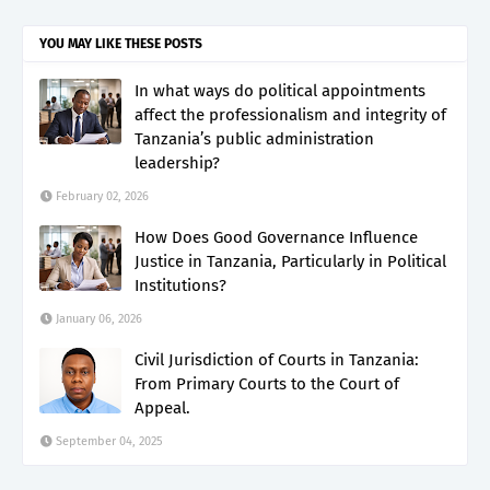
YOU MAY LIKE THESE POSTS
In what ways do political appointments
affect the professionalism and integrity of
Tanzania’s public administration
leadership?
February 02, 2026
How Does Good Governance Influence
Justice in Tanzania, Particularly in Political
Institutions?
January 06, 2026
Civil Jurisdiction of Courts in Tanzania:
From Primary Courts to the Court of
Appeal.
September 04, 2025