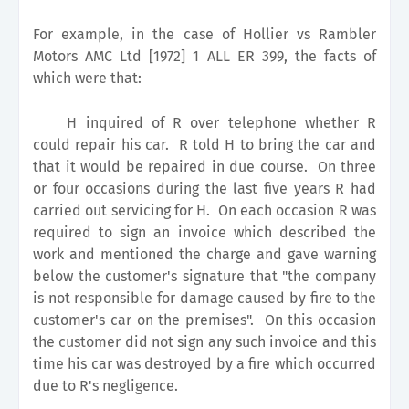
For example, in the case of Hollier vs Rambler
Motors AMC Ltd [1972] 1 ALL ER 399, the facts of
which were that:
H inquired of R over telephone whether R
could repair his car. R told H to bring the car and
that it would be repaired in due course. On three
or four occasions during the last five years R had
carried out servicing for H. On each occasion R was
required to sign an invoice which described the
work and mentioned the charge and gave warning
below the customer's signature that "the company
is not responsible for damage caused by fire to the
customer's car on the premises". On this occasion
the customer did not sign any such invoice and this
time his car was destroyed by a fire which occurred
due to R's negligence.