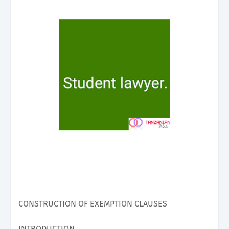
CONSTRUCTION OF EXEMPTION CLAUSES
INTRODUCTION