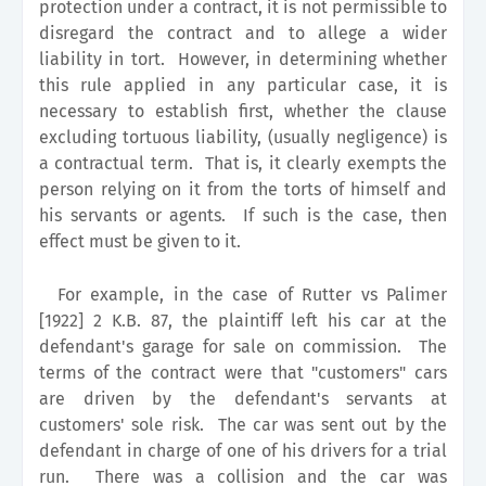
protection under a contract, it is not permissible to
disregard the contract and to allege a wider
liability in tort. However, in determining whether
this rule applied in any particular case, it is
necessary to establish first, whether the clause
excluding tortuous liability, (usually negligence) is
a contractual term. That is, it clearly exempts the
person relying on it from the torts of himself and
his servants or agents. If such is the case, then
effect must be given to it.
For example, in the case of Rutter vs Palimer
[1922] 2 K.B. 87, the plaintiff left his car at the
defendant's garage for sale on commission. The
terms of the contract were that "customers" cars
are driven by the defendant's servants at
customers' sole risk. The car was sent out by the
defendant in charge of one of his drivers for a trial
run. There was a collision and the car was