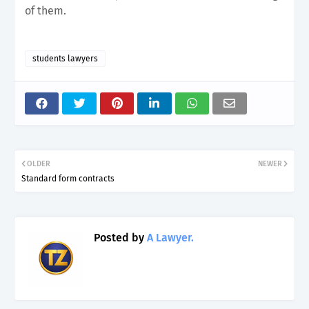
of them.
students lawyers
OLDER
NEWER
Standard form contracts
Posted by
A Lawyer.