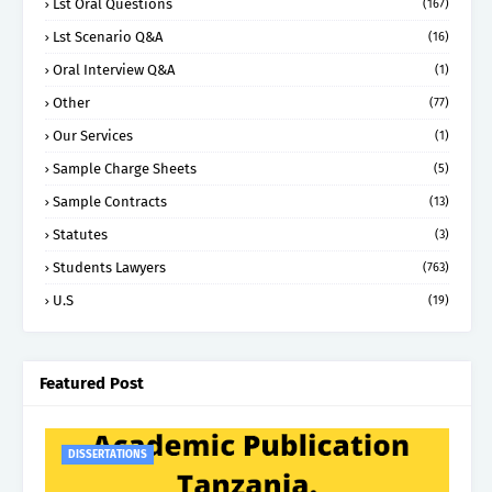
Lst Oral Questions
(167)
Lst Scenario Q&A
(16)
Oral Interview Q&A
(1)
Other
(77)
Our Services
(1)
Sample Charge Sheets
(5)
Sample Contracts
(13)
Statutes
(3)
Students Lawyers
(763)
U.S
(19)
Featured Post
DISSERTATIONS