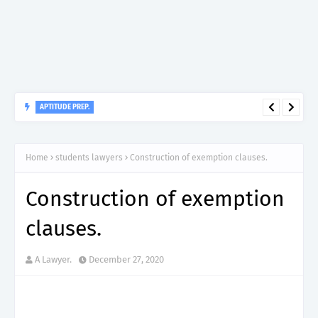
APTITUDE PREP.
“150”, Aptitude Test Questions and Answers for Dental Surgeon
Grade II – MDA & LGA.
Home
students lawyers
Construction of exemption clauses.
Construction of exemption
clauses.
A Lawyer.
December 27, 2020