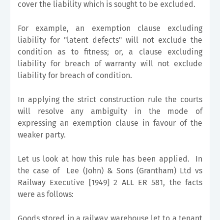
cover the liability which is sought to be excluded.
For example, an exemption clause excluding
liability for "latent defects" will not exclude the
condition as to fitness; or, a clause excluding
liability for breach of warranty will not exclude
liability for breach of condition.
In applying the strict construction rule the courts
will resolve any ambiguity in the mode of
expressing an exemption clause in favour of the
weaker party.
Let us look at how this rule has been applied. In
the case of Lee (John) & Sons (Grantham) Ltd vs
Railway Executive [1949] 2 ALL ER 581, the facts
were as follows:
Goods stored in a railway warehouse let to a tenant