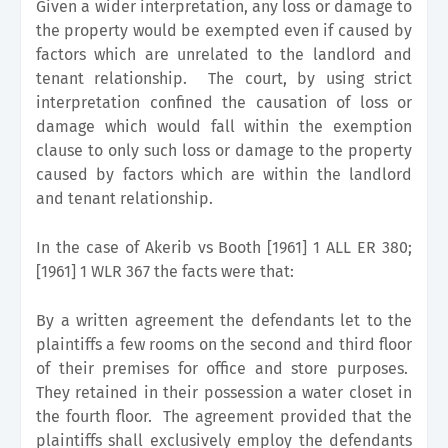
Given a wider interpretation, any loss or damage to
the property would be exempted even if caused by
factors which are unrelated to the landlord and
tenant relationship. The court, by using strict
interpretation confined the causation of loss or
damage which would fall within the exemption
clause to only such loss or damage to the property
caused by factors which are within the landlord
and tenant relationship.
In the case of Akerib vs Booth [1961] 1 ALL ER 380;
[1961] 1 WLR 367 the facts were that:
By a written agreement the defendants let to the
plaintiffs a few rooms on the second and third floor
of their premises for office and store purposes.
They retained in their possession a water closet in
the fourth floor. The agreement provided that the
plaintiffs shall exclusively employ the defendants