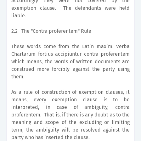
Accordingly they were not covered by the
exemption clause. The defendants were held
liable.
2.2
The "Contra proferentem" Rule
These words come from the Latin maxim: Verba
Chartarum fortius accipiuntur contra proferentem
which means, the words of written documents are
construed more forcibly against the party using
them.
As a rule of construction of exemption clauses, it
means, every exemption clause is to be
interpreted, in case of ambiguity, contra
proferentem. That is, if there is any doubt as to the
meaning and scope of the excluding or limiting
term, the ambiguity will be resolved against the
party who has inserted the clause.