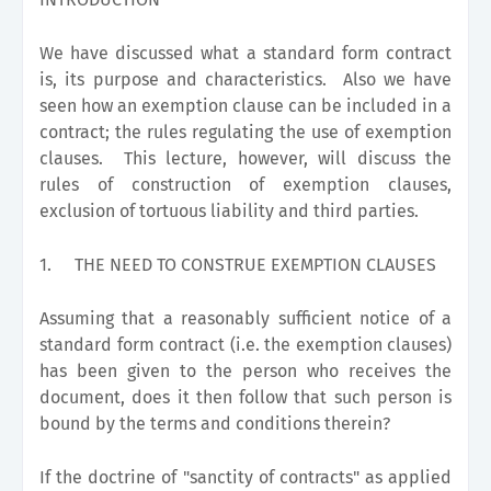
We have discussed what a standard form contract
is, its purpose and characteristics. Also we have
seen how an exemption clause can be included in a
contract; the rules regulating the use of exemption
clauses. This lecture, however, will discuss the
rules of construction of exemption clauses,
exclusion of tortuous liability and third parties.
1.
THE NEED TO CONSTRUE EXEMPTION CLAUSES
Assuming that a reasonably sufficient notice of a
standard form contract (i.e. the exemption clauses)
has been given to the person who receives the
document, does it then follow that such person is
bound by the terms and conditions therein?
If the doctrine of "sanctity of contracts" as applied