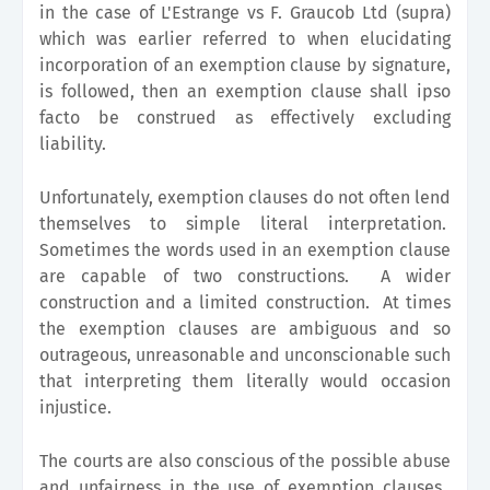
in the case of L'Estrange vs F. Graucob Ltd (supra)
which was earlier referred to when elucidating
incorporation of an exemption clause by signature,
is followed, then an exemption clause shall ipso
facto be construed as effectively excluding
liability.
Unfortunately, exemption clauses do not often lend
themselves to simple literal interpretation.
Sometimes the words used in an exemption clause
are capable of two constructions. A wider
construction and a limited construction. At times
the exemption clauses are ambiguous and so
outrageous, unreasonable and unconscionable such
that interpreting them literally would occasion
injustice.
The courts are also conscious of the possible abuse
and unfairness in the use of exemption clauses.