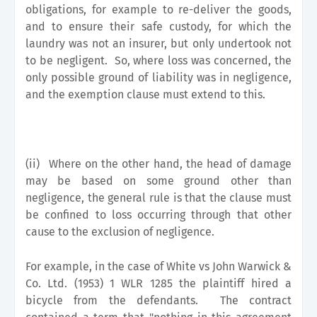
obligations, for example to re-deliver the goods,
and to ensure their safe custody, for which the
laundry was not an insurer, but only undertook not
to be negligent. So, where loss was concerned, the
only possible ground of liability was in negligence,
and the exemption clause must extend to this.
(ii)
Where on the other hand, the head of damage
may be based on some ground other than
negligence, the general rule is that the clause must
be confined to loss occurring through that other
cause to the exclusion of negligence.
For example, in the case of White vs John Warwick &
Co. Ltd. (1953) 1 WLR 1285 the plaintiff hired a
bicycle from the defendants. The contract