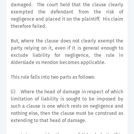
damaged. The court held that the clause clearly
exempted the defendant from the risk of
negligence and placed it on the plaintiff. His claim
therefore failed.
But, where the clause does not clearly exempt the
party relying on it, even if it is general enough to
exclude liability for negligence, the rule in
Alderslade vs Hendon becomes applicable.
This rule falls into two parts as follows:
(i)
Where the head of damage in respect of which
limitation of liability is sought to be imposed by
such a clause is one which rests on negligence and
nothing else, then the clause must be construed as
extending to that head of damage.