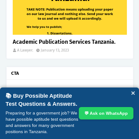
Academic Publication Services Tanzania.
A Lawyer.
January 13, 2023
CTA
✕
📚 Buy Possible Aptitude
Test Questions & Answers.
Most Popular
Preparing for a government job? We
💬 Ask on WhatsApp
have possible aptitude test questions
“200”, Aptitude Test Questions and Answers for
and answers for many government
Mkaguzi Daraja la II (Ukaguzi wa Hesabu) at –
positions in Tanzania.
the National Audit Office (NAOT).
October 06, 2025