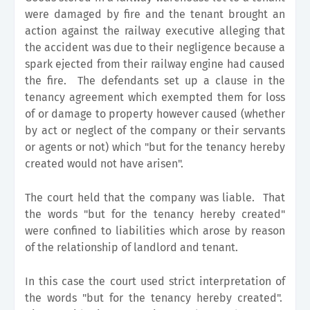
were damaged by fire and the tenant brought an
action against the railway executive alleging that
the accident was due to their negligence because a
spark ejected from their railway engine had caused
the fire. The defendants set up a clause in the
tenancy agreement which exempted them for loss
of or damage to property however caused (whether
by act or neglect of the company or their servants
or agents or not) which "but for the tenancy hereby
created would not have arisen".
The court held that the company was liable. That
the words "but for the tenancy hereby created"
were confined to liabilities which arose by reason
of the relationship of landlord and tenant.
In this case the court used strict interpretation of
the words "but for the tenancy hereby created".