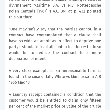
d'Armement Maritime S.A. vs N.V. Rotterdasche
Kolen Centrale [1967] 1 A.C. 361 at p. 432 pointed
this out thus:
"One may safely say that the parties cannot, in a
contract have contemplated that a clause shall
have so wide an ambit as in effect to deprive one
party's stipulations of all contractual force: to do so
would be to reduce the contract to a mere
declaration of intent".
A very clear example of an unreasonable term is
found in the case of Lilly White vs Mannuswami AIR
1966 Mad.13
A Laundry receipt contained a condition that the
customer would be entitled to claim only fifteen
per cent of the market price or value of the article