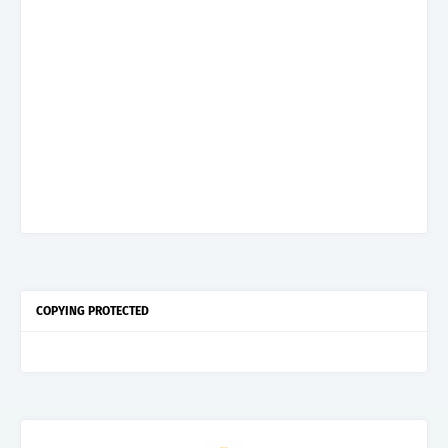
COPYING PROTECTED