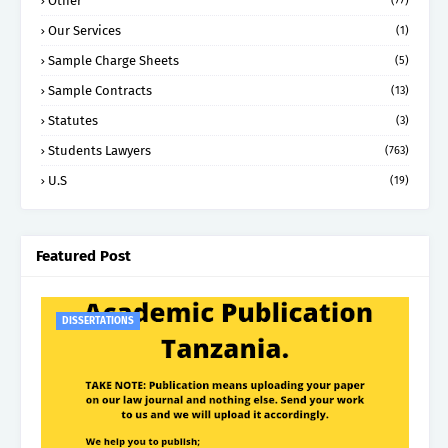
Other
(77)
Our Services
(1)
Sample Charge Sheets
(5)
Sample Contracts
(13)
Statutes
(3)
Students Lawyers
(763)
U.S
(19)
Featured Post
DISSERTATIONS