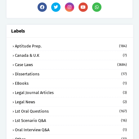
Labels
Aptitude Prep.
(184)
Canada & U.K
(7)
Case Laws
(3684)
Dissertations
(17)
EBooks
(1)
Legal Journal Articles
(3)
Legal News
(2)
Lst Oral Questions
(167)
Lst Scenario Q&A
(16)
Oral Interview Q&A
(1)