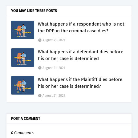
YOU MAY LIKE THESE POSTS
What happens if a respondent who is not
the DPP in the criminal case dies?
August 21, 2021
What happens if a defendant dies before
his or her case is determined
August 21, 2021
What happens if the Plaintiff dies before
his or her case is determined?
August 21, 2021
POST A COMMENT
0 Comments