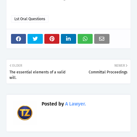
Lst Oral Questions
OLDER
NEWER
The essential elements of a valid
Committal Proceedings
will.
Posted by
A Lawyer.