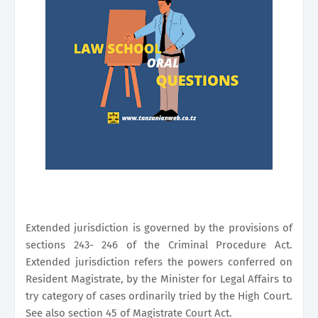
Extended jurisdiction is governed by the provisions of
sections 243- 246 of the Criminal Procedure Act.
Extended jurisdiction refers the powers conferred on
Resident Magistrate, by the Minister for Legal Affairs to
try category of cases ordinarily tried by the High Court.
See also section 45 of Magistrate Court Act.