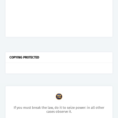
COPYING PROTECTED
If you must break the law, do it to seize power: in all other
cases observe it.