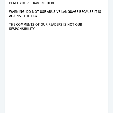
PLACE YOUR COMMENT HERE
WARNING: DO NOT USE ABUSIVE LANGUAGE BECAUSE IT IS
AGAINST THE LAW.
THE COMMENTS OF OUR READERS IS NOT OUR
RESPONSIBILITY.