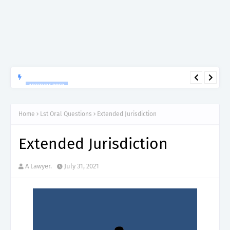
APTITUDE PREP.
“150”, Aptitude Test Questions and Answers for Research officer
Grade II (Forestry) – TAFORI.
Home
Lst Oral Questions
Extended Jurisdiction
Extended Jurisdiction
A Lawyer.
July 31, 2021