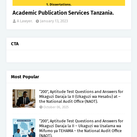
Academic Publication Services Tanzania.
A Lawyer.
January 13, 2023
CTA
Most Popular
“200”, Aptitude Test Questions and Answers for
Mkaguzi Daraja la II (Ukaguzi wa Hesabu) at –
the National Audit Office (NAOT).
October 06, 2025
“200”, Aptitude Test Questions and Answers for
Mkaguzi Daraja la II – Ukaguzi wa Usalama wa
Mifumo ya TEHAMA – the National Audit Office
(NAOT).