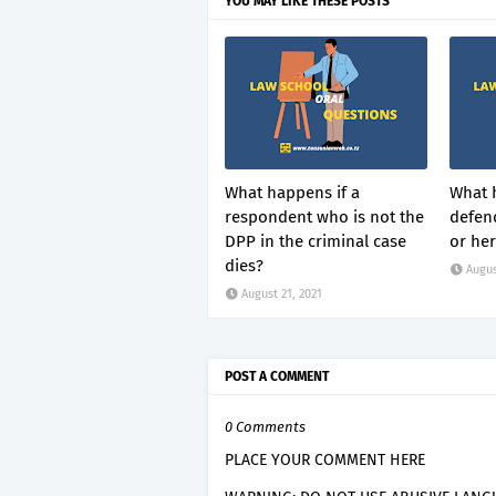
YOU MAY LIKE THESE POSTS
What happens if a
What 
respondent who is not the
defend
DPP in the criminal case
or her
dies?
Augus
August 21, 2021
POST A COMMENT
0 Comments
PLACE YOUR COMMENT HERE