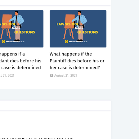
happens if a
What happens if the
ant dies before his
Plaintiff dies before his or
 case is determined
her case is determined?
t 21, 2021
August 21, 2021