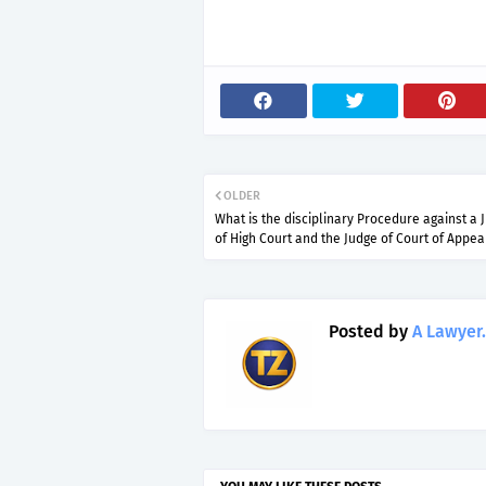
OLDER
What is the disciplinary Procedure against a 
of High Court and the Judge of Court of Appea
Posted by
A Lawyer.