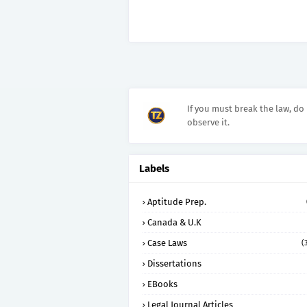
If you must break the law, do 
observe it.
Labels
Aptitude Prep.
Canada & U.K
Case Laws
(
Dissertations
EBooks
Legal Journal Articles