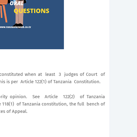
constituted when at least 3 judges of Court of
s is per Article 122(1) of Tanzania Constitution.
rity opinion. See Article 122(2) of Tanzania
 118(1) of Tanzania constitution, the full bench of
ces of Appeal.