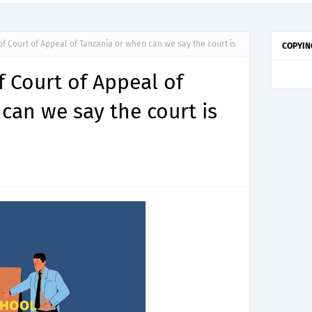
f Court of Appeal of Tanzania or when can we say the court is
COPYIN
 Court of Appeal of
can we say the court is