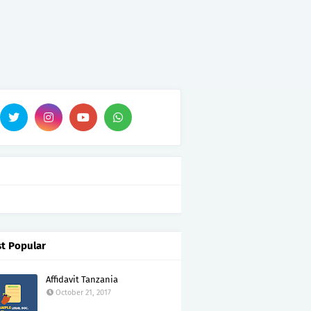
t Popular
Affidavit Tanzania
October 21, 2017