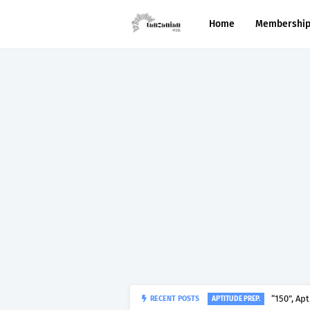
Home
Membershi
RECENT POSTS
“150”, Ap
APTITUDE PREP.