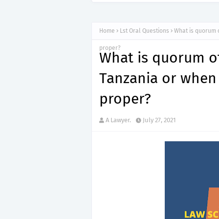
Home
Lst Oral Questions
What is quorum o
proper?
What is quorum of
Tanzania or when 
proper?
A Lawyer.
July 27, 2021