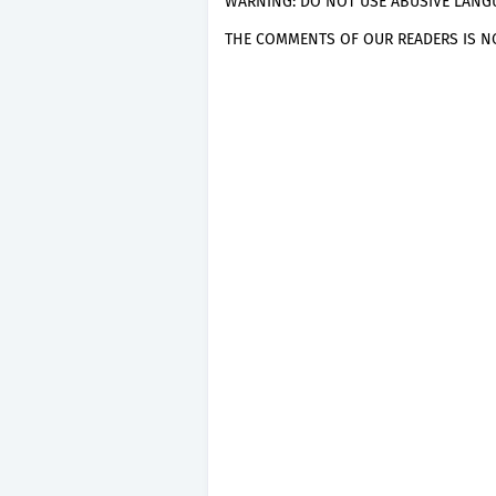
WARNING: DO NOT USE ABUSIVE LANGU
THE COMMENTS OF OUR READERS IS NO