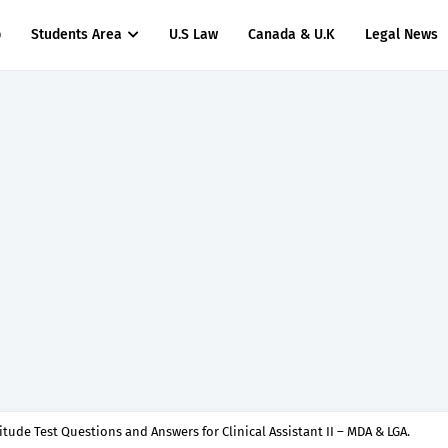
p
Students Area
U.S Law
Canada & U.K
Legal News
titude Test Questions and Answers for Nursing Officer II – MDA & LGA.