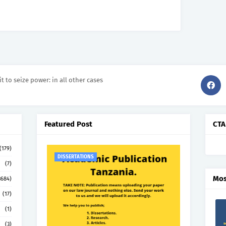
it to seize power: in all other cases
Featured Post
CTA
(179)
DISSERTATIONS
(7)
Mos
3684)
(17)
(1)
(3)