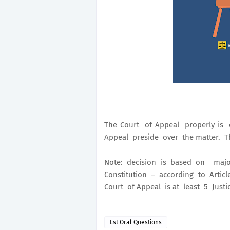
The Court of Appeal properly is 
Appeal preside over the matter. Thi
Note: decision is based on majo
Constitution – according to Article
Court of Appeal is at least 5 Justi
Lst Oral Questions