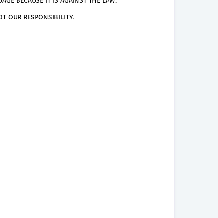
AGE BECAUSE IT IS AGAINST THE LAW.
T OUR RESPONSIBILITY.