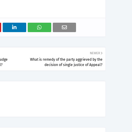
NEWER
Judge
What is remedy of the party aggrieved by the
l?
decision of single justice of Appeal?