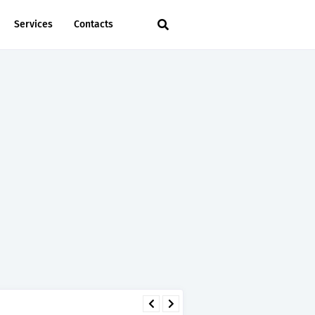
Services
Contacts