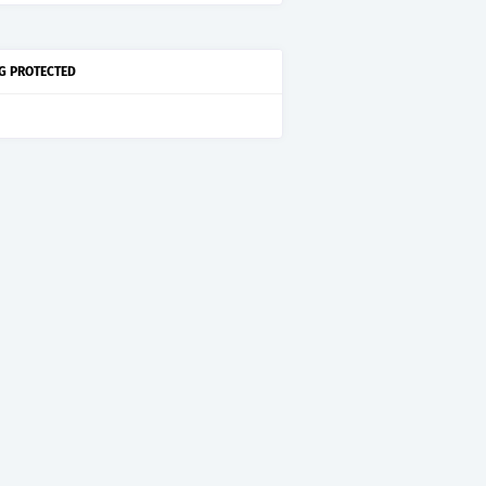
G PROTECTED