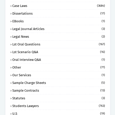
Case Laws
(3684)
Dissertations
(17)
EBooks
(1)
Legal Journal Articles
(3)
Legal News
(2)
Lst Oral Questions
(167)
Lst Scenario Q&A
(16)
Oral Interview Q&A
(1)
Other
(77)
Our Services
(1)
Sample Charge Sheets
(5)
Sample Contracts
(13)
Statutes
(3)
Students Lawyers
(763)
U.S
(19)