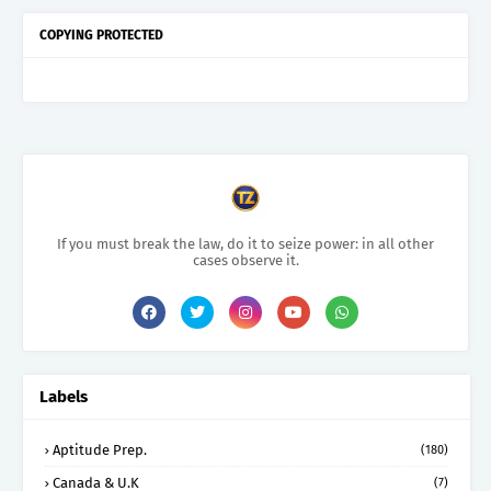
COPYING PROTECTED
If you must break the law, do it to seize power: in all other
cases observe it.
Labels
Aptitude Prep.
(180)
Canada & U.K
(7)