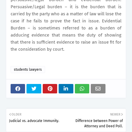
Persuasive/Legal burden – it is the burden that is
carried by the party who as a matter of law will lose the
case if he fails to prove the fact in issue. Evidential
Burden – is sometimes referred to as a burden of
adducing evidence that means the duty of showing
that there is sufficient evidence to raise an issue fit for
the consideration by court.
students lawyers
OLDER
NEWER
Judicial vs. advocate Immunity.
Difference between Power of
Attorney and Deed Poll.