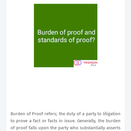
Burden of Proof refers; the duty of a party to litigation
to prove a fact or facts in issue. Generally, the burden
of proof falls upon the party who substantially asserts