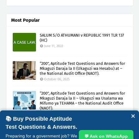
Most Popular
SALUM S/O ATHUMANI v REPUBLIC 1991 TLR 137
(HC)
June 11, 2022
“200”, Aptitude Test Questions and Answers for
Mkaguzi Daraja la II (Ukaguzi wa Hesabu) at –
the National Audit Office (NAOT).
October 06, 2025
“200”, Aptitude Test Questions and Answers for
Mkaguzi Daraja la II – Ukaguzi wa Usalama wa
Mifumo ya TEHAMA – the National Audit Office
(NAOT).
October 08, 2025
✕
📚 Buy Possible Aptitude
Test Questions & Answers.
ABOUT
CONTACT
COPYRIGHT CLAIMS
DISCLAIMER
Preparing for a government job? We
💬 Ask on WhatsApp