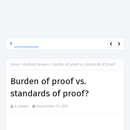
APTITUDE PREP.
“150”, Aptitude Test Questions and Answers for Clinical
Assistant II – MDA & LGA.
Home
students lawyers
Burden of proof vs. standards of proof?
Burden of proof vs.
standards of proof?
A Lawyer.
September 11, 2021