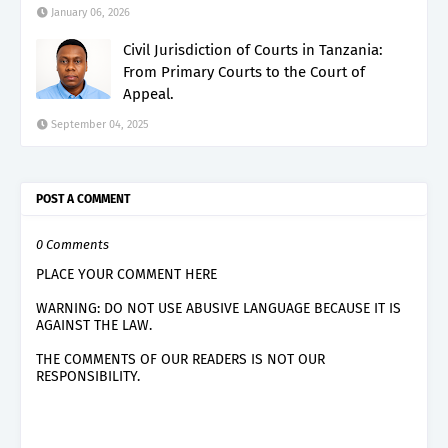
January 06, 2026
Civil Jurisdiction of Courts in Tanzania:
From Primary Courts to the Court of
Appeal.
September 04, 2025
POST A COMMENT
0 Comments
PLACE YOUR COMMENT HERE
WARNING: DO NOT USE ABUSIVE LANGUAGE BECAUSE IT IS
AGAINST THE LAW.
THE COMMENTS OF OUR READERS IS NOT OUR
RESPONSIBILITY.