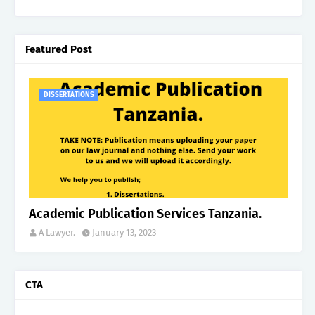
Featured Post
DISSERTATIONS
Academic Publication Services Tanzania.
A Lawyer.
January 13, 2023
CTA