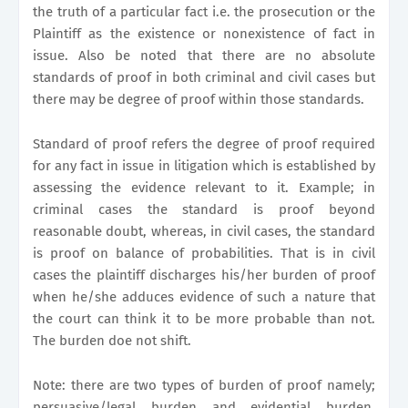
the truth of a particular fact i.e. the prosecution or the
Plaintiff as the existence or nonexistence of fact in
issue. Also be noted that there are no absolute
standards of proof in both criminal and civil cases but
there may be degree of proof within those standards.
Standard of proof refers the degree of proof required
for any fact in issue in litigation which is established by
assessing the evidence relevant to it. Example; in
criminal cases the standard is proof beyond
reasonable doubt, whereas, in civil cases, the standard
is proof on balance of probabilities. That is in civil
cases the plaintiff discharges his/her burden of proof
when he/she adduces evidence of such a nature that
the court can think it to be more probable than not.
The burden doe not shift.
Note: there are two types of burden of proof namely;
persuasive/legal burden and evidential burden.