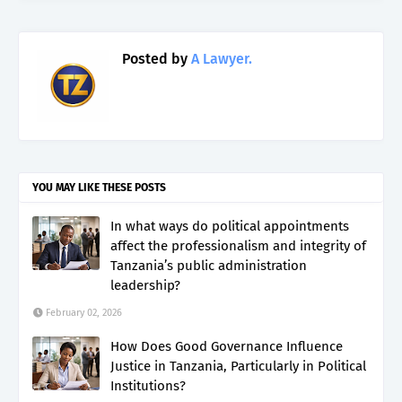
Posted by
A Lawyer.
YOU MAY LIKE THESE POSTS
In what ways do political appointments
affect the professionalism and integrity of
Tanzania’s public administration
leadership?
February 02, 2026
How Does Good Governance Influence
Justice in Tanzania, Particularly in Political
Institutions?