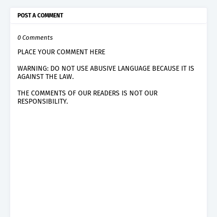
POST A COMMENT
0 Comments
PLACE YOUR COMMENT HERE
WARNING: DO NOT USE ABUSIVE LANGUAGE BECAUSE IT IS
AGAINST THE LAW.
THE COMMENTS OF OUR READERS IS NOT OUR
RESPONSIBILITY.