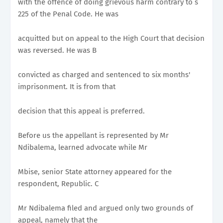
with the offence of doing grievous harm contrary to s
225 of the Penal Code. He was
acquitted but on appeal to the High Court that decision
was reversed. He was B
convicted as charged and sentenced to six months'
imprisonment. It is from that
decision that this appeal is preferred.
Before us the appellant is represented by Mr
Ndibalema, learned advocate while Mr
Mbise, senior State attorney appeared for the
respondent, Republic. C
Mr Ndibalema filed and argued only two grounds of
appeal, namely that the