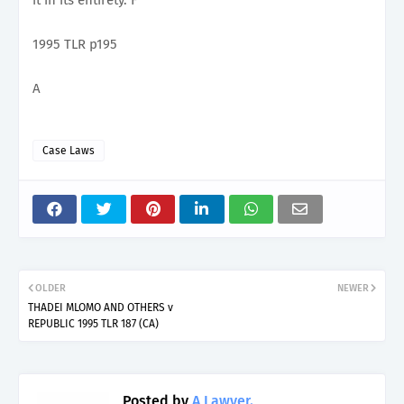
1995 TLR p195
A
Case Laws
OLDER
NEWER
THADEI MLOMO AND OTHERS v
REPUBLIC 1995 TLR 187 (CA)
Posted by
A Lawyer.