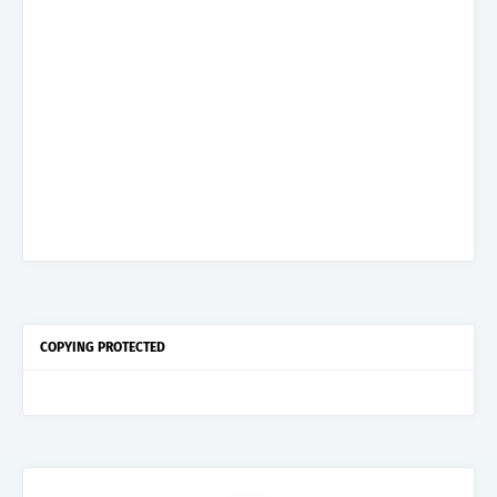
COPYING PROTECTED