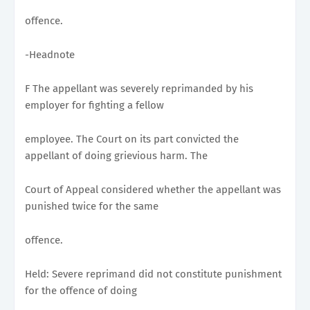
offence.
-Headnote
F The appellant was severely reprimanded by his
employer for fighting a fellow
employee. The Court on its part convicted the
appellant of doing grievious harm. The
Court of Appeal considered whether the appellant was
punished twice for the same
offence.
Held: Severe reprimand did not constitute punishment
for the offence of doing