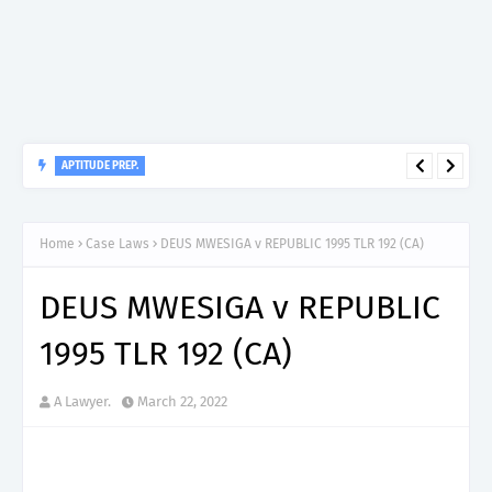
APTITUDE PREP.
“150”, Aptitude Test Questions and Answers for Dental
Therapist Grade II – MDA & LGA.
Home
Case Laws
DEUS MWESIGA v REPUBLIC 1995 TLR 192 (CA)
DEUS MWESIGA v REPUBLIC
1995 TLR 192 (CA)
A Lawyer.
March 22, 2022