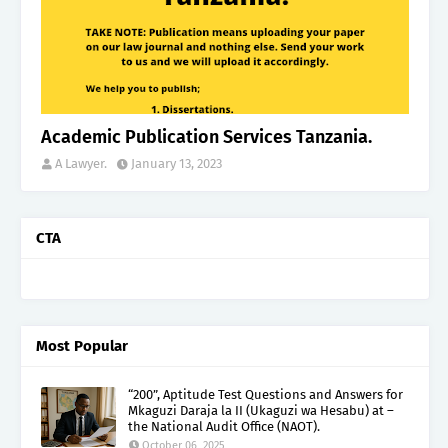
Academic Publication Services Tanzania.
A Lawyer.
January 13, 2023
CTA
Most Popular
“200”, Aptitude Test Questions and Answers for
Mkaguzi Daraja la II (Ukaguzi wa Hesabu) at –
the National Audit Office (NAOT).
October 06, 2025