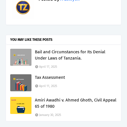
YOU MAY LIKE THESE POSTS
Bail and Circumstances for Its Denial
Under Laws of Tanzania.
April 17, 2025
Tax Assessment
April 11, 2025
Amiri Awadhi v. Ahmed Ghoth, Civil Appeal
65 of 1980
January 30, 2025