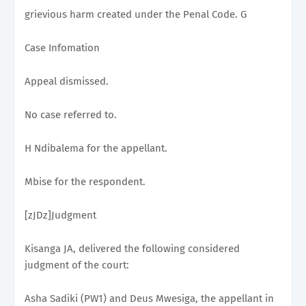
grievious harm created under the Penal Code. G
Case Infomation
Appeal dismissed.
No case referred to.
H Ndibalema for the appellant.
Mbise for the respondent.
[zJDz]Judgment
Kisanga JA, delivered the following considered
judgment of the court:
Asha Sadiki (PW1) and Deus Mwesiga, the appellant in