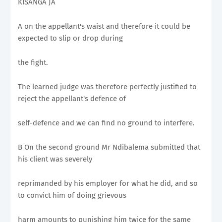
KISANGA JA
A on the appellant's waist and therefore it could be
expected to slip or drop during
the fight.
The learned judge was therefore perfectly justified to
reject the appellant's defence of
self-defence and we can find no ground to interfere.
B On the second ground Mr Ndibalema submitted that
his client was severely
reprimanded by his employer for what he did, and so
to convict him of doing grievous
harm amounts to punishing him twice for the same