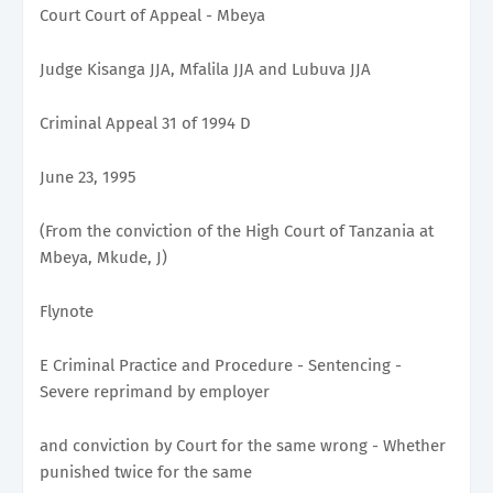
Court Court of Appeal - Mbeya
Judge Kisanga JJA, Mfalila JJA and Lubuva JJA
Criminal Appeal 31 of 1994 D
June 23, 1995
(From the conviction of the High Court of Tanzania at
Mbeya, Mkude, J)
Flynote
E Criminal Practice and Procedure - Sentencing -
Severe reprimand by employer
and conviction by Court for the same wrong - Whether
punished twice for the same