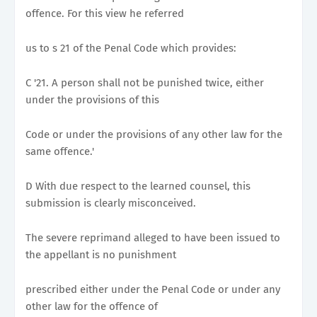
offence. For this view he referred
us to s 21 of the Penal Code which provides:
C '21. A person shall not be punished twice, either
under the provisions of this
Code or under the provisions of any other law for the
same offence.'
D With due respect to the learned counsel, this
submission is clearly misconceived.
The severe reprimand alleged to have been issued to
the appellant is no punishment
prescribed either under the Penal Code or under any
other law for the offence of