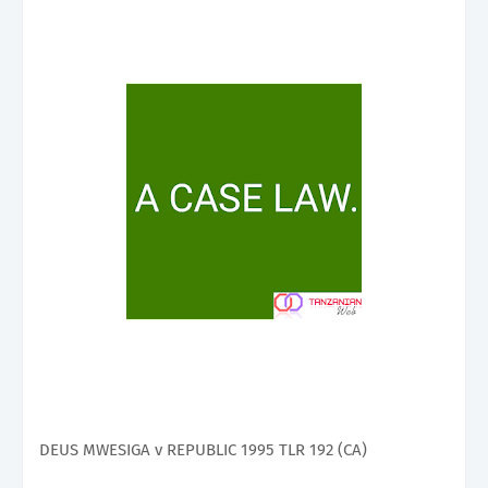
DEUS MWESIGA v REPUBLIC 1995 TLR 192 (CA)