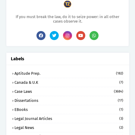
If you must break the law, do it to seize power: in all other
cases observe it.
Labels
Aptitude Prep.
(182)
Canada & U.K
(7)
Case Laws
(3684)
Dissertations
(17)
EBooks
(1)
Legal Journal Articles
(3)
Legal News
(2)