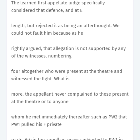
The learned first appellate judge specifically
considered that defence, and at E
length, but rejected it as being an afterthought. We
could not fault him because as he
rightly argued, that allegation is not supported by any
of the witnesses, numbering
four altogether who were present at the theatre and
witnessed the fight. What is
more, the appellant never complained to these present
at the theatre or to anyone
whom he met immediately thereafter such as PW2 that
PW1 pulled his F private
parts. Again the appellant never suggested to PW1 in