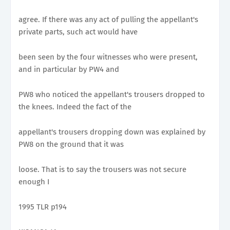
agree. If there was any act of pulling the appellant's
private parts, such act would have
been seen by the four witnesses who were present,
and in particular by PW4 and
PW8 who noticed the appellant's trousers dropped to
the knees. Indeed the fact of the
appellant's trousers dropping down was explained by
PW8 on the ground that it was
loose. That is to say the trousers was not secure
enough I
1995 TLR p194