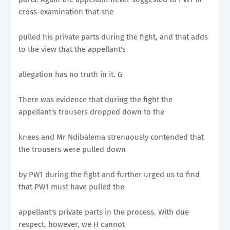
cross-examination that she
pulled his private parts during the fight, and that adds
to the view that the appellant's
allegation has no truth in it. G
There was evidence that during the fight the
appellant's trousers dropped down to the
knees and Mr Ndibalema strenuously contended that
the trousers were pulled down
by PW1 during the fight and further urged us to find
that PW1 must have pulled the
appellant's private parts in the process. With due
respect, however, we H cannot