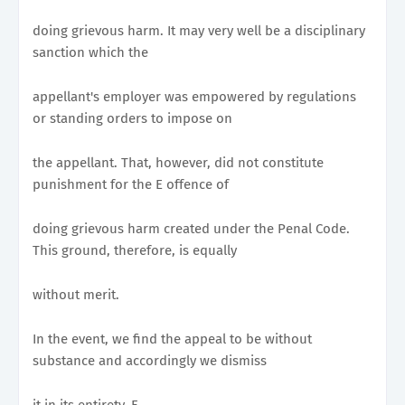
doing grievous harm. It may very well be a disciplinary
sanction which the
appellant's employer was empowered by regulations
or standing orders to impose on
the appellant. That, however, did not constitute
punishment for the E offence of
doing grievous harm created under the Penal Code.
This ground, therefore, is equally
without merit.
In the event, we find the appeal to be without
substance and accordingly we dismiss
it in its entirety. F