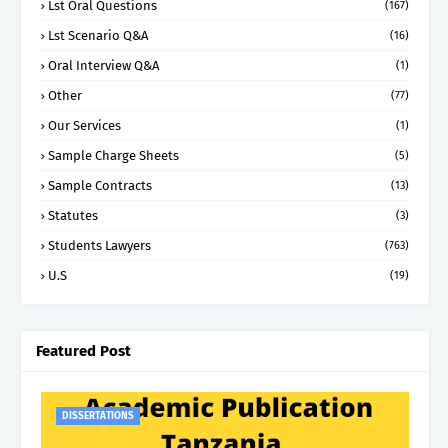
Lst Oral Questions
(167)
Lst Scenario Q&A
(16)
Oral Interview Q&A
(1)
Other
(77)
Our Services
(1)
Sample Charge Sheets
(5)
Sample Contracts
(13)
Statutes
(3)
Students Lawyers
(763)
U.S
(19)
Featured Post
DISSERTATIONS