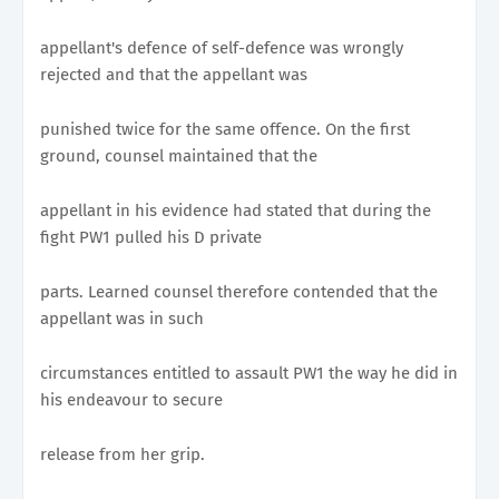
appellant's defence of self-defence was wrongly
rejected and that the appellant was
punished twice for the same offence. On the first
ground, counsel maintained that the
appellant in his evidence had stated that during the
fight PW1 pulled his D private
parts. Learned counsel therefore contended that the
appellant was in such
circumstances entitled to assault PW1 the way he did in
his endeavour to secure
release from her grip.