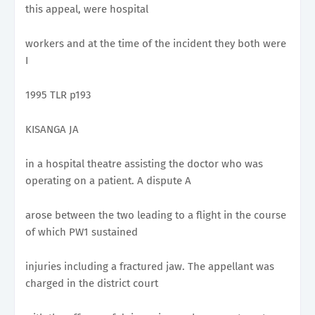
this appeal, were hospital
workers and at the time of the incident they both were
I
1995 TLR p193
KISANGA JA
in a hospital theatre assisting the doctor who was
operating on a patient. A dispute A
arose between the two leading to a flight in the course
of which PW1 sustained
injuries including a fractured jaw. The appellant was
charged in the district court