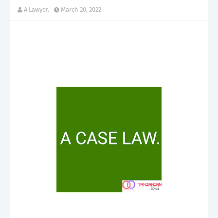
A Lawyer.
March 20, 2022