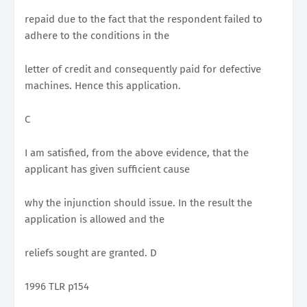
repaid due to the fact that the respondent failed to
adhere to the conditions in the
letter of credit and consequently paid for defective
machines. Hence this application.
C
I am satisfied, from the above evidence, that the
applicant has given sufficient cause
why the injunction should issue. In the result the
application is allowed and the
reliefs sought are granted. D
1996 TLR p154