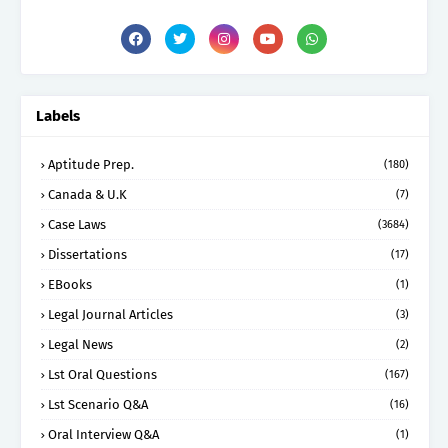
Labels
Aptitude Prep.
(180)
Canada & U.K
(7)
Case Laws
(3684)
Dissertations
(17)
EBooks
(1)
Legal Journal Articles
(3)
Legal News
(2)
Lst Oral Questions
(167)
Lst Scenario Q&A
(16)
Oral Interview Q&A
(1)