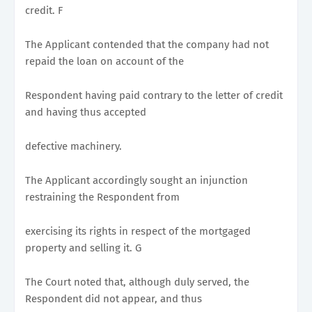
credit. F
The Applicant contended that the company had not
repaid the loan on account of the
Respondent having paid contrary to the letter of credit
and having thus accepted
defective machinery.
The Applicant accordingly sought an injunction
restraining the Respondent from
exercising its rights in respect of the mortgaged
property and selling it. G
The Court noted that, although duly served, the
Respondent did not appear, and thus