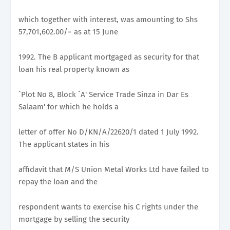
which together with interest, was amounting to Shs
57,701,602.00/= as at 15 June
1992. The B applicant mortgaged as security for that
loan his real property known as
`Plot No 8, Block `A' Service Trade Sinza in Dar Es
Salaam' for which he holds a
letter of offer No D/KN/A/22620/1 dated 1 July 1992.
The applicant states in his
affidavit that M/S Union Metal Works Ltd have failed to
repay the loan and the
respondent wants to exercise his C rights under the
mortgage by selling the security