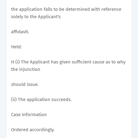
the application falls to be determined with reference
solely to the Applicant's
affidavit.
Held:
H (i) The Applicant has given sufficient cause as to why
the injunction
should issue.
(ii) The application succeeds.
Case Information
Ordered accordingly.