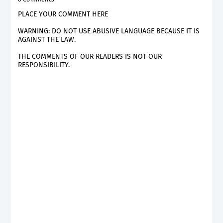
PLACE YOUR COMMENT HERE
WARNING: DO NOT USE ABUSIVE LANGUAGE BECAUSE IT IS
AGAINST THE LAW.
THE COMMENTS OF OUR READERS IS NOT OUR
RESPONSIBILITY.