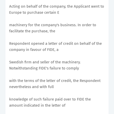
Acting on behalf of the company, the Applicant went to
Europe to purchase certain E
machinery for the company's business. In order to
facilitate the purchase, the
Respondent opened a letter of credit on behalf of the
company in favour of FIDE, a
Swedish firm and seller of the machinery.
Notwithstanding FIDE's failure to comply
with the terms of the letter of credit, the Respondent
nevertheless and with full
knowledge of such failure paid over to FIDE the
amount indicated in the letter of