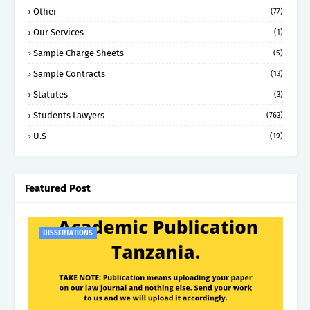
Other
(77)
Our Services
(1)
Sample Charge Sheets
(5)
Sample Contracts
(13)
Statutes
(3)
Students Lawyers
(763)
U.S
(19)
Featured Post
DISSERTATIONS