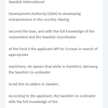
Swedish International
Development Authority (SIDA) to developing
entrepreneurs in the country. Having
secured the loan, and with the full knowledge of the
respondent and the Swedish Coordinator
of the fund G the applicant left for Europe in search of
appropriate
machinery. He swears that while in Frankfurt, Germany,
the Swedish Co-ordinator
lured him to sellers in Sweden.
According to the applicant, the Swedish Co-ordinator
with the full knowledge of the