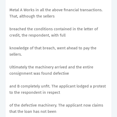
Metal A Works in all the above financial transactions.
That, although the sellers
breached the conditions contained in the letter of
credit, the respondent, with full
knowledge of that breach, went ahead to pay the
sellers.
Ultimately the machinery arrived and the entire
consignment was found defective
and B completely unfit. The applicant lodged a protest
to the respondent in respect
of the defective machinery. The applicant now claims
that the loan has not been