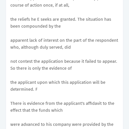
course of action once, if at all,
the reliefs he E seeks are granted. The situation has
been compounded by the
apparent lack of interest on the part of the respondent
who, although duly served, did
not contest the application because it failed to appear.
So there is only the evidence of
the applicant upon which this application will be
determined. F
There is evidence from the applicant's affidavit to the
effect that the funds which
were advanced to his company were provided by the