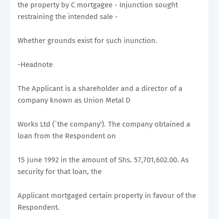
the property by C mortgagee - Injunction sought
restraining the intended sale -
Whether grounds exist for such inunction.
-Headnote
The Applicant is a shareholder and a director of a
company known as Union Metal D
Works Ltd (`the company'). The company obtained a
loan from the Respondent on
15 June 1992 in the amount of Shs. 57,701,602.00. As
security for that loan, the
Applicant mortgaged certain property in favour of the
Respondent.