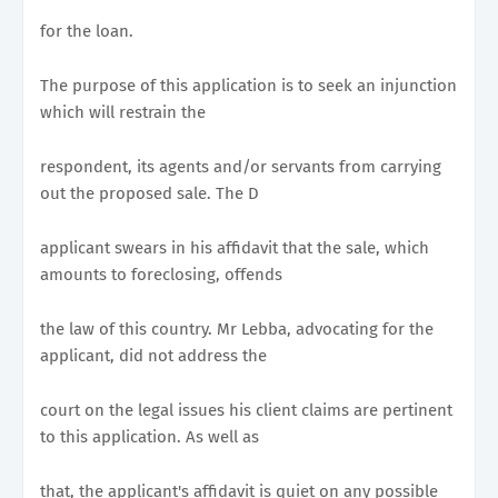
for the loan.
The purpose of this application is to seek an injunction
which will restrain the
respondent, its agents and/or servants from carrying
out the proposed sale. The D
applicant swears in his affidavit that the sale, which
amounts to foreclosing, offends
the law of this country. Mr Lebba, advocating for the
applicant, did not address the
court on the legal issues his client claims are pertinent
to this application. As well as
that, the applicant's affidavit is quiet on any possible