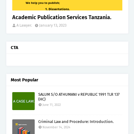
Academic Publication Services Tanzania.
A Lawyer.
January 13, 2023
CTA
Most Popular
SALUM S/O ATHUMANI v REPUBLIC 1991 TLR 137
(HC)
June 11, 2022
Criminal Law and Procedure: Introduction.
November 14, 2024