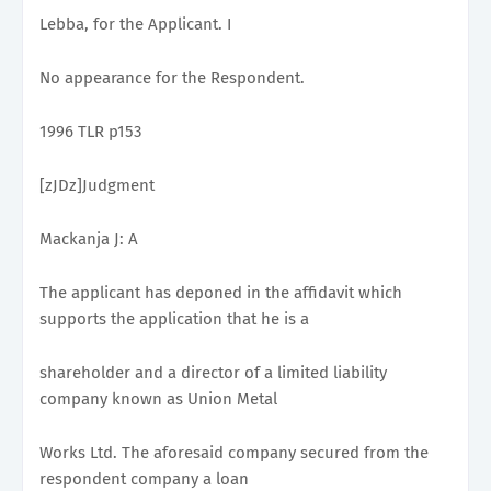
Lebba, for the Applicant. I
No appearance for the Respondent.
1996 TLR p153
[zJDz]Judgment
Mackanja J: A
The applicant has deponed in the affidavit which
supports the application that he is a
shareholder and a director of a limited liability
company known as Union Metal
Works Ltd. The aforesaid company secured from the
respondent company a loan