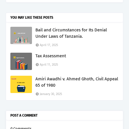
YOU MAY LIKE THESE POSTS
Bail and Circumstances for Its Denial
Under Laws of Tanzania.
April 17, 2025
Tax Assessment
April 11, 2025
Amiri Awadhi v. Ahmed Ghoth, Civil Appeal
65 of 1980
January 30, 2025
POST A COMMENT
0 Comments