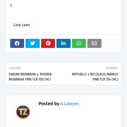
E
Case Laws
OLDER
NEWER
FABIAN MUNRAHA v. RUKAYA
REPUBLIC v NICOLAUS MAMUU
MUNRAHA 1996 TLR 150 (HC)
1996 TLR 154 (HC)
Posted by
A Lawyer.