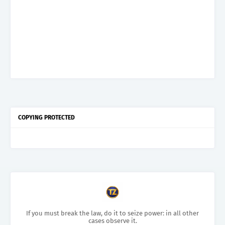
COPYING PROTECTED
If you must break the law, do it to seize power: in all other
cases observe it.