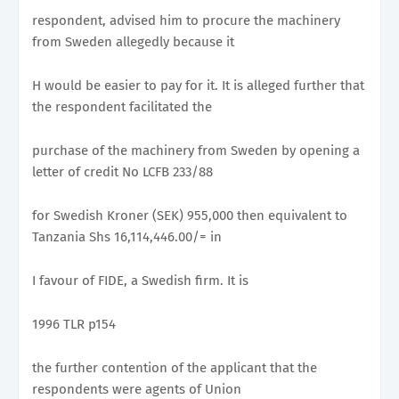
respondent, advised him to procure the machinery
from Sweden allegedly because it
H would be easier to pay for it. It is alleged further that
the respondent facilitated the
purchase of the machinery from Sweden by opening a
letter of credit No LCFB 233/88
for Swedish Kroner (SEK) 955,000 then equivalent to
Tanzania Shs 16,114,446.00/= in
I favour of FIDE, a Swedish firm. It is
1996 TLR p154
the further contention of the applicant that the
respondents were agents of Union