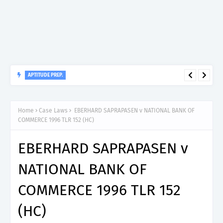
APTITUDE PREP.
“150”, Aptitude Test Questions and Answers for Nursing Officer
II – MDA & LGA.
Home
Case Laws
EBERHARD SAPRAPASEN v NATIONAL BANK OF
COMMERCE 1996 TLR 152 (HC)
EBERHARD SAPRAPASEN v
NATIONAL BANK OF
COMMERCE 1996 TLR 152
(HC)