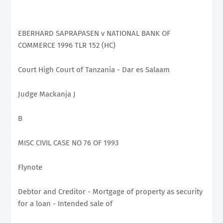
EBERHARD SAPRAPASEN v NATIONAL BANK OF
COMMERCE 1996 TLR 152 (HC)
Court High Court of Tanzania - Dar es Salaam
Judge Mackanja J
B
MISC CIVIL CASE NO 76 OF 1993
Flynote
Debtor and Creditor - Mortgage of property as security
for a loan - Intended sale of