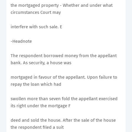
the mortgaged property - Whether and under what
circumstances Court may
interfere with such sale. E
-Headnote
The respondent borrowed money from the appellant
bank. As security, a house was
mortgaged in favour of the appellant. Upon failure to
repay the loan which had
swollen more than seven fold the appellant exercised
its right under the mortgage F
deed and sold the house. After the sale of the house
the respondent filed a suit