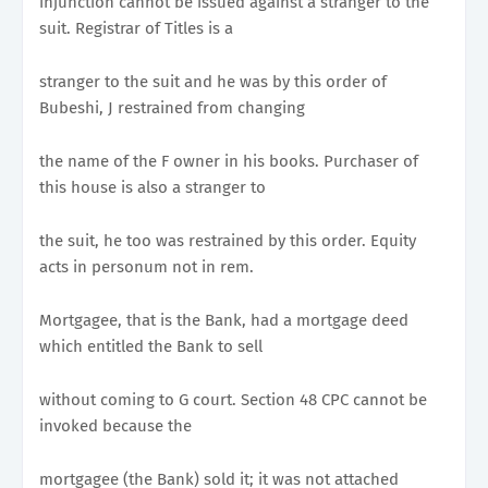
injunction cannot be issued against a stranger to the
suit. Registrar of Titles is a
stranger to the suit and he was by this order of
Bubeshi, J restrained from changing
the name of the F owner in his books. Purchaser of
this house is also a stranger to
the suit, he too was restrained by this order. Equity
acts in personum not in rem.
Mortgagee, that is the Bank, had a mortgage deed
which entitled the Bank to sell
without coming to G court. Section 48 CPC cannot be
invoked because the
mortgagee (the Bank) sold it; it was not attached