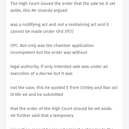
The High Court issued the order that the sale be D set
aside, this Mr Uzanda argued
was a nullifying act and not a restraining act and it
cannot be made under Ord 37(1)
CPC. Not only was the chamber application
incompetent but the order was without
legal authority. If only intended sale was under an
execution of a decree but it was
not the case, this he quoted E from Chitley and Rao vol
III 6th ed and he submitted
that the order of the High Court should be set aside.
He further said that a temporary