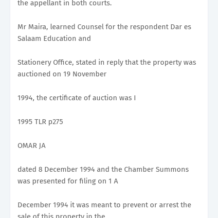
the appellant in both courts.
Mr Maira, learned Counsel for the respondent Dar es
Salaam Education and
Stationery Office, stated in reply that the property was
auctioned on 19 November
1994, the certificate of auction was I
1995 TLR p275
OMAR JA
dated 8 December 1994 and the Chamber Summons
was presented for filing on 1 A
December 1994 it was meant to prevent or arrest the
sale of this property in the