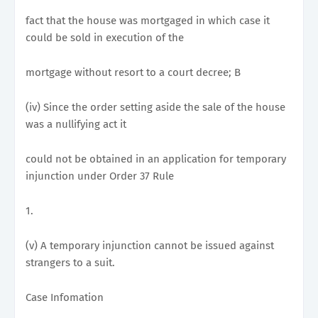
fact that the house was mortgaged in which case it
could be sold in execution of the
mortgage without resort to a court decree; B
(iv) Since the order setting aside the sale of the house
was a nullifying act it
could not be obtained in an application for temporary
injunction under Order 37 Rule
1.
(v) A temporary injunction cannot be issued against
strangers to a suit.
Case Infomation