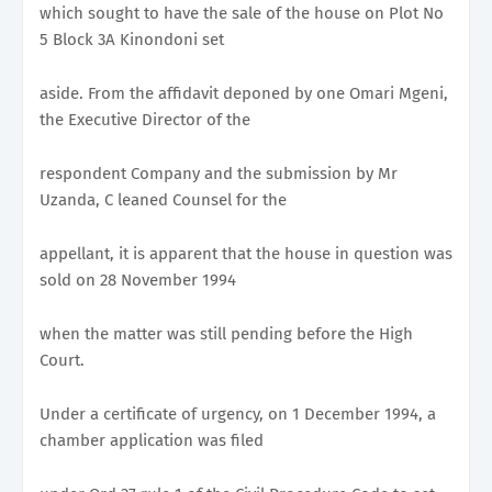
which sought to have the sale of the house on Plot No
5 Block 3A Kinondoni set
aside. From the affidavit deponed by one Omari Mgeni,
the Executive Director of the
respondent Company and the submission by Mr
Uzanda, C leaned Counsel for the
appellant, it is apparent that the house in question was
sold on 28 November 1994
when the matter was still pending before the High
Court.
Under a certificate of urgency, on 1 December 1994, a
chamber application was filed