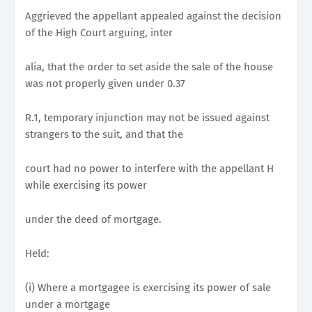
Aggrieved the appellant appealed against the decision
of the High Court arguing, inter
alia, that the order to set aside the sale of the house
was not properly given under 0.37
R.1, temporary injunction may not be issued against
strangers to the suit, and that the
court had no power to interfere with the appellant H
while exercising its power
under the deed of mortgage.
Held:
(i) Where a mortgagee is exercising its power of sale
under a mortgage