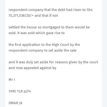
respondent company that the debt had risen to Shs
15,371,538/20/= and that if not
settled the house so mortgaged to them would be
sold. It was sold which gave rise to
the first application to the High Court by the
respondent company to set aside the sale
and it was duly set aside for reasons given by the court
and now appealed against by
Mr I
1995 TLR p274
OMAR JA