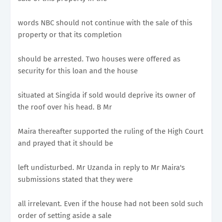
words NBC should not continue with the sale of this
property or that its completion
should be arrested. Two houses were offered as
security for this loan and the house
situated at Singida if sold would deprive its owner of
the roof over his head. B Mr
Maira thereafter supported the ruling of the High Court
and prayed that it should be
left undisturbed. Mr Uzanda in reply to Mr Maira's
submissions stated that they were
all irrelevant. Even if the house had not been sold such
order of setting aside a sale