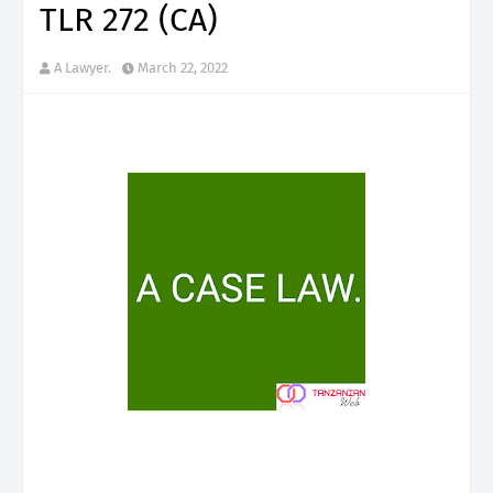
TLR 272 (CA)
A Lawyer.
March 22, 2022