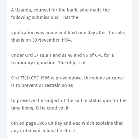
A Uzanda, counsel for the bank, who made the
following submissions: That the
application was made and filed one day after the sale,
that is on 30 November 1994,
under Ord 37 rule 1 and ss 48 and 95 of CPC for a
temporary injunction. The object of
Ord 37(1) CPC 1966 is preventative, the whole purpose
is to prevent or restrain so as
to preserve the subject of the suit in status quo for the
time being. B He cited vol III
6th ed page 3966 Chitley and Rao which explains that
any order which has the effect