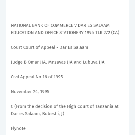
NATIONAL BANK OF COMMERCE v DAR ES SALAAM
EDUCATION AND OFFICE STATIONERY 1995 TLR 272 (CA)
Court Court of Appeal - Dar Es Salaam
Judge B Omar JJA, Mnzavas JJA and Lubuva JJA
Civil Appeal No 16 of 1995
November 24, 1995
C (From the decision of the High Court of Tanzania at
Dar es Salaam, Bubeshi, J)
Flynote