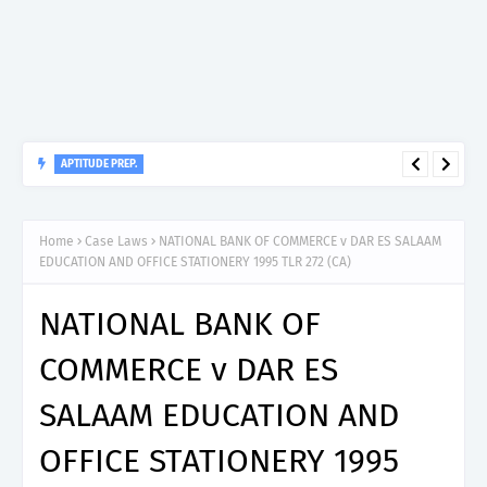
APTITUDE PREP.
“150”, Aptitude Test Questions and Answers for Insurance
Officer II (General Insurance) - TIRA.
Home
Case Laws
NATIONAL BANK OF COMMERCE v DAR ES SALAAM
EDUCATION AND OFFICE STATIONERY 1995 TLR 272 (CA)
NATIONAL BANK OF
COMMERCE v DAR ES
SALAAM EDUCATION AND
OFFICE STATIONERY 1995