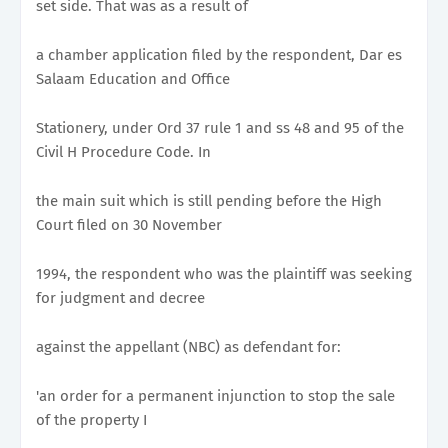
set side. That was as a result of
a chamber application filed by the respondent, Dar es
Salaam Education and Office
Stationery, under Ord 37 rule 1 and ss 48 and 95 of the
Civil H Procedure Code. In
the main suit which is still pending before the High
Court filed on 30 November
1994, the respondent who was the plaintiff was seeking
for judgment and decree
against the appellant (NBC) as defendant for:
'an order for a permanent injunction to stop the sale
of the property I