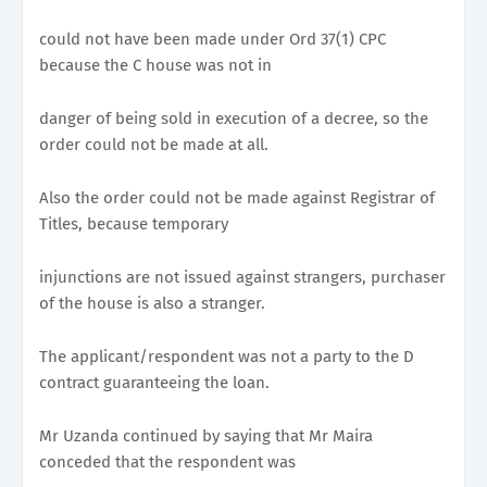
could not have been made under Ord 37(1) CPC
because the C house was not in
danger of being sold in execution of a decree, so the
order could not be made at all.
Also the order could not be made against Registrar of
Titles, because temporary
injunctions are not issued against strangers, purchaser
of the house is also a stranger.
The applicant/respondent was not a party to the D
contract guaranteeing the loan.
Mr Uzanda continued by saying that Mr Maira
conceded that the respondent was