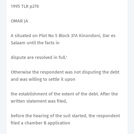
1995 TLR p276
OMAR JA
A situated on Plot No 5 Block 37A Kinondoni, Dar es
Salaam until the facts in
dispute are resolved in full.'
Otherwise the respondent was not disputing the debt
and was willing to settle it upon
the establishment of the extent of the debt. After the
written statement was filed,
before the hearing of the suit started, the respondent
filed a chamber B application