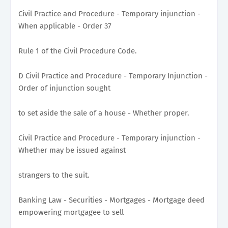
Civil Practice and Procedure - Temporary injunction -
When applicable - Order 37
Rule 1 of the Civil Procedure Code.
D Civil Practice and Procedure - Temporary Injunction -
Order of injunction sought
to set aside the sale of a house - Whether proper.
Civil Practice and Procedure - Temporary injunction -
Whether may be issued against
strangers to the suit.
Banking Law - Securities - Mortgages - Mortgage deed
empowering mortgagee to sell