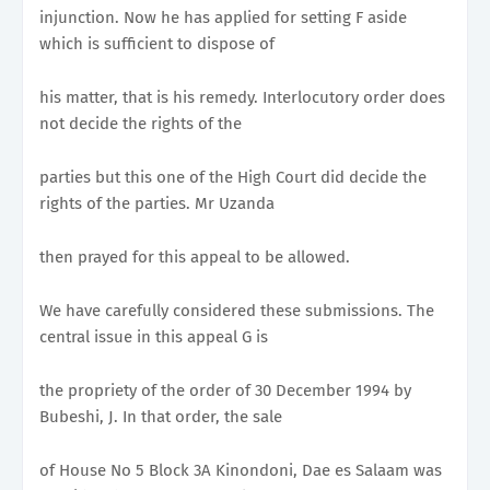
injunction. Now he has applied for setting F aside
which is sufficient to dispose of
his matter, that is his remedy. Interlocutory order does
not decide the rights of the
parties but this one of the High Court did decide the
rights of the parties. Mr Uzanda
then prayed for this appeal to be allowed.
We have carefully considered these submissions. The
central issue in this appeal G is
the propriety of the order of 30 December 1994 by
Bubeshi, J. In that order, the sale
of House No 5 Block 3A Kinondoni, Dae es Salaam was