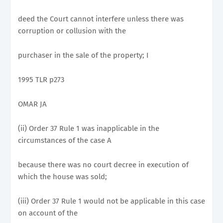
deed the Court cannot interfere unless there was
corruption or collusion with the
purchaser in the sale of the property; I
1995 TLR p273
OMAR JA
(ii) Order 37 Rule 1 was inapplicable in the
circumstances of the case A
because there was no court decree in execution of
which the house was sold;
(iii) Order 37 Rule 1 would not be applicable in this case
on account of the