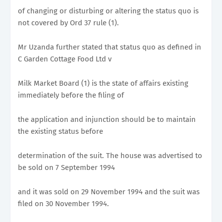
of changing or disturbing or altering the status quo is
not covered by Ord 37 rule (1).
Mr Uzanda further stated that status quo as defined in
C Garden Cottage Food Ltd v
Milk Market Board (1) is the state of affairs existing
immediately before the filing of
the application and injunction should be to maintain
the existing status before
determination of the suit. The house was advertised to
be sold on 7 September 1994
and it was sold on 29 November 1994 and the suit was
filed on 30 November 1994.