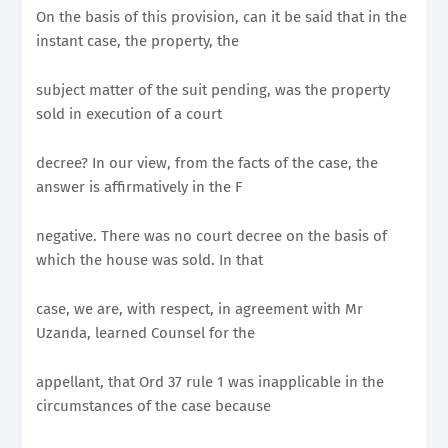
On the basis of this provision, can it be said that in the
instant case, the property, the
subject matter of the suit pending, was the property
sold in execution of a court
decree? In our view, from the facts of the case, the
answer is affirmatively in the F
negative. There was no court decree on the basis of
which the house was sold. In that
case, we are, with respect, in agreement with Mr
Uzanda, learned Counsel for the
appellant, that Ord 37 rule 1 was inapplicable in the
circumstances of the case because