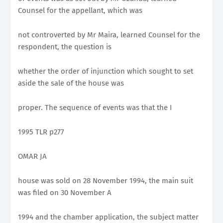
Counsel for the appellant, which was
not controverted by Mr Maira, learned Counsel for the
respondent, the question is
whether the order of injunction which sought to set
aside the sale of the house was
proper. The sequence of events was that the I
1995 TLR p277
OMAR JA
house was sold on 28 November 1994, the main suit
was filed on 30 November A
1994 and the chamber application, the subject matter