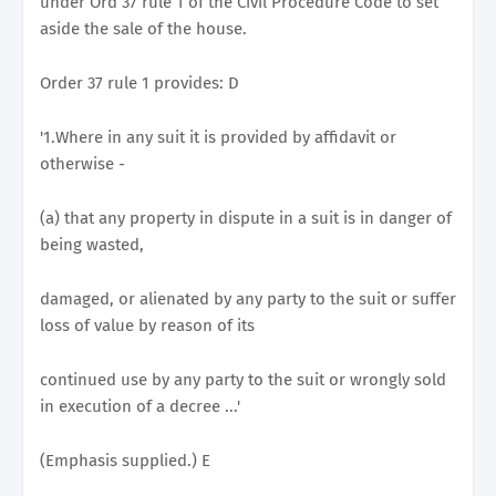
under Ord 37 rule 1 of the Civil Procedure Code to set
aside the sale of the house.
Order 37 rule 1 provides: D
'1.Where in any suit it is provided by affidavit or
otherwise -
(a) that any property in dispute in a suit is in danger of
being wasted,
damaged, or alienated by any party to the suit or suffer
loss of value by reason of its
continued use by any party to the suit or wrongly sold
in execution of a decree ...'
(Emphasis supplied.) E