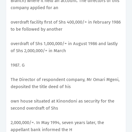
Branch) where it held an account. The directors of this
company applied for an
overdraft facility first of Shs 400,000/= in February 1986
to be followed by another
overdraft of Shs 1,000,000/= in August 1986 and lastly
of Shs 2,000,000/= in March
1987. G
The Director of respondent company, Mr Omari Mgeni,
deposited the title deed of his
own house situated at Kinondoni as security for the
second overdraft of Shs
2,000,000/=. In May 1994, seven years later, the
appellant bank informed the H