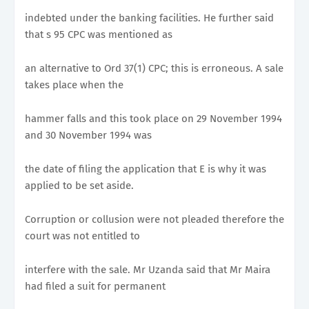
indebted under the banking facilities. He further said
that s 95 CPC was mentioned as
an alternative to Ord 37(1) CPC; this is erroneous. A sale
takes place when the
hammer falls and this took place on 29 November 1994
and 30 November 1994 was
the date of filing the application that E is why it was
applied to be set aside.
Corruption or collusion were not pleaded therefore the
court was not entitled to
interfere with the sale. Mr Uzanda said that Mr Maira
had filed a suit for permanent