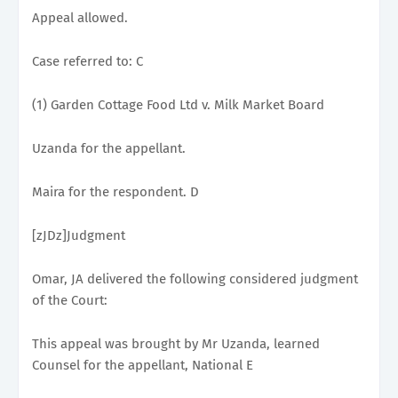
Appeal allowed.
Case referred to: C
(1) Garden Cottage Food Ltd v. Milk Market Board
Uzanda for the appellant.
Maira for the respondent. D
[zJDz]Judgment
Omar, JA delivered the following considered judgment
of the Court:
This appeal was brought by Mr Uzanda, learned
Counsel for the appellant, National E