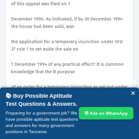
of this appeal was filed on 1
December 1994. As indicated, if by 30 December 1994
the house had been sold, was
the application for a temporary injunction under Ord
37 rule 1 to set aside the sale on
1 December 1994 of any practical effect? It is common
knowledge that the B purpose
of an order for a temporary injunction as set out under
✕
Ord 37 rule 1 is to preserve
📚 Buy Possible Aptitude
Test Questions & Answers.
and retain the status quo as obtains at the time
Preparing for a government job? We
💬 Ask on WhatsApp
immediately before the filing of the
have possible aptitude test questions
and answers for many government
positions in Tanzania.
application until the determination of the suit. In this