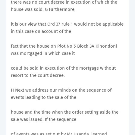
there was no court decree in execution of which the
house was sold. G Furthermore,
it is our view that Ord 37 rule 1 would not be applicable
in this case on account of the
fact that the house on Plot No 5 Block 3A Kinondoni
was mortgaged in which case it
could be sold in execution of the mortgage without
resort to the court decree.
H Next we address our minds on the sequence of
events leading to the sale of the
house and the time when the order setting aside the
sale was issued. If the sequence
of events was as set out by Mr Uzanda, learned