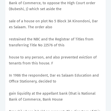
Bank of Commerce, to oppose the High Court order
(Bubeshi, J) which set aside the
sale of a house on plot No 5 Block 3A Kinondoni, Dar
es Salaam. The order also
restrained the NBC and the Registrar of Titles from
transferring Title No 22576 of this
house to any person, and also prevented eviction of
tenants from this house. F
In 1986 the respondent, Dar es Salaam Education and
Office Stationery, decided to
gain liquidity at the appellant bank (that is National
Bank of Commerce, Bank House