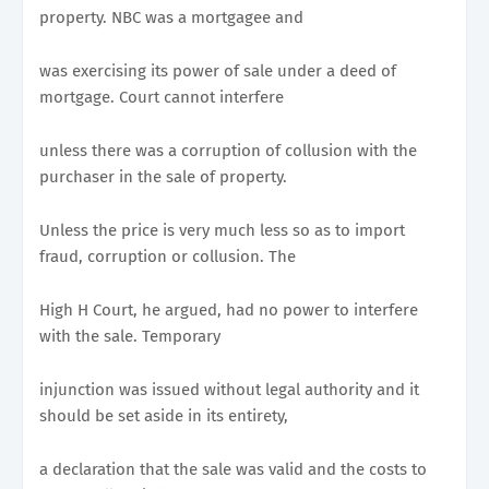
property. NBC was a mortgagee and
was exercising its power of sale under a deed of
mortgage. Court cannot interfere
unless there was a corruption of collusion with the
purchaser in the sale of property.
Unless the price is very much less so as to import
fraud, corruption or collusion. The
High H Court, he argued, had no power to interfere
with the sale. Temporary
injunction was issued without legal authority and it
should be set aside in its entirety,
a declaration that the sale was valid and the costs to