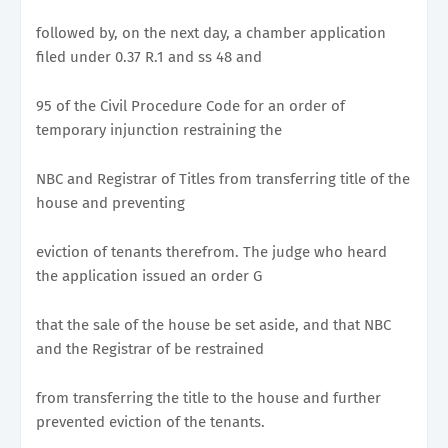
followed by, on the next day, a chamber application
filed under 0.37 R.1 and ss 48 and
95 of the Civil Procedure Code for an order of
temporary injunction restraining the
NBC and Registrar of Titles from transferring title of the
house and preventing
eviction of tenants therefrom. The judge who heard
the application issued an order G
that the sale of the house be set aside, and that NBC
and the Registrar of be restrained
from transferring the title to the house and further
prevented eviction of the tenants.