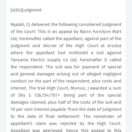
[zJDz]Judgment
Nyalali, CJ delivered the following considered judgment
of the Court: This is an appeal by Njoro Furniture Mart
Ltd, hereinafter called the appellant, against part of the
judgment and decree of the High Court at Arusha
where the appellant had instituted a suit against
Tanzania Electric Supply Co Ltd, hereinafter D called
the respondent. The suit was for payment of special
and general damages arising out of alleged negligent
conduct on the part of the respondent, plus costs and
interest. The trial High Court, Munuo, J awarded a sum
of Shs E 728,154/70/= being part of the special
damages claimed, plus half of the costs of the suit and
10 per cent interest payable 'from the date of judgment
to the date of final settlement'. The remainder of
appellant's claim was rejected by the High Court.
Appellant was aggrieved, hence this appeal to this