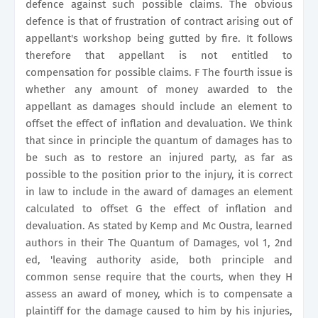
defence against such possible claims. The obvious
defence is that of frustration of contract arising out of
appellant's workshop being gutted by fire. It follows
therefore that appellant is not entitled to
compensation for possible claims. F The fourth issue is
whether any amount of money awarded to the
appellant as damages should include an element to
offset the effect of inflation and devaluation. We think
that since in principle the quantum of damages has to
be such as to restore an injured party, as far as
possible to the position prior to the injury, it is correct
in law to include in the award of damages an element
calculated to offset G the effect of inflation and
devaluation. As stated by Kemp and Mc Oustra, learned
authors in their The Quantum of Damages, vol 1, 2nd
ed, 'leaving authority aside, both principle and
common sense require that the courts, when they H
assess an award of money, which is to compensate a
plaintiff for the damage caused to him by his injuries,