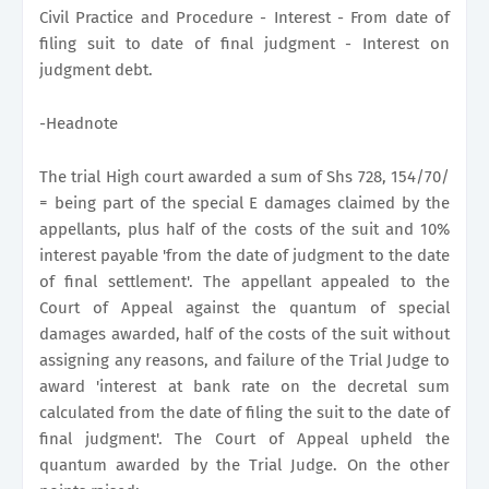
Civil Practice and Procedure - Interest - From date of
filing suit to date of final judgment - Interest on
judgment debt.
-Headnote
The trial High court awarded a sum of Shs 728, 154/70/
= being part of the special E damages claimed by the
appellants, plus half of the costs of the suit and 10%
interest payable 'from the date of judgment to the date
of final settlement'. The appellant appealed to the
Court of Appeal against the quantum of special
damages awarded, half of the costs of the suit without
assigning any reasons, and failure of the Trial Judge to
award 'interest at bank rate on the decretal sum
calculated from the date of filing the suit to the date of
final judgment'. The Court of Appeal upheld the
quantum awarded by the Trial Judge. On the other