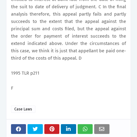
the suit to date of delivery of judgment. C In the final
analysis therefore, this appeal partly fails and partly
succeeds to the extent that the appeal against the
principal sum and costs filed, but the appeal against
the order for payment of interest succeeds to the
extend indicated above. Under the circumstances of
this case, we think it is just that appellant be paid one-
third of the costs of this appeal. D
1995 TLR p211
F
Case Laws