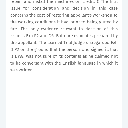
repair and install the machines on credit. C The first
issue for consideration and decision in this case
concerns the cost of restoring appellant's workshop to
the working conditions it had prior to being gutted by
fire. The only evidence relevant to decision of this
issue is Exh P2 and D6. Both are estimates prepared by
the appellant. The learned Trial Judge disregarded Exh
D P2 on the ground that the person who signed it, that
is DW8, was not sure of its contents as he claimed not
to be conversant with the English language in which it
was written.