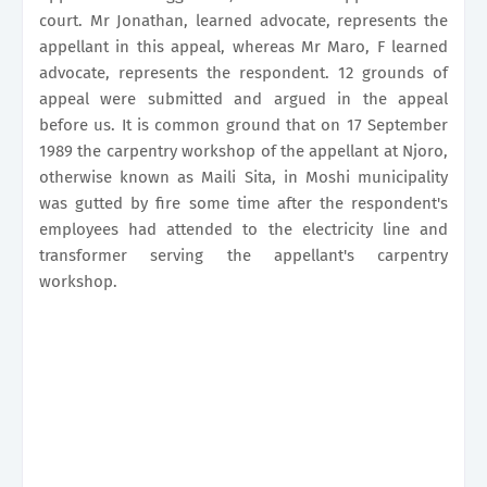
court. Mr Jonathan, learned advocate, represents the
appellant in this appeal, whereas Mr Maro, F learned
advocate, represents the respondent. 12 grounds of
appeal were submitted and argued in the appeal
before us. It is common ground that on 17 September
1989 the carpentry workshop of the appellant at Njoro,
otherwise known as Maili Sita, in Moshi municipality
was gutted by fire some time after the respondent's
employees had attended to the electricity line and
transformer serving the appellant's carpentry
workshop.