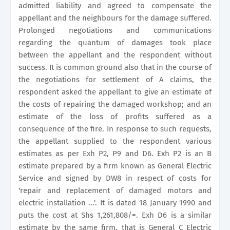
admitted liability and agreed to compensate the
appellant and the neighbours for the damage suffered.
Prolonged negotiations and communications
regarding the quantum of damages took place
between the appellant and the respondent without
success. It is common ground also that in the course of
the negotiations for settlement of A claims, the
respondent asked the appellant to give an estimate of
the costs of repairing the damaged workshop; and an
estimate of the loss of profits suffered as a
consequence of the fire. In response to such requests,
the appellant supplied to the respondent various
estimates as per Exh P2, P9 and D6. Exh P2 is an B
estimate prepared by a firm known as General Electric
Service and signed by DW8 in respect of costs for
'repair and replacement of damaged motors and
electric installation ...'. It is dated 18 January 1990 and
puts the cost at Shs 1,261,808/=. Exh D6 is a similar
estimate by the same firm, that is General C Electric