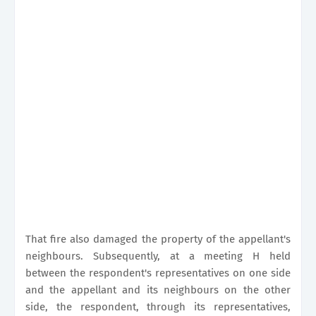
That fire also damaged the property of the appellant's
neighbours. Subsequently, at a meeting H held
between the respondent's representatives on one side
and the appellant and its neighbours on the other
side, the respondent, through its representatives,