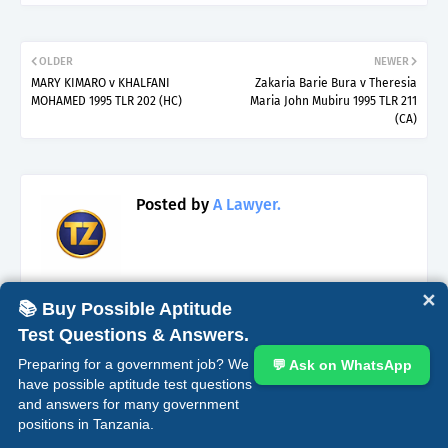
OLDER
NEWER
MARY KIMARO v KHALFANI
Zakaria Barie Bura v Theresia
MOHAMED 1995 TLR 202 (HC)
Maria John Mubiru 1995 TLR 211
(CA)
Posted by
A Lawyer.
✕
📚 Buy Possible Aptitude
Test Questions & Answers.
YOU MAY LIKE THESE POSTS
Preparing for a government job? We
💬 Ask on WhatsApp
have possible aptitude test questions
Bail and Circumstances for Its Denial
and answers for many government
Under Laws of Tanzania.
positions in Tanzania.
April 17, 2025