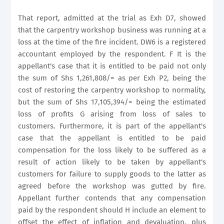
That report, admitted at the trial as Exh D7, showed
that the carpentry workshop business was running at a
loss at the time of the fire incident. DW6 is a registered
accountant employed by the respondent. F It is the
appellant's case that it is entitled to be paid not only
the sum of Shs 1,261,808/= as per Exh P2, being the
cost of restoring the carpentry workshop to normality,
but the sum of Shs 17,105,394/= being the estimated
loss of profits G arising from loss of sales to
customers. Furthermore, it is part of the appellant's
case that the appellant is entitled to be paid
compensation for the loss likely to be suffered as a
result of action likely to be taken by appellant's
customers for failure to supply goods to the latter as
agreed before the workshop was gutted by fire.
Appellant further contends that any compensation
paid by the respondent should H include an element to
offset the effect of inflation and devaluation, plus