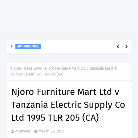
APTITUDE PREP.
“150”, Aptitude Test Questions and Answers for Clinical
Assistant II – MDA & LGA.
Home
Case Laws
Njoro Furniture Mart Ltd v Tanzania Electric
Supply Co Ltd 1995 TLR 205 (CA)
Njoro Furniture Mart Ltd v
Tanzania Electric Supply Co
Ltd 1995 TLR 205 (CA)
A Lawyer.
March 22, 2022