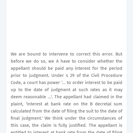
We are bound to intervene to correct this error. But
before we do so, we A have to consider whether the
appellant should be paid any interest for the period
prior to judgment. Under s 29 of the Civil Procedure
Code, a court has power '... to order interest to be paid
up to the date of judgment at such rates as it may
deem reasonable ...'. The appellant had claimed in the
plaint, 'interest at bank rate on the B decretal sum
calculated from the date of filing the suit to the date of
final judgment.' We think under the circumstances of
this case, the claim is fully justified. The appellant is
entitled to interest at bank rate from the date of filing