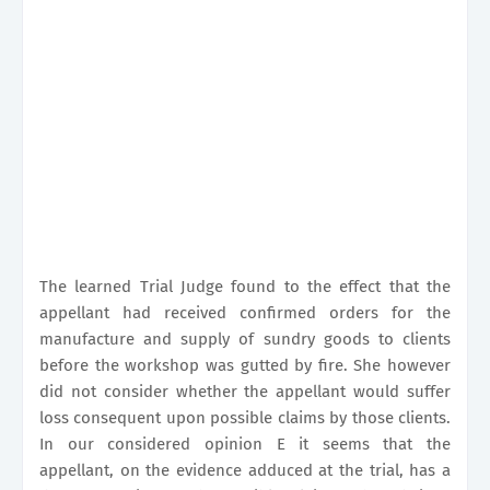
The learned Trial Judge found to the effect that the
appellant had received confirmed orders for the
manufacture and supply of sundry goods to clients
before the workshop was gutted by fire. She however
did not consider whether the appellant would suffer
loss consequent upon possible claims by those clients.
In our considered opinion E it seems that the
appellant, on the evidence adduced at the trial, has a