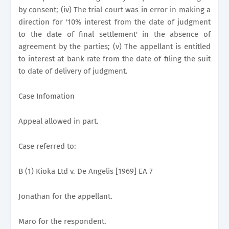
by consent; (iv) The trial court was in error in making a
direction for '10% interest from the date of judgment
to the date of final settlement' in the absence of
agreement by the parties; (v) The appellant is entitled
to interest at bank rate from the date of filing the suit
to date of delivery of judgment.
Case Infomation
Appeal allowed in part.
Case referred to:
B (1) Kioka Ltd v. De Angelis [1969] EA 7
Jonathan for the appellant.
Maro for the respondent.