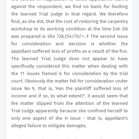
against the respondent, we find no basis for faulting
the learned Trial Judge in that regard. We therefore
find, as she did, that the cost of restoring the carpentry
workshop to its working condition at the time Exh D6
was prepared is Shs 728,154/70/=. F The second issue
for consideration and decision is whether the
appellant suffered loss of profits as a result of the fire.
The learned Trial Judge does not appear to have
specifically considered this matter when dealing with
the 11 issues framed G for consideration by the trial
court. Obviously the matter fell for consideration under
issue No 9, that is, 'Has the plaintiff suffered loss of
income and if so, to what extent?'. It would seem that
the matter slipped from the attention of the learned
Trial Judge apparently because she confined herself to
only one aspect of the H issue - that is, appellant's
alleged failure to mitigate damages.