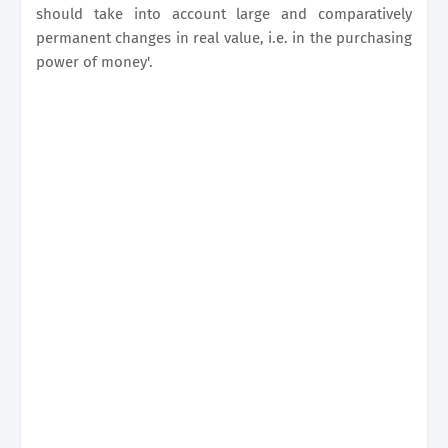
should take into account large and comparatively
permanent changes in real value, i.e. in the purchasing
power of money'.