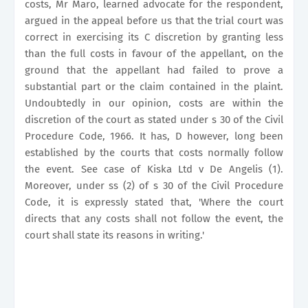
costs, Mr Maro, learned advocate for the respondent,
argued in the appeal before us that the trial court was
correct in exercising its C discretion by granting less
than the full costs in favour of the appellant, on the
ground that the appellant had failed to prove a
substantial part or the claim contained in the plaint.
Undoubtedly in our opinion, costs are within the
discretion of the court as stated under s 30 of the Civil
Procedure Code, 1966. It has, D however, long been
established by the courts that costs normally follow
the event. See case of Kiska Ltd v De Angelis (1).
Moreover, under ss (2) of s 30 of the Civil Procedure
Code, it is expressly stated that, 'Where the court
directs that any costs shall not follow the event, the
court shall state its reasons in writing.'