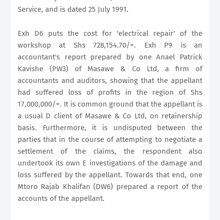
Service, and is dated 25 July 1991.
Exh D6 puts the cost for 'electrical repair' of the
workshop at Shs 728,154.70/=. Exh P9 is an
accountant's report prepared by one Anael Patrick
Kavishe (PW3) of Masawe & Co Ltd, a firm of
accountants and auditors, showing that the appellant
had suffered loss of profits in the region of Shs
17,000,000/=. It is common ground that the appellant is
a usual D client of Masawe & Co Ltd, on retainership
basis. Furthermore, it is undisputed between the
parties that in the course of attempting to negotiate a
settlement of the claims, the respondent also
undertook its own E investigations of the damage and
loss suffered by the appellant. Towards that end, one
Mtoro Rajab Khalifan (DW6) prepared a report of the
accounts of the appellant.