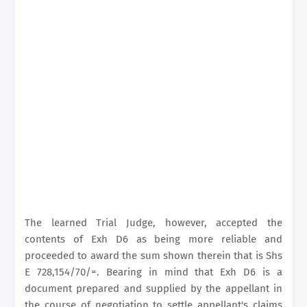
The learned Trial Judge, however, accepted the
contents of Exh D6 as being more reliable and
proceeded to award the sum shown therein that is Shs
E 728,154/70/=. Bearing in mind that Exh D6 is a
document prepared and supplied by the appellant in
the course of negotiation to settle appellant's claims