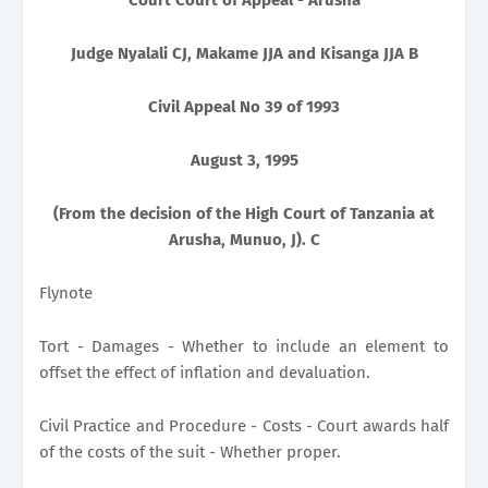
Judge Nyalali CJ, Makame JJA and Kisanga JJA B
Civil Appeal No 39 of 1993
August 3, 1995
(From the decision of the High Court of Tanzania at
Arusha, Munuo, J). C
Flynote
Tort - Damages - Whether to include an element to
offset the effect of inflation and devaluation.
Civil Practice and Procedure - Costs - Court awards half
of the costs of the suit - Whether proper.