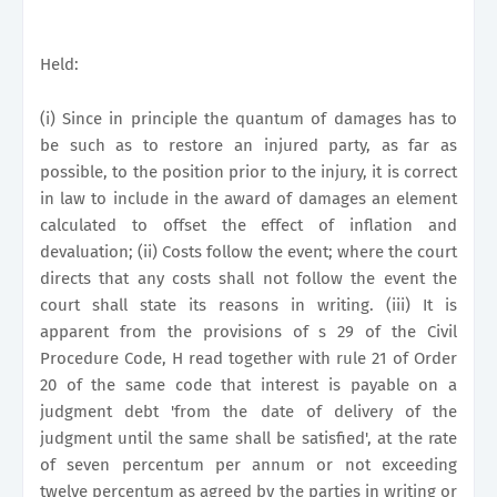
Held:
(i) Since in principle the quantum of damages has to
be such as to restore an injured party, as far as
possible, to the position prior to the injury, it is correct
in law to include in the award of damages an element
calculated to offset the effect of inflation and
devaluation; (ii) Costs follow the event; where the court
directs that any costs shall not follow the event the
court shall state its reasons in writing. (iii) It is
apparent from the provisions of s 29 of the Civil
Procedure Code, H read together with rule 21 of Order
20 of the same code that interest is payable on a
judgment debt 'from the date of delivery of the
judgment until the same shall be satisfied', at the rate
of seven percentum per annum or not exceeding
twelve percentum as agreed by the parties in writing or