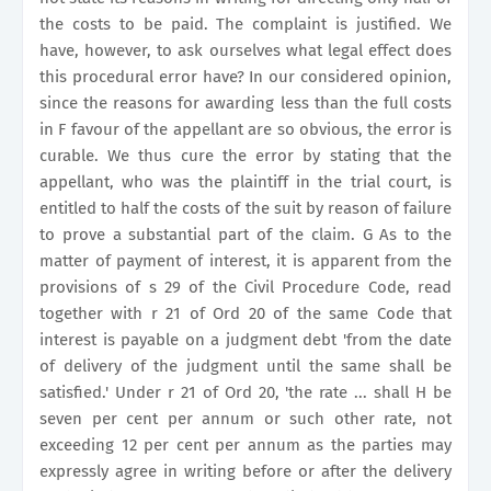
the costs to be paid. The complaint is justified. We
have, however, to ask ourselves what legal effect does
this procedural error have? In our considered opinion,
since the reasons for awarding less than the full costs
in F favour of the appellant are so obvious, the error is
curable. We thus cure the error by stating that the
appellant, who was the plaintiff in the trial court, is
entitled to half the costs of the suit by reason of failure
to prove a substantial part of the claim. G As to the
matter of payment of interest, it is apparent from the
provisions of s 29 of the Civil Procedure Code, read
together with r 21 of Ord 20 of the same Code that
interest is payable on a judgment debt 'from the date
of delivery of the judgment until the same shall be
satisfied.' Under r 21 of Ord 20, 'the rate ... shall H be
seven per cent per annum or such other rate, not
exceeding 12 per cent per annum as the parties may
expressly agree in writing before or after the delivery