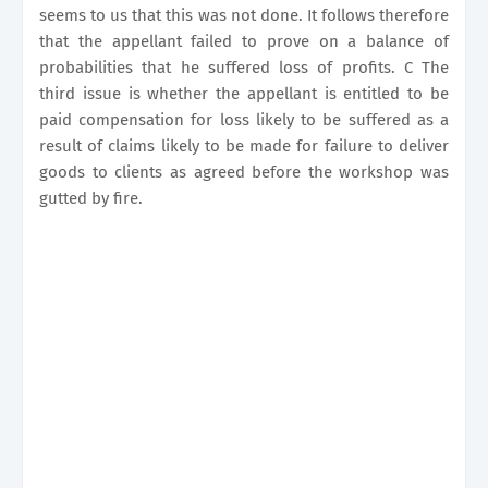
seems to us that this was not done. It follows therefore
that the appellant failed to prove on a balance of
probabilities that he suffered loss of profits. C The
third issue is whether the appellant is entitled to be
paid compensation for loss likely to be suffered as a
result of claims likely to be made for failure to deliver
goods to clients as agreed before the workshop was
gutted by fire.