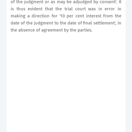
of the judgment or as may be adjudged by consent'. It
is thus evident that the trial court was in error in
making a direction for '10 per cent interest from the
date of the judgment to the date of final settlement', in
the absence of agreement by the parties.