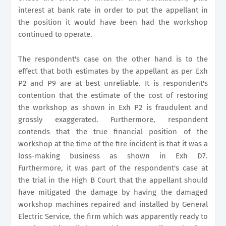
interest at bank rate in order to put the appellant in
the position it would have been had the workshop
continued to operate.
The respondent's case on the other hand is to the
effect that both estimates by the appellant as per Exh
P2 and P9 are at best unreliable. It is respondent's
contention that the estimate of the cost of restoring
the workshop as shown in Exh P2 is fraudulent and
grossly exaggerated. Furthermore, respondent
contends that the true financial position of the
workshop at the time of the fire incident is that it was a
loss-making business as shown in Exh D7.
Furthermore, it was part of the respondent's case at
the trial in the High B Court that the appellant should
have mitigated the damage by having the damaged
workshop machines repaired and installed by General
Electric Service, the firm which was apparently ready to