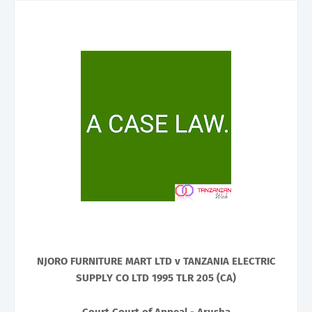
NJORO FURNITURE MART LTD v TANZANIA ELECTRIC
SUPPLY CO LTD 1995 TLR 205 (CA)
Court Court of Appeal - Arusha