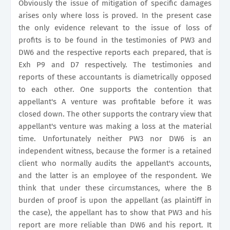
Obviously the issue of mitigation of specific damages
arises only where loss is proved. In the present case
the only evidence relevant to the issue of loss of
profits is to be found in the testimonies of PW3 and
DW6 and the respective reports each prepared, that is
Exh P9 and D7 respectively. The testimonies and
reports of these accountants is diametrically opposed
to each other. One supports the contention that
appellant's A venture was profitable before it was
closed down. The other supports the contrary view that
appellant's venture was making a loss at the material
time. Unfortunately neither PW3 nor DW6 is an
independent witness, because the former is a retained
client who normally audits the appellant's accounts,
and the latter is an employee of the respondent. We
think that under these circumstances, where the B
burden of proof is upon the appellant (as plaintiff in
the case), the appellant has to show that PW3 and his
report are more reliable than DW6 and his report. It