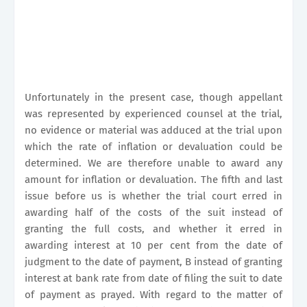
Unfortunately in the present case, though appellant
was represented by experienced counsel at the trial,
no evidence or material was adduced at the trial upon
which the rate of inflation or devaluation could be
determined. We are therefore unable to award any
amount for inflation or devaluation. The fifth and last
issue before us is whether the trial court erred in
awarding half of the costs of the suit instead of
granting the full costs, and whether it erred in
awarding interest at 10 per cent from the date of
judgment to the date of payment, B instead of granting
interest at bank rate from date of filing the suit to date
of payment as prayed. With regard to the matter of