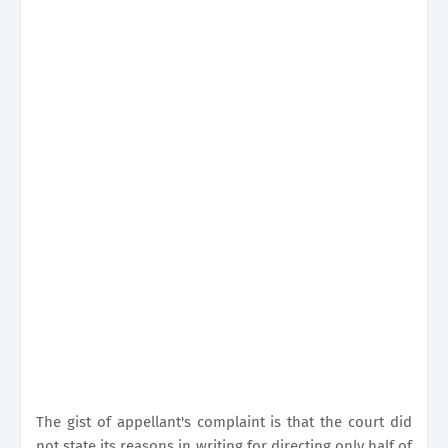
The gist of appellant's complaint is that the court did
not state its reasons in writing for directing only half of