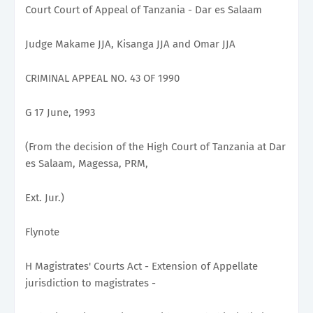
Court Court of Appeal of Tanzania - Dar es Salaam
Judge Makame JJA, Kisanga JJA and Omar JJA
CRIMINAL APPEAL NO. 43 OF 1990
G 17 June, 1993
(From the decision of the High Court of Tanzania at Dar
es Salaam, Magessa, PRM,
Ext. Jur.)
Flynote
H Magistrates' Courts Act - Extension of Appellate
jurisdiction to magistrates -