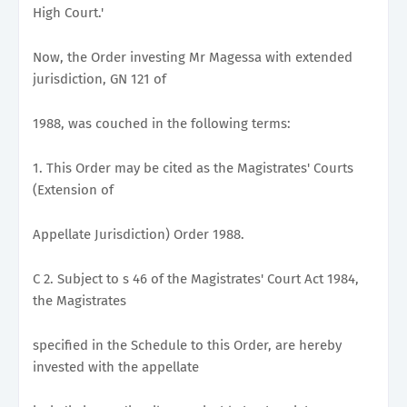
High Court.'
Now, the Order investing Mr Magessa with extended
jurisdiction, GN 121 of
1988, was couched in the following terms:
1. This Order may be cited as the Magistrates' Courts
(Extension of
Appellate Jurisdiction) Order 1988.
C 2. Subject to s 46 of the Magistrates' Court Act 1984,
the Magistrates
specified in the Schedule to this Order, are hereby
invested with the appellate