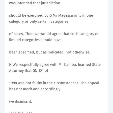
was intended that jurisdiction
should be exercised by G Mr Magessa only in one
category or only certain categories
of cases. Then we would agree that such category or
limited categories should have
been specified, but as indicated, not otherwise.
H We respectfully agree with Mr Kamba, learned State
Attorney that GN 121 of
1988 was not faulty in the circumstances. The appeal
has not merit and accordingly
we dismiss it.