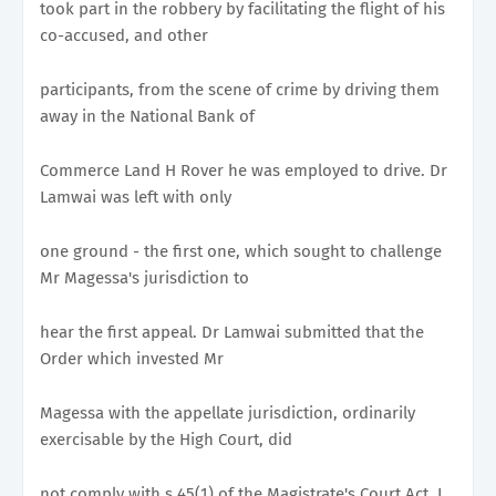
took part in the robbery by facilitating the flight of his
co-accused, and other
participants, from the scene of crime by driving them
away in the National Bank of
Commerce Land H Rover he was employed to drive. Dr
Lamwai was left with only
one ground - the first one, which sought to challenge
Mr Magessa's jurisdiction to
hear the first appeal. Dr Lamwai submitted that the
Order which invested Mr
Magessa with the appellate jurisdiction, ordinarily
exercisable by the High Court, did
not comply with s 45(1) of the Magistrate's Court Act. I