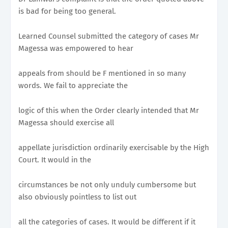
is bad for being too general.
Learned Counsel submitted the category of cases Mr
Magessa was empowered to hear
appeals from should be F mentioned in so many
words. We fail to appreciate the
logic of this when the Order clearly intended that Mr
Magessa should exercise all
appellate jurisdiction ordinarily exercisable by the High
Court. It would in the
circumstances be not only unduly cumbersome but
also obviously pointless to list out
all the categories of cases. It would be different if it