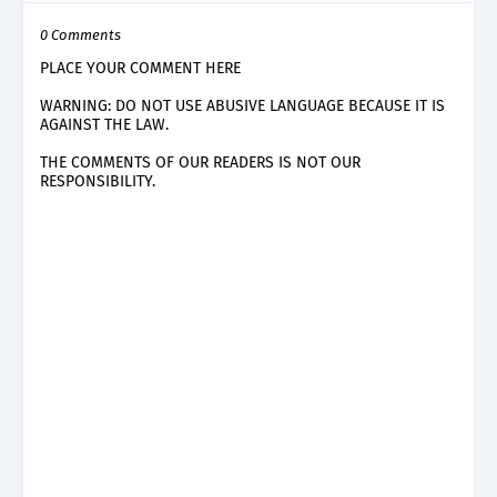
0 Comments
PLACE YOUR COMMENT HERE
WARNING: DO NOT USE ABUSIVE LANGUAGE BECAUSE IT IS
AGAINST THE LAW.
THE COMMENTS OF OUR READERS IS NOT OUR
RESPONSIBILITY.