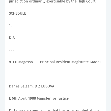
jurisdiction ordinarily exercisable by the High Court.
SCHEDULE
1.
D 2.
. . .
8. I H Magesso . . . Principal Resident Magistrate Grade I
. . .
Dar es Salaam. D Z LUBUVA
E 6th April, 1988 Minister for Justice'
Dr Lamwai's complaint is that the order quoted above