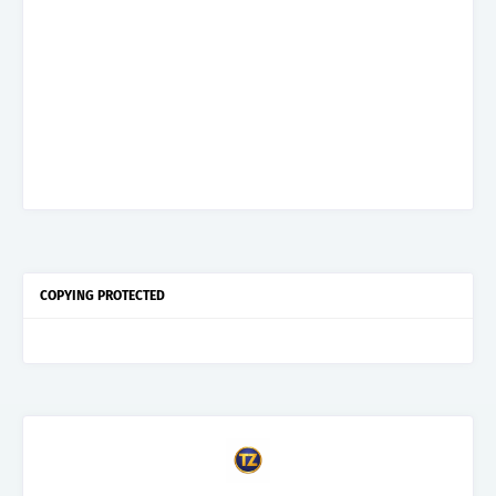
COPYING PROTECTED