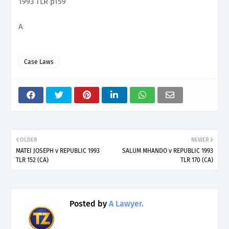
1993 TLR p159
A
Case Laws
OLDER
NEWER
MATEI JOSEPH v REPUBLIC 1993
SALUM MHANDO v REPUBLIC 1993
TLR 152 (CA)
TLR 170 (CA)
Posted by
A Lawyer.