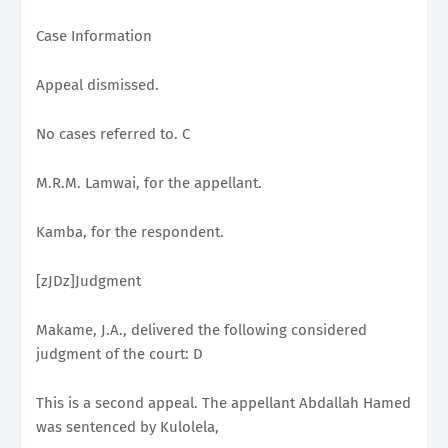
Case Information
Appeal dismissed.
No cases referred to. C
M.R.M. Lamwai, for the appellant.
Kamba, for the respondent.
[zJDz]Judgment
Makame, J.A., delivered the following considered
judgment of the court: D
This is a second appeal. The appellant Abdallah Hamed
was sentenced by Kulolela,