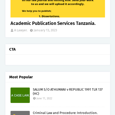
Academic Publication Services Tanzania.
A Lawyer.
January 13, 2023
CTA
Most Popular
SALUM S/O ATHUMANI v REPUBLIC 1991 TLR 137
(HC)
June 11, 2022
Criminal Law and Procedure: Introduction.