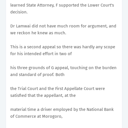
learned State Attorney, F supported the Lower Court's
decision.
Dr Lamwai did not have much room for argument, and
we reckon he knew as much.
This is a second appeal so there was hardly any scope
for his intended effort in two of
his three grounds of G appeal, touching on the burden
and standard of proof. Both
the Trial Court and the First Appellate Court were
satisfied that the appellant, at the
material time a driver employed by the National Bank
of Commerce at Morogoro,