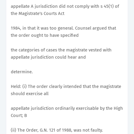
appellate A jurisdiction did not comply with s 45(1) of
the Magistrate's Courts Act
1984, in that it was too general. Counsel argued that
the order ought to have specified
the categories of cases the magistrate vested with
appellate jurisdiction could hear and
determine.
Held: (i) The order clearly intended that the magistrate
should exercise all
appellate jurisdiction ordinarily exercisable by the High
Court; B
(ii) The Order, G.N. 121 of 1988, was not faulty.