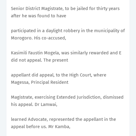
Senior District Magistrate, to be jailed for thirty years
after he was found to have
participated in a daylight robbery in the municipality of
Morogoro. His co-accused,
Kasimili Faustin Mogela, was similarly rewarded and E
did not appeal. The present
appellant did appeal, to the High Court, where
Magessa, Principal Resident
Magistrate, exercising Extended Jurisdiction, dismissed
his appeal. Dr Lamwai,
learned Advocate, represented the appellant in the
appeal before us. Mr Kamba,