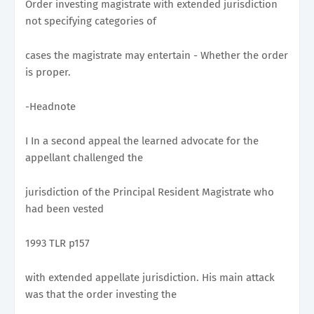
Order investing magistrate with extended jurisdiction
not specifying categories of
cases the magistrate may entertain - Whether the order
is proper.
-Headnote
I In a second appeal the learned advocate for the
appellant challenged the
jurisdiction of the Principal Resident Magistrate who
had been vested
1993 TLR p157
with extended appellate jurisdiction. His main attack
was that the order investing the