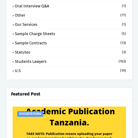
Oral Interview Q&A
(1)
Other
(77)
Our Services
(1)
Sample Charge Sheets
(5)
Sample Contracts
(13)
Statutes
(3)
Students Lawyers
(763)
U.S
(19)
Featured Post
DISSERTATIONS