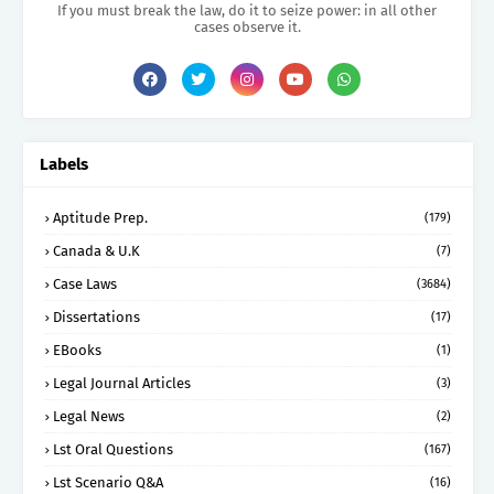
If you must break the law, do it to seize power: in all other
cases observe it.
Labels
Aptitude Prep.
(179)
Canada & U.K
(7)
Case Laws
(3684)
Dissertations
(17)
EBooks
(1)
Legal Journal Articles
(3)
Legal News
(2)
Lst Oral Questions
(167)
Lst Scenario Q&A
(16)