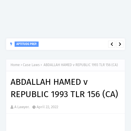
APTITUDE PREP.
“150”, Aptitude Test Questions and Answers for Nursing Officer
II – MDA & LGA.
Home
Case Laws
ABDALLAH HAMED v REPUBLIC 1993 TLR 156 (CA)
ABDALLAH HAMED v
REPUBLIC 1993 TLR 156 (CA)
A Lawyer.
April 22, 2022