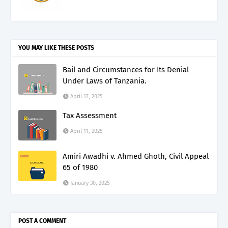
YOU MAY LIKE THESE POSTS
Bail and Circumstances for Its Denial
Under Laws of Tanzania.
April 17, 2025
Tax Assessment
April 11, 2025
Amiri Awadhi v. Ahmed Ghoth, Civil Appeal
65 of 1980
January 30, 2025
POST A COMMENT