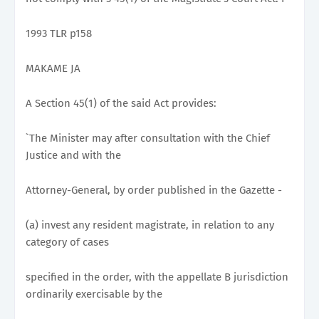
1993 TLR p158
MAKAME JA
A Section 45(1) of the said Act provides:
`The Minister may after consultation with the Chief
Justice and with the
Attorney-General, by order published in the Gazette -
(a) invest any resident magistrate, in relation to any
category of cases
specified in the order, with the appellate B jurisdiction
ordinarily exercisable by the