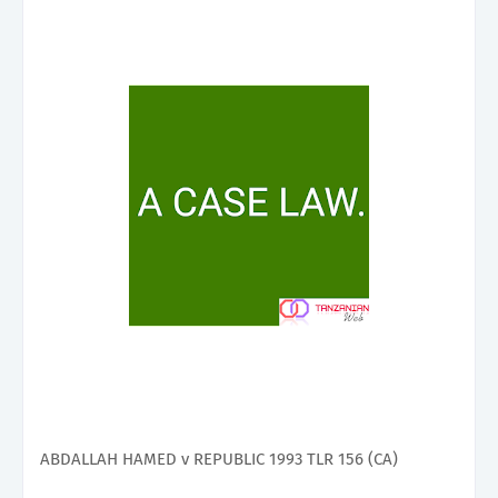
ABDALLAH HAMED v REPUBLIC 1993 TLR 156 (CA)