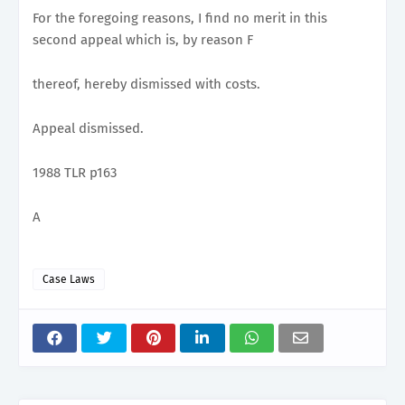
For the foregoing reasons, I find no merit in this
second appeal which is, by reason F
thereof, hereby dismissed with costs.
Appeal dismissed.
1988 TLR p163
A
Case Laws