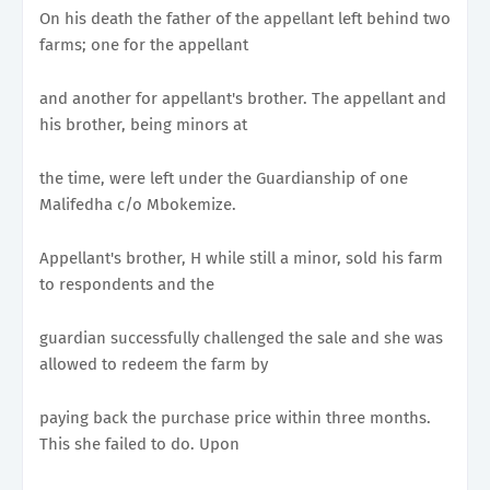
On his death the father of the appellant left behind two
farms; one for the appellant
and another for appellant's brother. The appellant and
his brother, being minors at
the time, were left under the Guardianship of one
Malifedha c/o Mbokemize.
Appellant's brother, H while still a minor, sold his farm
to respondents and the
guardian successfully challenged the sale and she was
allowed to redeem the farm by
paying back the purchase price within three months.
This she failed to do. Upon