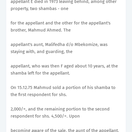
appellant E died in 1973 leaving behind, among other
property, two shambas - one
for the appellant and the other for the appellant's
brother, Mahmud Ahmed. The
appellant's aunt, Malifedha d/o Mbekomize, was
staying with, and guarding, the
appellant, who was then F aged about 10 years, at the
shamba left for the appellant.
On 15.12.75 Mahmud sold a portion of his shamba to
the first respondent for shs.
2,000/=, and the remaining portion to the second
respondent for shs. 4,500/=. Upon
becoming aware of the sale, the aunt of the appellant,