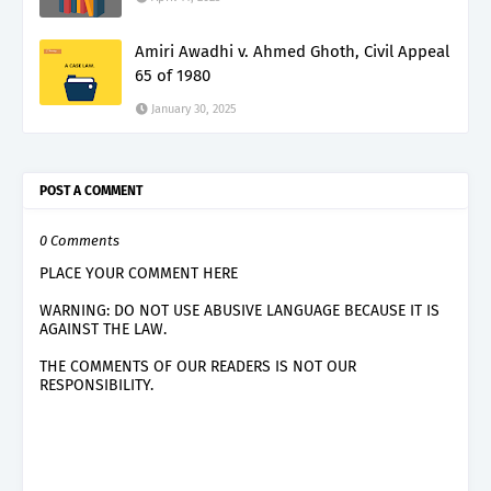
Amiri Awadhi v. Ahmed Ghoth, Civil Appeal
65 of 1980
January 30, 2025
POST A COMMENT
0 Comments
PLACE YOUR COMMENT HERE
WARNING: DO NOT USE ABUSIVE LANGUAGE BECAUSE IT IS
AGAINST THE LAW.
THE COMMENTS OF OUR READERS IS NOT OUR
RESPONSIBILITY.