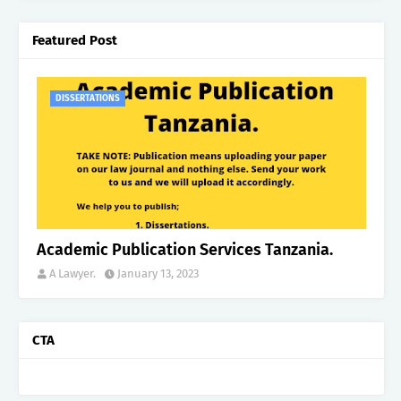
Featured Post
DISSERTATIONS
Academic Publication Services Tanzania.
A Lawyer.
January 13, 2023
CTA