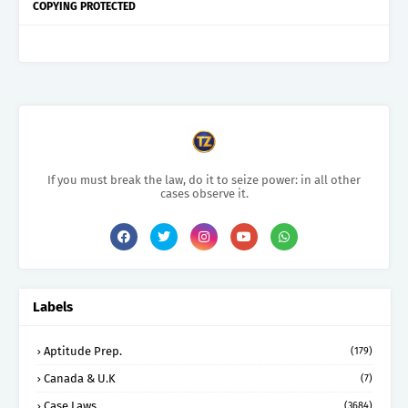
COPYING PROTECTED
If you must break the law, do it to seize power: in all other
cases observe it.
Labels
Aptitude Prep.
(179)
Canada & U.K
(7)
Case Laws
(3684)