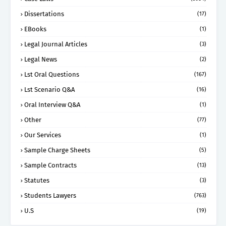
Dissertations
(17)
EBooks
(1)
Legal Journal Articles
(3)
Legal News
(2)
Lst Oral Questions
(167)
Lst Scenario Q&A
(16)
Oral Interview Q&A
(1)
Other
(77)
Our Services
(1)
Sample Charge Sheets
(5)
Sample Contracts
(13)
Statutes
(3)
Students Lawyers
(763)
U.S
(19)