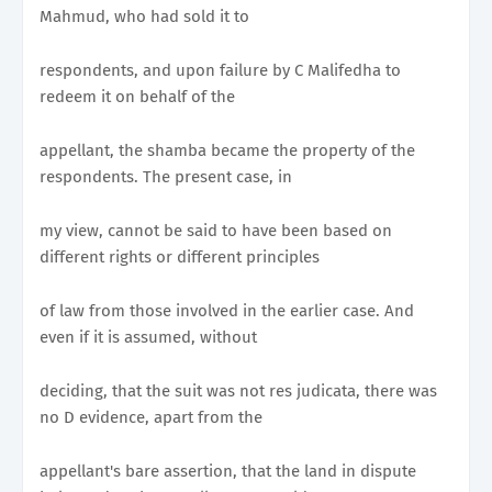
Mahmud, who had sold it to
respondents, and upon failure by C Malifedha to
redeem it on behalf of the
appellant, the shamba became the property of the
respondents. The present case, in
my view, cannot be said to have been based on
different rights or different principles
of law from those involved in the earlier case. And
even if it is assumed, without
deciding, that the suit was not res judicata, there was
no D evidence, apart from the
appellant's bare assertion, that the land in dispute