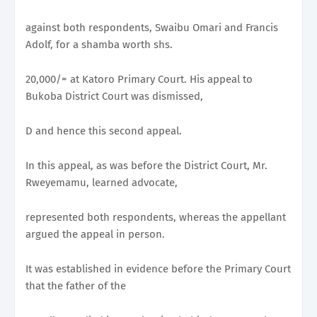
against both respondents, Swaibu Omari and Francis
Adolf, for a shamba worth shs.
20,000/= at Katoro Primary Court. His appeal to
Bukoba District Court was dismissed,
D and hence this second appeal.
In this appeal, as was before the District Court, Mr.
Rweyemamu, learned advocate,
represented both respondents, whereas the appellant
argued the appeal in person.
It was established in evidence before the Primary Court
that the father of the