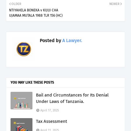
OLDER
NEWER
NTIYAHELA BONEKA v KIJIJI CHA
UJAMAA MUTALA 1988 TLR 156 (HC)
Posted by
A Lawyer.
YOU MAY LIKE THESE POSTS
Bail and Circumstances for Its Denial
Under Laws of Tanzania.
April 17, 2025
Tax Assessment
April 11, 2025