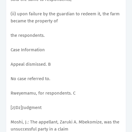
(ii) upon failure by the guardian to redeem it, the farm
became the property of
the respondents.
Case Information
Appeal dismissed. B
No case referred to.
Rweyemamu, for respondents. C
[zJDz]Judgment
Moshi, J.: The appellant, Zaruki A. Mbekomize, was the
unsuccessful party in a claim