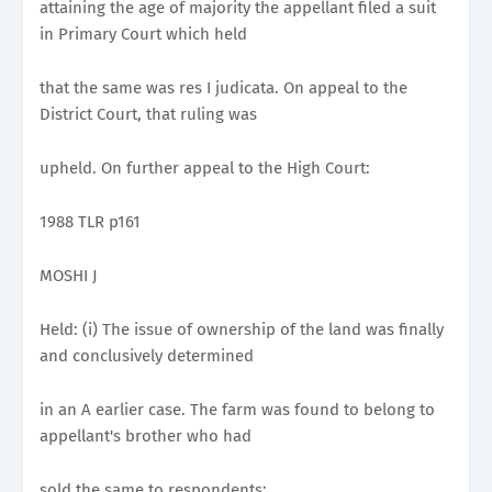
attaining the age of majority the appellant filed a suit
in Primary Court which held
that the same was res I judicata. On appeal to the
District Court, that ruling was
upheld. On further appeal to the High Court:
1988 TLR p161
MOSHI J
Held: (i) The issue of ownership of the land was finally
and conclusively determined
in an A earlier case. The farm was found to belong to
appellant's brother who had
sold the same to respondents;