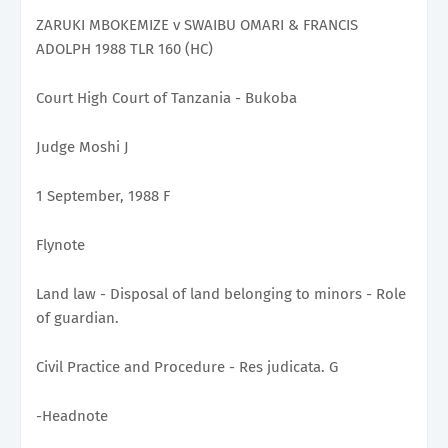
ZARUKI MBOKEMIZE v SWAIBU OMARI & FRANCIS
ADOLPH 1988 TLR 160 (HC)
Court High Court of Tanzania - Bukoba
Judge Moshi J
1 September, 1988 F
Flynote
Land law - Disposal of land belonging to minors - Role
of guardian.
Civil Practice and Procedure - Res judicata. G
-Headnote