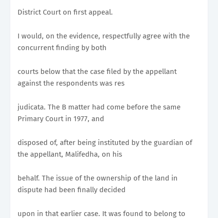
District Court on first appeal.
I would, on the evidence, respectfully agree with the
concurrent finding by both
courts below that the case filed by the appellant
against the respondents was res
judicata. The B matter had come before the same
Primary Court in 1977, and
disposed of, after being instituted by the guardian of
the appellant, Malifedha, on his
behalf. The issue of the ownership of the land in
dispute had been finally decided
upon in that earlier case. It was found to belong to