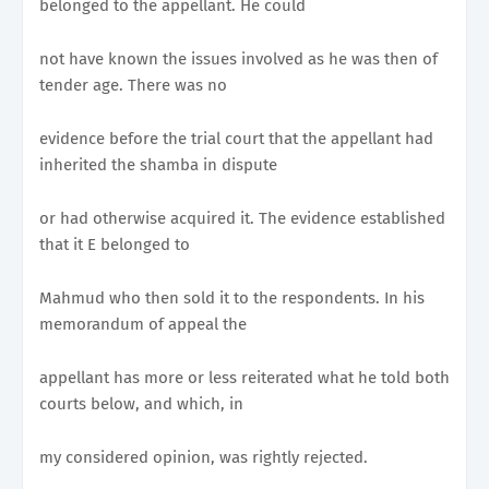
belonged to the appellant. He could
not have known the issues involved as he was then of
tender age. There was no
evidence before the trial court that the appellant had
inherited the shamba in dispute
or had otherwise acquired it. The evidence established
that it E belonged to
Mahmud who then sold it to the respondents. In his
memorandum of appeal the
appellant has more or less reiterated what he told both
courts below, and which, in
my considered opinion, was rightly rejected.