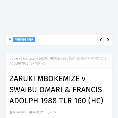
APTITUDE PREP.
“150”, Aptitude Test Questions and Answers for Nursing Officer
II – MDA & LGA.
Home
Case Laws
ZARUKI MBOKEMIZE v SWAIBU OMARI & FRANCIS
ADOLPH 1988 TLR 160 (HC)
ZARUKI MBOKEMIZE v
SWAIBU OMARI & FRANCIS
ADOLPH 1988 TLR 160 (HC)
A Lawyer.
August 06, 2022