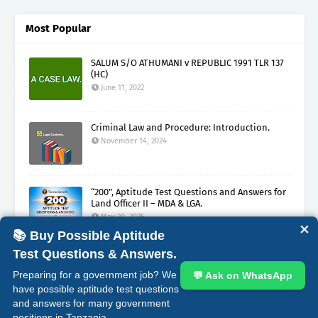
Most Popular
SALUM S/O ATHUMANI v REPUBLIC 1991 TLR 137
(HC)
June 11, 2022
Criminal Law and Procedure: Introduction.
November 14, 2024
“200”, Aptitude Test Questions and Answers for
Land Officer II – MDA & LGA.
May 30, 2025
✕
📚 Buy Possible Aptitude
Test Questions & Answers.
ABOUT
CONTACT
COPYRIGHT CLAIMS
DISCLAIMER
Preparing for a government job? We
💬 Ask on WhatsApp
PRIVACY
TERMS
have possible aptitude test questions
and answers for many government
Crafted with
by
Blogging
| Distributed by
Gooyaabi
positions in Tanzania.