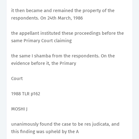
it then became and remained the property of the
respondents. On 24th March, 1986
the appellant instituted these proceedings before the
same Primary Court claiming
the same I shamba from the respondents. On the
evidence before it, the Primary
Court
1988 TLR p162
MOSHI J
unanimously found the case to be res judicata, and
this finding was upheld by the A