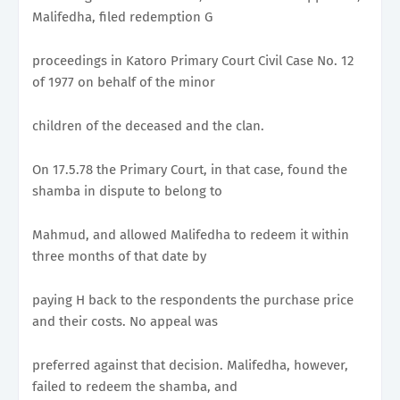
Malifedha, filed redemption G
proceedings in Katoro Primary Court Civil Case No. 12
of 1977 on behalf of the minor
children of the deceased and the clan.
On 17.5.78 the Primary Court, in that case, found the
shamba in dispute to belong to
Mahmud, and allowed Malifedha to redeem it within
three months of that date by
paying H back to the respondents the purchase price
and their costs. No appeal was
preferred against that decision. Malifedha, however,
failed to redeem the shamba, and