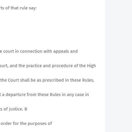
ts of that rule say:
he court in connection with appeals and
urt, and the practice and procedure of the High
the Court shall be as prescribed in these Rules,
t a departure from these Rules in any case in
s of Justice. B
 order for the purposes of