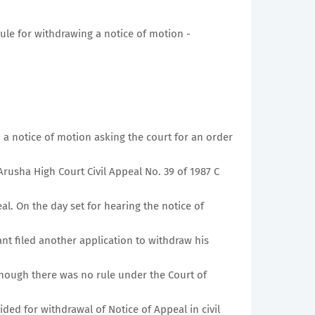
rule for withdrawing a notice of motion -
 a notice of motion asking the court for an order
Arusha High Court Civil Appeal No. 39 of 1987 C
l. On the day set for hearing the notice of
nt filed another application to withdraw his
though there was no rule under the Court of
ided for withdrawal of Notice of Appeal in civil