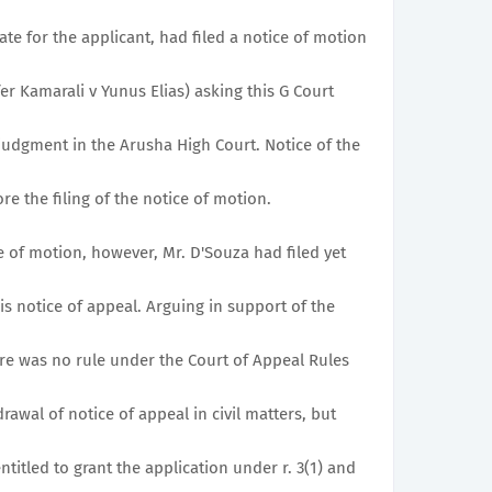
ate for the applicant, had filed a notice of motion
ffer Kamarali v Yunus Elias) asking this G Court
 judgment in the Arusha High Court. Notice of the
e the filing of the notice of motion.
e of motion, however, Mr. D'Souza had filed yet
s notice of appeal. Arguing in support of the
here was no rule under the Court of Appeal Rules
rawal of notice of appeal in civil matters, but
titled to grant the application under r. 3(1) and