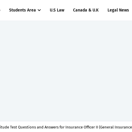
p
Students Area
U.S Law
Canada & U.K
Legal News
titude Test Questions and Answers for Clinical Assistant II – MDA & LGA.