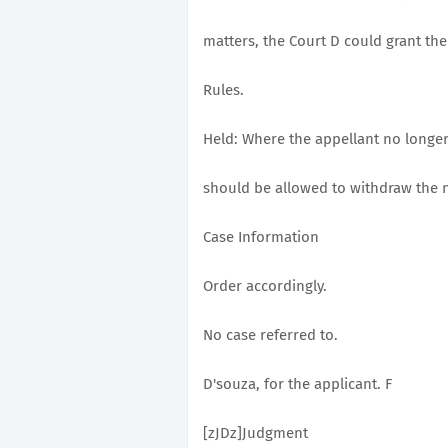
matters, the Court D could grant the 
Rules.
Held: Where the appellant no longer
should be allowed to withdraw the n
Case Information
Order accordingly.
No case referred to.
D'souza, for the applicant. F
[zJDz]Judgment