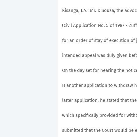
Kisanga, J.A.: Mr. D'Souza, the advoc
(Civil Application No. 5 of 1987 - Zu
for an order of stay of execution of
intended appeal was duly given befor
On the day set for hearing the notic
H another application to withdraw hi
latter application, he stated that t
which specifically provided for withd
submitted that the Court would be en