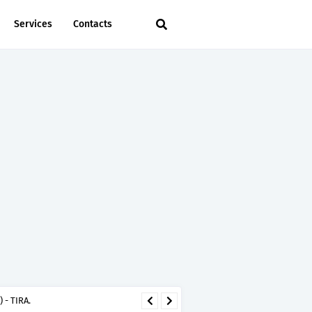
Services
Contacts