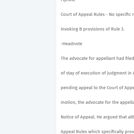
Court of Appeal Rules - No specific 
Invoking B provisions of Rule 3.
-Headnote
The advocate for appellant had filed
of stay of execution of judgment in 
pending appeal to the Court of Appea
motion, the advocate for the appella
Notice of Appeal. He argued that al
Appeal Rules which specifically prov