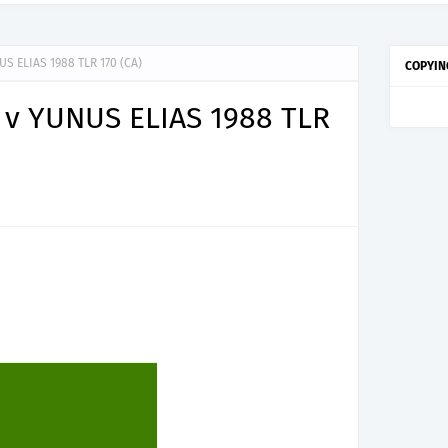
S ELIAS 1988 TLR 170 (CA)
COPYIN
v YUNUS ELIAS 1988 TLR