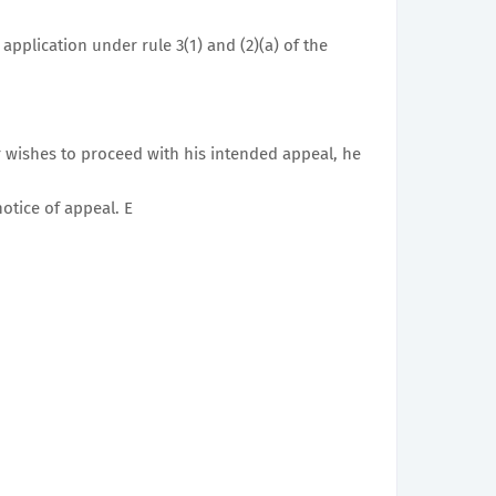
application under rule 3(1) and (2)(a) of the
 wishes to proceed with his intended appeal, he
otice of appeal. E