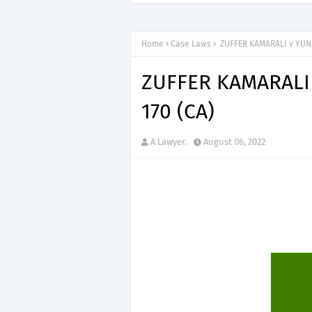
Home
Case Laws
ZUFFER KAMARALI v YUNU
ZUFFER KAMARALI 
170 (CA)
A Lawyer.
August 06, 2022