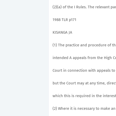
(2)(a) of the I Rules. The relevant par
1988 TLR p171
KISANGA JA
(1) The practice and procedure of t
intended A appeals from the High Co
Court in connection with appeals to 
but the Court may at any time, direc
which this is required in the interest
(2) Where it is necessary to make an