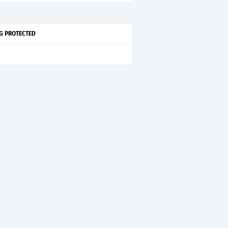
G PROTECTED