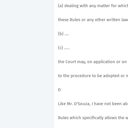
(a) dealing with any matter for whi
these Rules or any other written law
(b) ....
(c) .....
the Court may, on application or on 
to the procedure to be adopted or 
D
Like Mr. D'Souza, I have not been ab
Rules which specifically allows the w