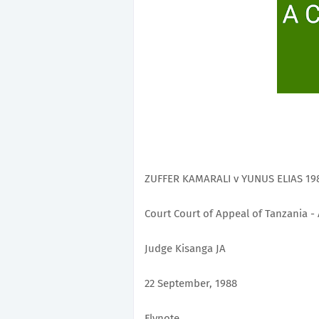
ZUFFER KAMARALI v YUNUS ELIAS 198
Court Court of Appeal of Tanzania -
Judge Kisanga JA
22 September, 1988
Flynote