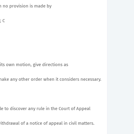
ch no provision is made by
; C
its own motion, give directions as
make any other order when it considers necessary.
le to discover any rule in the Court of Appeal
ithdrawal of a notice of appeal in civil matters.