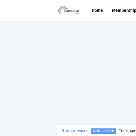
Home
Membershi
RECENT POSTS
“150”, Ap
APTITUDE PREP.