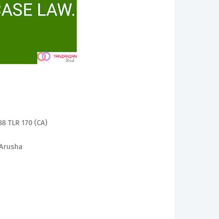
8 TLR 170 (CA)
 Arusha