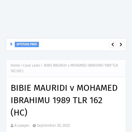
APTITUDE PREP.
“150”, Aptitude Test Questions and Answers for Nursing Officer
II – MDA & LGA.
Home
Case Laws
BIBIE MAURIDI v MOHAMED IBRAHIMU 1989 TLR
162 (HC)
BIBIE MAURIDI v MOHAMED
IBRAHIMU 1989 TLR 162
(HC)
A Lawyer.
September 30, 2022