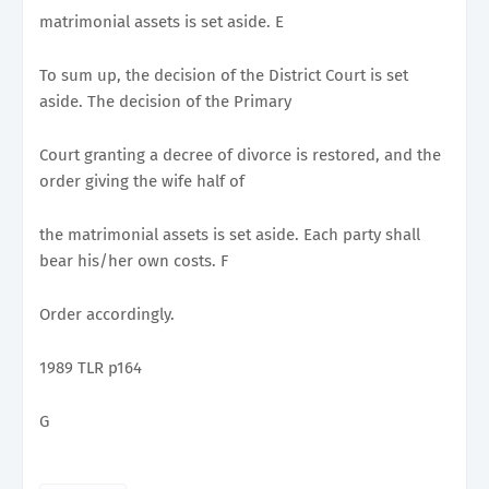
matrimonial assets is set aside. E
To sum up, the decision of the District Court is set
aside. The decision of the Primary
Court granting a decree of divorce is restored, and the
order giving the wife half of
the matrimonial assets is set aside. Each party shall
bear his/her own costs. F
Order accordingly.
1989 TLR p164
G