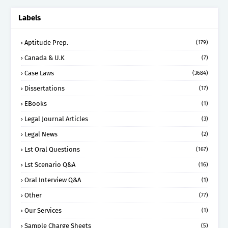
Labels
Aptitude Prep.
(179)
Canada & U.K
(7)
Case Laws
(3684)
Dissertations
(17)
EBooks
(1)
Legal Journal Articles
(3)
Legal News
(2)
Lst Oral Questions
(167)
Lst Scenario Q&A
(16)
Oral Interview Q&A
(1)
Other
(77)
Our Services
(1)
Sample Charge Sheets
(5)