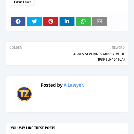
Case Laws
OLDER
NEWER
AGNES SEVERINI v MUSSA MDOE
1989 TLR 164 (CA)
Posted by
A Lawyer.
YOU MAY LIKE THESE POSTS