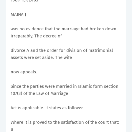
MAINA J
was no evidence that the marriage had broken down
irreparably. The decree of
divorce A and the order for division of matrimonial
assets were set aside. The wife
now appeals.
Since the parties were married in Islamic form section
107(3) of the Law of Marriage
Act is applicable. It states as follows:
Where it is proved to the satisfaction of the court that:
B