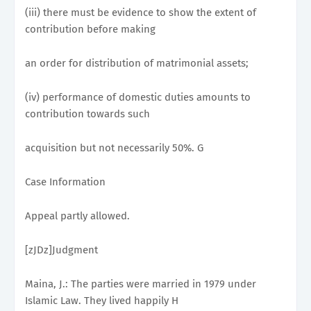
(iii) there must be evidence to show the extent of
contribution before making
an order for distribution of matrimonial assets;
(iv) performance of domestic duties amounts to
contribution towards such
acquisition but not necessarily 50%. G
Case Information
Appeal partly allowed.
[zJDz]Judgment
Maina, J.: The parties were married in 1979 under
Islamic Law. They lived happily H