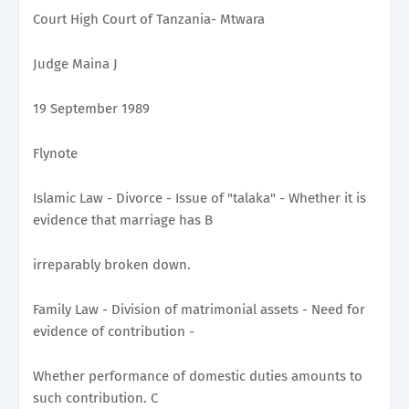
Court High Court of Tanzania- Mtwara
Judge Maina J
19 September 1989
Flynote
Islamic Law - Divorce - Issue of "talaka" - Whether it is
evidence that marriage has B
irreparably broken down.
Family Law - Division of matrimonial assets - Need for
evidence of contribution -
Whether performance of domestic duties amounts to
such contribution. C