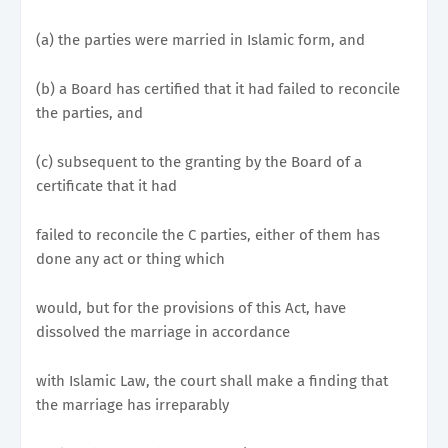
(a) the parties were married in Islamic form, and
(b) a Board has certified that it had failed to reconcile
the parties, and
(c) subsequent to the granting by the Board of a
certificate that it had
failed to reconcile the C parties, either of them has
done any act or thing which
would, but for the provisions of this Act, have
dissolved the marriage in accordance
with Islamic Law, the court shall make a finding that
the marriage has irreparably