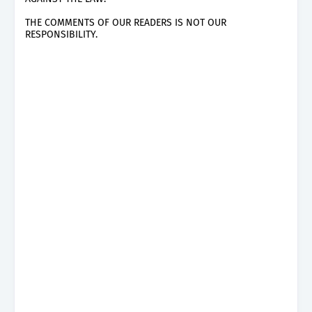
THE COMMENTS OF OUR READERS IS NOT OUR
RESPONSIBILITY.