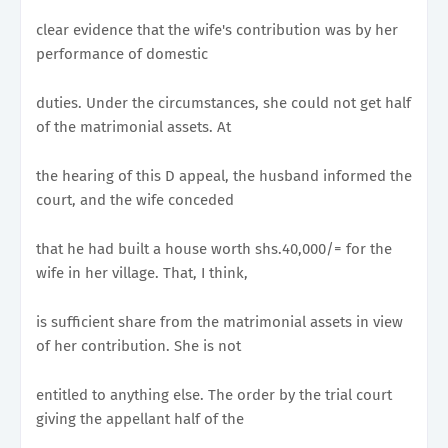
clear evidence that the wife's contribution was by her
performance of domestic
duties. Under the circumstances, she could not get half
of the matrimonial assets. At
the hearing of this D appeal, the husband informed the
court, and the wife conceded
that he had built a house worth shs.40,000/= for the
wife in her village. That, I think,
is sufficient share from the matrimonial assets in view
of her contribution. She is not
entitled to anything else. The order by the trial court
giving the appellant half of the