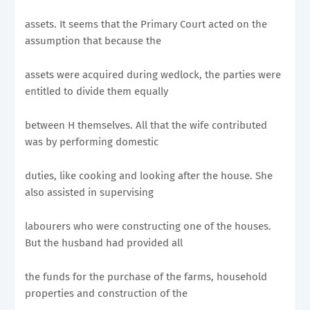
assets. It seems that the Primary Court acted on the
assumption that because the
assets were acquired during wedlock, the parties were
entitled to divide them equally
between H themselves. All that the wife contributed
was by performing domestic
duties, like cooking and looking after the house. She
also assisted in supervising
labourers who were constructing one of the houses.
But the husband had provided all
the funds for the purchase of the farms, household
properties and construction of the