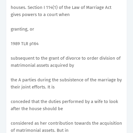
houses. Section I 114(1) of the Law of Marriage Act
gives powers to a court when
granting, or
1989 TLR p164
subsequent to the grant of divorce to order division of
matrimonial assets acquired by
the A parties during the subsistence of the marriage by
their joint efforts. It is
conceded that the duties performed by a wife to look
after the house should be
considered as her contribution towards the acquisition
of matrimonial assets. But in