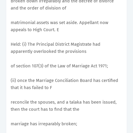
broken down irreparably and the decree of divorce
and the order of division of
matrimonial assets was set aside. Appellant now
appeals to High Court. E
Held: (i) The Principal District Magistrate had
apparently overlooked the provisions
of section 107(3) of the Law of Marriage Act 1971;
(ii) once the Marriage Conciliation Board has certified
that it has failed to F
reconcile the spouses, and a talaka has been issued,
then the court has to find that the
marriage has irreparably broken;