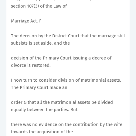
section 107(3) of the Law of
Marriage Act. F
The decision by the District Court that the marriage still
subsists is set aside, and the
decision of the Primary Court issuing a decree of
divorce is restored.
I now turn to consider division of matrimonial assets.
The Primary Court made an
order G that all the matrimonial assets be divided
equally between the parties. But
there was no evidence on the contribution by the wife
towards the acquisition of the