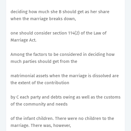
deciding how much she B should get as her share
when the marriage breaks down,
one should consider section 114(2) of the Law of
Marriage Act.
Among the factors to be considered in deciding how
much parties should get from the
matrimonial assets when the marriage is dissolved are
the extent of the contribution
by C each party and debts owing as well as the customs
of the community and needs
of the infant children. There were no children to the
marriage. There was, however,