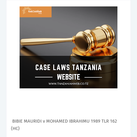
BIBIE MAURIDI v MOHAMED IBRAHIMU 1989 TLR 162
(HC)