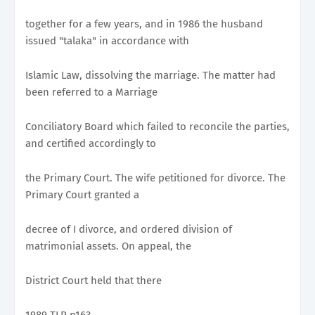
together for a few years, and in 1986 the husband
issued "talaka" in accordance with
Islamic Law, dissolving the marriage. The matter had
been referred to a Marriage
Conciliatory Board which failed to reconcile the parties,
and certified accordingly to
the Primary Court. The wife petitioned for divorce. The
Primary Court granted a
decree of I divorce, and ordered division of
matrimonial assets. On appeal, the
District Court held that there
1989 TLR p163