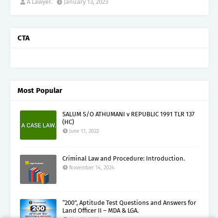
A Lawyer.
January 13, 2023
CTA
Most Popular
SALUM S/O ATHUMANI v REPUBLIC 1991 TLR 137
(HC)
June 11, 2022
Criminal Law and Procedure: Introduction.
November 14, 2024
“200”, Aptitude Test Questions and Answers for
Land Officer II – MDA & LGA.