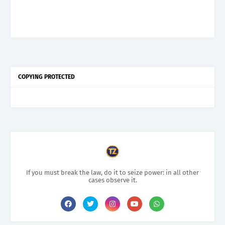
COPYING PROTECTED
If you must break the law, do it to seize power: in all other
cases observe it.