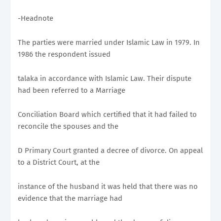
-Headnote
The parties were married under Islamic Law in 1979. In
1986 the respondent issued
talaka in accordance with Islamic Law. Their dispute
had been referred to a Marriage
Conciliation Board which certified that it had failed to
reconcile the spouses and the
D Primary Court granted a decree of divorce. On appeal
to a District Court, at the
instance of the husband it was held that there was no
evidence that the marriage had