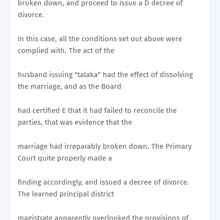
broken down, and proceed to issue a D decree of
divorce.
In this case, all the conditions set out above were
complied with. The act of the
husband issuing "talaka" had the effect of dissolving
the marriage, and as the Board
had certified E that it had failed to reconcile the
parties, that was evidence that the
marriage had irreparably broken down. The Primary
Court quite properly made a
finding accordingly, and issued a decree of divorce.
The learned principal district
magistrate apparently overlooked the provisions of