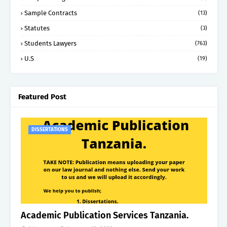
Sample Contracts
(13)
Statutes
(3)
Students Lawyers
(763)
U.S
(19)
Featured Post
DISSERTATIONS
Academic Publication Services Tanzania.