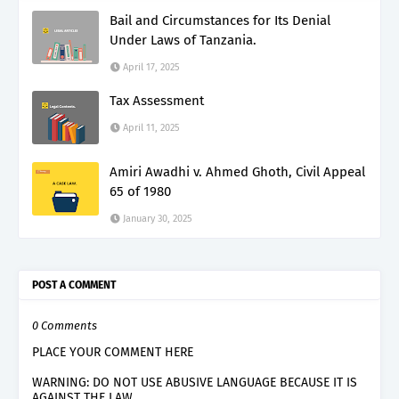
Bail and Circumstances for Its Denial
Under Laws of Tanzania.
April 17, 2025
Tax Assessment
April 11, 2025
Amiri Awadhi v. Ahmed Ghoth, Civil Appeal
65 of 1980
January 30, 2025
POST A COMMENT
0 Comments
PLACE YOUR COMMENT HERE
WARNING: DO NOT USE ABUSIVE LANGUAGE BECAUSE IT IS
AGAINST THE LAW.