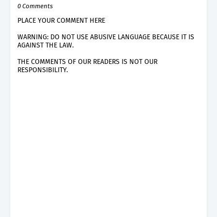
0 Comments
PLACE YOUR COMMENT HERE
WARNING: DO NOT USE ABUSIVE LANGUAGE BECAUSE IT IS
AGAINST THE LAW.
THE COMMENTS OF OUR READERS IS NOT OUR
RESPONSIBILITY.