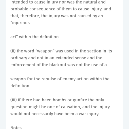
intended to cause injury nor was the natural and
probable consequence of them to cause injury, and
that, therefore, the injury was not caused by an
“injurious
act” within the definition.
(ii) the word “weapon” was used in the section in its
ordinary and not in an extended sense and the
enforcement of the blackout was not the use of a
weapon for the repulse of enemy action within the
definition.
(iii) if there had been bombs or gunfire the only
question might be one of causation, and the injury
would not necessarily have been a war injury.
Notes