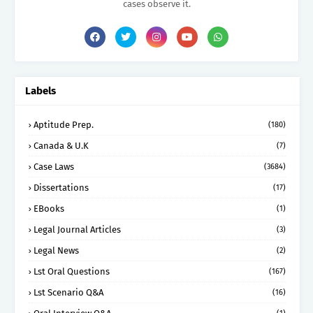
cases observe it.
Labels
Aptitude Prep.
(180)
Canada & U.K
(7)
Case Laws
(3684)
Dissertations
(17)
EBooks
(1)
Legal Journal Articles
(3)
Legal News
(2)
Lst Oral Questions
(167)
Lst Scenario Q&A
(16)