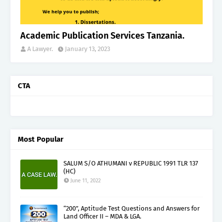
Academic Publication Services Tanzania.
A Lawyer.
January 13, 2023
CTA
Most Popular
SALUM S/O ATHUMANI v REPUBLIC 1991 TLR 137
(HC)
June 11, 2022
“200”, Aptitude Test Questions and Answers for
Land Officer II – MDA & LGA.