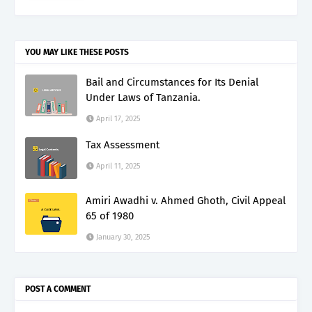
YOU MAY LIKE THESE POSTS
Bail and Circumstances for Its Denial
Under Laws of Tanzania.
April 17, 2025
Tax Assessment
April 11, 2025
Amiri Awadhi v. Ahmed Ghoth, Civil Appeal
65 of 1980
January 30, 2025
POST A COMMENT