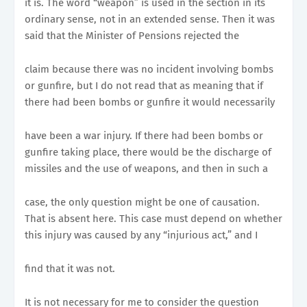
it is. The word “weapon” is used in the section in its
ordinary sense, not in an extended sense. Then it was
said that the Minister of Pensions rejected the
claim because there was no incident involving bombs
or gunfire, but I do not read that as meaning that if
there had been bombs or gunfire it would necessarily
have been a war injury. If there had been bombs or
gunfire taking place, there would be the discharge of
missiles and the use of weapons, and then in such a
case, the only question might be one of causation.
That is absent here. This case must depend on whether
this injury was caused by any “injurious act,” and I
find that it was not.
It is not necessary for me to consider the question