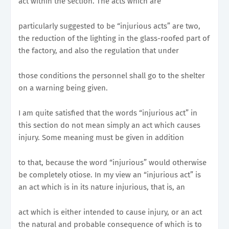
act within the section. The acts which are
particularly suggested to be “injurious acts” are two,
the reduction of the lighting in the glass-roofed part of
the factory, and also the regulation that under
those conditions the personnel shall go to the shelter
on a warning being given.
I am quite satisfied that the words “injurious act” in
this section do not mean simply an act which causes
injury. Some meaning must be given in addition
to that, because the word “injurious” would otherwise
be completely otiose. In my view an “injurious act” is
an act which is in its nature injurious, that is, an
act which is either intended to cause injury, or an act
the natural and probable consequence of which is to