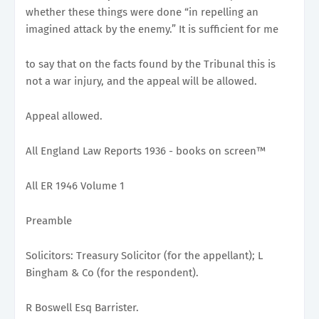
whether these things were done “in repelling an
imagined attack by the enemy.” It is sufficient for me
to say that on the facts found by the Tribunal this is
not a war injury, and the appeal will be allowed.
Appeal allowed.
All England Law Reports 1936 - books on screen™
All ER 1946 Volume 1
Preamble
Solicitors: Treasury Solicitor (for the appellant); L
Bingham & Co (for the respondent).
R Boswell Esq Barrister.