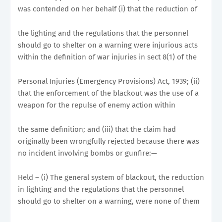
was contended on her behalf (i) that the reduction of
the lighting and the regulations that the personnel
should go to shelter on a warning were injurious acts
within the definition of war injuries in sect 8(1) of the
Personal Injuries (Emergency Provisions) Act, 1939; (ii)
that the enforcement of the blackout was the use of a
weapon for the repulse of enemy action within
the same definition; and (iii) that the claim had
originally been wrongfully rejected because there was
no incident involving bombs or gunfire:—
Held – (i) The general system of blackout, the reduction
in lighting and the regulations that the personnel
should go to shelter on a warning, were none of them