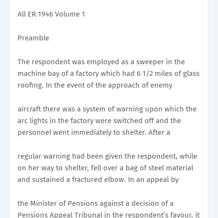
All ER 1946 Volume 1
Preamble
The respondent was employed as a sweeper in the
machine bay of a factory which had 6 1/2 miles of glass
roofing. In the event of the approach of enemy
aircraft there was a system of warning upon which the
arc lights in the factory were switched off and the
personnel went immediately to shelter. After a
regular warning had been given the respondent, while
on her way to shelter, fell over a bag of steel material
and sustained a fractured elbow. In an appeal by
the Minister of Pensions against a decision of a
Pensions Appeal Tribunal in the respondent’s favour, it