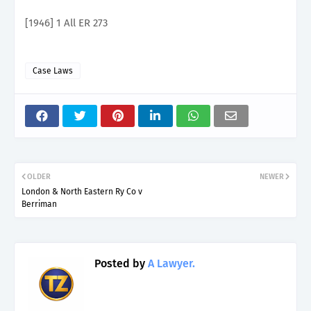
[1946] 1 All ER 273
Case Laws
OLDER
NEWER
London & North Eastern Ry Co v
Berriman
Posted by
A Lawyer.