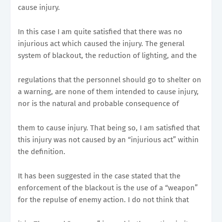
cause injury.
In this case I am quite satisfied that there was no
injurious act which caused the injury. The general
system of blackout, the reduction of lighting, and the
regulations that the personnel should go to shelter on
a warning, are none of them intended to cause injury,
nor is the natural and probable consequence of
them to cause injury. That being so, I am satisfied that
this injury was not caused by an “injurious act” within
the definition.
It has been suggested in the case stated that the
enforcement of the blackout is the use of a “weapon”
for the repulse of enemy action. I do not think that