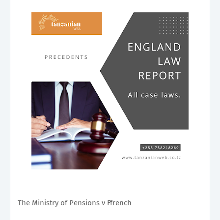
The Ministry of Pensions v Ffrench