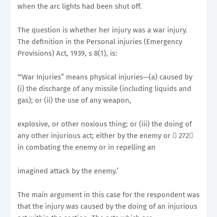
when the arc lights had been shut off.
The question is whether her injury was a war injury.
The definition in the Personal injuries (Emergency
Provisions) Act, 1939, s 8(1), is:
‘“War Injuries” means physical injuries—(a) caused by
(i) the discharge of any missile (including liquids and
gas); or (ii) the use of any weapon,
explosive, or other noxious thing; or (iii) the doing of
any other injurious act; either by the enemy or 􀂭 272􀀉
in combating the enemy or in repelling an
imagined attack by the enemy.’
The main argument in this case for the respondent was
that the injury was caused by the doing of an injurious