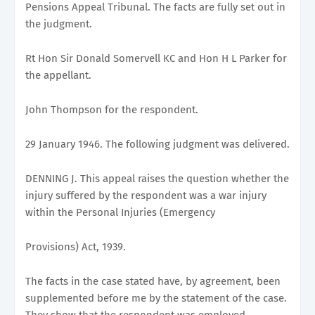
Pensions Appeal Tribunal. The facts are fully set out in
the judgment.
Rt Hon Sir Donald Somervell KC and Hon H L Parker for
the appellant.
John Thompson for the respondent.
29 January 1946. The following judgment was delivered.
DENNING J. This appeal raises the question whether the
injury suffered by the respondent was a war injury
within the Personal Injuries (Emergency
Provisions) Act, 1939.
The facts in the case stated have, by agreement, been
supplemented before me by the statement of the case.
They show that the respondent was employed