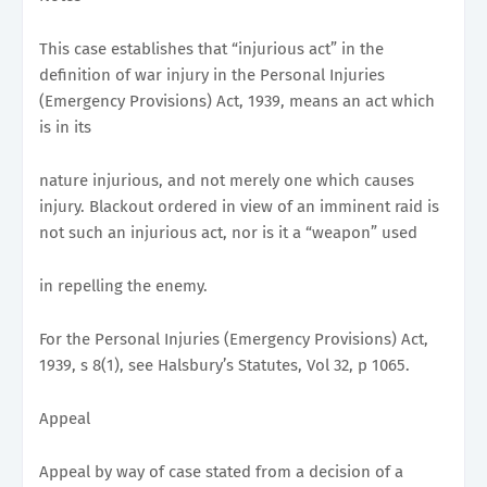
This case establishes that “injurious act” in the
definition of war injury in the Personal Injuries
(Emergency Provisions) Act, 1939, means an act which
is in its
nature injurious, and not merely one which causes
injury. Blackout ordered in view of an imminent raid is
not such an injurious act, nor is it a “weapon” used
in repelling the enemy.
For the Personal Injuries (Emergency Provisions) Act,
1939, s 8(1), see Halsbury’s Statutes, Vol 32, p 1065.
Appeal
Appeal by way of case stated from a decision of a