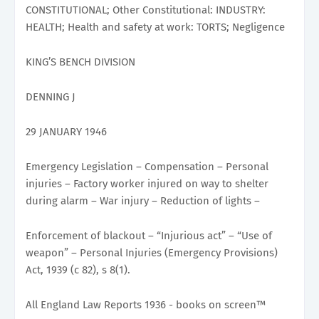
CONSTITUTIONAL; Other Constitutional: INDUSTRY:
HEALTH; Health and safety at work: TORTS; Negligence
KING’S BENCH DIVISION
DENNING J
29 JANUARY 1946
Emergency Legislation – Compensation – Personal
injuries – Factory worker injured on way to shelter
during alarm – War injury – Reduction of lights –
Enforcement of blackout – “Injurious act” – “Use of
weapon” – Personal Injuries (Emergency Provisions)
Act, 1939 (c 82), s 8(1).
All England Law Reports 1936 - books on screen™