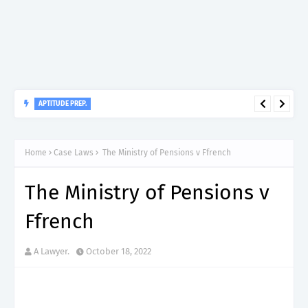
APTITUDE PREP.
“150”, Aptitude Test Questions and Answers for Nursing Officer
II – MDA & LGA.
Home
Case Laws
The Ministry of Pensions v Ffrench
The Ministry of Pensions v
Ffrench
A Lawyer.
October 18, 2022