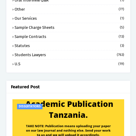
Oral Interview Q&A
(1)
Other
(77)
Our Services
(1)
Sample Charge Sheets
(5)
Sample Contracts
(13)
Statutes
(3)
Students Lawyers
(763)
U.S
(19)
Featured Post
DISSERTATIONS