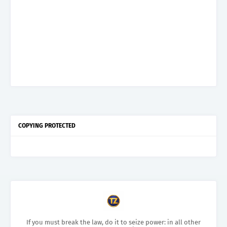
COPYING PROTECTED
If you must break the law, do it to seize power: in all other