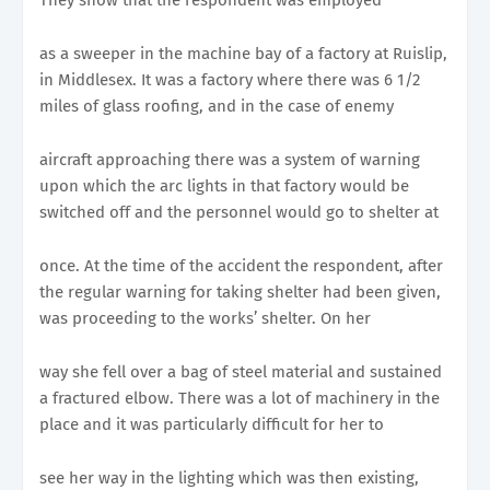
as a sweeper in the machine bay of a factory at Ruislip,
in Middlesex. It was a factory where there was 6 1/2
miles of glass roofing, and in the case of enemy
aircraft approaching there was a system of warning
upon which the arc lights in that factory would be
switched off and the personnel would go to shelter at
once. At the time of the accident the respondent, after
the regular warning for taking shelter had been given,
was proceeding to the works’ shelter. On her
way she fell over a bag of steel material and sustained
a fractured elbow. There was a lot of machinery in the
place and it was particularly difficult for her to
see her way in the lighting which was then existing,