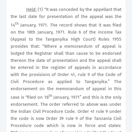
Held:
(1) “It was conceded by the appellant that
the last date for presentation of the appeal was the
th
14
January, 1971. The record shows that it was filed
on the 18th January, 1971. Rule 6 of the income Tax
(Appeal to the Tanganyika High Court) Rules 1955
provides that: “Where a memorandum of appeal is
lodged the Registrar shall than cause to be endorsed
thereon the date of presentation and the appeal shall
be entered in the register of appeals in accordance
with the provisions of Order 41, rule 9 of the Code of
Civil Procedure as applied to Tanganyika.” The
endorsement on the memorandum of appeal in this
th
case is “filed on 18
January, 1971” and this is the only
endorsement. The order referred to above was under
the Indian Civil Procedure Code. Order 41 rule 9 under
the code is now Order 39 rule 9 of the Tanzania Civil
Procedure code which is now in force and states: