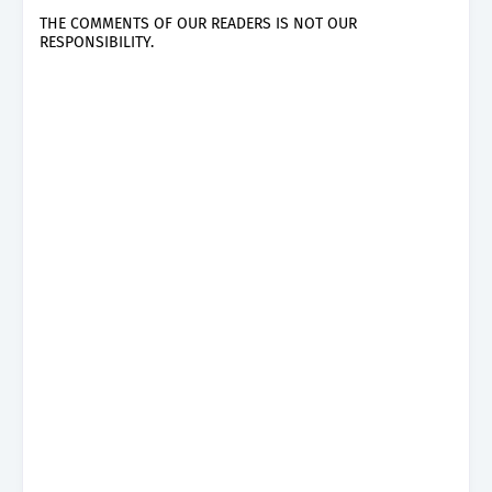
THE COMMENTS OF OUR READERS IS NOT OUR
RESPONSIBILITY.