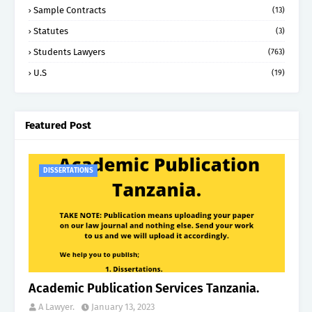
Sample Contracts
(13)
Statutes
(3)
Students Lawyers
(763)
U.S
(19)
Featured Post
DISSERTATIONS
Academic Publication Services Tanzania.
A Lawyer.
January 13, 2023