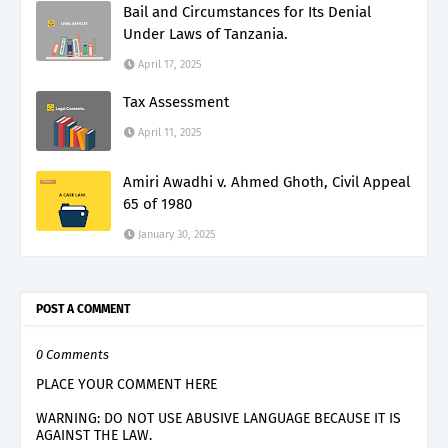
Bail and Circumstances for Its Denial
Under Laws of Tanzania.
April 17, 2025
Tax Assessment
April 11, 2025
Amiri Awadhi v. Ahmed Ghoth, Civil Appeal
65 of 1980
January 30, 2025
POST A COMMENT
0 Comments
PLACE YOUR COMMENT HERE
WARNING: DO NOT USE ABUSIVE LANGUAGE BECAUSE IT IS
AGAINST THE LAW.