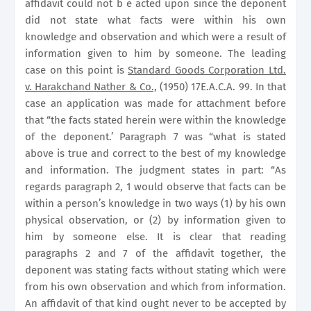
affidavit could not b e acted upon since the deponent
did not state what facts were within his own
knowledge and observation and which were a result of
information given to him by someone. The leading
case on this point is
Standard Goods Corporation Ltd.
v. Harakchand Nather & Co.,
(1950) 17E.A.C.A. 99. In that
case an application was made for attachment before
that “the facts stated herein were within the knowledge
of the deponent.’ Paragraph 7 was “what is stated
above is true and correct to the best of my knowledge
and information. The judgment states in part: “As
regards paragraph 2, 1 would observe that facts can be
within a person’s knowledge in two ways (1) by his own
physical observation, or (2) by information given to
him by someone else. It is clear that reading
paragraphs 2 and 7 of the affidavit together, the
deponent was stating facts without stating which were
from his own observation and which from information.
An affidavit of that kind ought never to be accepted by