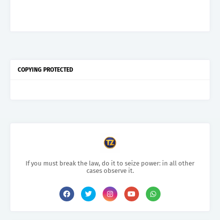
COPYING PROTECTED
If you must break the law, do it to seize power: in all other
cases observe it.