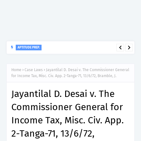
APTITUDE PREP.
“150”, Aptitude Test Questions and Answers for Nursing Officer
II – MDA & LGA.
Home
Case Laws
Jayantilal D. Desai v. The Commissioner General
for Income Tax, Misc. Civ. App. 2-Tanga-71, 13/6/72, Bramble, J.
Jayantilal D. Desai v. The
Commissioner General for
Income Tax, Misc. Civ. App.
2-Tanga-71, 13/6/72,