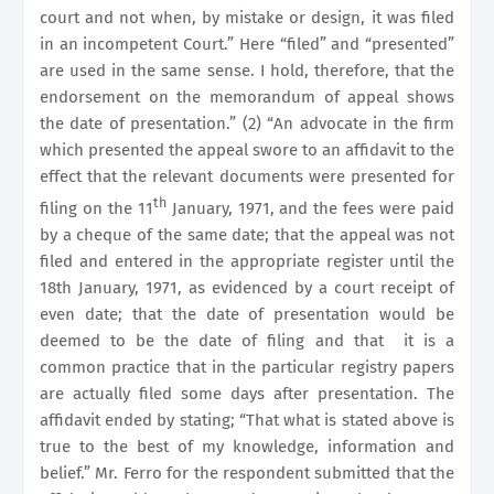
court and not when, by mistake or design, it was filed
in an incompetent Court.” Here “filed” and “presented”
are used in the same sense. I hold, therefore, that the
endorsement on the memorandum of appeal shows
the date of presentation.” (2) “An advocate in the firm
which presented the appeal swore to an affidavit to the
effect that the relevant documents were presented for
th
filing on the 11
January, 1971, and the fees were paid
by a cheque of the same date; that the appeal was not
filed and entered in the appropriate register until the
18th January, 1971, as evidenced by a court receipt of
even date; that the date of presentation would be
deemed to be the date of filing and that
it is a
common practice that in the particular registry papers
are actually filed some days after presentation. The
affidavit ended by stating; “That what is stated above is
true to the best of my knowledge, information and
belief.” Mr. Ferro for the respondent submitted that the