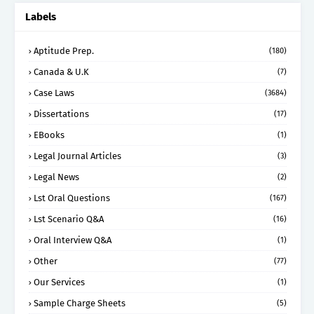
Labels
Aptitude Prep.
(180)
Canada & U.K
(7)
Case Laws
(3684)
Dissertations
(17)
EBooks
(1)
Legal Journal Articles
(3)
Legal News
(2)
Lst Oral Questions
(167)
Lst Scenario Q&A
(16)
Oral Interview Q&A
(1)
Other
(77)
Our Services
(1)
Sample Charge Sheets
(5)