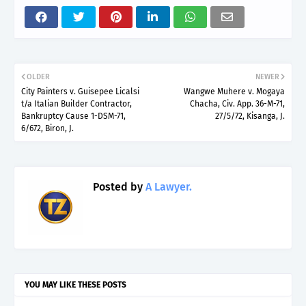
OLDER
NEWER
City Painters v. Guisepee Licalsi
Wangwe Muhere v. Mogaya
t/a Italian Builder Contractor,
Chacha, Civ. App. 36-M-71,
Bankruptcy Cause 1-DSM-71,
27/5/72, Kisanga, J.
6/672, Biron, J.
Posted by
A Lawyer.
YOU MAY LIKE THESE POSTS