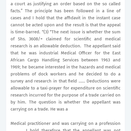
a court as justifying an order based on the so called
facts.” The principle has been followed in a line of
cases and I hold that the affidavit in the instant case
cannot be acted upon and the result is that the appeal
is time-barred. “(3) “The next issue is whether the sum
of Shs. 3608/= claimed for scientific and medical
research is an allowable deduction.
The appellant said
that he was industrial Medical Officer for the East
African Cargo Handling Services between 1963 and
1969; he became interested in the hazards and medical
problems of dock workers and he decided to do a
survey and research in that field …… Deductions were
allowable to a taxi-prayer for expenditure on scientific
research incurred for the purpose of a trade carried on
by him. The question is whether the appellant was
carrying on a trade. He was a
Medical practitioner and was carrying on a profession
………… I hold therefore that the appellant was not