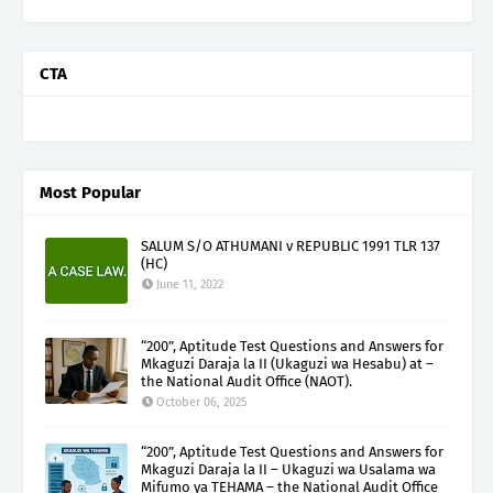
CTA
Most Popular
SALUM S/O ATHUMANI v REPUBLIC 1991 TLR 137
(HC)
June 11, 2022
“200”, Aptitude Test Questions and Answers for
Mkaguzi Daraja la II (Ukaguzi wa Hesabu) at –
the National Audit Office (NAOT).
October 06, 2025
“200”, Aptitude Test Questions and Answers for
Mkaguzi Daraja la II – Ukaguzi wa Usalama wa
Mifumo ya TEHAMA – the National Audit Office