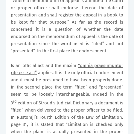
“Where a memorandum of appeal is admitted the Court
or proper officer shall endorse thereon the date of
presentation and shall register the appeal in a book to
be kept for that purpose.” As far as the record is
concerned it is a question of whether the date
endorsed on the memorandum of appeal is the date of
presentation since the word used is “filed” and not
“presented”. In the first place the endorsement
Is an official act and the maxim
“omnia praesumuntur
rite esse act”
applies. It is the only official endorsement
and it must be presumed to have been properly done.
In the second place the term “filed” and “presented”
seem to be loosely interchangeable. Indeed in the
rd
3
edition of Stroud’s Judicial Dictionary a document is
“filed” when delivered to the proper officer to be filed.
In Rustomji’s Fourth Edition of the Law of Limitation,
page 31, it is stated that “Limitation is checked only
when the plaint is actually presented in the proper