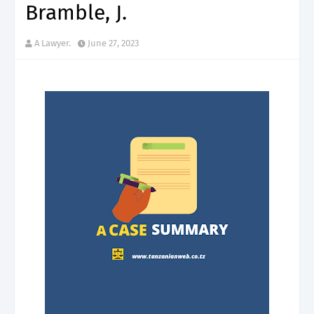
Bramble, J.
A Lawyer.
June 27, 2023