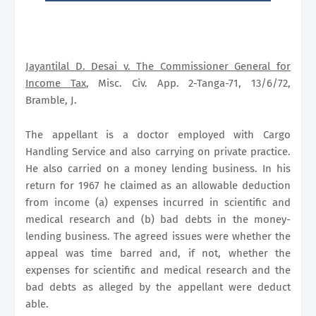
Jayantilal D. Desai v. The Commissioner General for
Income Tax
, Misc. Civ. App. 2-Tanga-71, 13/6/72,
Bramble, J.
The appellant is a doctor employed with Cargo
Handling Service and also carrying on private practice.
He also carried on a money lending business. In his
return for 1967 he claimed as an allowable deduction
from income (a) expenses incurred in scientific and
medical research and (b) bad debts in the money-
lending business. The agreed issues were whether the
appeal was time barred and, if not, whether the
expenses for scientific and medical research and the
bad debts as alleged by the appellant were deduct
able.