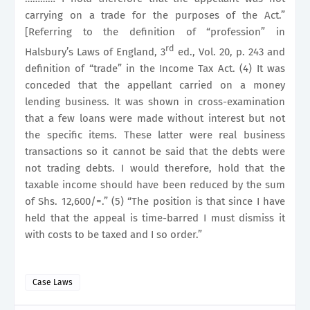
carrying on a trade for the purposes of the Act.”
[Referring to the definition of “profession” in
rd
Halsbury’s Laws of England, 3
ed., Vol. 20, p. 243 and
definition of “trade” in the Income Tax Act. (4) It was
conceded that the appellant carried on a money
lending business. It was shown in cross-examination
that a few loans were made without interest but not
the specific items. These latter were real business
transactions so it cannot be said that the debts were
not trading debts. I would therefore, hold that the
taxable income should have been reduced by the sum
of Shs. 12,600/=.” (5) “The position is that since I have
held that the appeal is time-barred I must dismiss it
with costs to be taxed and I so order.”
Case Laws