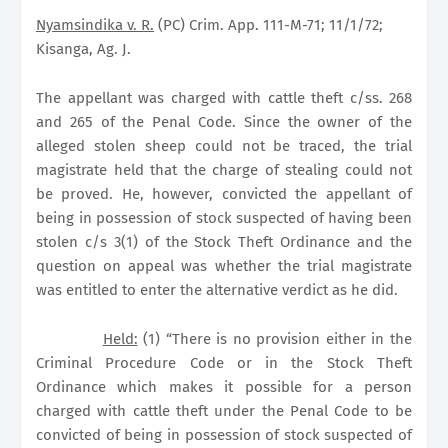
Nyamsindika v. R.
(PC) Crim. App. 111-M-71; 11/1/72;
Kisanga, Ag. J.
The appellant was charged with cattle theft c/ss. 268
and 265 of the Penal Code. Since the owner of the
alleged stolen sheep could not be traced, the trial
magistrate held that the charge of stealing could not
be proved. He, however, convicted the appellant of
being in possession of stock suspected of having been
stolen c/s 3(1) of the Stock Theft Ordinance and the
question on appeal was whether the trial magistrate
was entitled to enter the alternative verdict as he did.
Held:
(1) “There is no provision either in the
Criminal Procedure Code or in the Stock Theft
Ordinance which makes it possible for a person
charged with cattle theft under the Penal Code to be
convicted of being in possession of stock suspected of