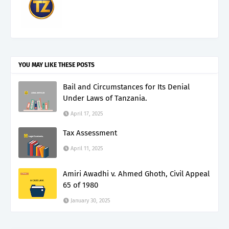
YOU MAY LIKE THESE POSTS
Bail and Circumstances for Its Denial
Under Laws of Tanzania.
April 17, 2025
Tax Assessment
April 11, 2025
Amiri Awadhi v. Ahmed Ghoth, Civil Appeal
65 of 1980
January 30, 2025