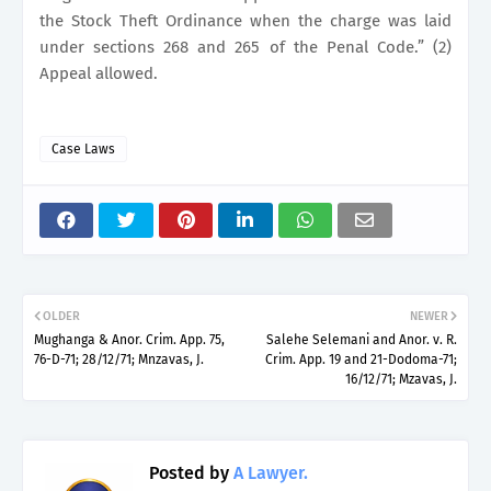
the Stock Theft Ordinance when the charge was laid
under sections 268 and 265 of the Penal Code.” (2)
Appeal allowed.
Case Laws
OLDER
NEWER
Mughanga & Anor. Crim. App. 75,
Salehe Selemani and Anor. v. R.
76-D-71; 28/12/71; Mnzavas, J.
Crim. App. 19 and 21-Dodoma-71;
16/12/71; Mzavas, J.
Posted by
A Lawyer.