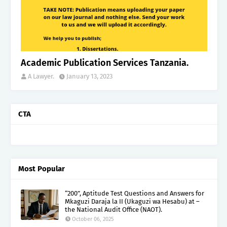
Academic Publication Services Tanzania.
A Lawyer.
January 13, 2023
CTA
Most Popular
“200”, Aptitude Test Questions and Answers for
Mkaguzi Daraja la II (Ukaguzi wa Hesabu) at –
the National Audit Office (NAOT).
October 06, 2025