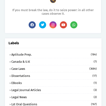
If you must break the law, do it to seize power: in all other
cases observe it.
Labels
Aptitude Prep.
(184)
Canada & U.K
(7)
Case Laws
(3684)
Dissertations
(17)
EBooks
(1)
Legal Journal Articles
(3)
Legal News
(2)
Lst Oral Questions
(167)