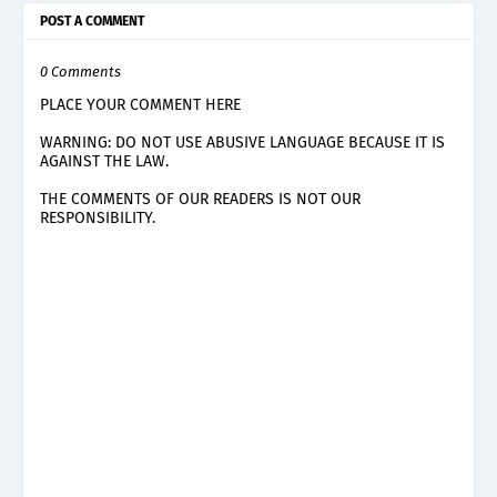
POST A COMMENT
0 Comments
PLACE YOUR COMMENT HERE
WARNING: DO NOT USE ABUSIVE LANGUAGE BECAUSE IT IS
AGAINST THE LAW.
THE COMMENTS OF OUR READERS IS NOT OUR
RESPONSIBILITY.