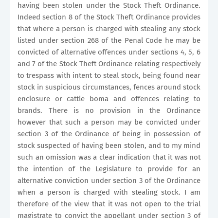
having been stolen under the Stock Theft Ordinance.
Indeed section 8 of the Stock Theft Ordinance provides
that where a person is charged with stealing any stock
listed under section 268 of the Penal Code he may be
convicted of alternative offences under sections 4, 5, 6
and 7 of the Stock Theft Ordinance relating respectively
to trespass with intent to steal stock, being found near
stock in suspicious circumstances, fences around stock
enclosure or cattle boma and offences relating to
brands. There is no provision in the Ordinance
however that such a person may be convicted under
section 3 of the Ordinance of being in possession of
stock suspected of having been stolen, and to my mind
such an omission was a clear i
ndication that it was not
the intention of the Legislature to provide for an
alternative conviction under section 3 of the Ordinance
when a person is charged with stealing stock. I am
therefore of the view that it was not open to the trial
magistrate to convict the appellant under section 3 of