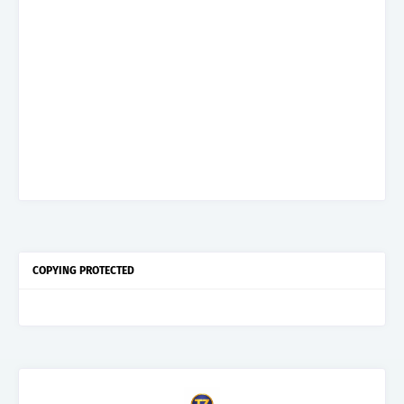
COPYING PROTECTED