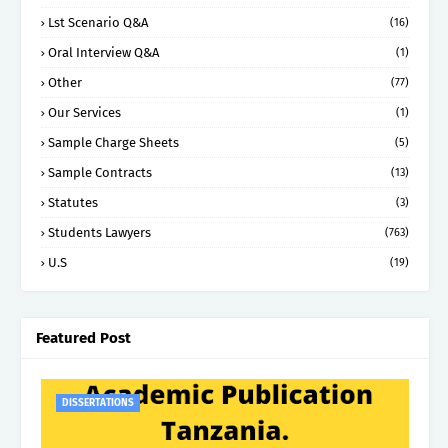
Lst Scenario Q&A
(16)
Oral Interview Q&A
(1)
Other
(77)
Our Services
(1)
Sample Charge Sheets
(5)
Sample Contracts
(13)
Statutes
(3)
Students Lawyers
(763)
U.S
(19)
Featured Post
DISSERTATIONS