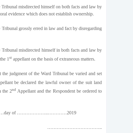
Tribunal misdirected himself on both facts and law by
 oral evidence which does not establish ownership.
Tribunal grossly erred in law and fact by disregarding
Tribunal misdirected himself in both facts and law by
st
 the 1
appellant on the basis of extraneous matters.
t the judgment of the Ward Tribunal be varied and set
ellant be declared the lawful owner of the suit land
nd
m the 2
Appellant and the Respondent be ordered to
 ……………day of ………………..…………2019
……………………………..