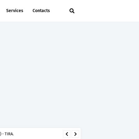
Services
Contacts