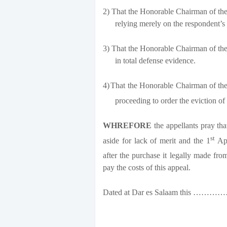
2)
That the Honorable Chairman of the 
relying merely on the respondent’s
3)
That the Honorable Chairman of the 
in total defense evidence.
4)
That the Honorable Chairman of the 
proceeding to order the eviction of
WHREFORE
the appellants pray tha
st
aside for lack of merit and the 1
App
after the purchase it legally made fro
pay the costs of this appeal.
Dated at Dar es Salaam this