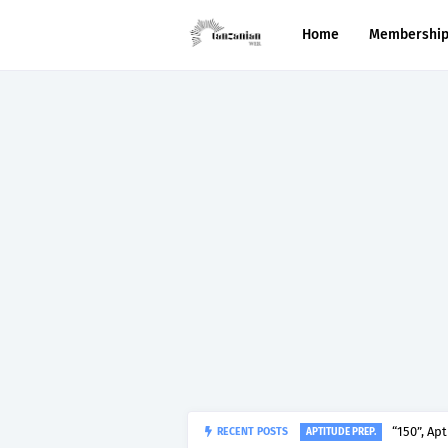
Home
Membershi
RECENT POSTS
“150”, Ap
APTITUDE PREP.