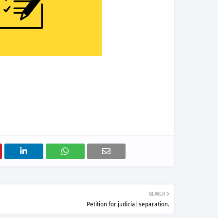
NEWER
Petition for judicial separation.