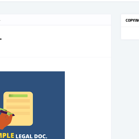
.
COPYIN
.