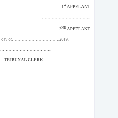
st
1
APPELANT
……………………………..
ND
2
APPELANT
…………… day of…………………………….2019.
………………………………..
TRIBUNAL CLERK