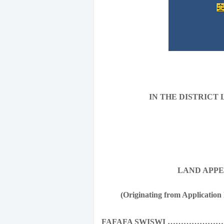
IN THE DISTRICT
LAND APPEAL No
(Originating from Application 
FAFAFA SWISWI …………………