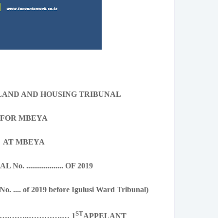
 LAND AND HOUSING TRIBUNAL
FOR MBEYA
AT MBEYA
. ................... OF 2019
No. .... of 2019 before Igulusi Ward Tribunal)
ST
….……..………….… 1
APPELANT