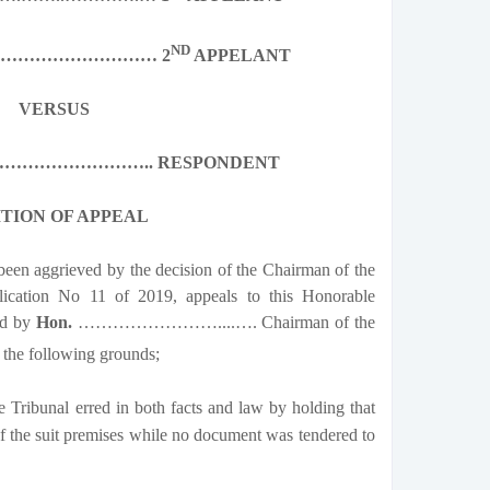
ND
………………………… 2
APPELANT
VERSUS
…………………….. RESPONDENT
ITION OF APPEAL
een aggrieved by the decision of the Chairman of the
ication No 11 of 2019, appeals to this Honorable
ed by
Hon.
……………………....…. Chairman of the
the following grounds;
 Tribunal erred in both facts and law by holding that
of the suit premises while no document was tendered to