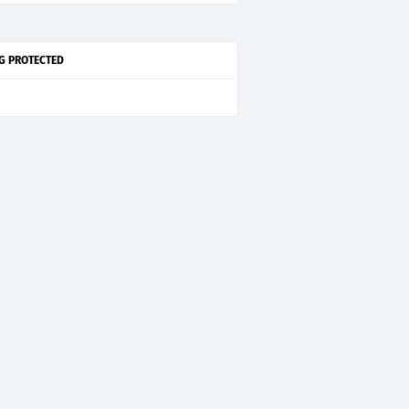
G PROTECTED