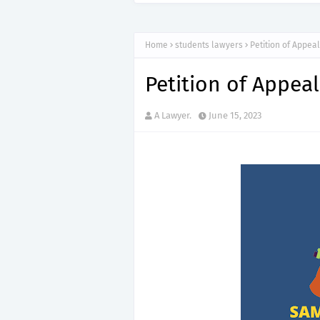
Home
students lawyers
Petition of Appeal
Petition of Appeal
A Lawyer.
June 15, 2023