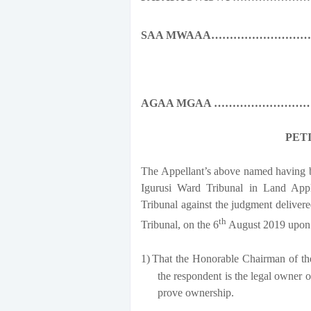
SAA MWAAA……………………
AGAA MGAA ………………………
PET
The Appellant’s above named having b
Igurusi Ward Tribunal in Land Appl
Tribunal against the judgment deliver
th
Tribunal, on the 6
August 2019 upon 
1)
That the Honorable Chairman of the
the respondent is the legal owner 
prove ownership.