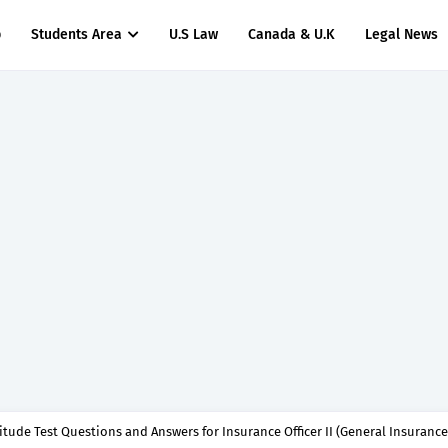
p
Students Area
U.S Law
Canada & U.K
Legal News
titude Test Questions and Answers for Clinical Assistant II – MDA & LGA.