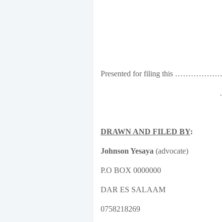
Presented for filing this …
DRAWN AND FILED BY
:
Johnson Yesaya
(advocate)
P.O BOX 0000000
DAR ES SALAAM
0758218269