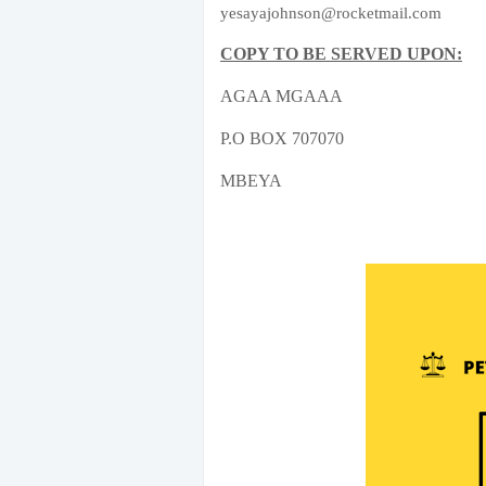
yesayajohnson@rocketmail.com
COPY TO BE SERVED UPON:
AGAA MGAAA
P.O BOX 707070
MBEYA