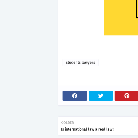
students lawyers
OLDER
Is international law a real law?