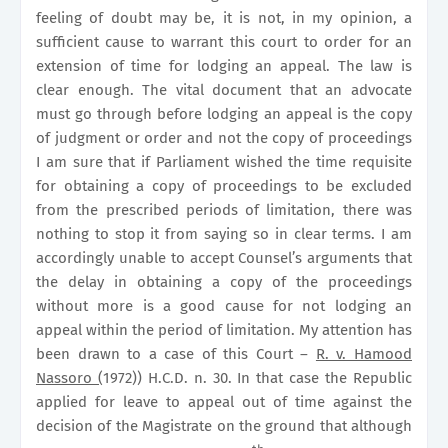
feeling of doubt may be, it is not, in my opinion, a
sufficient cause to warrant this court to order for an
extension of time for lodging an appeal. The law is
clear enough. The vital document that an advocate
must go through before lodging an appeal is the copy
of judgment or order and not the copy of proceedings
I am sure that if Parliament wished the time requisite
for obtaining a copy of proceedings to be excluded
from the prescribed periods of limitation, there was
nothing to stop it from saying so in clear terms. I am
accordingly unable to accept Counsel’s arguments that
the delay in obtaining a copy of the proceedings
without more is a good cause for not lodging an
appeal within the period of limitation. My attention has
been drawn to a case of this Court –
R. v. Hamood
Nassoro (
1972)) H.C.D. n. 30. In that case the Republic
applied for leave to appeal out of time against the
decision of the Magistrate on the ground that although