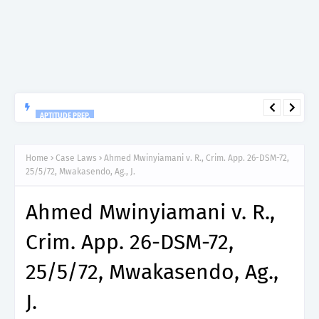
APTITUDE PREP.
“150”, Aptitude Test Questions and Answers for Dental
Therapist Grade II – MDA & LGA.
Home
Case Laws
Ahmed Mwinyiamani v. R., Crim. App. 26-DSM-72,
25/5/72, Mwakasendo, Ag., J.
Ahmed Mwinyiamani v. R.,
Crim. App. 26-DSM-72,
25/5/72, Mwakasendo, Ag.,
J.