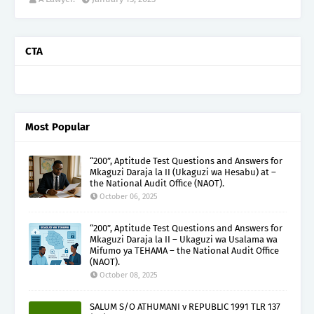
CTA
Most Popular
“200”, Aptitude Test Questions and Answers for
Mkaguzi Daraja la II (Ukaguzi wa Hesabu) at –
the National Audit Office (NAOT).
October 06, 2025
“200”, Aptitude Test Questions and Answers for
Mkaguzi Daraja la II – Ukaguzi wa Usalama wa
Mifumo ya TEHAMA – the National Audit Office
(NAOT).
October 08, 2025
SALUM S/O ATHUMANI v REPUBLIC 1991 TLR 137