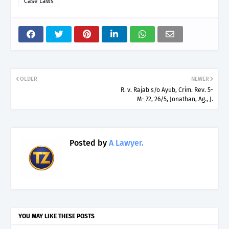
Case Laws
OLDER
NEWER
R. v. Rajab s/o Ayub, Crim. Rev. 5-
M- 72, 26/5, Jonathan, Ag., J.
Posted by
A Lawyer.
YOU MAY LIKE THESE POSTS