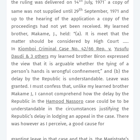
th
the ruling was delivered on 14
July, 1971` a copy of
th
same was not supplied until 29
September, 1971 and
up to the hearing of the application a copy of the
proceedings had not yet been received. My learned
brother, Makame, J., held: “(a). It is meet that the
matter should be considered by High Court …..
In
Kiomboi Criminal Case No. 42/66 Rep. v.
Yusufu
Daudi & 3 others
my learned brother Biron expressed
the view that it is arguable whether the tying of a
person’s hands is wrongful confinement;” and (b) the
delay by the Republic is understandable. Leave was
granted. I must confess that, unlike my learned brother
Makame J, I cannot comprehend how the delay by the
Republic in the
Hamood Nassoro
case could be to be
understandable in the circumstances justifying the
Republic’s delay in lodging an appeal in the case. There
was however as I perceive, a good cause for
granting leave in that case and that is, the Magistrate’s