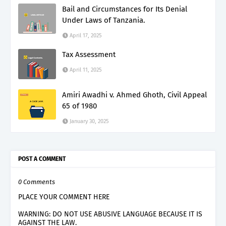
Bail and Circumstances for Its Denial
Under Laws of Tanzania.
April 17, 2025
Tax Assessment
April 11, 2025
Amiri Awadhi v. Ahmed Ghoth, Civil Appeal
65 of 1980
January 30, 2025
POST A COMMENT
0 Comments
PLACE YOUR COMMENT HERE
WARNING: DO NOT USE ABUSIVE LANGUAGE BECAUSE IT IS
AGAINST THE LAW.