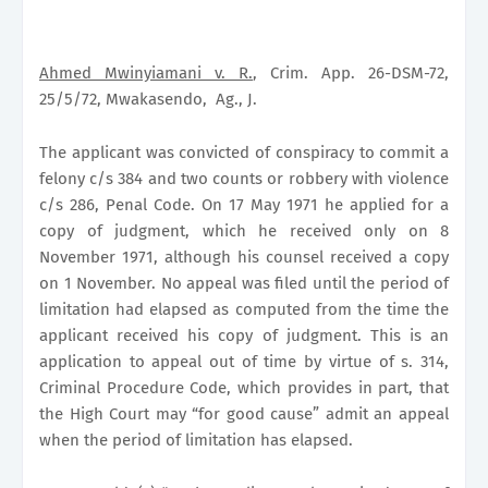
Ahmed Mwinyiamani v. R.
, Crim. App. 26-DSM-72,
25/5/72, Mwakasendo,
Ag., J.
The applicant was convicted of conspiracy to commit a
felony c/s 384 and two counts or robbery with violence
c/s 286, Penal Code. On 17 May 1971 he applied for a
copy of judgment, which he received only on 8
November 1971, although his counsel received a copy
on 1 November. No appeal was filed until the period of
limitation had elapsed as computed from the time the
applicant received his copy of judgment. This is an
application to appeal out of time by virtue of s. 314,
Criminal Procedure Code, which provides in part, that
the High Court may “for good cause” admit an appeal
when the period of limitation has elapsed.