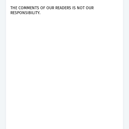
THE COMMENTS OF OUR READERS IS NOT OUR
RESPONSIBILITY.