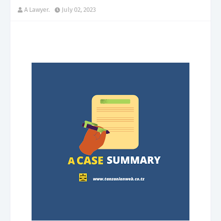
A Lawyer.
July 02, 2023