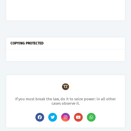
COPYING PROTECTED
If you must break the law, do it to seize power: in all other
cases observe it.