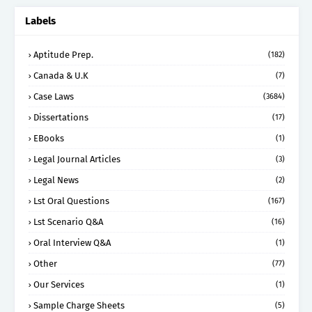
Labels
Aptitude Prep.
(182)
Canada & U.K
(7)
Case Laws
(3684)
Dissertations
(17)
EBooks
(1)
Legal Journal Articles
(3)
Legal News
(2)
Lst Oral Questions
(167)
Lst Scenario Q&A
(16)
Oral Interview Q&A
(1)
Other
(77)
Our Services
(1)
Sample Charge Sheets
(5)