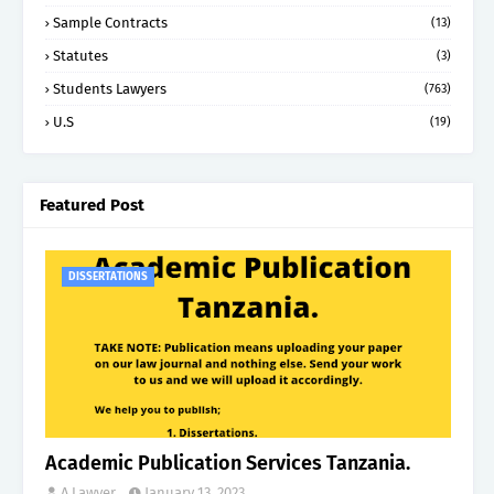
Sample Contracts
(13)
Statutes
(3)
Students Lawyers
(763)
U.S
(19)
Featured Post
DISSERTATIONS
Academic Publication Services Tanzania.
A Lawyer.
January 13, 2023