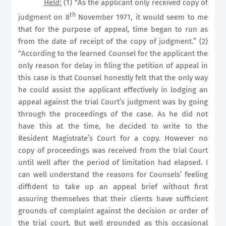
Held:
(1) “As the applicant only received copy of
th
judgment on 8
November 1971, it would seem to me
that for the purpose of appeal, time began to run as
from the date of receipt of the copy of judgment.” (2)
“According to the learned Counsel for the applicant the
only reason for delay in filing the petition of appeal in
this case is that Counsel honestly felt that the only way
he could assist the applicant effectively in lodging an
appeal against the trial Court’s judgment was by going
through the proceedings of the case. As he did not
have this at the time, he decided to write to the
Resident Magistrate’s Court for a copy. However no
copy of proceedings was received from the trial Court
until well after the period of limitation had elapsed. I
can well understand the reasons for Counsels’ feeling
diffident to take up an appeal brief without first
assuring themselves that their clients have sufficient
grounds of complaint against the decision or order of
the trial court. But well grounded as this occasional