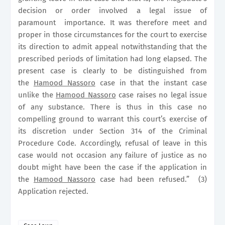
decision or order involved a legal issue of
paramount
importance. It was therefore meet and
proper in those circumstances for the court to exercise
its direction to admit appeal notwithstanding that the
prescribed periods of limitation had long elapsed. The
present case is clearly to be distinguished from
the
Hamood Nassoro
case in that the instant case
unlike the
Hamood Nassoro
case raises no legal issue
of any substance. There is thus in this case no
compelling ground to warrant this court’s exercise of
its discretion under Section 314 of the Criminal
Procedure Code. Accordingly, refusal of leave in this
case would not occasion any failure of justice as no
doubt might have been the case if the application in
the
Hamood Nassoro
case had been refused.”
(3)
Application rejected.