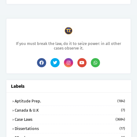
If you must break the law, do it to seize power: in all other
cases observe it.
Labels
Aptitude Prep.
(184)
Canada & U.K
(7)
Case Laws
(3684)
Dissertations
(17)