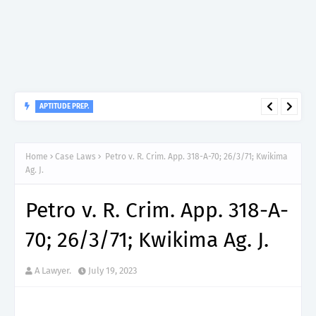
APTITUDE PREP.
“150”, Aptitude Test Questions and Answers for Research officer
Grade II (Forestry) – TAFORI.
Home
Case Laws
Petro v. R. Crim. App. 318-A-70; 26/3/71; Kwikima
Ag. J.
Petro v. R. Crim. App. 318-A-
70; 26/3/71; Kwikima Ag. J.
A Lawyer.
July 19, 2023