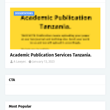
DISSERTATIONS
Academic Publication Services Tanzania.
A Lawyer.
January 13, 2023
CTA
Most Popular