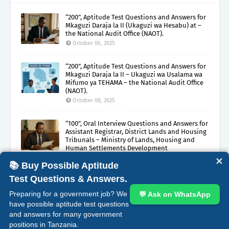
“200”, Aptitude Test Questions and Answers for
Mkaguzi Daraja la II (Ukaguzi wa Hesabu) at –
the National Audit Office (NAOT).
October 06, 2025
“200”, Aptitude Test Questions and Answers for
Mkaguzi Daraja la II – Ukaguzi wa Usalama wa
Mifumo ya TEHAMA – the National Audit Office
(NAOT).
October 08, 2025
“100”, Oral Interview Questions and Answers for
Assistant Registrar, District Lands and Housing
Tribunals – Ministry of Lands, Housing and
Human Settlements Development
October 05, 2025
✕
📚 Buy Possible Aptitude
Test Questions & Answers.
ABOUT
CONTACT
COPYRIGHT CLAIMS
DISCLAIMER
Preparing for a government job? We
💬 Ask on WhatsApp
PRIVACY
TERMS
have possible aptitude test questions
and answers for many government
Crafted with
by
Blogging
| Distributed by
Gooyaabi
positions in Tanzania.