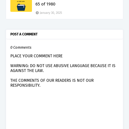
65 of 1980
January 30, 2025
POST A COMMENT
0 Comments
PLACE YOUR COMMENT HERE
WARNING: DO NOT USE ABUSIVE LANGUAGE BECAUSE IT IS
AGAINST THE LAW.
THE COMMENTS OF OUR READERS IS NOT OUR
RESPONSIBILITY.