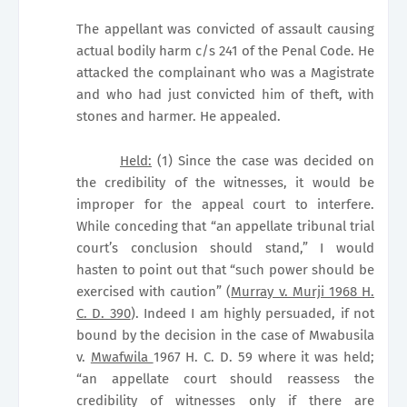
The appellant was convicted of assault causing
actual bodily harm c/s 241 of the Penal Code. He
attacked the complainant who was a Magistrate
and who had just convicted him of theft, with
stones and harmer. He appealed.
Held:
(1) Since the case was decided on
the credibility of the witnesses, it would be
improper for the appeal court to interfere.
While conceding that “an appellate tribunal trial
court’s conclusion should stand,” I would
hasten to point out that “such power should be
exercised with caution” (
Murray v. Murji 1968 H.
C. D. 390
). Indeed I am highly persuaded, if not
bound by the decision in the case of Mwabusila
v.
Mwafwila
1967 H. C. D. 59 where it was held;
“an appellate court should reassess the
credibility of witnesses only if there are