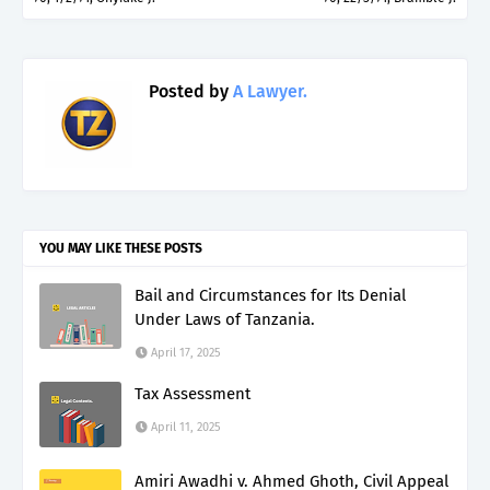
Posted by
A Lawyer.
YOU MAY LIKE THESE POSTS
Bail and Circumstances for Its Denial
Under Laws of Tanzania.
April 17, 2025
Tax Assessment
April 11, 2025
Amiri Awadhi v. Ahmed Ghoth, Civil Appeal