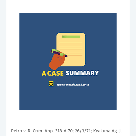
Petro v. R
. Crim. App. 318-A-70; 26/3/71; Kwikima Ag. J.