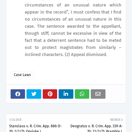
circumstances of an unusual nature which
appear in the record”, I must confess that I find
no circumstances of an unusual nature in this
case. The sentence awarded to the appellant,
though stiff, cannot be excessive in view of the
fact that a deterrent sentence had to be meted
out to protect magistrates from similarly –
inclined characters. (2) Appeal dismissed.
Case Laws
OLDER
NEWER
Stanslaus v. R. Crim. App. 886-D-
Deogratus v. R. Crim. App. 339-A-
70; 1/2/71; Onyiuke J.
70; 22/3/71; Bramble J.