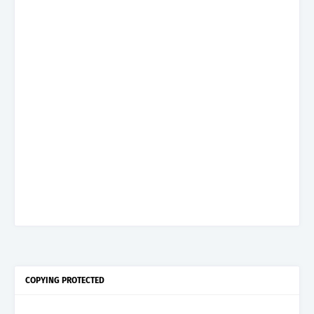
COPYING PROTECTED