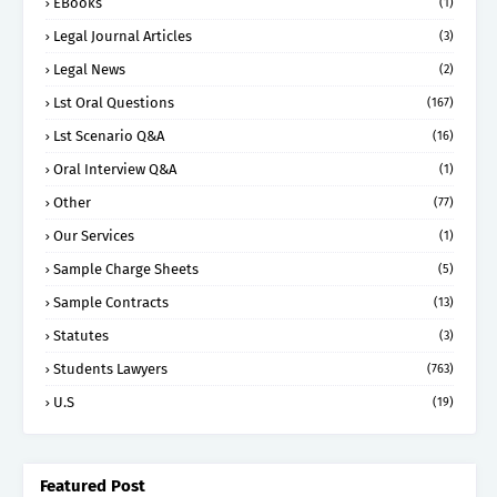
EBooks
(1)
Legal Journal Articles
(3)
Legal News
(2)
Lst Oral Questions
(167)
Lst Scenario Q&A
(16)
Oral Interview Q&A
(1)
Other
(77)
Our Services
(1)
Sample Charge Sheets
(5)
Sample Contracts
(13)
Statutes
(3)
Students Lawyers
(763)
U.S
(19)
Featured Post