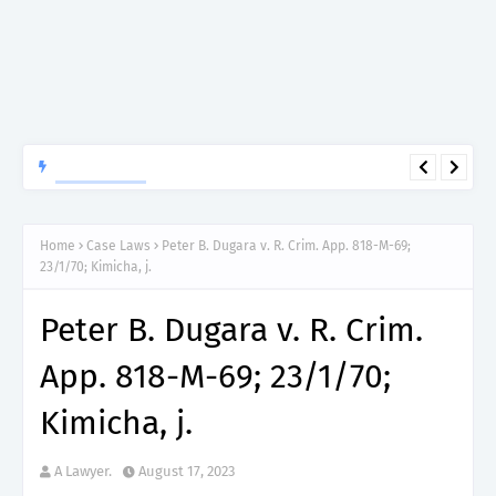
APTITUDE PREP.
“150”, Aptitude Test Questions and Answers for Clinical
Assistant II – MDA & LGA.
Home
Case Laws
Peter B. Dugara v. R. Crim. App. 818-M-69;
23/1/70; Kimicha, j.
Peter B. Dugara v. R. Crim.
App. 818-M-69; 23/1/70;
Kimicha, j.
A Lawyer.
August 17, 2023