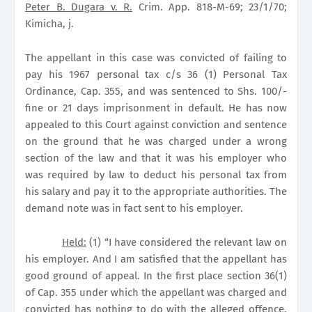
Peter B. Dugara v. R.
Crim. App. 818-M-69; 23/1/70;
Kimicha, j.
The appellant in this case was convicted of failing to
pay his 1967 personal tax c/s 36 (1) Personal Tax
Ordinance, Cap. 355, and was sentenced to Shs. 100/-
fine or 21 days imprisonment in default. He has now
appealed to this Court against conviction and sentence
on the ground that he was charged under a wrong
section of the law and that it was his employer who
was required by law to deduct his personal tax from
his salary and pay it to the appropriate authorities. The
demand note was in fact sent to his employer.
Held:
(1) “I have considered the relevant law on
his employer. And I am satisfied that the appellant has
good ground of appeal. In the first place section 36(1)
of Cap. 355 under which the appellant was charged and
convicted has nothing to do with the alleged offence.