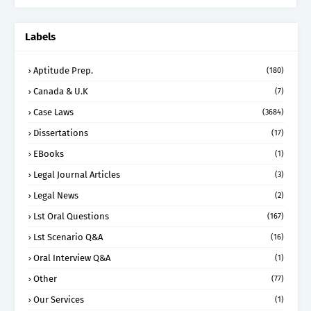
Labels
Aptitude Prep.
(180)
Canada & U.K
(7)
Case Laws
(3684)
Dissertations
(17)
EBooks
(1)
Legal Journal Articles
(3)
Legal News
(2)
Lst Oral Questions
(167)
Lst Scenario Q&A
(16)
Oral Interview Q&A
(1)
Other
(77)
Our Services
(1)