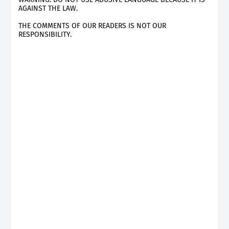
AGAINST THE LAW.
THE COMMENTS OF OUR READERS IS NOT OUR
RESPONSIBILITY.