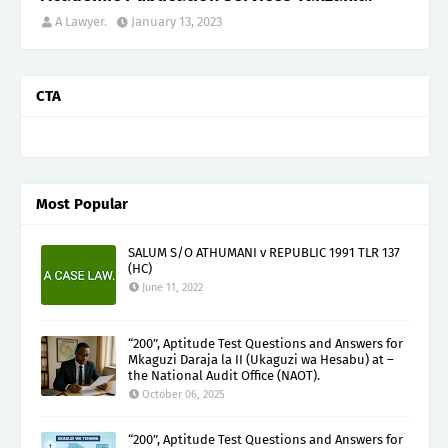
A Lawyer.
January 13, 2023
CTA
Most Popular
SALUM S/O ATHUMANI v REPUBLIC 1991 TLR 137
(HC)
June 11, 2022
“200”, Aptitude Test Questions and Answers for
Mkaguzi Daraja la II (Ukaguzi wa Hesabu) at –
the National Audit Office (NAOT).
October 06, 2025
“200”, Aptitude Test Questions and Answers for