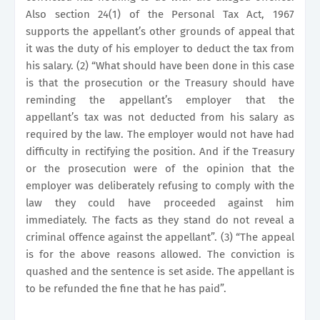
Also section 24(1) of the Personal Tax Act, 1967
supports the appellant’s other grounds of appeal that
it was the duty of his employer to deduct the tax from
his salary. (2) “What should have been done in this case
is that the prosecution or the Treasury should have
reminding the appellant’s employer that the
appellant’s tax was not deducted from his salary as
required by the law. The employer would not have had
difficulty in rectifying the position. And if the Treasury
or the prosecution were of the opinion that the
employer was deliberately refusing to comply with the
law they could have proceeded against him
immediately. The facts as they stand do not reveal a
criminal offence against the appellant”. (3) “The appeal
is for the above reasons allowed. The conviction is
quashed and the sentence is set aside. The appellant is
to be refunded the fine that he has paid”.