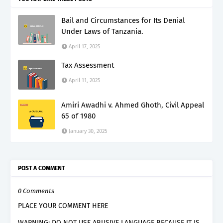
Bail and Circumstances for Its Denial
Under Laws of Tanzania.
April 17, 2025
Tax Assessment
April 11, 2025
Amiri Awadhi v. Ahmed Ghoth, Civil Appeal
65 of 1980
January 30, 2025
POST A COMMENT
0 Comments
PLACE YOUR COMMENT HERE
WARNING: DO NOT USE ABUSIVE LANGUAGE BECAUSE IT IS