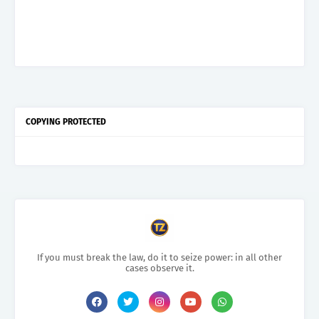
COPYING PROTECTED
If you must break the law, do it to seize power: in all other
cases observe it.