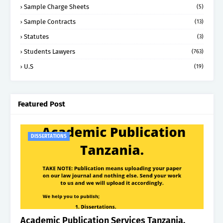
Sample Charge Sheets
(5)
Sample Contracts
(13)
Statutes
(3)
Students Lawyers
(763)
U.S
(19)
Featured Post
DISSERTATIONS
Academic Publication Services Tanzania.