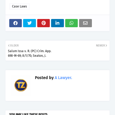
Case Laws
OLDER
NEWER
Salum Issa v. R. (PC) Crim. App.
698-M-69; 8/1/70; Seaton, J.
Posted by
A Lawyer.
YOU MAY LIKE THESE POSTS