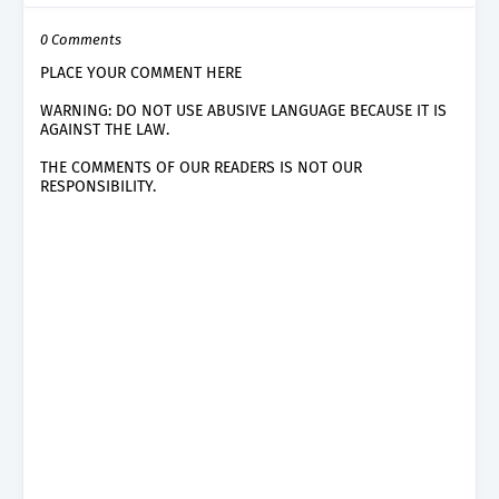
0 Comments
PLACE YOUR COMMENT HERE
WARNING: DO NOT USE ABUSIVE LANGUAGE BECAUSE IT IS
AGAINST THE LAW.
THE COMMENTS OF OUR READERS IS NOT OUR
RESPONSIBILITY.