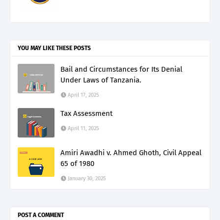
YOU MAY LIKE THESE POSTS
Bail and Circumstances for Its Denial
Under Laws of Tanzania.
April 17, 2025
Tax Assessment
April 11, 2025
Amiri Awadhi v. Ahmed Ghoth, Civil Appeal
65 of 1980
January 30, 2025
POST A COMMENT