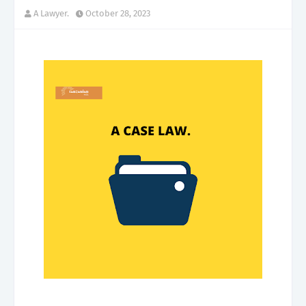
A Lawyer.
October 28, 2023