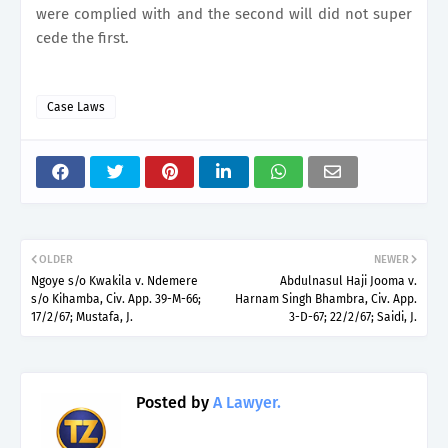
were
complied with and the second will did not super
cede the first.
Case Laws
OLDER
NEWER
Ngoye s/o Kwakila v. Ndemere
Abdulnasul Haji Jooma v.
s/o Kihamba, Civ. App. 39-M-66;
Harnam Singh Bhambra, Civ. App.
17/2/67; Mustafa, J.
3-D-67; 22/2/67; Saidi, J.
Posted by
A Lawyer.