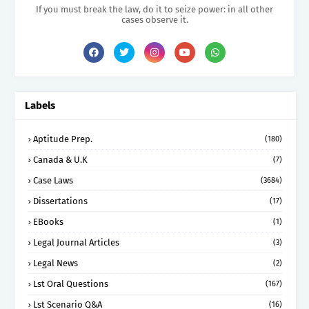
If you must break the law, do it to seize power: in all other
cases observe it.
Labels
Aptitude Prep.
(180)
Canada & U.K
(7)
Case Laws
(3684)
Dissertations
(17)
EBooks
(1)
Legal Journal Articles
(3)
Legal News
(2)
Lst Oral Questions
(167)
Lst Scenario Q&A
(16)