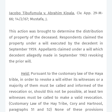
Jacobo Tibufumula v. Abrahim Kipala
, Civ. App. 29-M-
66; 14/2/67; Mustafa, J.
This action was brought to determine the distribution
of property of the deceased. Respondents claimed the
property under a will executed by the decedent in
September 1959. Appellants claimed under a will which
decedent allegedly made in September 1963 revoking
the prior will.
Held:
Pursuant to the customary law of the Haya
trible, in order to revoke a will either its witnesses or a
majority of them must be called and informed of the
revocation or, should this not be possible, at least ten
witnesses must be called to make a valid revocation.
(Customary Law of the Hay Tribe, Cory and Hartnool,
paragraphs 51 and 52) None of these provisions