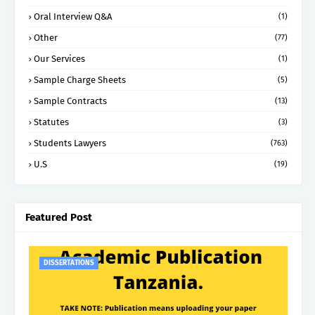
Oral Interview Q&A
(1)
Other
(77)
Our Services
(1)
Sample Charge Sheets
(5)
Sample Contracts
(13)
Statutes
(3)
Students Lawyers
(763)
U.S
(19)
Featured Post
DISSERTATIONS