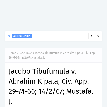
APTITUDE PREP.
“150”, Aptitude Test Questions and Answers for Clinical
Home
Case Laws
Jacobo Tibufumula v. Abrahim Kipala, Civ. App.
Assistant II – MDA & LGA.
29-M-66; 14/2/67; Mustafa, J.
Jacobo Tibufumula v.
Abrahim Kipala, Civ. App.
29-M-66; 14/2/67; Mustafa,
J.