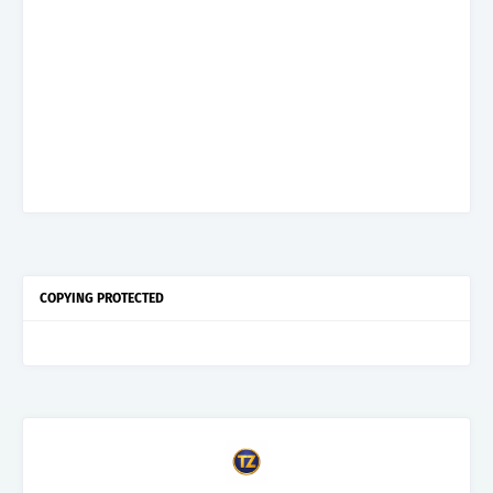
COPYING PROTECTED