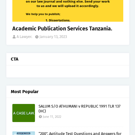
Academic Publication Services Tanzania.
A Lawyer.
January 13, 2023
CTA
Most Popular
SALUM S/O ATHUMANI v REPUBLIC 1991 TLR 137
(HC)
June 11, 2022
“200”, Aptitude Test Questions and Answers for