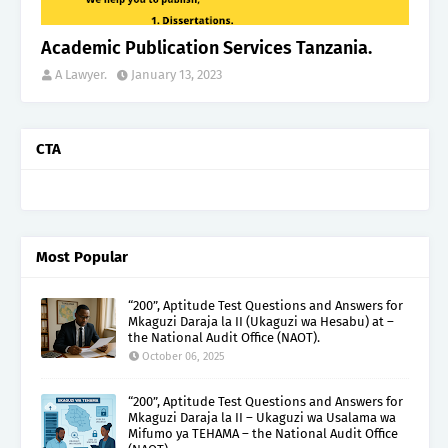
Academic Publication Services Tanzania.
A Lawyer.
January 13, 2023
CTA
Most Popular
“200”, Aptitude Test Questions and Answers for
Mkaguzi Daraja la II (Ukaguzi wa Hesabu) at –
the National Audit Office (NAOT).
October 06, 2025
“200”, Aptitude Test Questions and Answers for
Mkaguzi Daraja la II – Ukaguzi wa Usalama wa
Mifumo ya TEHAMA – the National Audit Office