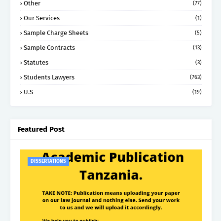
Other
(77)
Our Services
(1)
Sample Charge Sheets
(5)
Sample Contracts
(13)
Statutes
(3)
Students Lawyers
(763)
U.S
(19)
Featured Post
DISSERTATIONS