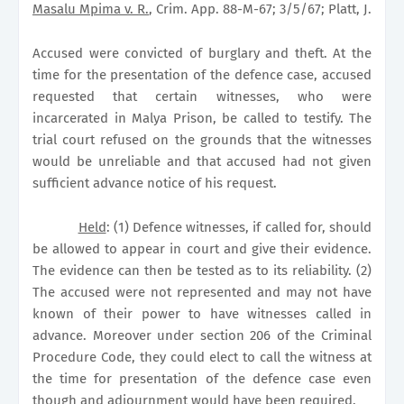
Masalu Mpima v. R.
, Crim. App. 88-M-67; 3/5/67; Platt, J.
Accused were convicted of burglary and theft. At the
time for the presentation of the defence case, accused
requested that certain witnesses, who were
incarcerated in Malya Prison, be called to testify. The
trial court refused on the grounds that the witnesses
would be unreliable and that accused had not given
sufficient advance notice of his request.
Held
: (1) Defence witnesses, if called for, should
be allowed to appear in court and give their evidence.
The evidence can then be tested as to its reliability. (2)
The accused were not represented and may not have
known of their power to have witnesses called in
advance. Moreover under section 206 of the Criminal
Procedure Code, they could elect to call the witness at
the time for presentation of the defence case even
though and adjournment would have been required.