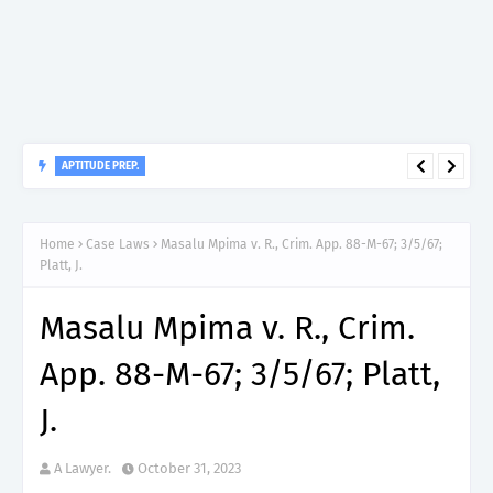
APTITUDE PREP.
“150”, Aptitude Test Questions and Answers for Dental Surgeon
Grade II – MDA & LGA.
Home
Case Laws
Masalu Mpima v. R., Crim. App. 88-M-67; 3/5/67;
Platt, J.
Masalu Mpima v. R., Crim.
App. 88-M-67; 3/5/67; Platt,
J.
A Lawyer.
October 31, 2023