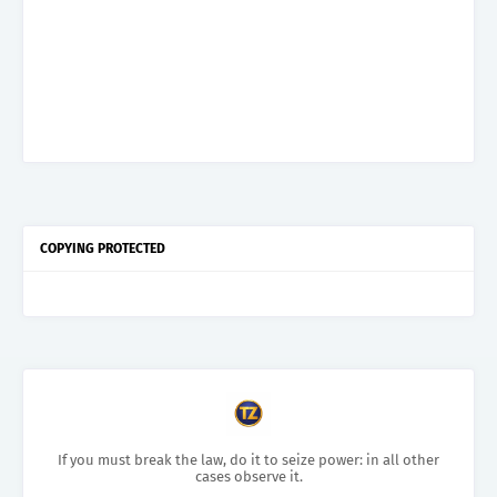
COPYING PROTECTED
If you must break the law, do it to seize power: in all other
cases observe it.