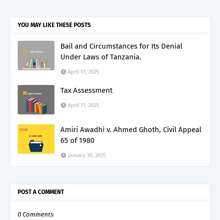
YOU MAY LIKE THESE POSTS
Bail and Circumstances for Its Denial
Under Laws of Tanzania.
April 17, 2025
Tax Assessment
April 11, 2025
Amiri Awadhi v. Ahmed Ghoth, Civil Appeal
65 of 1980
January 30, 2025
POST A COMMENT
0 Comments