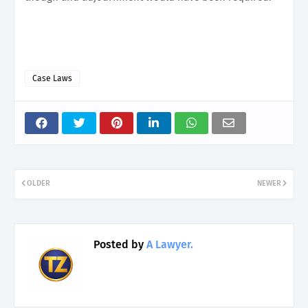
Case Laws
OLDER
NEWER
Posted by
A Lawyer.