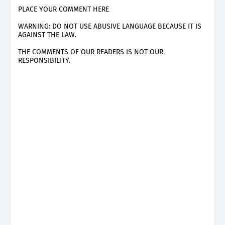
PLACE YOUR COMMENT HERE
WARNING: DO NOT USE ABUSIVE LANGUAGE BECAUSE IT IS
AGAINST THE LAW.
THE COMMENTS OF OUR READERS IS NOT OUR
RESPONSIBILITY.