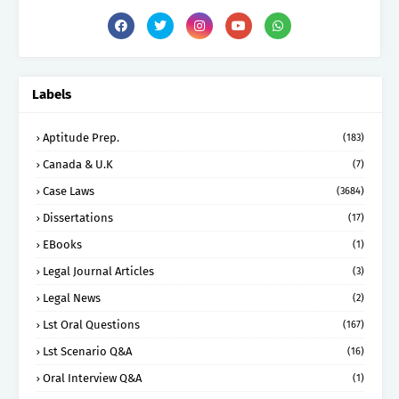
Labels
Aptitude Prep.
(183)
Canada & U.K
(7)
Case Laws
(3684)
Dissertations
(17)
EBooks
(1)
Legal Journal Articles
(3)
Legal News
(2)
Lst Oral Questions
(167)
Lst Scenario Q&A
(16)
Oral Interview Q&A
(1)