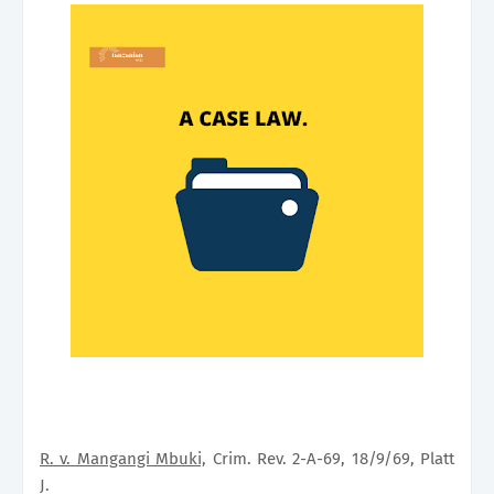
R. v. Mangangi Mbuki,
Crim. Rev. 2-A-69, 18/9/69, Platt
J.