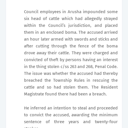
Council employees in Arusha impounded some
six head of cattle which had allegedly strayed
within the Council’s jurisdiction, and placed
them in an enclosed boma. The accused arrived
an hour later armed with swords and sticks and
after cutting through the fence of the boma
drove away their cattle. They were charged and
convicted of theft by persons having an interest
in the thing stolen c/ss 263 and 268, Penal Code.
The issue was whether the accused had thereby
breached the Township Rules in rescuing the
cattle and so had stolen them. The Resident
Magistrate found there had been a breach.
He inferred an intention to steal and proceeded
to convict the accused, awarding the minimum
sentence of three years and twenty-four