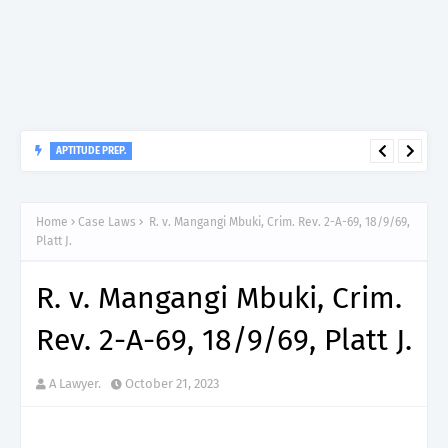
APTITUDE PREP.
“150”, Aptitude Test Questions and Answers for Nursing Officer
II – MDA & LGA.
Home
Case Laws
R. v. Mangangi Mbuki, Crim. Rev. 2-A-69, 18/9/69,
Platt J.
R. v. Mangangi Mbuki, Crim.
Rev. 2-A-69, 18/9/69, Platt J.
A Lawyer.
October 21, 2023