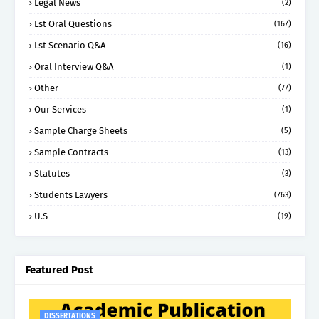
Legal News
(2)
Lst Oral Questions
(167)
Lst Scenario Q&A
(16)
Oral Interview Q&A
(1)
Other
(77)
Our Services
(1)
Sample Charge Sheets
(5)
Sample Contracts
(13)
Statutes
(3)
Students Lawyers
(763)
U.S
(19)
Featured Post
DISSERTATIONS