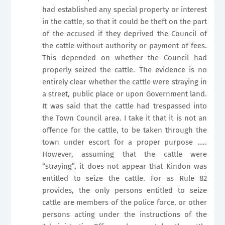
had established any special property or interest
in the cattle, so that it could be theft on the part
of the accused if they deprived the Council of
the cattle without authority or payment of fees.
This depended on whether the Council had
properly seized the cattle. The evidence is no
entirely clear whether the cattle were straying in
a street, public place or upon Government land.
It was said that the cattle had trespassed into
the Town Council area. I take it that it is not an
offence for the cattle, to be taken through the
town under escort for a proper purpose …..
However, assuming that the cattle were
“straying”, it does not appear that Kindon was
entitled to seize the cattle. For as Rule 82
provides, the only persons entitled to seize
cattle are members of the police force, or other
persons acting under the instructions of the