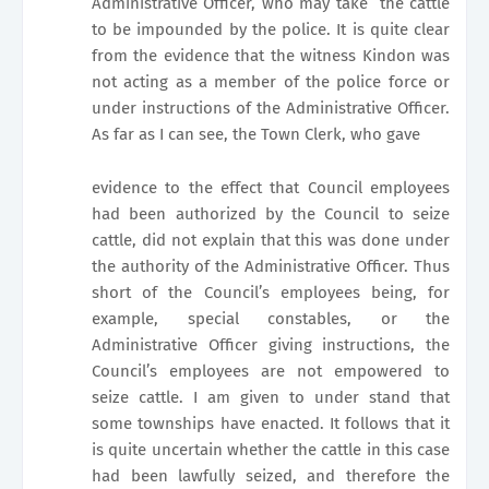
Administrative Officer, who may take
the cattle
to be impounded by the police. It is quite clear
from the evidence that the witness Kindon was
not acting as a member of the police force or
under instructions of the Administrative Officer.
As far as I can see, the Town Clerk, who gave
evidence to the effect that Council employees
had been authorized by the Council to seize
cattle, did not explain that this was done under
the authority of the Administrative Officer. Thus
short of the Council’s employees being, for
example, special constables, or the
Administrative Officer giving instructions, the
Council’s employees are not empowered to
seize cattle. I am given to under stand that
some townships have enacted. It follows that it
is quite uncertain whether the cattle in this case
had been lawfully seized, and therefore the