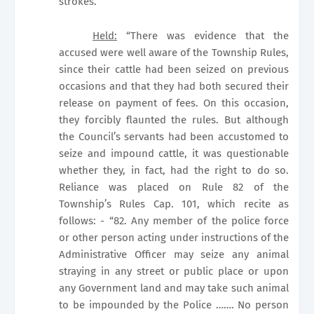
strokes.
Held:
“There was evidence that the
accused were well aware of the Township Rules,
since their cattle had been seized on previous
occasions and that they had both secured their
release on payment of fees. On this occasion,
they forcibly flaunted the rules. But although
the Council’s servants had been accustomed to
seize and impound cattle, it was questionable
whether they, in fact, had the right to do so.
Reliance was placed on Rule 82 of the
Township’s Rules Cap. 101, which recite as
follows: - “82. Any member of the police force
or other person acting under instructions of the
Administrative Officer may seize any animal
straying in any street or public place or upon
any Government land and may take such animal
to be impounded by the Police ……. No person