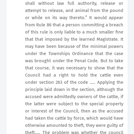
shall without law full authority, release or
attempt to release, and animal from the pound
or while on its way thereto.” It would appear
from Rule 86 that a person committing a breach
of this rule is only liable to a much smaller fine
that that imposed by the learned Magistrate. It
may have been because of the minimal powers
under the Townships Ordinance that the case
was brought under the Penal Code. But to take
that course, it was necessary to show that the
Council had a right to hold the cattle even
under section 263 of the code ….. Applying the
principle laid down in the section, although the
accused were admittedly owners of the cattle, if
the latter were subject to the special property
or interest of the Council, then as the accused
had taken the cattle by force, which would have
otherwise amounted to theft, they were guilty of
theft….. The problem was whether the council