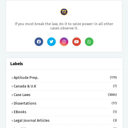
If you must break the law, do it to seize power: in all other
cases observe it.
Labels
Aptitude Prep.
(179)
Canada & U.K
(7)
Case Laws
(3684)
Dissertations
(17)
EBooks
(1)
Legal Journal Articles
(3)