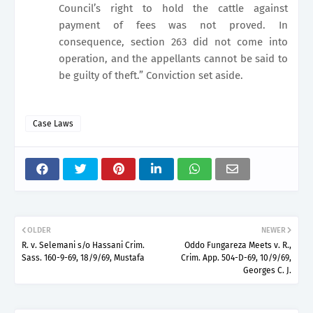
Council’s right to hold the cattle against
payment of fees was not proved. In
consequence, section 263 did not come into
operation, and the appellants cannot be said to
be guilty of theft.” Conviction set aside.
Case Laws
OLDER
NEWER
R. v. Selemani s/o Hassani Crim.
Oddo Fungareza Meets v. R.,
Sass. 160-9-69, 18/9/69, Mustafa
Crim. App. 504-D-69, 10/9/69,
Georges C. J.