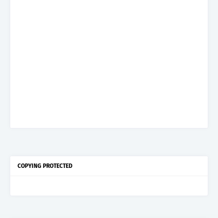
COPYING PROTECTED