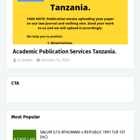
Academic Publication Services Tanzania.
A Lawyer.
January 13, 2023
CTA
Most Popular
SALUM S/O ATHUMANI v REPUBLIC 1991 TLR 137
(HC)