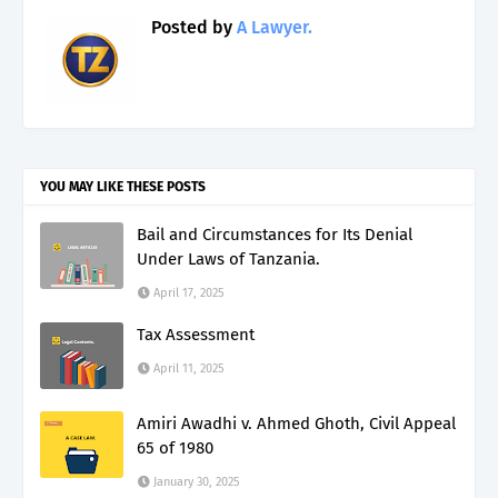
Posted by
A Lawyer.
YOU MAY LIKE THESE POSTS
Bail and Circumstances for Its Denial
Under Laws of Tanzania.
April 17, 2025
Tax Assessment
April 11, 2025
Amiri Awadhi v. Ahmed Ghoth, Civil Appeal
65 of 1980
January 30, 2025