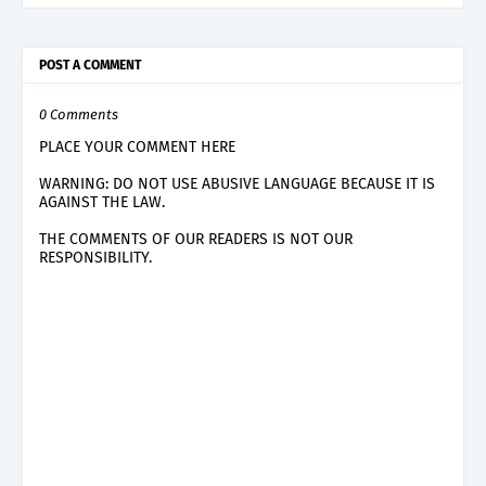
POST A COMMENT
0 Comments
PLACE YOUR COMMENT HERE
WARNING: DO NOT USE ABUSIVE LANGUAGE BECAUSE IT IS
AGAINST THE LAW.
THE COMMENTS OF OUR READERS IS NOT OUR
RESPONSIBILITY.