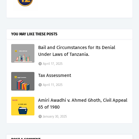
YOU MAY LIKE THESE POSTS
Bail and Circumstances for Its Denial
Under Laws of Tanzania.
April 17, 2025
Tax Assessment
April 11, 2025
Amiri Awadhi v. Ahmed Ghoth, Civil Appeal
65 of 1980
January 30, 2025