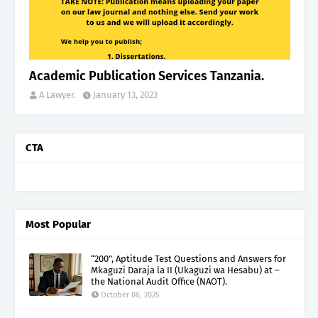
Academic Publication Services Tanzania.
A Lawyer.
January 13, 2023
CTA
Most Popular
“200”, Aptitude Test Questions and Answers for
Mkaguzi Daraja la II (Ukaguzi wa Hesabu) at –
the National Audit Office (NAOT).
October 06, 2025