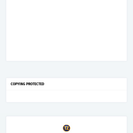
COPYING PROTECTED