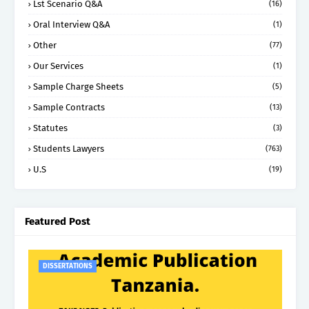
Lst Scenario Q&A
(16)
Oral Interview Q&A
(1)
Other
(77)
Our Services
(1)
Sample Charge Sheets
(5)
Sample Contracts
(13)
Statutes
(3)
Students Lawyers
(763)
U.S
(19)
Featured Post
DISSERTATIONS