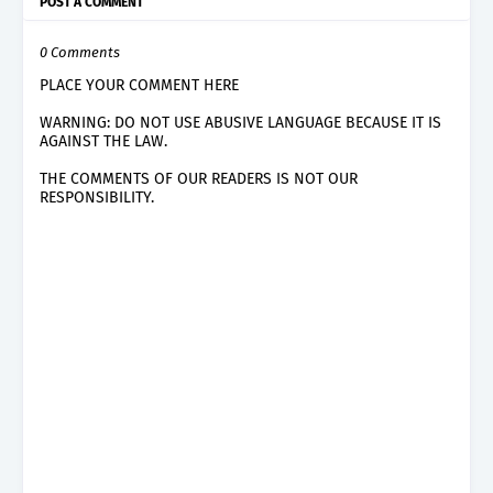
POST A COMMENT
0 Comments
PLACE YOUR COMMENT HERE
WARNING: DO NOT USE ABUSIVE LANGUAGE BECAUSE IT IS
AGAINST THE LAW.
THE COMMENTS OF OUR READERS IS NOT OUR
RESPONSIBILITY.