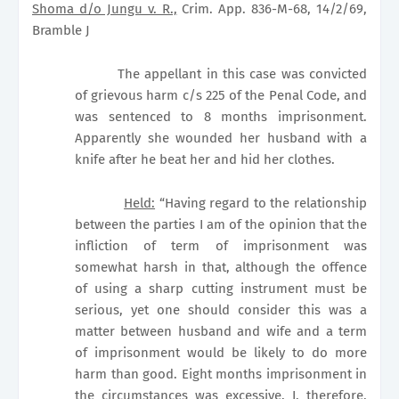
Shoma d/o Jungu v. R.,
Crim. App. 836-M-68, 14/2/69,
Bramble J
The appellant in this case was convicted
of grievous harm c/s 225 of the Penal Code, and
was sentenced to 8 months imprisonment.
Apparently she wounded her husband with a
knife after he beat her and hid her clothes.
Held:
“Having regard to the relationship
between the parties I am of the opinion that the
infliction of term of imprisonment was
somewhat harsh in that, although the offence
of using a sharp cutting instrument must be
serious, yet one should consider this was a
matter between husband and wife and a term
of imprisonment would be likely to do more
harm than good. Eight months imprisonment in
the circumstances was excessive. I, therefore,