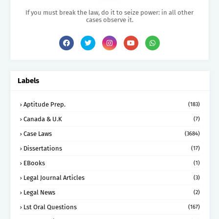
If you must break the law, do it to seize power: in all other
cases observe it.
Labels
Aptitude Prep.
(183)
Canada & U.K
(7)
Case Laws
(3684)
Dissertations
(17)
EBooks
(1)
Legal Journal Articles
(3)
Legal News
(2)
Lst Oral Questions
(167)