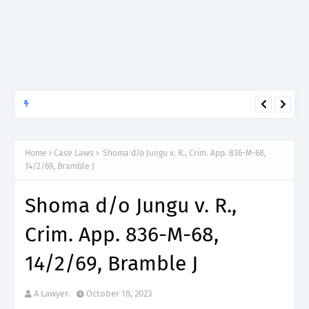
APTITUDE PREP.
“150”, Aptitude Test Questions and Answers for Dental Surgeon
Grade II – MDA & LGA.
Home
Case Laws
Shoma d/o Jungu v. R., Crim. App. 836-M-68,
14/2/69, Bramble J
Shoma d/o Jungu v. R.,
Crim. App. 836-M-68,
14/2/69, Bramble J
A Lawyer.
October 18, 2023