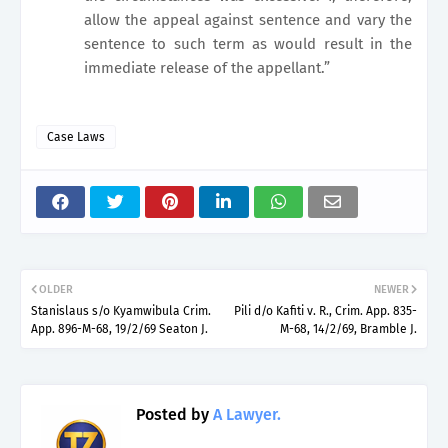
allow the appeal against sentence and vary the
sentence to such term as would result in the
immediate release of the appellant.”
Case Laws
OLDER
NEWER
Stanislaus s/o Kyamwibula Crim.
Pili d/o Kafiti v. R., Crim. App. 835-
App. 896-M-68, 19/2/69 Seaton J.
M-68, 14/2/69, Bramble J.
Posted by
A Lawyer.