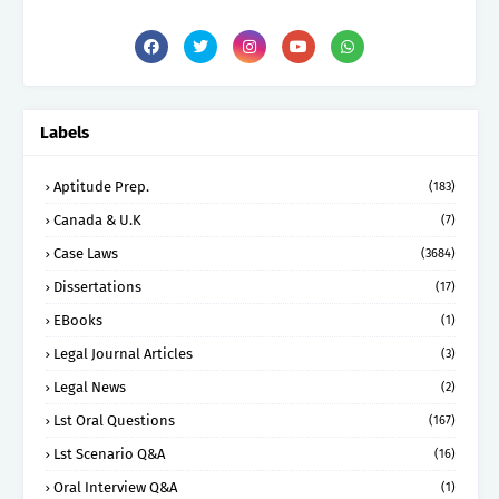
Labels
Aptitude Prep.
(183)
Canada & U.K
(7)
Case Laws
(3684)
Dissertations
(17)
EBooks
(1)
Legal Journal Articles
(3)
Legal News
(2)
Lst Oral Questions
(167)
Lst Scenario Q&A
(16)
Oral Interview Q&A
(1)