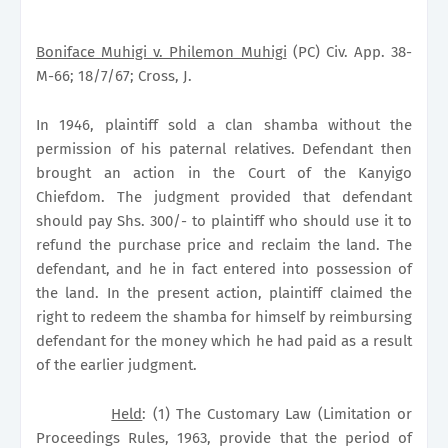
Boniface Muhigi v. Philemon Muhigi
(PC) Civ. App. 38-
M-66; 18/7/67; Cross, J.
In 1946, plaintiff sold a clan shamba without the
permission of his paternal relatives. Defendant then
brought an action in the Court of the Kanyigo
Chiefdom. The judgment provided that defendant
should pay Shs. 300/- to plaintiff who should use it to
refund the purchase price and reclaim the land. The
defendant, and he in fact entered into possession of
the land. In the present action, plaintiff claimed the
right to redeem the shamba for himself by reimbursing
defendant for the money which he had paid as a result
of the earlier judgment.
Held
: (1) The Customary Law (Limitation or
Proceedings Rules, 1963, provide that the period of