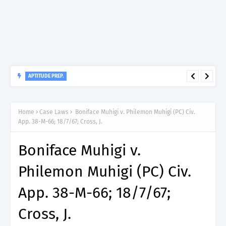
APTITUDE PREP.
“150”, Aptitude Test Questions and Answers for Dental Surgeon
Grade II – MDA & LGA.
Home
Case Laws
Boniface Muhigi v. Philemon Muhigi (PC) Civ.
App. 38-M-66; 18/7/67; Cross, J.
Boniface Muhigi v.
Philemon Muhigi (PC) Civ.
App. 38-M-66; 18/7/67;
Cross, J.