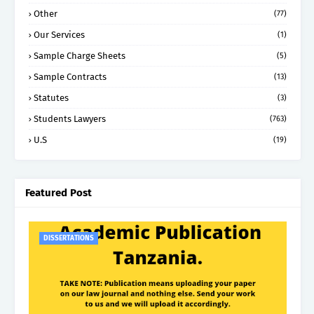
Other
(77)
Our Services
(1)
Sample Charge Sheets
(5)
Sample Contracts
(13)
Statutes
(3)
Students Lawyers
(763)
U.S
(19)
Featured Post
DISSERTATIONS