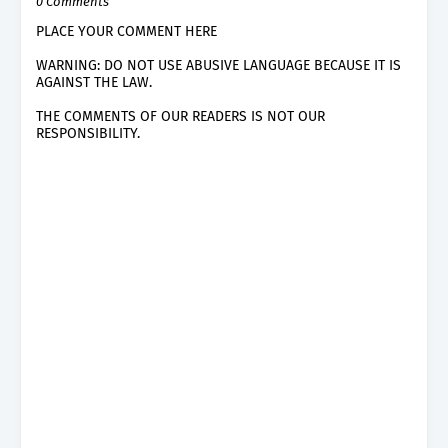
0 Comments
PLACE YOUR COMMENT HERE
WARNING: DO NOT USE ABUSIVE LANGUAGE BECAUSE IT IS
AGAINST THE LAW.
THE COMMENTS OF OUR READERS IS NOT OUR
RESPONSIBILITY.