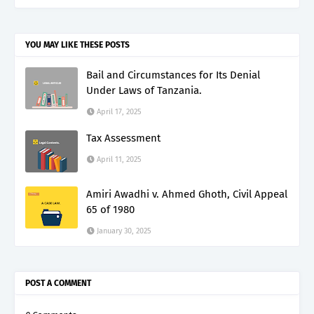
YOU MAY LIKE THESE POSTS
Bail and Circumstances for Its Denial
Under Laws of Tanzania.
April 17, 2025
Tax Assessment
April 11, 2025
Amiri Awadhi v. Ahmed Ghoth, Civil Appeal
65 of 1980
January 30, 2025
POST A COMMENT