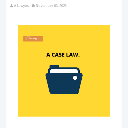
A Lawyer.
November 03, 2023