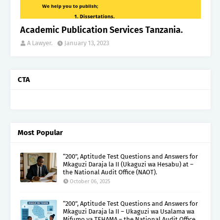
Academic Publication Services Tanzania.
A Lawyer.
January 13, 2023
CTA
Most Popular
“200”, Aptitude Test Questions and Answers for
Mkaguzi Daraja la II (Ukaguzi wa Hesabu) at –
the National Audit Office (NAOT).
October 06, 2025
“200”, Aptitude Test Questions and Answers for
Mkaguzi Daraja la II – Ukaguzi wa Usalama wa
Mifumo ya TEHAMA – the National Audit Office