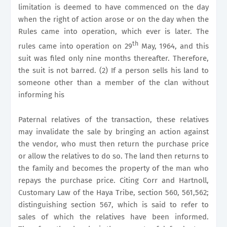
limitation is deemed to have commenced on the day
when the right of action arose or on the day when the
Rules came into operation, which ever is later. The
th
rules came into operation on 29
May, 1964, and this
suit was filed only nine months thereafter. Therefore,
the suit is not barred. (2) If a person sells his land to
someone other than a member of the clan without
informing his
Paternal relatives of the transaction, these relatives
may invalidate the sale by bringing an action against
the vendor, who must then return the purchase price
or allow the relatives to do so. The land then returns to
the family and becomes the property of the man who
repays the purchase price. Citing Corr and Hartnoll,
Customary Law of the Haya Tribe, section 560, 561,562;
distinguishing section 567, which is said to refer to
sales of which the relatives have been informed.