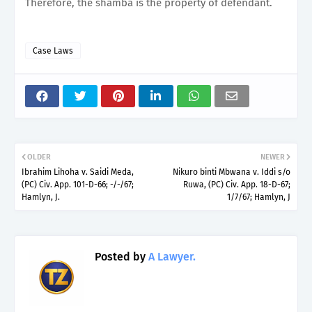
Therefore, the shamba is the property of defendant.
Case Laws
OLDER
NEWER
Ibrahim Lihoha v. Saidi Meda,
Nikuro binti Mbwana v. Iddi s/o
(PC) Civ. App. 101-D-66; -/-/67;
Ruwa, (PC) Civ. App. 18-D-67;
Hamlyn, J.
1/7/67; Hamlyn, J
Posted by
A Lawyer.