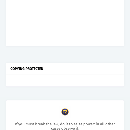
COPYING PROTECTED
If you must break the law, do it to seize power: in all other
cases observe it.