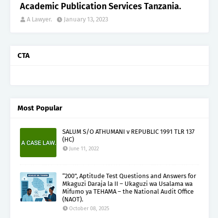
Academic Publication Services Tanzania.
A Lawyer.
January 13, 2023
CTA
Most Popular
SALUM S/O ATHUMANI v REPUBLIC 1991 TLR 137
(HC)
June 11, 2022
“200”, Aptitude Test Questions and Answers for
Mkaguzi Daraja la II – Ukaguzi wa Usalama wa
Mifumo ya TEHAMA – the National Audit Office
(NAOT).
October 08, 2025