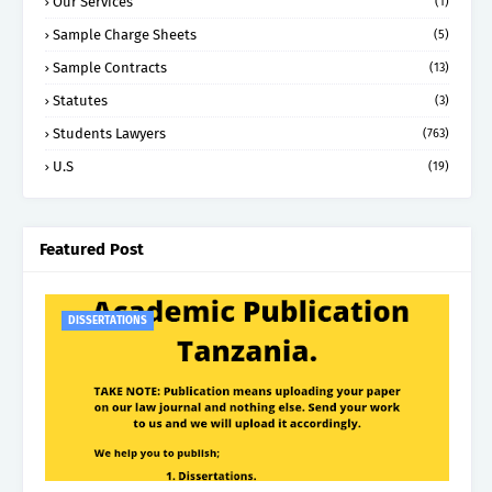
Our Services
(1)
Sample Charge Sheets
(5)
Sample Contracts
(13)
Statutes
(3)
Students Lawyers
(763)
U.S
(19)
Featured Post
DISSERTATIONS