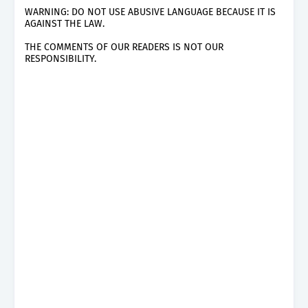
WARNING: DO NOT USE ABUSIVE LANGUAGE BECAUSE IT IS
AGAINST THE LAW.
THE COMMENTS OF OUR READERS IS NOT OUR
RESPONSIBILITY.