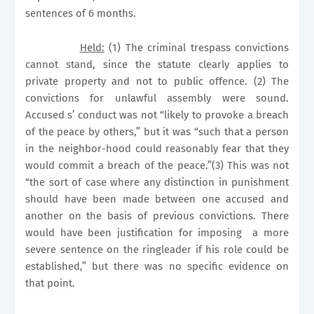
sentences of 6 months.
Held:
(1) The criminal trespass convictions
cannot stand, since the statute clearly applies to
private property and not to public offence. (2) The
convictions for unlawful assembly were sound.
Accused s’ conduct was not “likely to provoke a breach
of the peace by others,” but it was “such that a person
in the neighbor-hood could reasonably fear that they
would commit a breach of the peace.”(3) This was not
“the sort of case where any distinction in punishment
should have been made between one accused and
another on the basis of previous convictions. There
would have been justification for imposing
a more
severe sentence on the ringleader if his role could be
established,” but there was no specific evidence on
that point.