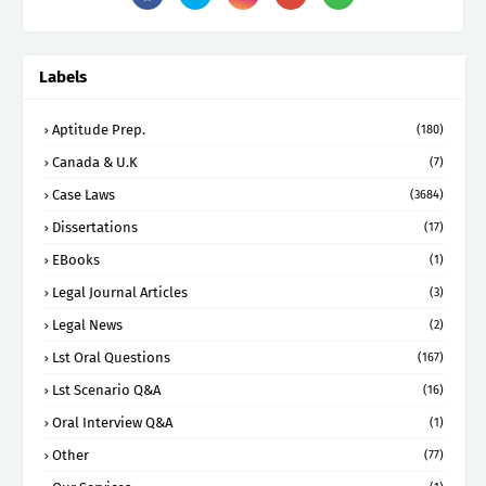
Labels
Aptitude Prep.
(180)
Canada & U.K
(7)
Case Laws
(3684)
Dissertations
(17)
EBooks
(1)
Legal Journal Articles
(3)
Legal News
(2)
Lst Oral Questions
(167)
Lst Scenario Q&A
(16)
Oral Interview Q&A
(1)
Other
(77)