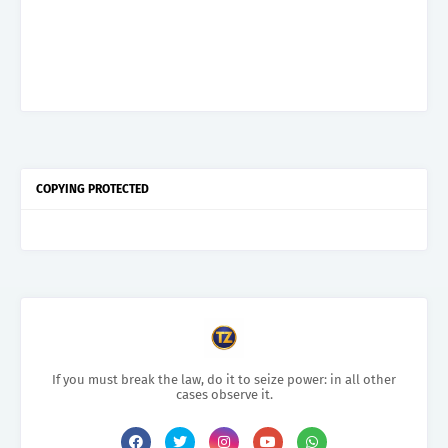
COPYING PROTECTED
If you must break the law, do it to seize power: in all other
cases observe it.