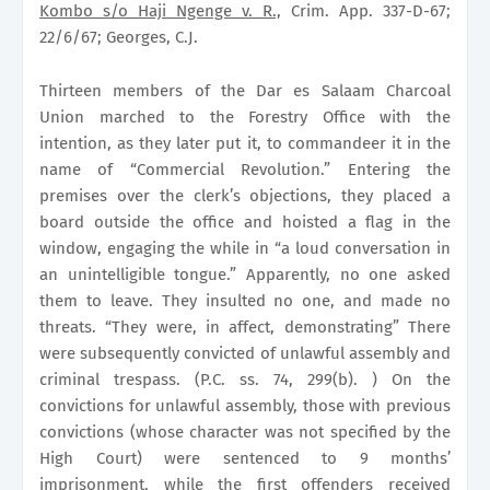
Kombo s/o Haji Ngenge v. R.,
Crim. App. 337-D-67;
22/6/67; Georges, C.J.
Thirteen members of the Dar es Salaam Charcoal
Union marched to the Forestry Office with the
intention, as they later put it, to commandeer it in the
name of “Commercial Revolution.” Entering the
premises over the clerk’s objections, they placed a
board outside the office and hoisted a flag in the
window, engaging the while in “a loud conversation in
an unintelligible tongue.” Apparently, no one asked
them to leave. They insulted no one, and made no
threats. “They were, in affect, demonstrating” There
were subsequently convicted of unlawful assembly and
criminal trespass. (P.C. ss. 74, 299(b). ) On the
convictions for unlawful assembly, those with previous
convictions (whose character was not specified by the
High Court) were sentenced to 9 months’
imprisonment, while the first offenders received