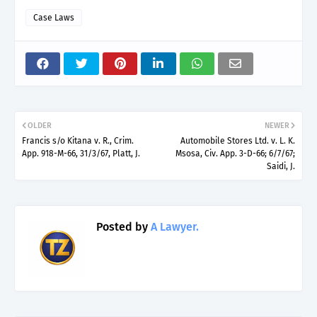
Case Laws
OLDER
NEWER
Francis s/o Kitana v. R., Crim.
Automobile Stores Ltd. v. L. K.
App. 918-M-66, 31/3/67, Platt, J.
Msosa, Civ. App. 3-D-66; 6/7/67;
Saidi, J.
Posted by
A Lawyer.