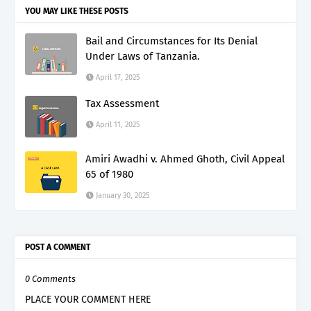
YOU MAY LIKE THESE POSTS
Bail and Circumstances for Its Denial
Under Laws of Tanzania.
April 17, 2025
Tax Assessment
April 11, 2025
Amiri Awadhi v. Ahmed Ghoth, Civil Appeal
65 of 1980
January 30, 2025
POST A COMMENT
0 Comments
PLACE YOUR COMMENT HERE