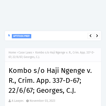
APTITUDE PREP.
“150”, Aptitude Test Questions and Answers for Clinical
Assistant II – MDA & LGA.
Home
Case Laws
Kombo s/o Haji Ngenge v. R., Crim. App. 337-D-
67; 22/6/67; Georges, C.J.
Kombo s/o Haji Ngenge v.
R., Crim. App. 337-D-67;
22/6/67; Georges, C.J.
A Lawyer.
November 03, 2023