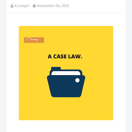
A Lawyer.
November 04, 2023