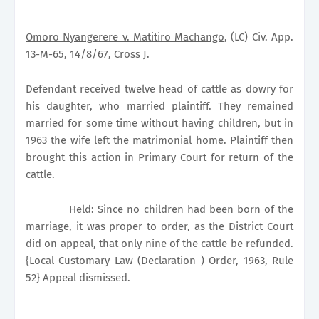
Omoro Nyangerere v. Matitiro Machango
, (LC) Civ. App.
13-M-65, 14/8/67, Cross J.
Defendant received twelve head of cattle as dowry for
his daughter, who married plaintiff. They remained
married for some time without having children, but in
1963 the wife left the matrimonial home. Plaintiff then
brought this action in Primary Court for return of the
cattle.
Held:
Since no children had been born of the
marriage, it was proper to order, as the District Court
did on appeal, that only nine of the cattle be refunded.
{Local Customary Law (Declaration ) Order, 1963, Rule
52} Appeal dismissed.