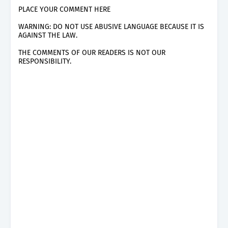
PLACE YOUR COMMENT HERE
WARNING: DO NOT USE ABUSIVE LANGUAGE BECAUSE IT IS
AGAINST THE LAW.
THE COMMENTS OF OUR READERS IS NOT OUR
RESPONSIBILITY.