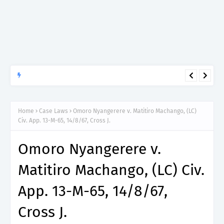
APTITUDE PREP.
“150”, Aptitude Test Questions and Answers for Dental Surgeon
Grade II – MDA & LGA.
Home
Case Laws
Omoro Nyangerere v. Matitiro Machango, (LC)
Civ. App. 13-M-65, 14/8/67, Cross J.
Omoro Nyangerere v.
Matitiro Machango, (LC) Civ.
App. 13-M-65, 14/8/67,
Cross J.