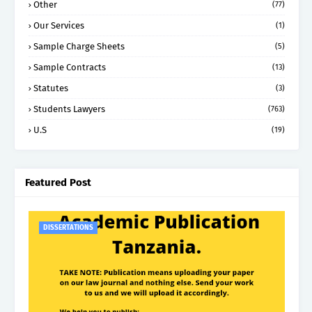
Other
(77)
Our Services
(1)
Sample Charge Sheets
(5)
Sample Contracts
(13)
Statutes
(3)
Students Lawyers
(763)
U.S
(19)
Featured Post
DISSERTATIONS