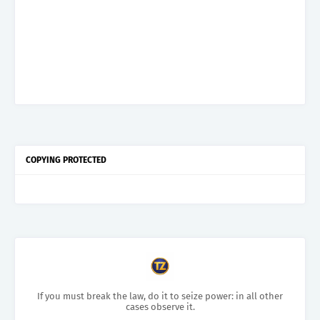
COPYING PROTECTED
If you must break the law, do it to seize power: in all other
cases observe it.