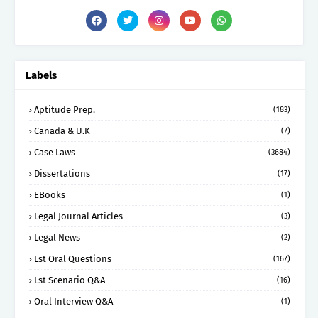
Labels
Aptitude Prep.
(183)
Canada & U.K
(7)
Case Laws
(3684)
Dissertations
(17)
EBooks
(1)
Legal Journal Articles
(3)
Legal News
(2)
Lst Oral Questions
(167)
Lst Scenario Q&A
(16)
Oral Interview Q&A
(1)