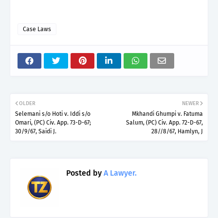
Case Laws
OLDER
NEWER
Selemani s/o Hoti v. Iddi s/o
Mkhandi Ghumpi v. Fatuma
Omari, (PC) Civ. App. 73-D-67;
Salum, (PC) Civ. App. 72-D-67,
30/9/67, Saidi J.
28//8/67, Hamlyn, J
Posted by
A Lawyer.