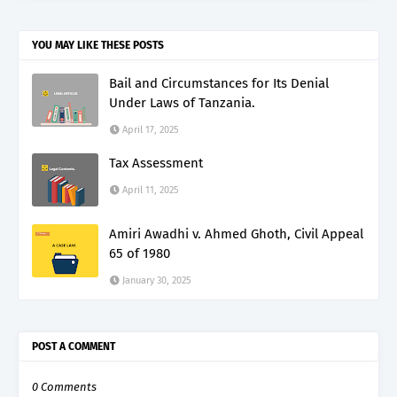
YOU MAY LIKE THESE POSTS
Bail and Circumstances for Its Denial
Under Laws of Tanzania.
April 17, 2025
Tax Assessment
April 11, 2025
Amiri Awadhi v. Ahmed Ghoth, Civil Appeal
65 of 1980
January 30, 2025
POST A COMMENT
0 Comments