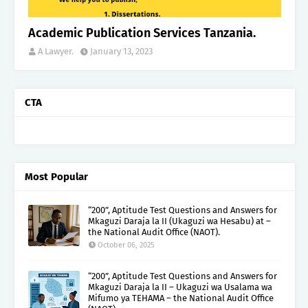
Academic Publication Services Tanzania.
A Lawyer.
January 13, 2023
CTA
Most Popular
“200”, Aptitude Test Questions and Answers for
Mkaguzi Daraja la II (Ukaguzi wa Hesabu) at –
the National Audit Office (NAOT).
October 06, 2025
“200”, Aptitude Test Questions and Answers for
Mkaguzi Daraja la II – Ukaguzi wa Usalama wa
Mifumo ya TEHAMA – the National Audit Office