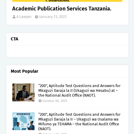
Academic Publication Services Tanzania.
A Lawyer.
January 13, 2023
CTA
Most Popular
“200”, Aptitude Test Questions and Answers for
Mkaguzi Daraja la II (Ukaguzi wa Hesabu) at –
the National Audit Office (NAOT).
October 06, 2025
“200”, Aptitude Test Questions and Answers for
Mkaguzi Daraja la II – Ukaguzi wa Usalama wa
Mifumo ya TEHAMA – the National Audit Office
(NAOT).