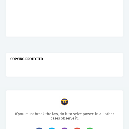
COPYING PROTECTED
If you must break the law, do it to seize power: in all other
cases observe it.