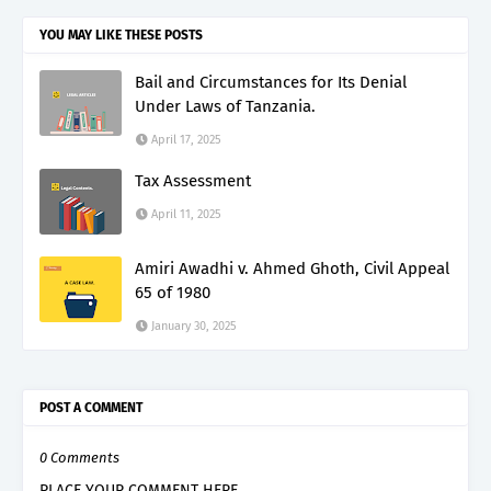
YOU MAY LIKE THESE POSTS
Bail and Circumstances for Its Denial
Under Laws of Tanzania.
April 17, 2025
Tax Assessment
April 11, 2025
Amiri Awadhi v. Ahmed Ghoth, Civil Appeal
65 of 1980
January 30, 2025
POST A COMMENT
0 Comments
PLACE YOUR COMMENT HERE