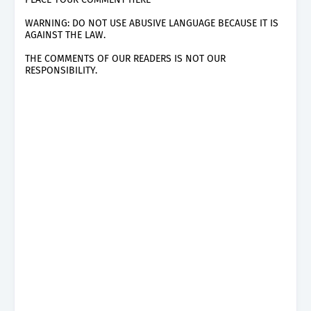
WARNING: DO NOT USE ABUSIVE LANGUAGE BECAUSE IT IS
AGAINST THE LAW.
THE COMMENTS OF OUR READERS IS NOT OUR
RESPONSIBILITY.