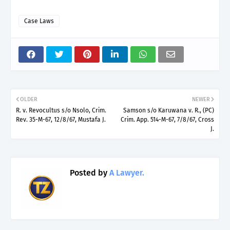
Case Laws
OLDER
NEWER
R. v. Revocultus s/o Nsolo, Crim.
Samson s/o Karuwana v. R., (PC)
Rev. 35-M-67, 12/8/67, Mustafa J.
Crim. App. 514-M-67, 7/8/67, Cross
J.
Posted by
A Lawyer.