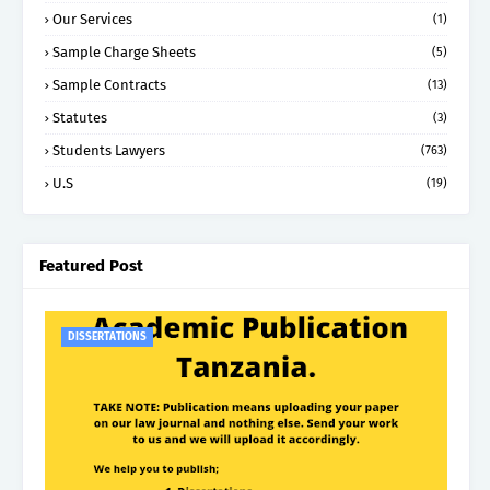
Our Services
(1)
Sample Charge Sheets
(5)
Sample Contracts
(13)
Statutes
(3)
Students Lawyers
(763)
U.S
(19)
Featured Post
DISSERTATIONS