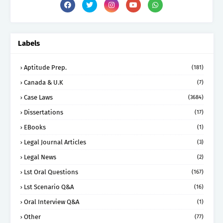
Labels
Aptitude Prep.
(181)
Canada & U.K
(7)
Case Laws
(3684)
Dissertations
(17)
EBooks
(1)
Legal Journal Articles
(3)
Legal News
(2)
Lst Oral Questions
(167)
Lst Scenario Q&A
(16)
Oral Interview Q&A
(1)
Other
(77)