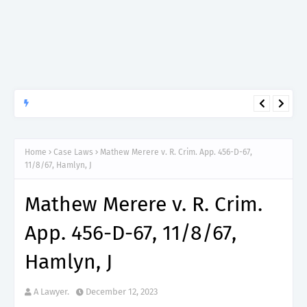
APTITUDE PREP.
“150”, Aptitude Test Questions and Answers for Insurance
Officer II (General Insurance) - TIRA.
Home
Case Laws
Mathew Merere v. R. Crim. App. 456-D-67,
11/8/67, Hamlyn, J
Mathew Merere v. R. Crim.
App. 456-D-67, 11/8/67,
Hamlyn, J
A Lawyer.
December 12, 2023