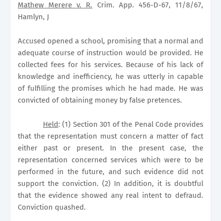
Mathew Merere v. R.
Crim. App. 456-D-67, 11/8/67,
Hamlyn, J
Accused opened a school, promising that a normal and
adequate course of instruction would be provided. He
collected fees for his services. Because of his lack of
knowledge and inefficiency, he was utterly in capable
of fulfilling the promises which he had made. He was
convicted of obtaining money by false pretences.
Held
: (1) Section 301 of the Penal Code provides
that the representation must concern a matter of fact
either past or present. In the present case, the
representation concerned services which were to be
performed in the future, and such evidence did not
support the conviction. (2) In addition, it is doubtful
that the evidence showed any real intent to defraud.
Conviction quashed.