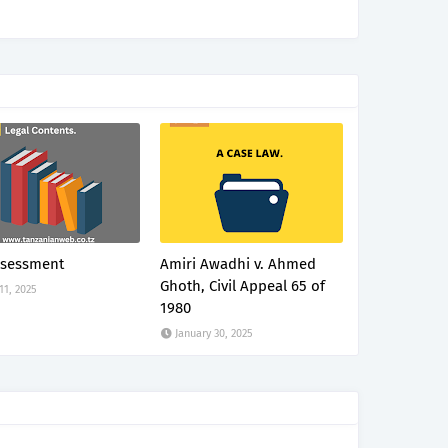
ssessment
Amiri Awadhi v. Ahmed
Ghoth, Civil Appeal 65 of
 11, 2025
1980
January 30, 2025