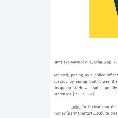
Juma s/o Masudi v. R.,
Crim. App. 750
Accused, posing as a police office
custody by saying that it was the
disappeared. He was subsequently c
pretences. [P. C. s. 302].
Held:
“It is clear that th
money (permanently) ….(Q)uite clear