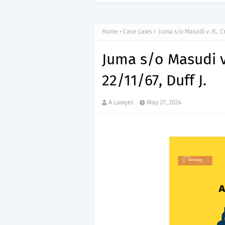
Home
Case Laws
Juma s/o Masudi v. R., Cr
Juma s/o Masudi v.
22/11/67, Duff J.
A Lawyer.
May 27, 2024