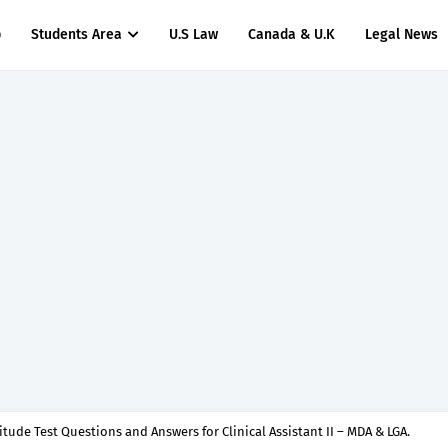
p
Students Area
U.S Law
Canada & U.K
Legal News
titude Test Questions and Answers for Clinical Assistant II – MDA & LGA.