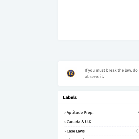
If you must break the law, do 
observe it.
Labels
Aptitude Prep.
Canada & U.K
Case Laws
(