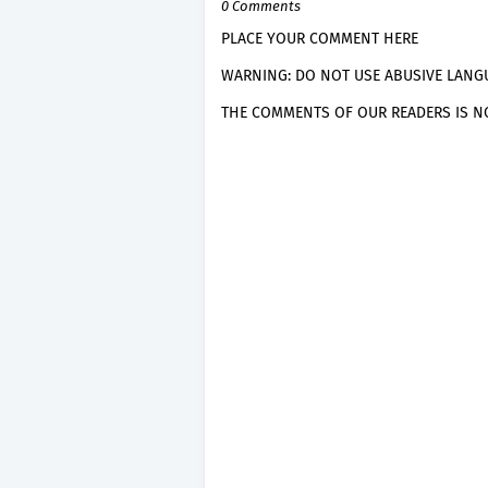
0 Comments
PLACE YOUR COMMENT HERE
WARNING: DO NOT USE ABUSIVE LANGU
THE COMMENTS OF OUR READERS IS NO