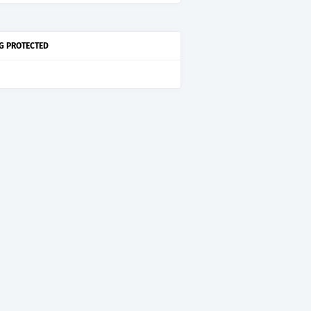
G PROTECTED