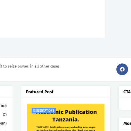
it to seize power: in all other cases
Featured Post
CTA
(180)
DISSERTATIONS
(7)
Mos
3684)