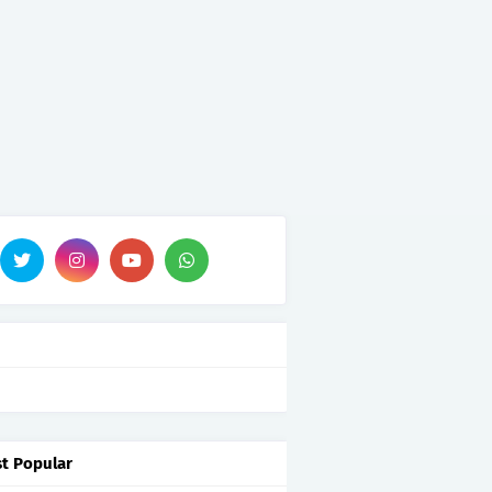
t Popular