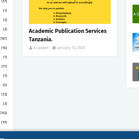
(17)
(1)
(3)
(2)
Academic Publication Services
Tanzania.
(167)
A Lawyer.
January 13, 2023
(16)
(1)
(77)
(1)
(5)
(13)
(3)
(763)
(19)