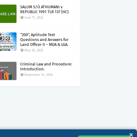
SALUM S/O ATHUMANI v
REPUBLIC 1991 TLR 137 (HC)
June 11, 2022
“200”, Aptitude Test
Questions and Answers for
Land Officer II – MDA & LGA.
May 30, 2025
Criminal Law and Procedure:
Introduction.
November 14, 2024
✕