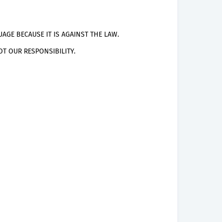
AGE BECAUSE IT IS AGAINST THE LAW.
T OUR RESPONSIBILITY.