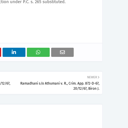
ction under P.C. s. 265 substituted.
NEWER
/12/67,
Ramadhani s/o Athumani v. R., Crim. App. 872-D-67,
20/12/67, Biron J.