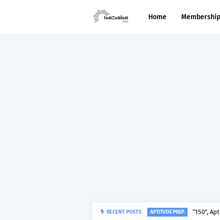
Home
Membershi
“150”, Ap
RECENT POSTS
APTITUDE PREP.