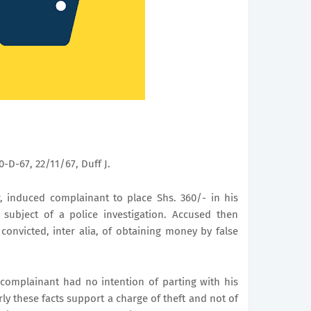
-D-67, 22/11/67, Duff J.
r, induced complainant to place Shs. 360/- in his
 subject of a police investigation. Accused then
onvicted, inter alia, of obtaining money by false
e complainant had no intention of parting with his
ly these facts support a charge of theft and not of