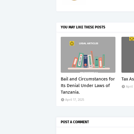
YOU MAY LIKE THESE POSTS
Bail and Circumstances for
Tax A
Its Denial Under Laws of
April
Tanzania.
April 17, 2025
POST A COMMENT