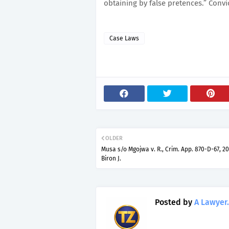
obtaining by false pretences.” Convi
Case Laws
OLDER
Musa s/o Mgojwa v. R., Crim. App. 870-D-67, 20
Biron J.
Posted by
A Lawyer.