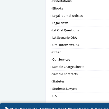
Dissertations
EBooks
Legal Journal Articles
Legal News
Lst Oral Questions
Lst Scenario Q&A
Oral Interview Q&A
Other
Our Services
Sample Charge Sheets
Sample Contracts
Statutes
Students Lawyers
U.S