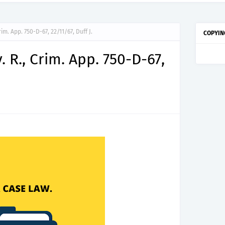
im. App. 750-D-67, 22/11/67, Duff J.
COPYIN
 R., Crim. App. 750-D-67,