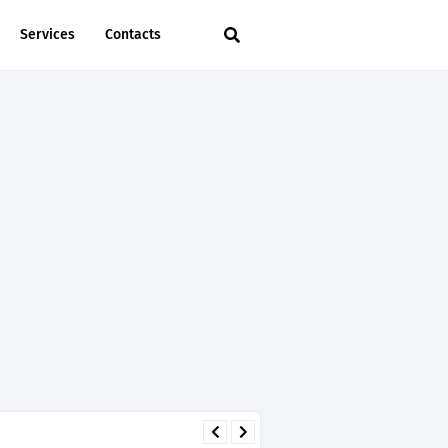
Services
Contacts