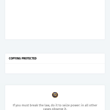
COPYING PROTECTED
If you must break the law, do it to seize power: in all other
cases observe it.