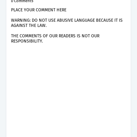
0 Comments
PLACE YOUR COMMENT HERE
WARNING: DO NOT USE ABUSIVE LANGUAGE BECAUSE IT IS
AGAINST THE LAW.
THE COMMENTS OF OUR READERS IS NOT OUR
RESPONSIBILITY.