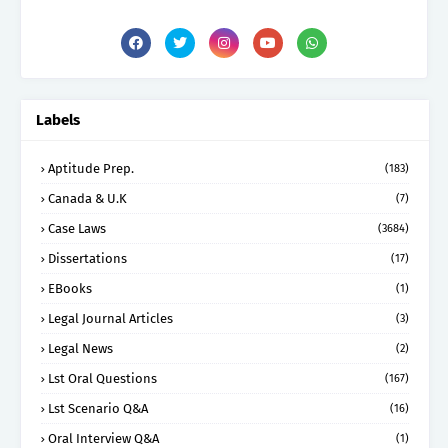
Labels
Aptitude Prep.
(183)
Canada & U.K
(7)
Case Laws
(3684)
Dissertations
(17)
EBooks
(1)
Legal Journal Articles
(3)
Legal News
(2)
Lst Oral Questions
(167)
Lst Scenario Q&A
(16)
Oral Interview Q&A
(1)