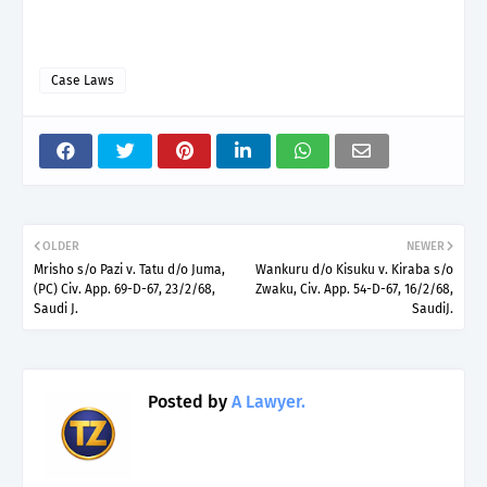
Case Laws
OLDER
NEWER
Mrisho s/o Pazi v. Tatu d/o Juma,
Wankuru d/o Kisuku v. Kiraba s/o
(PC) Civ. App. 69-D-67, 23/2/68,
Zwaku, Civ. App. 54-D-67, 16/2/68,
Saudi J.
SaudiJ.
Posted by
A Lawyer.