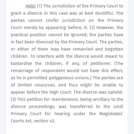
Held:
(1) The jurisdiction of the
Primary Court
to
grant a divorce in this case was at best doubtful. The
parties cannot confer jurisdiction on the
Primary
Court
merely by appearing before, it. (2) However, the
practical position cannot be ignored; the parties have
in fact been divorced by the
Primary Court
. The parties,
or either of them may have remarried and begotten
children. To interfere with the divorce would meant to
bastardise the children, if any, of petitioner. (The
remarriage of respondent would not have this effect,
as he is permitted polygamous unions.) The parties are
of limited resources, and thus might be unable to
appear before the High Court. The divorce was upheld.
(3) This petition for maintenance, being ancillary to the
divorce proceedings, was transferred to the
Lindi
Primary Court
for hearing under the Magistrates’
Courts Act, section 42.