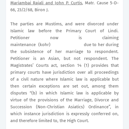
Mariambai Rajali and John P. Curtis
, Matr. Cause 5-D-
66, 23/2/68, Biron J.
The parties are Mustims, and were divorced under
Islamic law before the Primary Court of Lindi.
Petitioner now is claiming
maintenance
(kohr)
due to her during
the subsistence of her marriage to respondent.
Petitioner is an Asian, but not respondent. The
Magistrates’ Courts act, section 14 (1) provides that
primary courts have jurisdiction over all proceedings
of a civil nature where Islamic law is applicable but
then certain exceptions are set out, among them
disputes “(b) in which Islamic law is applicable by
virtue of the provisions of the Marriage, Divorce and
Succession (Non-Christian Asiatics) Ordinance”, in
which instance jurisdiction is expressly conferred on,
and therefore limited to, the High Court.