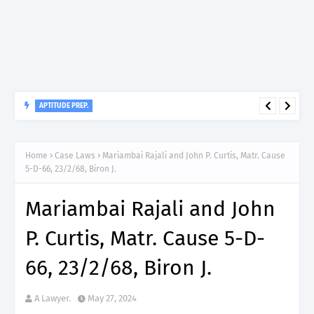
APTITUDE PREP.
“150”, Aptitude Test Questions and Answers for Dental Surgeon
Home
Case Laws
Mariambai Rajali and John P. Curtis, Matr. Cause
Grade II – MDA & LGA.
5-D-66, 23/2/68, Biron J.
Mariambai Rajali and John
P. Curtis, Matr. Cause 5-D-
66, 23/2/68, Biron J.
A Lawyer.
May 27, 2024