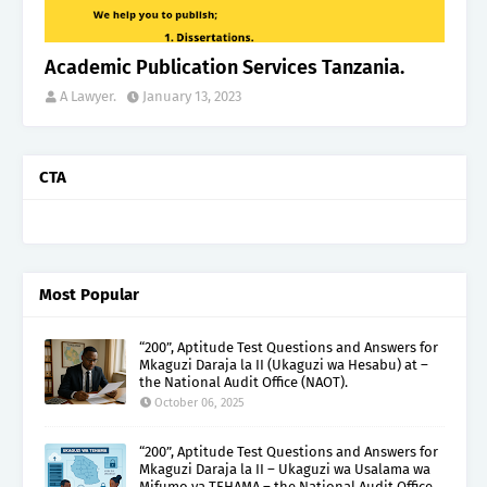
Academic Publication Services Tanzania.
A Lawyer.
January 13, 2023
CTA
Most Popular
“200”, Aptitude Test Questions and Answers for
Mkaguzi Daraja la II (Ukaguzi wa Hesabu) at –
the National Audit Office (NAOT).
October 06, 2025
“200”, Aptitude Test Questions and Answers for
Mkaguzi Daraja la II – Ukaguzi wa Usalama wa
Mifumo ya TEHAMA – the National Audit Office