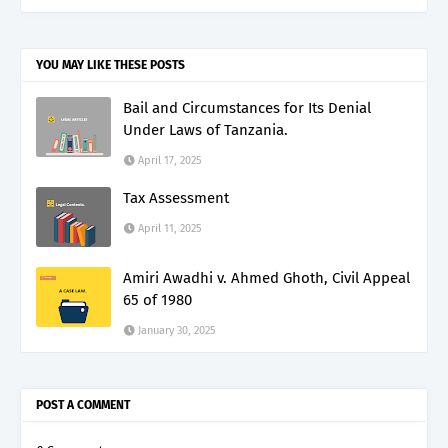
YOU MAY LIKE THESE POSTS
Bail and Circumstances for Its Denial
Under Laws of Tanzania.
April 17, 2025
Tax Assessment
April 11, 2025
Amiri Awadhi v. Ahmed Ghoth, Civil Appeal
65 of 1980
January 30, 2025
POST A COMMENT