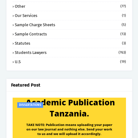
Other
(77)
Our Services
(1)
Sample Charge Sheets
(5)
Sample Contracts
(13)
Statutes
(3)
Students Lawyers
(763)
U.S
(19)
Featured Post
DISSERTATIONS