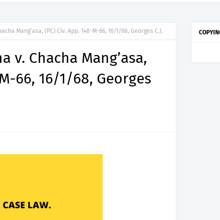
cha Mang’asa, (PC) Civ. App. 148-M-66, 16/1/68, Georges C.J.
COPYIN
 v. Chacha Mang’asa,
-M-66, 16/1/68, Georges