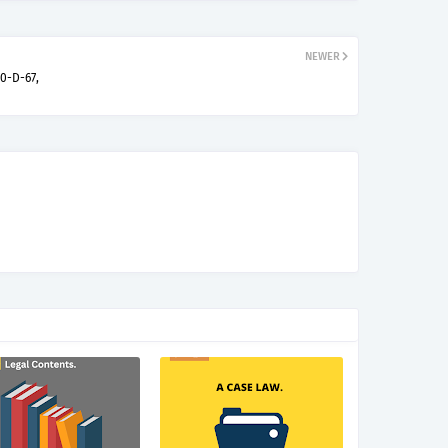
NEWER
00-D-67,