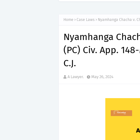
Home
Case Laws
Nyamhanga Chacha v. Cha
Nyamhanga Chacha
(PC) Civ. App. 148
C.J.
A Lawyer.
May 26, 2024