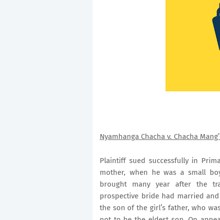
Nyamhanga Chacha v. Chacha Mang’
Plaintiff sued successfully in
Prima
mother, when he was a small boy
brought many year after the tr
prospective bride had married an
the son of the girl’s father, who w
not to be the eldest son. On appeal