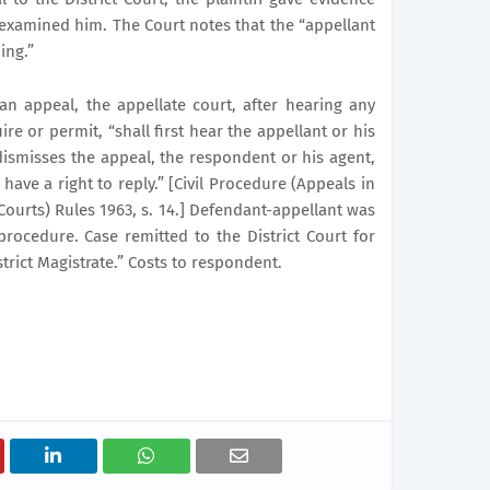
examined him. The Court notes that the “appellant
ing.”
an appeal, the appellate court, after hearing any
re or permit, “shall first hear the appellant or his
dismisses the appeal, the respondent or his agent,
have a right to reply.” [Civil Procedure (Appeals in
Courts) Rules 1963, s. 14.] Defendant-appellant was
 procedure. Case remitted to the District Court for
trict Magistrate.” Costs to respondent.