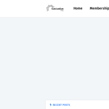
Home
Membershi
RECENT POSTS
“150”, Ap
APTITUDE PREP.