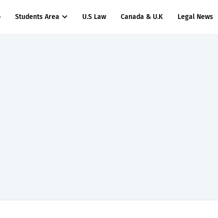
p
Students Area
U.S Law
Canada & U.K
Legal News
titude Test Questions and Answers for Insurance Officer II (General Insurance)