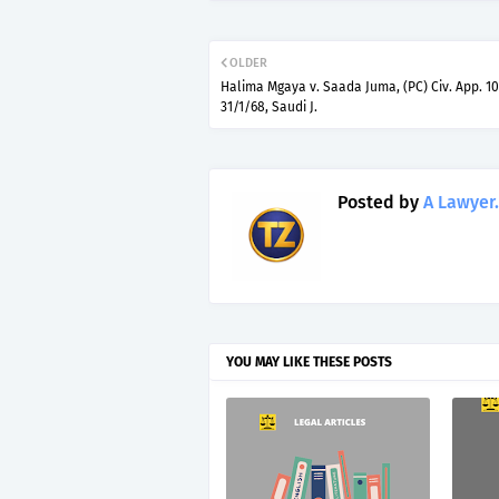
OLDER
Halima Mgaya v. Saada Juma, (PC) Civ. App. 1
31/1/68, Saudi J.
Posted by
A Lawyer.
YOU MAY LIKE THESE POSTS