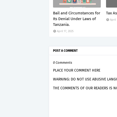
Bail and Circumstances for
Tax A
Its Denial Under Laws of
April
Tanzania.
April 17, 2025
POST A COMMENT
0 Comments
PLACE YOUR COMMENT HERE
WARNING: DO NOT USE ABUSIVE LANGU
THE COMMENTS OF OUR READERS IS NO