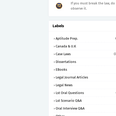
If you must break the law, do 
observe it.
Labels
Aptitude Prep.
Canada & U.K
Case Laws
(
Dissertations
EBooks
Legal Journal Articles
Legal News
Lst Oral Questions
Lst Scenario Q&A
Oral Interview Q&A