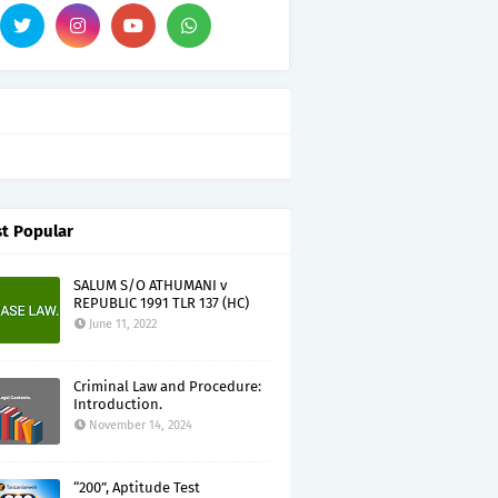
t Popular
SALUM S/O ATHUMANI v
REPUBLIC 1991 TLR 137 (HC)
June 11, 2022
Criminal Law and Procedure:
Introduction.
November 14, 2024
“200”, Aptitude Test