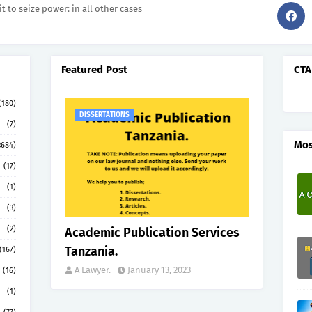
it to seize power: in all other cases
Featured Post
CTA
(180)
DISSERTATIONS
(7)
Mos
3684)
(17)
(1)
(3)
(2)
Academic Publication Services
Tanzania.
(167)
A Lawyer.
January 13, 2023
(16)
(1)