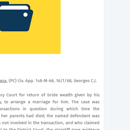
asa
, (PC) Civ. App. 148-M-66, 16/1/68, Georges C.J.
ry Court
for return of bride wealth given by his
, to arrange a marriage for him. The case was
ansactions in question during which time the
d her parents had died; the named defendant was
as not involved in the transaction, and who claimed
 to the District Court, the plaintiff gave evidence