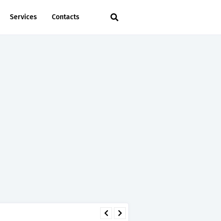
Services
Contacts
 - TIRA.