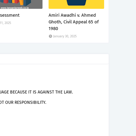
ssessment
Amiri Awadhi v. Ahmed
Ghoth, Civil Appeal 65 of
 11, 2025
1980
January 30, 2025
AGE BECAUSE IT IS AGAINST THE LAW.
T OUR RESPONSIBILITY.