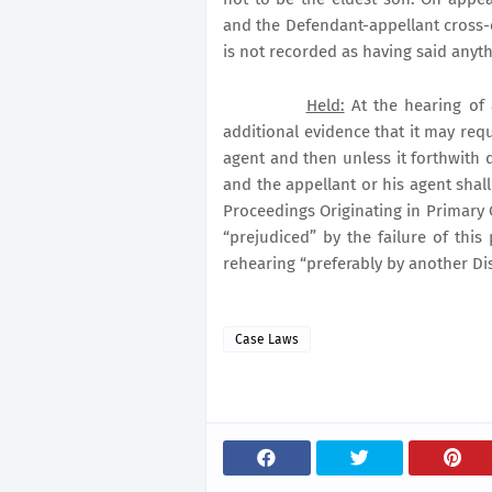
and the
Defendant-appellant cross-
is not recorded as having said anyth
Held:
At the hearing of 
additional evidence that it may requi
agent and then unless it forthwith 
and the appellant or his agent shall 
Proceedings Originating in Primary 
“prejudiced” by the failure of this
rehearing “preferably by another Dis
Case Laws