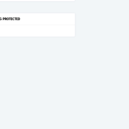
G PROTECTED