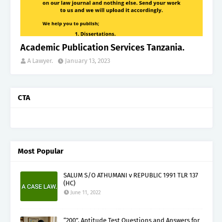
Academic Publication Services Tanzania.
A Lawyer.
January 13, 2023
CTA
Most Popular
SALUM S/O ATHUMANI v REPUBLIC 1991 TLR 137
(HC)
June 11, 2022
“200”, Aptitude Test Questions and Answers for