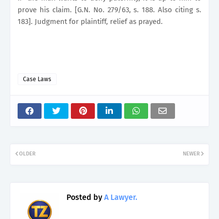
prove his claim. [G.N. No. 279/63, s. 188. Also citing s.
183]. Judgment for plaintiff, relief as prayed.
Case Laws
OLDER
NEWER
Posted by
A Lawyer.