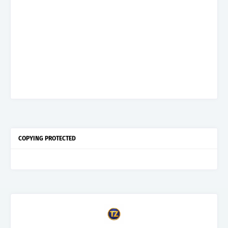
COPYING PROTECTED