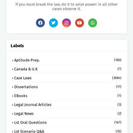
If you must break the law, do it to seize power: in all other
cases observe it.
Labels
Aptitude Prep.
(180)
Canada & U.K
(7)
Case Laws
(3684)
Dissertations
(17)
EBooks
(1)
Legal Journal Articles
(3)
Legal News
(2)
Lst Oral Questions
(167)
Lst Scenario Q&A
(16)