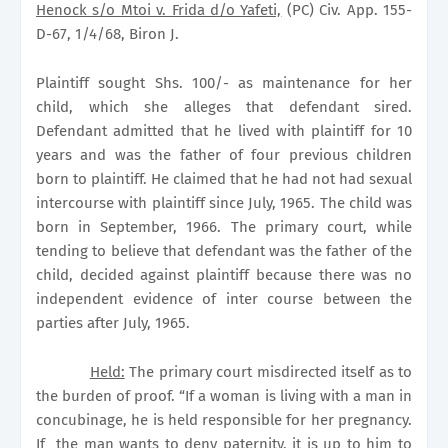
Henock s/o Mtoi v. Frida d/o Yafeti,
(PC) Civ. App. 155-
D-67, 1/4/68, Biron J.
Plaintiff sought Shs. 100/- as maintenance for her
child, which she alleges that defendant sired.
Defendant admitted that he lived with plaintiff for 10
years and was the father of four previous children
born to plaintiff. He claimed that he had not had sexual
intercourse with plaintiff since July, 1965. The child was
born in September, 1966. The primary court, while
tending to believe that defendant was the father of the
child, decided against plaintiff because there was no
independent evidence of inter course between the
parties after July, 1965.
Held:
The primary court misdirected itself as to
the burden of proof. “If a woman is living with a man in
concubinage, he is held responsible for her pregnancy.
If
the man wants to deny paternity, it is up to him to