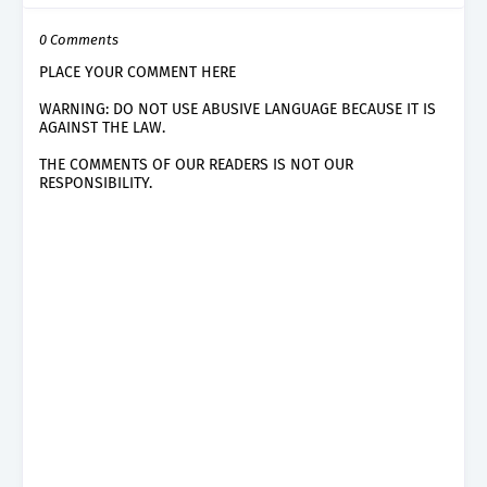
0 Comments
PLACE YOUR COMMENT HERE
WARNING: DO NOT USE ABUSIVE LANGUAGE BECAUSE IT IS
AGAINST THE LAW.
THE COMMENTS OF OUR READERS IS NOT OUR
RESPONSIBILITY.