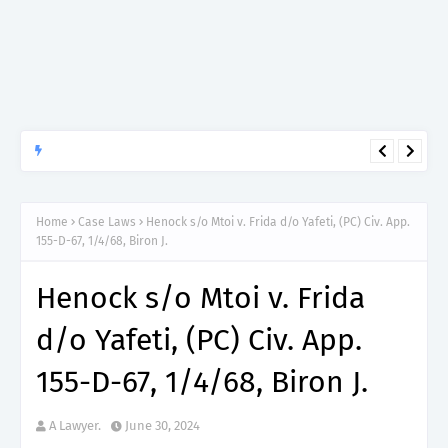
APTITUDE PREP.
“150”, Aptitude Test Questions and Answers for Clinical
Assistant II – MDA & LGA.
Home
Case Laws
Henock s/o Mtoi v. Frida d/o Yafeti, (PC) Civ. App.
155-D-67, 1/4/68, Biron J.
Henock s/o Mtoi v. Frida
d/o Yafeti, (PC) Civ. App.
155-D-67, 1/4/68, Biron J.
A Lawyer.
June 30, 2024