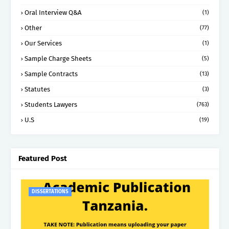
Oral Interview Q&A
(1)
Other
(77)
Our Services
(1)
Sample Charge Sheets
(5)
Sample Contracts
(13)
Statutes
(3)
Students Lawyers
(763)
U.S
(19)
Featured Post
DISSERTATIONS