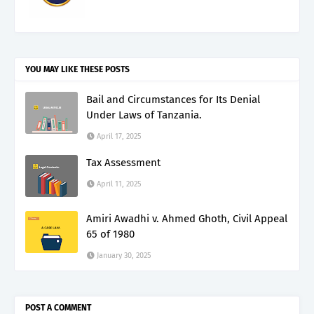
YOU MAY LIKE THESE POSTS
Bail and Circumstances for Its Denial
Under Laws of Tanzania.
April 17, 2025
Tax Assessment
April 11, 2025
Amiri Awadhi v. Ahmed Ghoth, Civil Appeal
65 of 1980
January 30, 2025
POST A COMMENT