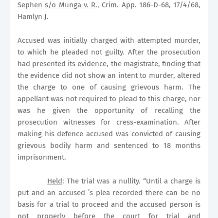
Sephen s/o Munga v. R.,
Crim. App. 186-D-68, 17/4/68,
Hamlyn J.
Accused was initially charged with attempted murder,
to which he pleaded not guilty. After the prosecution
had presented its evidence, the magistrate, finding that
the evidence did not show an intent to murder, altered
the charge to one of causing grievous harm. The
appellant was not required to plead to this charge, nor
was he given the opportunity of recalling the
prosecution witnesses for cress-examination. After
making his defence accused was convicted of causing
grievous bodily harm and sentenced to 18 months
imprisonment.
Held
: The trial was a nullity. “Until a charge is
put and an accused ’s plea recorded there can be no
basis for a trial to proceed and the accused person is
not properly before the court for trial and