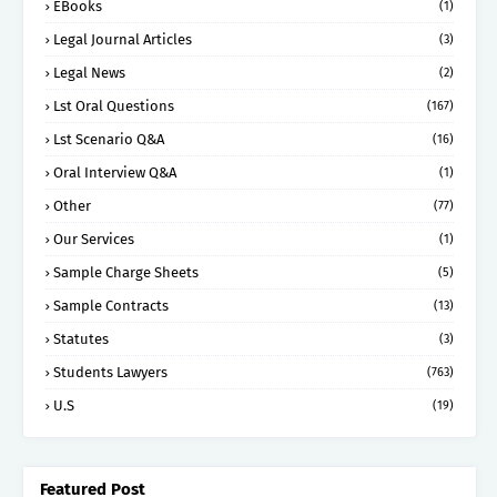
EBooks
(1)
Legal Journal Articles
(3)
Legal News
(2)
Lst Oral Questions
(167)
Lst Scenario Q&A
(16)
Oral Interview Q&A
(1)
Other
(77)
Our Services
(1)
Sample Charge Sheets
(5)
Sample Contracts
(13)
Statutes
(3)
Students Lawyers
(763)
U.S
(19)
Featured Post