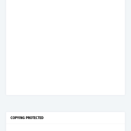
COPYING PROTECTED