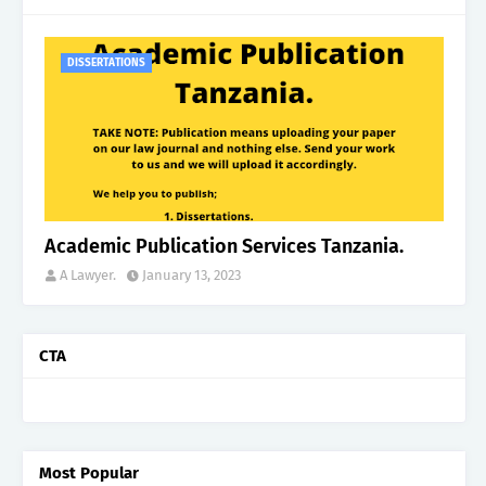
DISSERTATIONS
Academic Publication Services Tanzania.
A Lawyer.
January 13, 2023
CTA
Most Popular