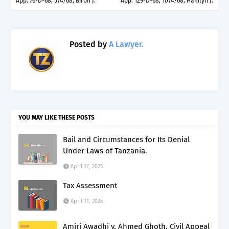
App. 76-D-68, 5/4/68, Biron J.
App. 129-D-68, 10/4/68, Hamlyn J.
Posted by
A Lawyer.
YOU MAY LIKE THESE POSTS
Bail and Circumstances for Its Denial
Under Laws of Tanzania.
April 17, 2025
Tax Assessment
April 11, 2025
Amiri Awadhi v. Ahmed Ghoth, Civil Appeal