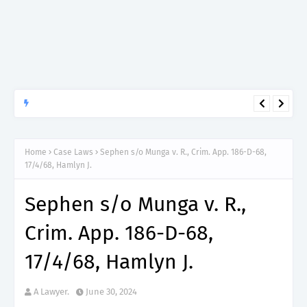
APTITUDE PREP.
“150”, Aptitude Test Questions and Answers for Clinical
Assistant II – MDA & LGA.
Home
Case Laws
Sephen s/o Munga v. R., Crim. App. 186-D-68,
17/4/68, Hamlyn J.
Sephen s/o Munga v. R.,
Crim. App. 186-D-68,
17/4/68, Hamlyn J.
A Lawyer.
June 30, 2024