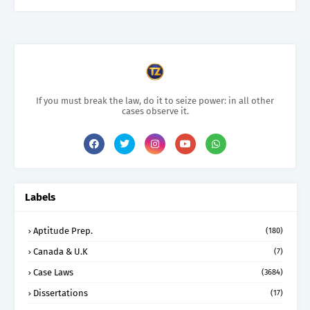
If you must break the law, do it to seize power: in all other
cases observe it.
Labels
Aptitude Prep.
(180)
Canada & U.K
(7)
Case Laws
(3684)
Dissertations
(17)