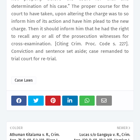
determination of his case.” The proper course for the
court to have taken, upon altering the charge was to so
inform him of its action and have him plead to the new
charge. Then it should inform him that he had the right
to recall any or all of the prosecution witnesses for
cross-examination. [Citing Crim. Proc. Code s. 227].
Conviction and sentence set aside; case remanded to
trial court for re-trial.
Case Laws
OLDER
NEWER
Athuman Kitalama v. R., Crim.
Lucas s/o Gangaya v. R., Crim.