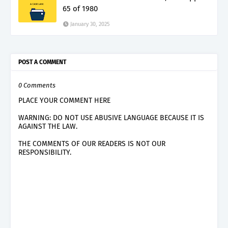
65 of 1980
January 30, 2025
POST A COMMENT
0 Comments
PLACE YOUR COMMENT HERE
WARNING: DO NOT USE ABUSIVE LANGUAGE BECAUSE IT IS
AGAINST THE LAW.
THE COMMENTS OF OUR READERS IS NOT OUR
RESPONSIBILITY.