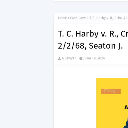
Home
Case Laws
T. C. Harby v. R., Crim. A
T. C. Harby v. R., 
2/2/68, Seaton J.
A Lawyer.
June 19, 2024