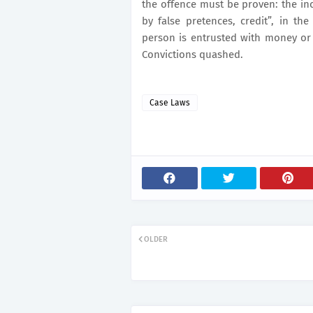
the offence must be proven: the incu
by false pretences, credit”, in th
person is entrusted with money or 
Convictions quashed.
Case Laws
OLDER