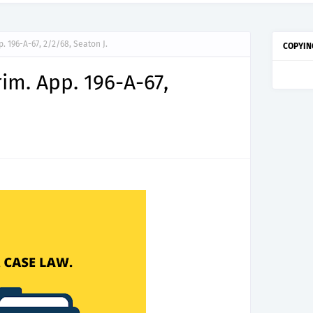
pp. 196-A-67, 2/2/68, Seaton J.
COPYIN
Crim. App. 196-A-67,