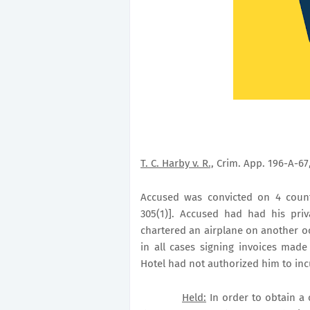
T. C. Harby v. R.,
Crim. App. 196-A-67,
Accused was convicted on 4 counts
305(1)]. Accused had had his pri
chartered an airplane on another o
in all cases signing invoices mad
Hotel had not authorized him to incu
Held:
In order to obtain a 