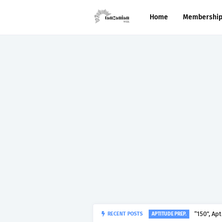
Home
Membershi
“150”, Ap
RECENT POSTS
APTITUDE PREP.