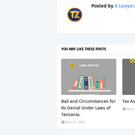
Posted by
A Lawyer.
YOU MAY LIKE THESE POSTS
Bail and Circumstances for
Tax A
Its Denial Under Laws of
April
Tanzania.
April 17, 2025