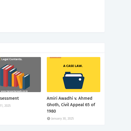
ssessment
Amiri Awadhi v. Ahmed
Ghoth, Civil Appeal 65 of
 11, 2025
1980
January 30, 2025