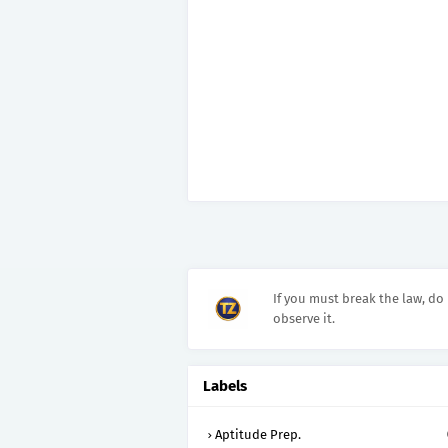
If you must break the law, do 
observe it.
Labels
Aptitude Prep.