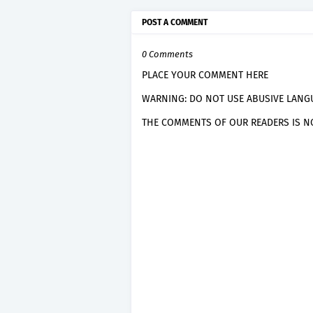
POST A COMMENT
0 Comments
PLACE YOUR COMMENT HERE
WARNING: DO NOT USE ABUSIVE LANGU
THE COMMENTS OF OUR READERS IS NO