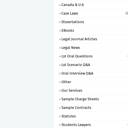
Canada & U.K
Case Laws
(
Dissertations
EBooks
Legal Journal Articles
Legal News
Lst Oral Questions
Lst Scenario Q&A
Oral Interview Q&A
Other
Our Services
Sample Charge Sheets
Sample Contracts
Statutes
Students Lawyers