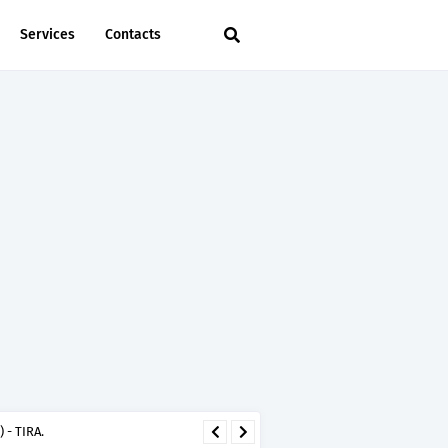
Services
Contacts
 - TIRA.