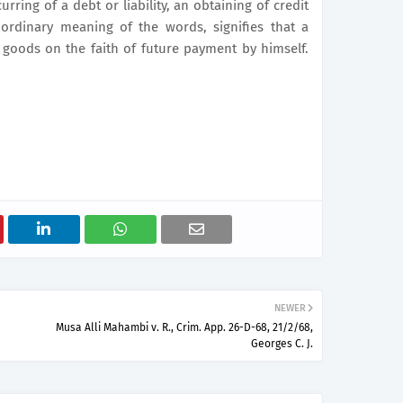
rring of a debt or liability, an obtaining of credit
e ordinary meaning of the words, signifies that a
goods on the faith of future payment by himself.
NEWER
Musa Alli Mahambi v. R., Crim. App. 26-D-68, 21/2/68,
Georges C. J.