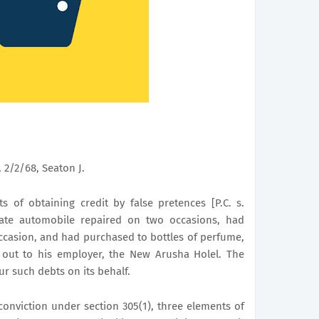
 2/2/68, Seaton J.
 of obtaining credit by false pretences [P.C. s.
vate automobile repaired on two occasions, had
ccasion, and had purchased to bottles of perfume,
e out to his employer, the New Arusha Holel. The
r such debts on its behalf.
conviction under section 305(1), three elements of