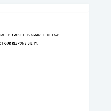
AGE BECAUSE IT IS AGAINST THE LAW.
T OUR RESPONSIBILITY.