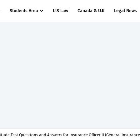
p
Students Area
U.S Law
Canada & U.K
Legal News
titude Test Questions and Answers for Insurance Officer II (General Insurance)