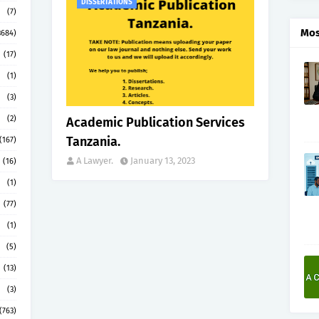
DISSERTATIONS
(7)
Mos
3684)
(17)
(1)
(3)
(2)
Academic Publication Services
Tanzania.
(167)
A Lawyer.
January 13, 2023
(16)
(1)
(77)
(1)
(5)
(13)
(3)
(763)