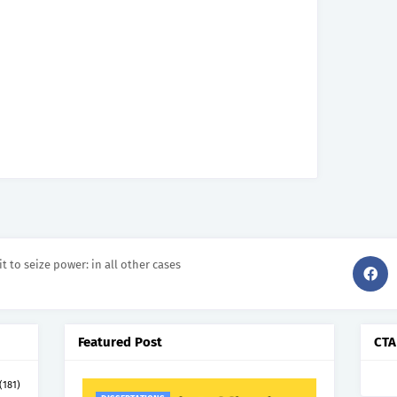
it to seize power: in all other cases
Featured Post
CTA
(181)