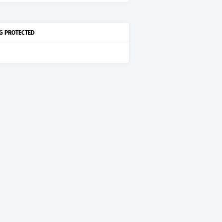
G PROTECTED