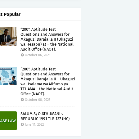
t Popular
“200”, Aptitude Test
Questions and Answers for
Mkaguzi Daraja la II (Ukaguzi
wa Hesabu) at – the National
Audit Office (NAOT).
October 06, 2025
“200”, Aptitude Test
Questions and Answers for
Mkaguzi Daraja la II – Ukaguzi
wa Usalama wa Mifumo ya
TEHAMA – the National Audit
Office (NAOT).
October 08, 2025
SALUM S/O ATHUMANI v
REPUBLIC 1991 TLR 137 (HC)
June 11, 2022