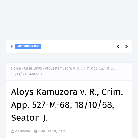
APTITUDE PREP.
“150”, Aptitude Test Questions and Answers for Insurance
Officer II (General Insurance) - TIRA.
Home
Case Laws
Aloys Kamuzora v. R., Crim. App. 527-M-68;
18/10/68, Seaton J.
Aloys Kamuzora v. R., Crim.
App. 527-M-68; 18/10/68,
Seaton J.
A Lawyer.
August 19, 2024