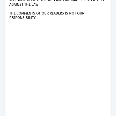
WARNING: DO NOT USE ABUSIVE LANGUAGE BECAUSE IT IS
AGAINST THE LAW.
THE COMMENTS OF OUR READERS IS NOT OUR
RESPONSIBILITY.