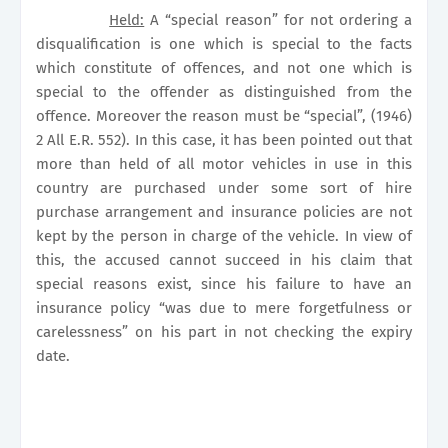
Held:
A “special reason” for not ordering a
disqualification is one which is special to the facts
which constitute of offences, and not one which is
special to the offender as distinguished from the
offence. Moreover the reason must be “special”, (1946)
2 All E.R. 552). In this case, it has been pointed out that
more than held of all motor vehicles in use in this
country are purchased under some sort of hire
purchase arrangement and insurance policies are not
kept by the person in charge of the vehicle. In view of
this, the accused cannot succeed in his claim that
special reasons exist, since his failure to have an
insurance policy “was due to mere forgetfulness or
carelessness” on his part in not checking the expiry
date.