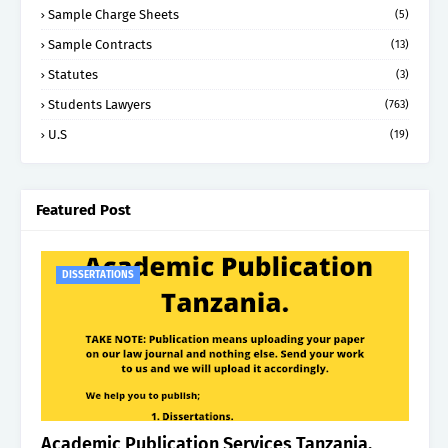
Sample Charge Sheets
(5)
Sample Contracts
(13)
Statutes
(3)
Students Lawyers
(763)
U.S
(19)
Featured Post
DISSERTATIONS
Academic Publication Services Tanzania.