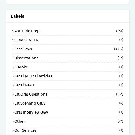
Labels
Aptitude Prep.
(181)
Canada & U.K
(7)
Case Laws
(3684)
Dissertations
(17)
EBooks
(1)
Legal Journal Articles
(3)
Legal News
(2)
Lst Oral Questions
(167)
Lst Scenario Q&A
(16)
Oral Interview Q&A
(1)
Other
(77)
Our Services
(1)