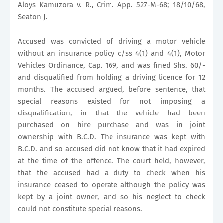
Aloys Kamuzora v. R.,
Crim. App. 527-M-68; 18/10/68,
Seaton J.
Accused was convicted of driving a motor vehicle
without an insurance policy c/ss 4(1) and 4(1), Motor
Vehicles Ordinance, Cap. 169, and was fined Shs. 60/-
and disqualified from holding a driving licence for 12
months. The accused argued, before sentence, that
special reasons existed for not imposing a
disqualification, in that the vehicle had been
purchased on hire purchase and was in joint
ownership with B.C.D. The insurance was kept with
B.C.D. and so accused did not know that it had expired
at the time of the offence. The court held, however,
that the accused had a duty to check when his
insurance ceased to operate although the policy was
kept by a joint owner, and so his neglect to check
could not constitute special reasons.