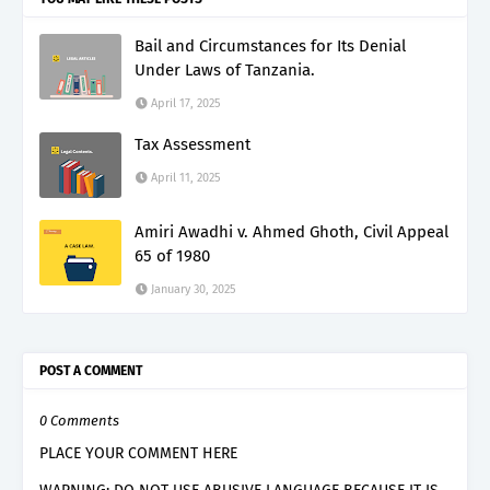
Bail and Circumstances for Its Denial
Under Laws of Tanzania.
April 17, 2025
Tax Assessment
April 11, 2025
Amiri Awadhi v. Ahmed Ghoth, Civil Appeal
65 of 1980
January 30, 2025
POST A COMMENT
0 Comments
PLACE YOUR COMMENT HERE