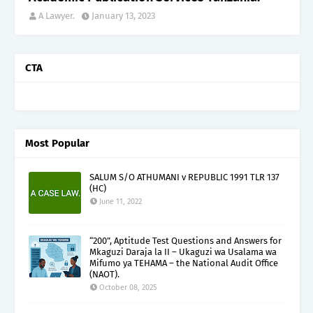
A Lawyer.
January 13, 2023
CTA
Most Popular
SALUM S/O ATHUMANI v REPUBLIC 1991 TLR 137
(HC)
June 11, 2022
“200”, Aptitude Test Questions and Answers for
Mkaguzi Daraja la II – Ukaguzi wa Usalama wa
Mifumo ya TEHAMA – the National Audit Office
(NAOT).
October 08, 2025