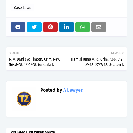
Case Laws
OLDER
NEWER
R. v. Dani s/o Timoth, Crim. Rev.
Hamisi Juma v. R., Crim. App. 512-
56-M-68, 1/10/68, Mustafa J.
M-68, 27/7/68, Seaton J.
Posted by
A Lawyer.
YOU MAY LIKE THESE POSTS