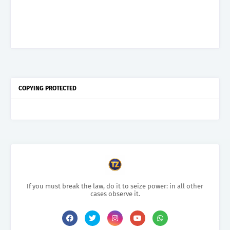
COPYING PROTECTED
If you must break the law, do it to seize power: in all other
cases observe it.