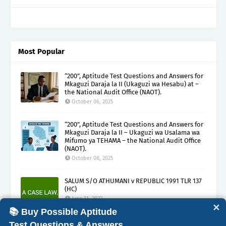
Most Popular
“200”, Aptitude Test Questions and Answers for
Mkaguzi Daraja la II (Ukaguzi wa Hesabu) at –
the National Audit Office (NAOT).
October 06, 2025
“200”, Aptitude Test Questions and Answers for
Mkaguzi Daraja la II – Ukaguzi wa Usalama wa
Mifumo ya TEHAMA – the National Audit Office
(NAOT).
October 08, 2025
SALUM S/O ATHUMANI v REPUBLIC 1991 TLR 137
(HC)
June 11, 2022
✕
📚 Buy Possible Aptitude
Test Questions & Answers.