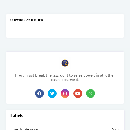
COPYING PROTECTED
If you must break the law, do it to seize power: in all other
cases observe it.
Labels
Aptitude Prep.
(181)