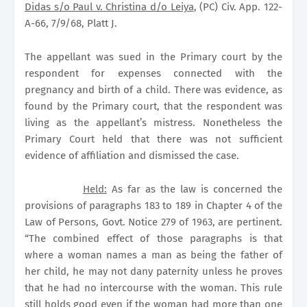
Didas s/o Paul v. Christina d/o Leiya
, (PC) Civ. App. 122-
A-66, 7/9/68, Platt J.
The appellant was sued in the Primary court by the
respondent for expenses connected with the
pregnancy and birth of a child. There was evidence, as
found by the Primary court, that the respondent was
living as the appellant’s mistress. Nonetheless the
Primary Court held that there was not sufficient
evidence of affiliation and dismissed the case.
Held:
As far as the law is concerned the
provisions of paragraphs 183 to 189 in Chapter 4 of the
Law of Persons, Govt. Notice 279 of 1963, are pertinent.
“The combined effect of those paragraphs is that
where a woman names a man as being the father of
her child, he may not dany paternity unless he proves
that he had no intercourse with the woman. This rule
still holds good even if the woman had more than one