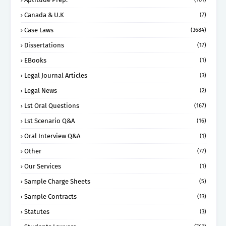
Canada & U.K
(7)
Case Laws
(3684)
Dissertations
(17)
EBooks
(1)
Legal Journal Articles
(3)
Legal News
(2)
Lst Oral Questions
(167)
Lst Scenario Q&A
(16)
Oral Interview Q&A
(1)
Other
(77)
Our Services
(1)
Sample Charge Sheets
(5)
Sample Contracts
(13)
Statutes
(3)