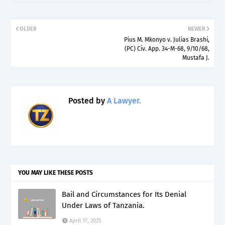
OLDER
NEWER
Pius M. Mkonyo v. Julias Brashi,
(PC) Civ. App. 34-M-68, 9/10/68,
Mustafa J.
Posted by
A Lawyer.
YOU MAY LIKE THESE POSTS
Bail and Circumstances for Its Denial
Under Laws of Tanzania.
April 17, 2025