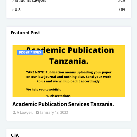
Students Lawyers
(763)
U.S
(19)
Featured Post
DISSERTATIONS
Academic Publication Services Tanzania.
A Lawyer.
January 13, 2023
CTA