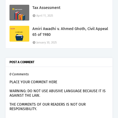
Tax Assessment
April 11, 2025
Amiri Awadhi v. Ahmed Ghoth, Civil Appeal
65 of 1980
January 30, 2025
POST A COMMENT
0 Comments
PLACE YOUR COMMENT HERE
WARNING: DO NOT USE ABUSIVE LANGUAGE BECAUSE IT IS
AGAINST THE LAW.
THE COMMENTS OF OUR READERS IS NOT OUR
RESPONSIBILITY.