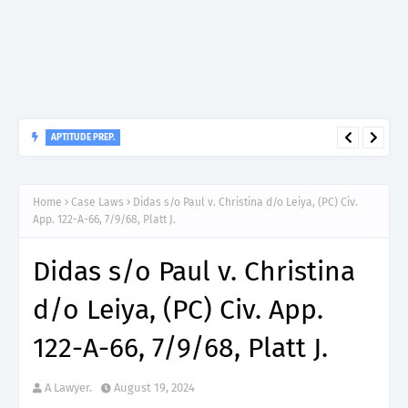
APTITUDE PREP.
“150”, Aptitude Test Questions and Answers for Insurance
Officer II (General Insurance) - TIRA.
Home
Case Laws
Didas s/o Paul v. Christina d/o Leiya, (PC) Civ.
App. 122-A-66, 7/9/68, Platt J.
Didas s/o Paul v. Christina
d/o Leiya, (PC) Civ. App.
122-A-66, 7/9/68, Platt J.
A Lawyer.
August 19, 2024