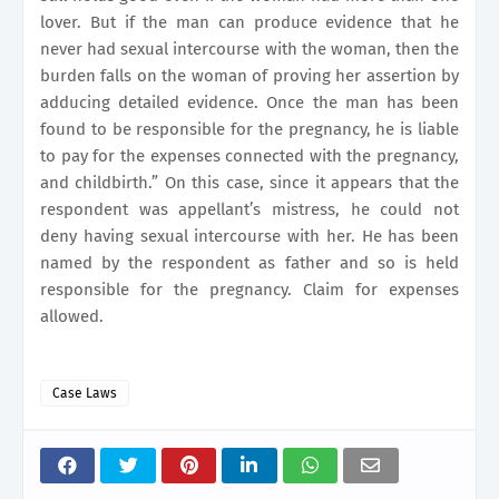
lover. But if the man can produce evidence that he
never had sexual intercourse with the woman,
then the
burden falls on the woman of proving her assertion by
adducing detailed evidence. Once the man has been
found to be responsible for the pregnancy, he is liable
to pay for the expenses connected with the pregnancy,
and childbirth.” On this case, since it appears that the
respondent was appellant’s mistress, he could not
deny having sexual intercourse with her. He has been
named by the respondent as father and so is held
responsible for the pregnancy. Claim for expenses
allowed.
Case Laws