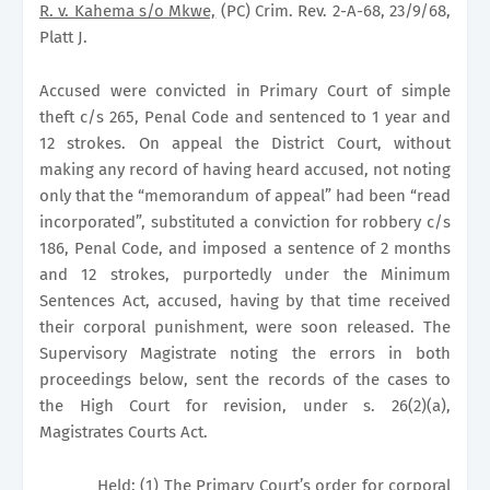
R. v. Kahema s/o Mkwe,
(PC) Crim. Rev. 2-A-68, 23/9/68,
Platt J.
Accused were convicted in Primary Court of simple
theft c/s 265, Penal Code and sentenced to 1 year and
12 strokes. On appeal the District Court, without
making any record of having heard accused, not noting
only that the “memorandum of appeal” had been “read
incorporated”, substituted a conviction for robbery c/s
186, Penal Code, and imposed a sentence of 2 months
and 12 strokes, purportedly under the Minimum
Sentences Act, accused, having by that time received
their corporal punishment, were soon released. The
Supervisory Magistrate noting the errors in both
proceedings below, sent the records of the cases to
the High Court for revision, under s. 26(2)(a),
Magistrates Courts Act.
Held:
(1) The Primary Court’s order for corporal