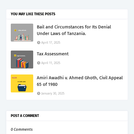
YOU MAY LIKE THESE POSTS
Bail and Circumstances for Its Denial
Under Laws of Tanzania.
April 17, 2025
Tax Assessment
April 11, 2025
Amiri Awadhi v. Ahmed Ghoth, Civil Appeal
65 of 1980
January 30, 2025
POST A COMMENT
0 Comments