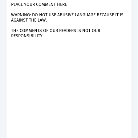
PLACE YOUR COMMENT HERE
WARNING: DO NOT USE ABUSIVE LANGUAGE BECAUSE IT IS
AGAINST THE LAW.
THE COMMENTS OF OUR READERS IS NOT OUR
RESPONSIBILITY.