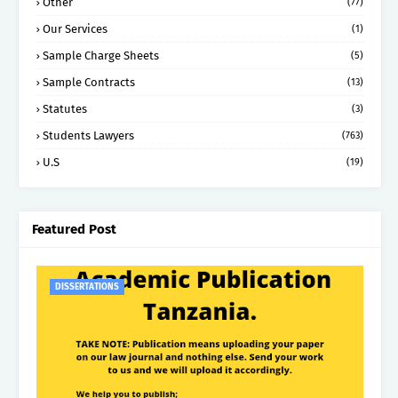
Other
(77)
Our Services
(1)
Sample Charge Sheets
(5)
Sample Contracts
(13)
Statutes
(3)
Students Lawyers
(763)
U.S
(19)
Featured Post
DISSERTATIONS