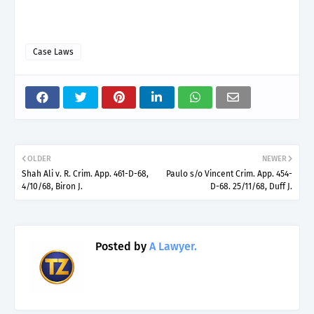
Case Laws
OLDER
NEWER
Shah Ali v. R. Crim. App. 461-D-68,
Paulo s/o Vincent Crim. App. 454-
4/10/68, Biron J.
D-68. 25/11/68, Duff J.
Posted by
A Lawyer.