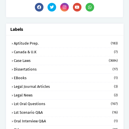
Labels
Aptitude Prep.
(183)
Canada & U.K
(7)
Case Laws
(3684)
Dissertations
(17)
EBooks
(1)
Legal Journal Articles
(3)
Legal News
(2)
Lst Oral Questions
(167)
Lst Scenario Q&A
(16)
Oral Interview Q&A
(1)