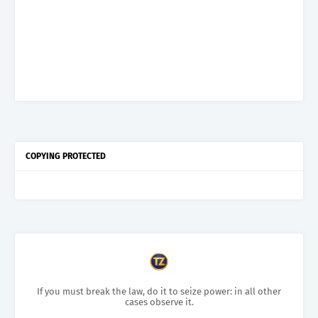
COPYING PROTECTED
If you must break the law, do it to seize power: in all other
cases observe it.