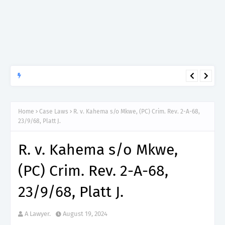
APTITUDE PREP.
“150”, Aptitude Test Questions and Answers for Dental Surgeon
Grade II – MDA & LGA.
Home
Case Laws
R. v. Kahema s/o Mkwe, (PC) Crim. Rev. 2-A-68,
23/9/68, Platt J.
R. v. Kahema s/o Mkwe,
(PC) Crim. Rev. 2-A-68,
23/9/68, Platt J.
A Lawyer.
August 19, 2024