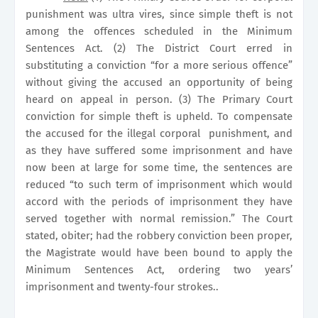
punishment was ultra vires, since simple theft is not
among the offences scheduled in the Minimum
Sentences Act. (2) The District Court erred in
substituting a conviction “for a more serious offence”
without giving the accused an opportunity of being
heard on appeal in person. (3) The Primary Court
conviction for simple theft is upheld. To compensate
the accused for the illegal corporal
punishment, and
as they have suffered some imprisonment and have
now been at large for some time, the sentences are
reduced “to such term of imprisonment which would
accord with the periods of imprisonment they have
served together with normal remission.” The Court
stated, obiter; had the robbery conviction been proper,
the Magistrate would have been bound to apply the
Minimum Sentences Act, ordering two years’
imprisonment and twenty-four strokes..