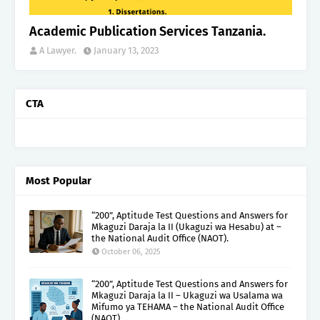
Academic Publication Services Tanzania.
A Lawyer.
January 13, 2023
CTA
Most Popular
“200”, Aptitude Test Questions and Answers for
Mkaguzi Daraja la II (Ukaguzi wa Hesabu) at –
the National Audit Office (NAOT).
October 06, 2025
“200”, Aptitude Test Questions and Answers for
Mkaguzi Daraja la II – Ukaguzi wa Usalama wa
Mifumo ya TEHAMA – the National Audit Office
(NAOT).