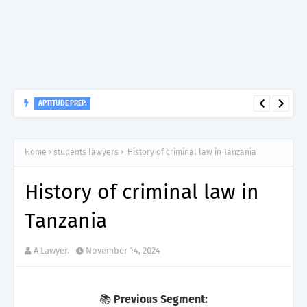
APTITUDE PREP.
“150”, Aptitude Test Questions and Answers for Dental Surgeon
Grade II – MDA & LGA.
Home
students lawyers
History of criminal law in Tanzania
History of criminal law in
Tanzania
A Lawyer.
November 14, 2024
📚
Previous Segment: