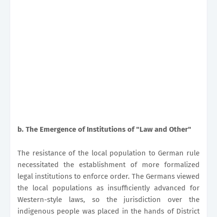
b. The Emergence of Institutions of "Law and Other"
The resistance of the local population to German rule
necessitated the establishment of more formalized
legal institutions to enforce order. The Germans viewed
the local populations as insufficiently advanced for
Western-style laws, so the jurisdiction over the
indigenous people was placed in the hands of District