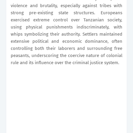
violence and brutality, especially against tribes with
strong pre-existing state structures. Europeans
exercised extreme control over Tanzanian society,
using physical punishments indiscriminately, with
whips symbolizing their authority. Settlers maintained
extensive political and economic dominance, often
controlling both their laborers and surrounding free
peasants, underscoring the coercive nature of colonial
rule and its influence over the criminal justice system.