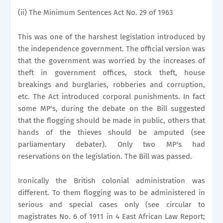
(ii) The Minimum Sentences Act No. 29 of 1963
This was one of the harshest legislation introduced by
the independence government. The official version was
that the government was worried by the increases of
theft in government offices, stock theft, house
breakings and burglaries, robberies and corruption,
etc. The Act introduced corporal punishments. In fact
some MP's, during the debate on the Bill suggested
that the flogging should be made in public, others that
hands of the thieves should be amputed (see
parliamentary debater). Only two MP's had
reservations on the legislation. The Bill was passed.
Ironically the British colonial administration was
different. To them flogging was to be administered in
serious and special cases only (see circular to
magistrates No. 6 of 1911 in 4 East African Law Report;