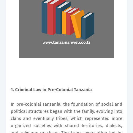
1. Criminal Law in Pre-Colonial Tanzania
In pre-colonial Tanzania, the foundation of social and
political structures began with the family, evolving into
clans and eventually tribes, which represented more
organized societies with shared territories, dialects,
and religious practices. The tribes were often led by