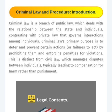
Criminal Law and Procedure: Introduction.
Criminal law is a branch of public law, which deals with
the relationship between the state and individuals,
contrasting with private law that governs interactions
among individuals. Criminal law's primary purpose is to
deter and prevent certain actions (or failures to act) by
prohibiting them and enforcing penalties for violations.
This is distinct from civil law, which manages disputes
between individuals, typically leading to compensation for
harm rather than punishment.