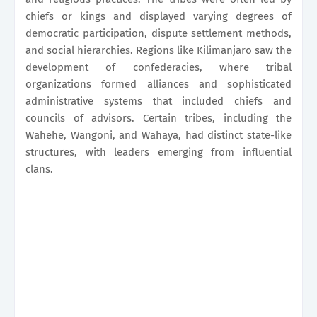
chiefs or kings and displayed varying degrees of
democratic participation, dispute settlement methods,
and social hierarchies. Regions like Kilimanjaro saw the
development of confederacies, where tribal
organizations formed alliances and sophisticated
administrative systems that included chiefs and
councils of advisors. Certain tribes, including the
Wahehe, Wangoni, and Wahaya, had distinct state-like
structures, with leaders emerging from influential
clans.