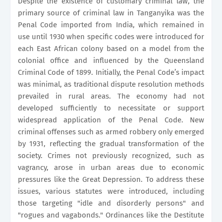
Despite the existence of customary criminal law, the
primary source of criminal law in Tanganyika was the
Penal Code imported from India, which remained in
use until 1930 when specific codes were introduced for
each East African colony based on a model from the
colonial office and influenced by the Queensland
Criminal Code of 1899. Initially, the Penal Code’s impact
was minimal, as traditional dispute resolution methods
prevailed in rural areas. The economy had not
developed sufficiently to necessitate or support
widespread application of the Penal Code. New
criminal offenses such as armed robbery only emerged
by 1931, reflecting the gradual transformation of the
society. Crimes not previously recognized, such as
vagrancy, arose in urban areas due to economic
pressures like the Great Depression. To address these
issues, various statutes were introduced, including
those targeting "idle and disorderly persons" and
"rogues and vagabonds." Ordinances like the Destitute