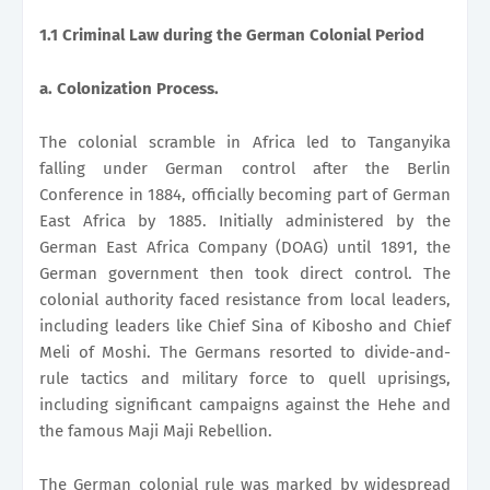
1.1 Criminal Law during the German Colonial Period
a. Colonization Process.
The colonial scramble in Africa led to Tanganyika
falling under German control after the Berlin
Conference in 1884, officially becoming part of German
East Africa by 1885. Initially administered by the
German East Africa Company (DOAG) until 1891, the
German government then took direct control. The
colonial authority faced resistance from local leaders,
including leaders like Chief Sina of Kibosho and Chief
Meli of Moshi. The Germans resorted to divide-and-
rule tactics and military force to quell uprisings,
including significant campaigns against the Hehe and
the famous Maji Maji Rebellion.
The German colonial rule was marked by widespread