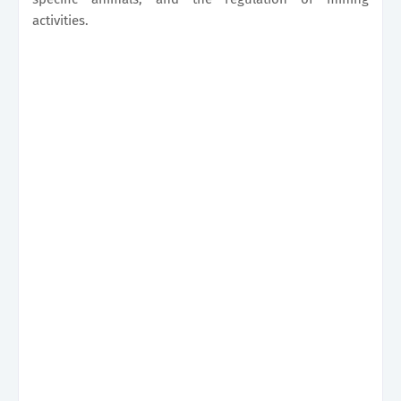
activities.