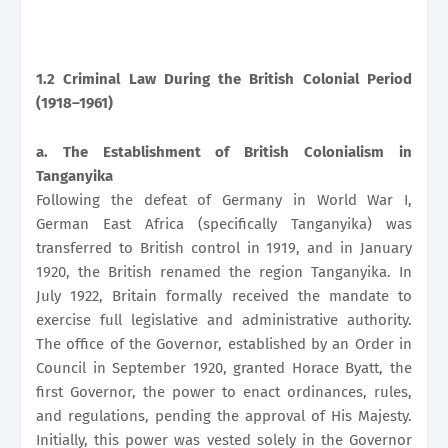
1.2 Criminal Law During the British Colonial Period
(1918–1961)
a. The Establishment of British Colonialism in
Tanganyika
Following the defeat of Germany in World War I,
German East Africa (specifically Tanganyika) was
transferred to British control in 1919, and in January
1920, the British renamed the region Tanganyika. In
July 1922, Britain formally received the mandate to
exercise full legislative and administrative authority.
The office of the Governor, established by an Order in
Council in September 1920, granted Horace Byatt, the
first Governor, the power to enact ordinances, rules,
and regulations, pending the approval of His Majesty.
Initially, this power was vested solely in the Governor