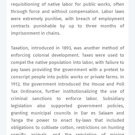
requisitioning of native labor for public works, often
through force and without compensation. Labor laws
were extremely punitive, with breach of employment
contracts punishable by up to three months of
imprisonment in chains.
Taxation, introduced in 1893, was another method of
enforcing colonial development. Taxes were used to
compel the native population into labor, with failure to
pay taxes providing the government with a pretext to
conscript people into public works or private farms. In
1912, the government introduced the House and Poll
Tax Ordinance, further institutionalizing the use of
criminal sanctions to enforce labor. Subsidiary
legislation also supported government policies,
granting municipal councils in Dar es Salaam and
Tanga the power to enact by-laws that included
obligations to cultivate cotton, restrictions on hunting
specific animals, and the regulation of mining