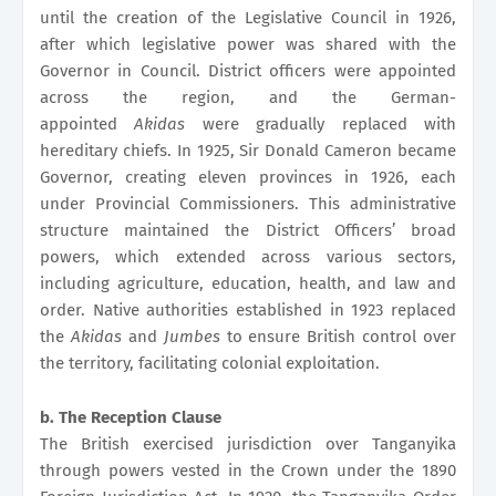
until the creation of the Legislative Council in 1926,
after which legislative power was shared with the
Governor in Council. District officers were appointed
across the region, and the German-
appointed
Akidas
were gradually replaced with
hereditary chiefs. In 1925, Sir Donald Cameron became
Governor, creating eleven provinces in 1926, each
under Provincial Commissioners. This administrative
structure maintained the District Officers’ broad
powers, which extended across various sectors,
including agriculture, education, health, and law and
order. Native authorities established in 1923 replaced
the
Akidas
and
Jumbes
to ensure British control over
the territory, facilitating colonial exploitation.
b. The Reception Clause
The British exercised jurisdiction over Tanganyika
through powers vested in the Crown under the 1890