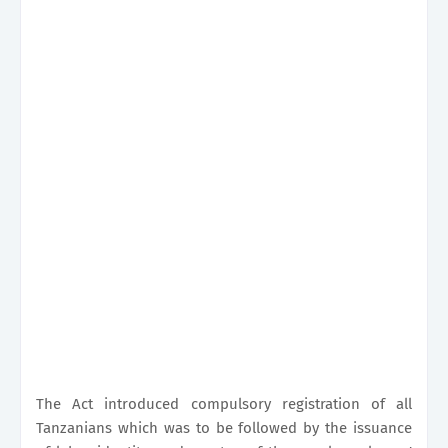
The Act introduced compulsory registration of all
Tanzanians which was to be followed by the issuance