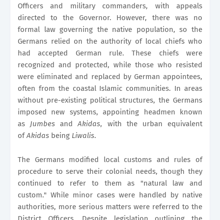
Officers and military commanders, with appeals
directed to the Governor. However, there was no
formal law governing the native population, so the
Germans relied on the authority of local chiefs who
had accepted German rule. These chiefs were
recognized and protected, while those who resisted
were eliminated and replaced by German appointees,
often from the coastal Islamic communities. In areas
without pre-existing political structures, the Germans
imposed new systems, appointing headmen known
as
Jumbes
and
Akidas
, with the urban equivalent
of
Akidas
being
Liwalis
.
The Germans modified local customs and rules of
procedure to serve their colonial needs, though they
continued to refer to them as "natural law and
custom." While minor cases were handled by native
authorities, more serious matters were referred to the
District Officers. Despite legislation outlining the