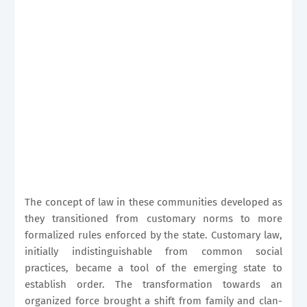
The concept of law in these communities developed as
they transitioned from customary norms to more
formalized rules enforced by the state. Customary law,
initially indistinguishable from common social
practices, became a tool of the emerging state to
establish order. The transformation towards an
organized force brought a shift from family and clan-