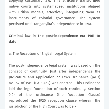
applying customary law. This structure transformed
native courts into systematized institutions aligned
with British models, effectively integrating them as
instruments of colonial governance. The system
persisted until Tanganyika’s independence in 1961.
Criminal law in the post-independence era 1961 to
date
a. The Reception of English Legal System
The post-independence legal system was based on the
concept of continuity. Just after independence the
Judicature and Application of Laws Ordinance (JALO)
No. 57 of 1961 (CAP. 452) was enacted. This Ordinance
laid the legal foundation of such continuity. Section
2(2) of the ordinance (the Reception Clause)
reproduced the 1920 reception clause wherein the
jurisdiction of the High Court was to be:-