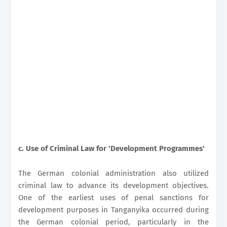
c.
Use of Criminal Law for 'Development Programmes'
The German colonial administration also utilized
criminal law to advance its development objectives.
One of the earliest uses of penal sanctions for
development purposes in Tanganyika occurred during
the German colonial period, particularly in the