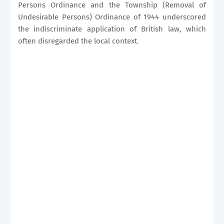
Persons Ordinance and the Township (Removal of
Undesirable Persons) Ordinance of 1944 underscored
the indiscriminate application of British law, which
often disregarded the local context.