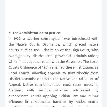
e. The Administration of Justice
In 1929, a two-tier court system was introduced with
the Native Courts Ordinance, which placed native
courts outside the jurisdiction of the High Court, with
oversight by district and provincial administration,
while final appeals rested with the Governor. The Local
Courts Ordinance of 1951 renamed these institutions as
Local Courts, allowing appeals to flow directly from
District Commissioners to the Native Central Court of
Appeal. Native courts handled most cases involving
Africans, with serious offenses addressed by
subordinate courts applying British law and minor
offenses in rural areas handled by native courts