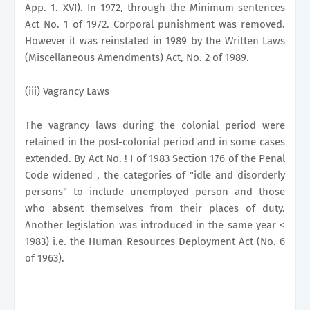
App. 1. XVI). In 1972, through the Minimum sentences
Act No. 1 of 1972. Corporal punishment was removed.
However it was reinstated in 1989 by the Written Laws
(Miscellaneous Amendments) Act, No. 2 of 1989.
(iii) Vagrancy Laws
The vagrancy laws during the colonial period were
retained in the post-colonial period and in some cases
extended. By Act No. ! I of 1983 Section 176 of the Penal
Code widened , the categories of "idle and disorderly
persons" to include unemployed person and those
who absent themselves from their places of duty.
Another legislation was introduced in the same year <
1983) i.e. the Human Resources Deployment Act (No. 6
of 1963).