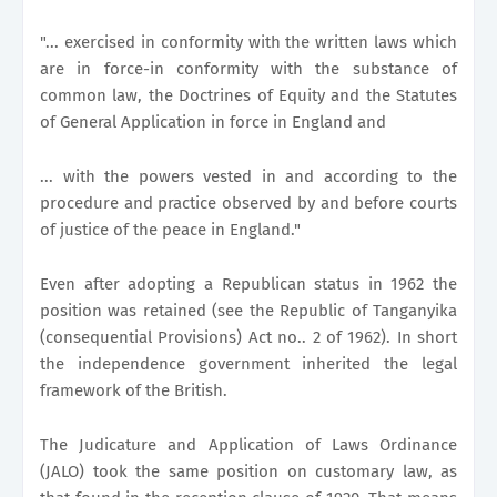
"... exercised in conformity with the written laws which
are in force-in conformity with the substance of
common law, the Doctrines of Equity and the Statutes
of General Application in force in England and
... with the powers vested in and according to the
procedure and practice observed by and before courts
of justice of the peace in England."
Even after adopting a Republican status in 1962 the
position was retained (see the Republic of Tanganyika
(consequential Provisions) Act no.. 2 of 1962). In short
the independence government inherited the legal
framework of the British.
The Judicature and Application of Laws Ordinance
(JALO) took the same position on customary law, as