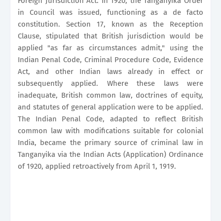
Foreign Jurisdiction Act. In 1920, the Tanganyika Order
in Council was issued, functioning as a de facto
constitution. Section 17, known as the Reception
Clause, stipulated that British jurisdiction would be
applied "as far as circumstances admit," using the
Indian Penal Code, Criminal Procedure Code, Evidence
Act, and other Indian laws already in effect or
subsequently applied. Where these laws were
inadequate, British common law, doctrines of equity,
and statutes of general application were to be applied.
The Indian Penal Code, adapted to reflect British
common law with modifications suitable for colonial
India, became the primary source of criminal law in
Tanganyika via the Indian Acts (Application) Ordinance
of 1920, applied retroactively from April 1, 1919.