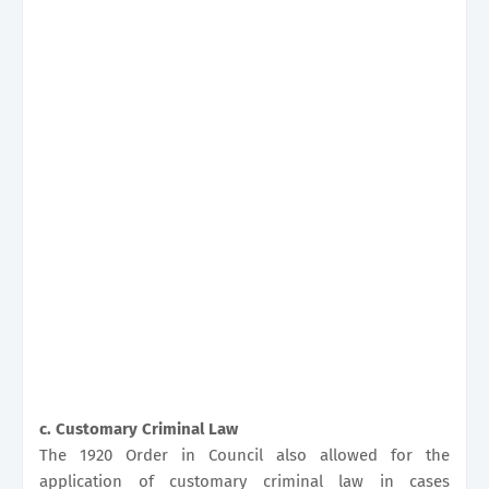
c. Customary Criminal Law
The 1920 Order in Council also allowed for the
application of customary criminal law in cases