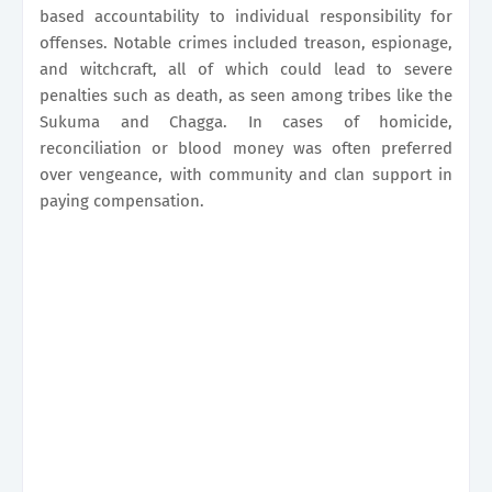
based accountability to individual responsibility for
offenses. Notable crimes included treason, espionage,
and witchcraft, all of which could lead to severe
penalties such as death, as seen among tribes like the
Sukuma and Chagga. In cases of homicide,
reconciliation or blood money was often preferred
over vengeance, with community and clan support in
paying compensation.