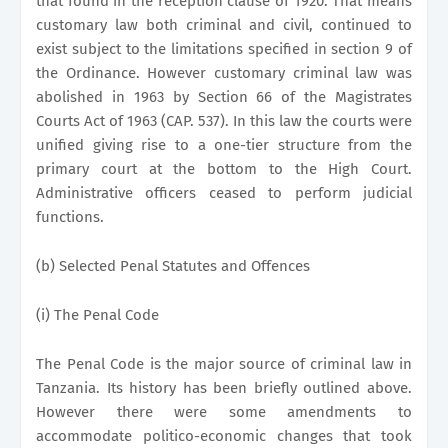
that found in the reception clause of 1920. That means
customary law both criminal and civil, continued to
exist subject to the limitations specified in section 9 of
the Ordinance. However customary criminal law was
abolished in 1963 by Section 66 of the Magistrates
Courts Act of 1963 (CAP. 537). In this law the courts were
unified giving rise to a one-tier structure from the
primary court at the bottom to the High Court.
Administrative officers ceased to perform judicial
functions.
(b) Selected Penal Statutes and Offences
(i) The Penal Code
The Penal Code is the major source of criminal law in
Tanzania. Its history has been briefly outlined above.
However there were some amendments to
accommodate politico-economic changes that took