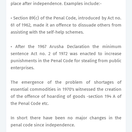
place after independence. Examples include:-
• Section 89(c) of the Penal Code, introduced by Act no.
61 of 1962, made it an offence to dissuade others from
assisting with the self-help schemes.
• After the 1967 Arusha Declaration the minimum
sentence Act no. 2 of 1972 was enacted to increase
punishments in the Penal Code for stealing from public
enterprises.
The emergence of the problem of shortages of
essential commodities in 1970's witnessed the creation
of the offence of hoarding of goods -section 194 A of
the Penal Code etc.
In short there have been no major changes in the
penal code since independence.