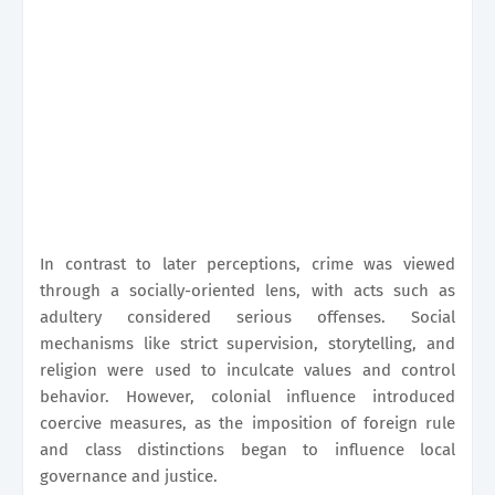
In contrast to later perceptions, crime was viewed
through a socially-oriented lens, with acts such as
adultery considered serious offenses. Social
mechanisms like strict supervision, storytelling, and
religion were used to inculcate values and control
behavior. However, colonial influence introduced
coercive measures, as the imposition of foreign rule
and class distinctions began to influence local
governance and justice.