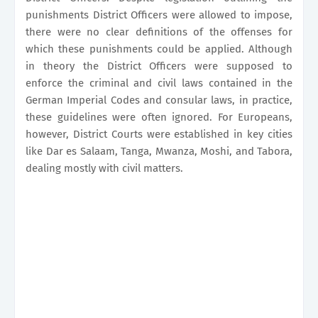
punishments District Officers were allowed to impose,
there were no clear definitions of the offenses for
which these punishments could be applied. Although
in theory the District Officers were supposed to
enforce the criminal and civil laws contained in the
German Imperial Codes and consular laws, in practice,
these guidelines were often ignored. For Europeans,
however, District Courts were established in key cities
like Dar es Salaam, Tanga, Mwanza, Moshi, and Tabora,
dealing mostly with civil matters.