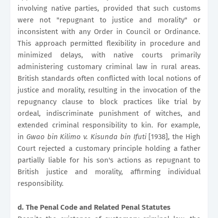
involving native parties, provided that such customs
were not "repugnant to justice and morality" or
inconsistent with any Order in Council or Ordinance.
This approach permitted flexibility in procedure and
minimized delays, with native courts primarily
administering customary criminal law in rural areas.
British standards often conflicted with local notions of
justice and morality, resulting in the invocation of the
repugnancy clause to block practices like trial by
ordeal, indiscriminate punishment of witches, and
extended criminal responsibility to kin. For example,
in
Gwao bin Kilimo v. Kisunda bin Ifuti
[1938], the High
Court rejected a customary principle holding a father
partially liable for his son's actions as repugnant to
British justice and morality, affirming individual
responsibility.
d. The Penal Code and Related Penal Statutes