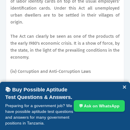
of labor identity cards on top of the usual employers'
identification cards. Under this Act all unemployed
urban dwellers are to be settled in their villages of
origin.
The Act can clearly be seen as one of the products of
the early I980's economic crisis. It is a show of force, by
the state, in the light of the prevailing conditions in the
economy.
(iv) Corruption and Anti-Corruption Laws
Although there was no evidence of wide spread
✕
📚 Buy Possible Aptitude
corruption in the colonial period the Prevention of
Test Questions & Answers.
Corruption Ordinance (CAP. 400) was enacted in 1958.
Preparing for a government job? We
💬 Ask on WhatsApp
The Central provisions were on "official corruption."
have possible aptitude test questions
Corruption started to be a serious problem in the
and answers for many government
1960's. The slate did not leave this development
positions in Tanzania.
unchecked. A new Prevention of Corruption Act No. 16