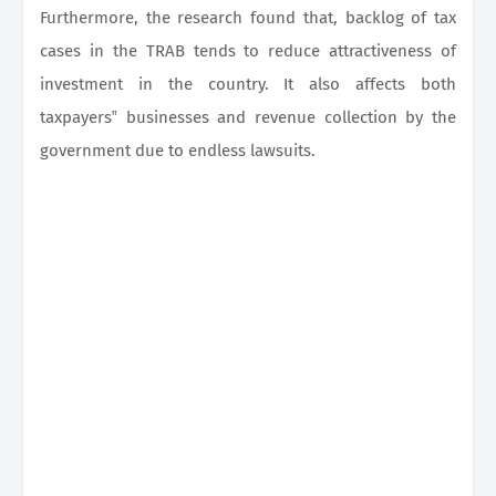
Furthermore, the research found that, backlog of tax
cases in the TRAB tends to reduce attractiveness of
investment in the country. It also affects both
taxpayers‟ businesses and revenue collection by the
government due to endless lawsuits.