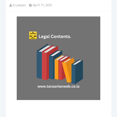
A Lawyer.
April 11, 2025