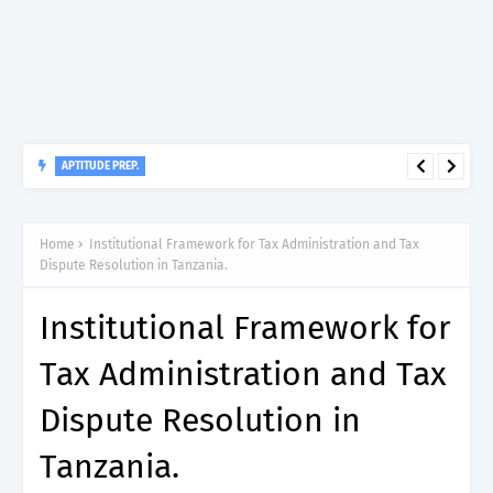
APTITUDE PREP.
“150”, Aptitude Test Questions and Answers for Dental Surgeon
Grade II – MDA & LGA.
Home
Institutional Framework for Tax Administration and Tax
Dispute Resolution in Tanzania.
Institutional Framework for
Tax Administration and Tax
Dispute Resolution in
Tanzania.