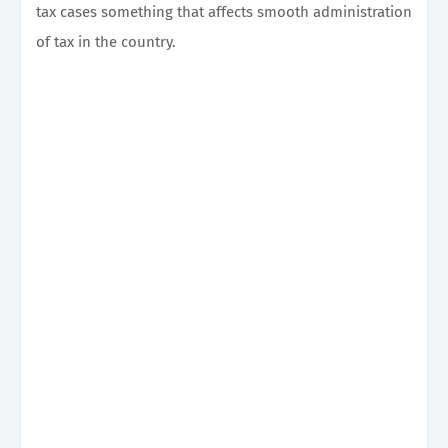
tax cases something that affects smooth administration
of tax in the country.