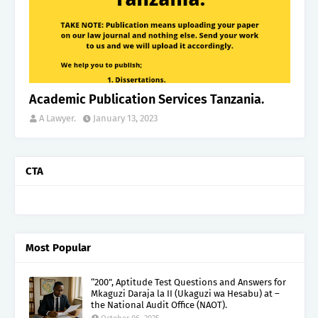
Academic Publication Services Tanzania.
A Lawyer.
January 13, 2023
CTA
Most Popular
“200”, Aptitude Test Questions and Answers for
Mkaguzi Daraja la II (Ukaguzi wa Hesabu) at –
the National Audit Office (NAOT).