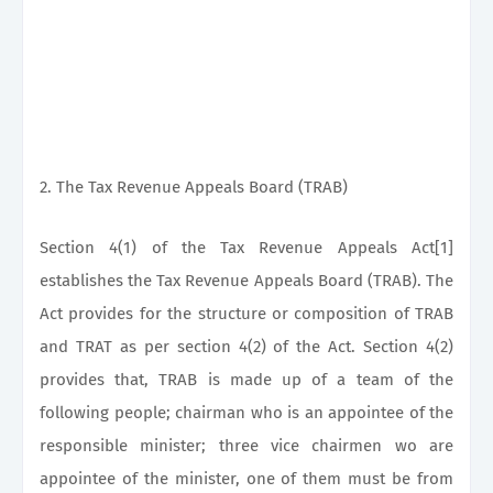
2. The Tax Revenue Appeals Board (TRAB)
Section 4(1) of the Tax Revenue Appeals Act[1]
establishes the Tax Revenue Appeals Board (TRAB). The
Act provides for the structure or composition of TRAB
and TRAT as per section 4(2) of the Act. Section 4(2)
provides that, TRAB is made up of a team of the
following people; chairman who is an appointee of the
responsible minister; three vice chairmen wo are
appointee of the minister, one of them must be from