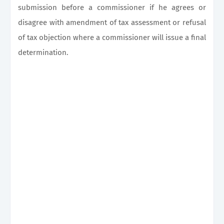
submission before a commissioner if he agrees or
disagree with amendment of tax assessment or refusal
of tax objection where a commissioner will issue a final
determination.