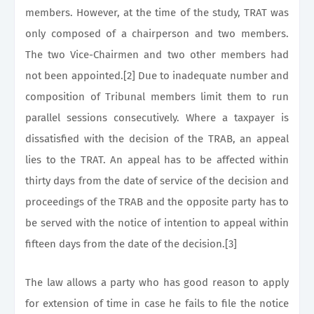
members. However, at the time of the study, TRAT was
only composed of a chairperson and two members.
The two Vice-Chairmen and two other members had
not been appointed.[2] Due to inadequate number and
composition of Tribunal members limit them to run
parallel sessions consecutively. Where a taxpayer is
dissatisfied with the decision of the TRAB, an appeal
lies to the TRAT. An appeal has to be affected within
thirty days from the date of service of the decision and
proceedings of the TRAB and the opposite party has to
be served with the notice of intention to appeal within
fifteen days from the date of the decision.[3]
The law allows a party who has good reason to apply
for extension of time in case he fails to file the notice