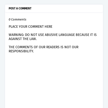
POST A COMMENT
0 Comments
PLACE YOUR COMMENT HERE
WARNING: DO NOT USE ABUSIVE LANGUAGE BECAUSE IT IS
AGAINST THE LAW.
THE COMMENTS OF OUR READERS IS NOT OUR
RESPONSIBILITY.