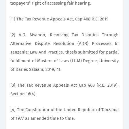
taxpayers‟ right of accessing fair hearing.
[1] The Tax Revenue Appeals Act, Cap 408 R.E. 2019
[2] A.G. Msando, Resolving Tax Disputes Through
Alternative Dispute Resolution (ADR) Processes In
Tanzania: Law And Practice, thesis submitted for partial
fulfillment of Masters of Laws (LL.M) Degree, University
of Dar es Salaam, 2019, 41.
[3] The Tax Revenue Appeals Act Cap 408 [R.E. 2019],
Section 16(4).
[4] The Constitution of the United Republic of Tanzania
of 1977 as amended time to time.