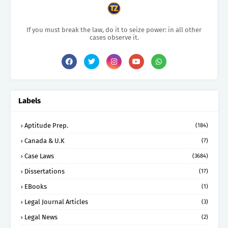
If you must break the law, do it to seize power: in all other
cases observe it.
Labels
Aptitude Prep.
(184)
Canada & U.K
(7)
Case Laws
(3684)
Dissertations
(17)
EBooks
(1)
Legal Journal Articles
(3)
Legal News
(2)