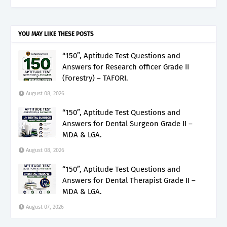
YOU MAY LIKE THESE POSTS
“150”, Aptitude Test Questions and
Answers for Research officer Grade II
(Forestry) – TAFORI.
August 08, 2026
“150”, Aptitude Test Questions and
Answers for Dental Surgeon Grade II –
MDA & LGA.
August 08, 2026
“150”, Aptitude Test Questions and
Answers for Dental Therapist Grade II –
MDA & LGA.
August 07, 2026