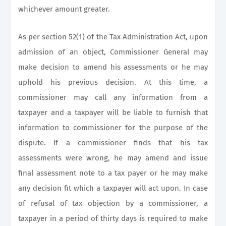
whichever amount greater.
As per section 52(1) of the Tax Administration Act, upon
admission of an object, Commissioner General may
make decision to amend his assessments or he may
uphold his previous decision. At this time, a
commissioner may call any information from a
taxpayer and a taxpayer will be liable to furnish that
information to commissioner for the purpose of the
dispute. If a commissioner finds that his tax
assessments were wrong, he may amend and issue
final assessment note to a tax payer or he may make
any decision fit which a taxpayer will act upon. In case
of refusal of tax objection by a commissioner, a
taxpayer in a period of thirty days is required to make