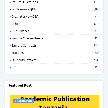
Lst Oral Questions
(167)
Lst Scenario Q&A
(16)
Oral Interview Q&A
(1)
Other
(77)
Our Services
(1)
Sample Charge Sheets
(5)
Sample Contracts
(13)
Statutes
(3)
Students Lawyers
(763)
U.S
(19)
Featured Post
DISSERTATIONS