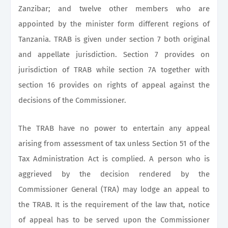
Zanzibar; and twelve other members who are
appointed by the minister form different regions of
Tanzania. TRAB is given under section 7 both original
and appellate jurisdiction. Section 7 provides on
jurisdiction of TRAB while section 7A together with
section 16 provides on rights of appeal against the
decisions of the Commissioner.
The TRAB have no power to entertain any appeal
arising from assessment of tax unless Section 51 of the
Tax Administration Act is complied. A person who is
aggrieved by the decision rendered by the
Commissioner General (TRA) may lodge an appeal to
the TRAB. It is the requirement of the law that, notice
of appeal has to be served upon the Commissioner