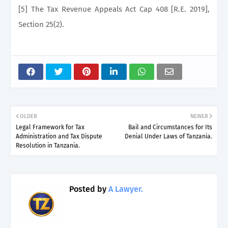
[5] The Tax Revenue Appeals Act Cap 408 [R.E. 2019],
Section 25(2).
OLDER
NEWER
Legal Framework for Tax
Bail and Circumstances for Its
Administration and Tax Dispute
Denial Under Laws of Tanzania.
Resolution in Tanzania.
Posted by
A Lawyer.