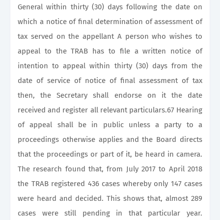
General within thirty (30) days following the date on
which a notice of final determination of assessment of
tax served on the appellant A person who wishes to
appeal to the TRAB has to file a written notice of
intention to appeal within thirty (30) days from the
date of service of notice of final assessment of tax
then, the Secretary shall endorse on it the date
received and register all relevant particulars.67 Hearing
of appeal shall be in public unless a party to a
proceedings otherwise applies and the Board directs
that the proceedings or part of it, be heard in camera.
The research found that, from July 2017 to April 2018
the TRAB registered 436 cases whereby only 147 cases
were heard and decided. This shows that, almost 289
cases were still pending in that particular year.