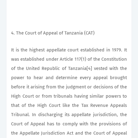
4. The Court of Appeal of Tanzania (CAT)
It is the highest appellate court established in 1979. It
was established under Article 117(1) of the Constitution
of the United Republic of Tanzania[4] vested with the
power to hear and determine every appeal brought
before it arising from the judgment or decisions of the
High Court or from tribunals having similar powers to
that of the High Court like the Tax Revenue Appeals
Tribunal. In discharging its appellate jurisdiction, the
Court of Appeal has to comply with the provisions of
the Appellate Jurisdiction Act and the Court of Appeal