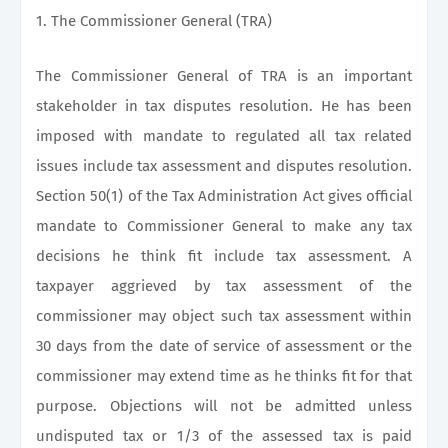
1. The Commissioner General (TRA)
The Commissioner General of TRA is an important
stakeholder in tax disputes resolution. He has been
imposed with mandate to regulated all tax related
issues include tax assessment and disputes resolution.
Section 50(1) of the Tax Administration Act gives official
mandate to Commissioner General to make any tax
decisions he think fit include tax assessment. A
taxpayer aggrieved by tax assessment of the
commissioner may object such tax assessment within
30 days from the date of service of assessment or the
commissioner may extend time as he thinks fit for that
purpose. Objections will not be admitted unless
undisputed tax or 1/3 of the assessed tax is paid