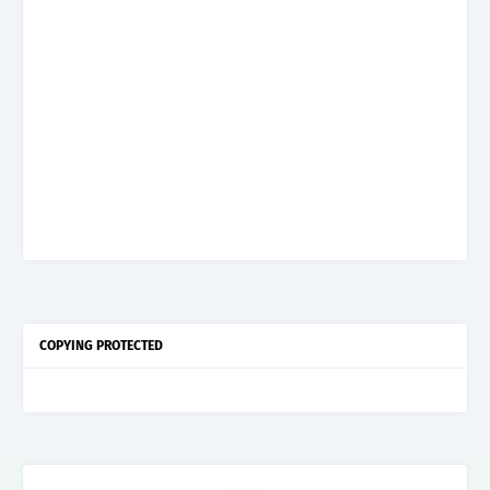
COPYING PROTECTED