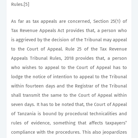
Rules.[5]
As far as tax appeals are concerned, Section 25(1) of
Tax Revenue Appeals Act provides that, a person who
is aggrieved by the decision of the Tribunal may appeal
to the Court of Appeal. Rule 25 of the Tax Revenue
Appeals Tribunal Rules, 2018 provides that, a person
who wishes to appeal to the Court of Appeal has to
lodge the notice of intention to appeal to the Tribunal
within fourteen days and the Registrar of the Tribunal
shall transmit the same to the Court of Appeal within
seven days. It has to be noted that, the Court of Appeal
of Tanzania is bound by procedural technicalities and
rules of evidence, something that affects taxpayers‟
compliance with the procedures. This also jeopardizes