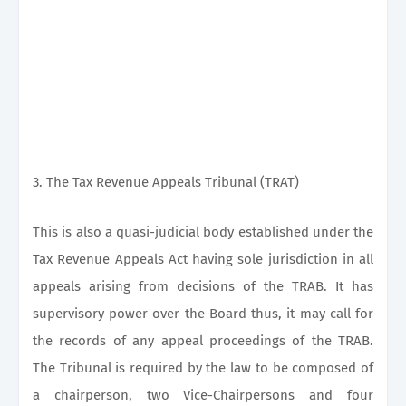
3. The Tax Revenue Appeals Tribunal (TRAT)
This is also a quasi-judicial body established under the
Tax Revenue Appeals Act having sole jurisdiction in all
appeals arising from decisions of the TRAB. It has
supervisory power over the Board thus, it may call for
the records of any appeal proceedings of the TRAB.
The Tribunal is required by the law to be composed of
a chairperson, two Vice-Chairpersons and four