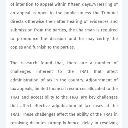
of intention to appeal within fifteen days.74 Hearing of
an appeal is open to the public unless the Tribunal
directs otherwise then after hearing of evidences and
submission from the parties, the Chairman is required
to pronounce the decision and he may certify the
copies and furnish to the parties.
The research found that, there are a number of
challenges inherent to the TRAT that affect
administration of tax in the country. Adjournment of
tax appeals, limited financial resources allocated to the
TRAT and accessibility to the TRAT are key challenges
that affect effective adjudication of tax cases at the
TRAT. These challenges affect the ability of the TRAT in
resolving disputes promptly hence, delay in resolving