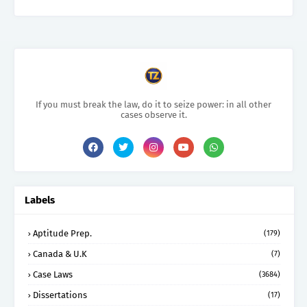
If you must break the law, do it to seize power: in all other
cases observe it.
Labels
Aptitude Prep.
(179)
Canada & U.K
(7)
Case Laws
(3684)
Dissertations
(17)