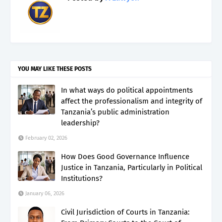
YOU MAY LIKE THESE POSTS
In what ways do political appointments
affect the professionalism and integrity of
Tanzania’s public administration
leadership?
February 02, 2026
How Does Good Governance Influence
Justice in Tanzania, Particularly in Political
Institutions?
January 06, 2026
Civil Jurisdiction of Courts in Tanzania: