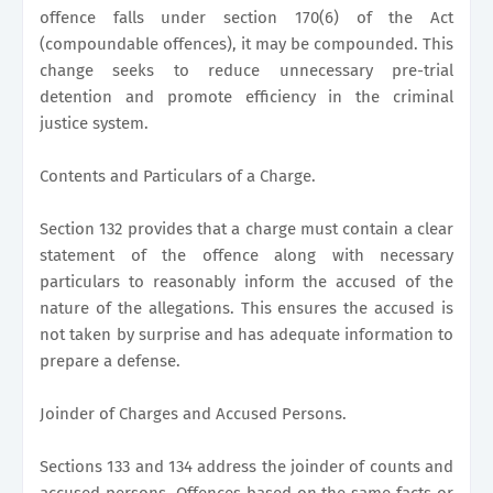
offence falls under section 170(6) of the Act
(compoundable offences), it may be compounded. This
change seeks to reduce unnecessary pre-trial
detention and promote efficiency in the criminal
justice system.
Contents and Particulars of a Charge.
Section 132 provides that a charge must contain a clear
statement of the offence along with necessary
particulars to reasonably inform the accused of the
nature of the allegations. This ensures the accused is
not taken by surprise and has adequate information to
prepare a defense.
Joinder of Charges and Accused Persons.
Sections 133 and 134 address the joinder of counts and
accused persons. Offences based on the same facts or