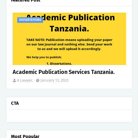
DISSERTATIONS
Academic Publication Services Tanzania.
A Lawyer.
January 13, 2023
CTA
Most Popular