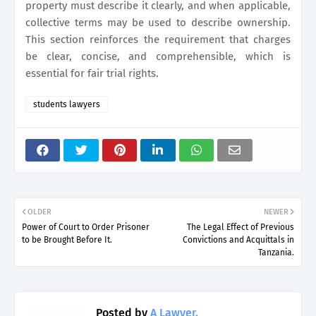
property must describe it clearly, and when applicable,
collective terms may be used to describe ownership.
This section reinforces the requirement that charges
be clear, concise, and comprehensible, which is
essential for fair trial rights.
students lawyers
OLDER
NEWER
Power of Court to Order Prisoner
The Legal Effect of Previous
to be Brought Before It.
Convictions and Acquittals in
Tanzania.
Posted by
A Lawyer.