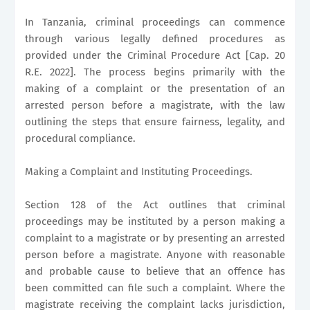
In Tanzania, criminal proceedings can commence
through various legally defined procedures as
provided under the Criminal Procedure Act [Cap. 20
R.E. 2022]. The process begins primarily with the
making of a complaint or the presentation of an
arrested person before a magistrate, with the law
outlining the steps that ensure fairness, legality, and
procedural compliance.
Making a Complaint and Instituting Proceedings.
Section 128 of the Act outlines that criminal
proceedings may be instituted by a person making a
complaint to a magistrate or by presenting an arrested
person before a magistrate. Anyone with reasonable
and probable cause to believe that an offence has
been committed can file such a complaint. Where the
magistrate receiving the complaint lacks jurisdiction,