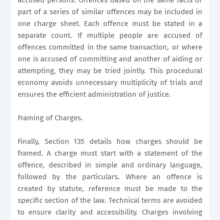
part of a series of similar offences may be included in
one charge sheet. Each offence must be stated in a
separate count. If multiple people are accused of
offences committed in the same transaction, or where
one is accused of committing and another of aiding or
attempting, they may be tried jointly. This procedural
economy avoids unnecessary multiplicity of trials and
ensures the efficient administration of justice.
Framing of Charges.
Finally, Section 135 details how charges should be
framed. A charge must start with a statement of the
offence, described in simple and ordinary language,
followed by the particulars. Where an offence is
created by statute, reference must be made to the
specific section of the law. Technical terms are avoided
to ensure clarity and accessibility. Charges involving