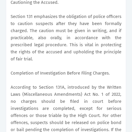
Cautioning the Accused.
Section 131 emphasizes the obligation of police officers
to caution suspects after they have been formally
charged. The caution must be given in writing, and if
practicable, also orally, in accordance with the
prescribed legal procedure. This is vital in protecting
the rights of the accused and upholding the principle
of fair trial.
Completion of Investigation Before Filing Charges.
According to Section 131A, introduced by the Written
Laws (Miscellaneous Amendments) Act No. 1 of 2022,
no charges should be filed in court before
investigations are completed, except for serious
offences or those triable by the High Court. For other
offences, suspects should be released on police bond
or bail pending the completion of investigations. If the