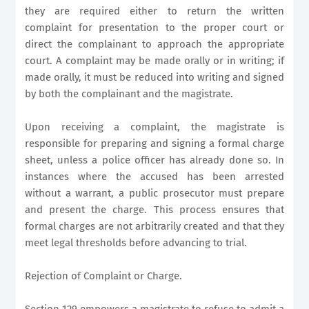
they are required either to return the written
complaint for presentation to the proper court or
direct the complainant to approach the appropriate
court. A complaint may be made orally or in writing; if
made orally, it must be reduced into writing and signed
by both the complainant and the magistrate.
Upon receiving a complaint, the magistrate is
responsible for preparing and signing a formal charge
sheet, unless a police officer has already done so. In
instances where the accused has been arrested
without a warrant, a public prosecutor must prepare
and present the charge. This process ensures that
formal charges are not arbitrarily created and that they
meet legal thresholds before advancing to trial.
Rejection of Complaint or Charge.
Section 129 empowers a magistrate to refuse to admit a