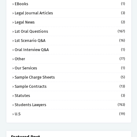
EBooks
(1)
Legal Journal Articles
(3)
Legal News
(2)
Lst Oral Questions
(167)
Lst Scenario Q&A
(16)
Oral Interview Q&A
(1)
Other
(77)
Our Services
(1)
Sample Charge Sheets
(5)
Sample Contracts
(13)
Statutes
(3)
Students Lawyers
(763)
U.S
(19)
Featured Post