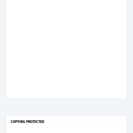
COPYING PROTECTED