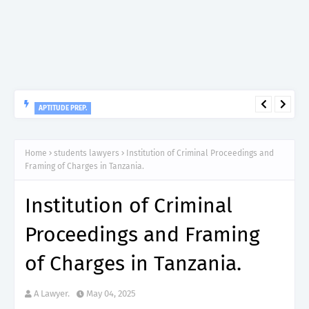
APTITUDE PREP.
“150”, Aptitude Test Questions and Answers for Nursing Officer
II – MDA & LGA.
Home
students lawyers
Institution of Criminal Proceedings and
Framing of Charges in Tanzania.
Institution of Criminal
Proceedings and Framing
of Charges in Tanzania.
A Lawyer.
May 04, 2025