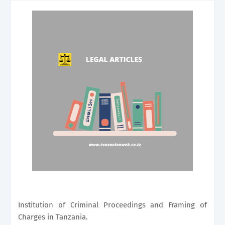
Institution of Criminal Proceedings and Framing of
Charges in Tanzania.