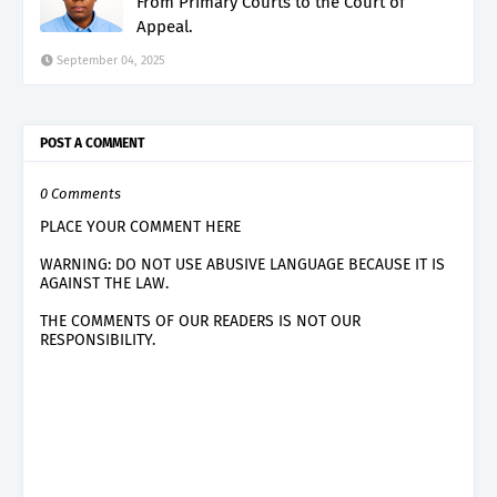
From Primary Courts to the Court of
Appeal.
September 04, 2025
POST A COMMENT
0 Comments
PLACE YOUR COMMENT HERE
WARNING: DO NOT USE ABUSIVE LANGUAGE BECAUSE IT IS
AGAINST THE LAW.
THE COMMENTS OF OUR READERS IS NOT OUR
RESPONSIBILITY.