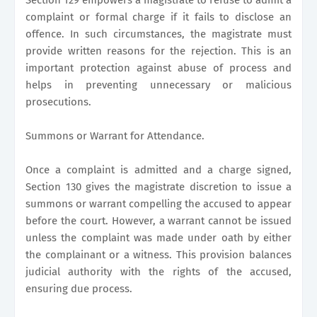
complaint or formal charge if it fails to disclose an
offence. In such circumstances, the magistrate must
provide written reasons for the rejection. This is an
important protection against abuse of process and
helps in preventing unnecessary or malicious
prosecutions.
Summons or Warrant for Attendance.
Once a complaint is admitted and a charge signed,
Section 130 gives the magistrate discretion to issue a
summons or warrant compelling the accused to appear
before the court. However, a warrant cannot be issued
unless the complaint was made under oath by either
the complainant or a witness. This provision balances
judicial authority with the rights of the accused,
ensuring due process.