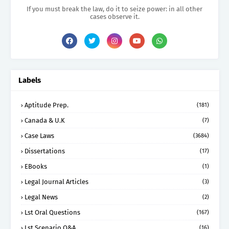
If you must break the law, do it to seize power: in all other
cases observe it.
Labels
Aptitude Prep.
(181)
Canada & U.K
(7)
Case Laws
(3684)
Dissertations
(17)
EBooks
(1)
Legal Journal Articles
(3)
Legal News
(2)
Lst Oral Questions
(167)
Lst Scenario Q&A
(16)