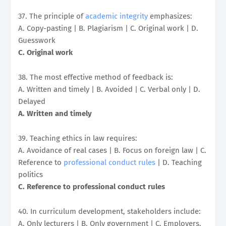
37. The principle of
academic integrity
emphasizes:
A. Copy-pasting | B. Plagiarism | C. Original work | D.
Guesswork
C. Original work
38. The most effective method of feedback is:
A. Written and timely | B. Avoided | C. Verbal only | D.
Delayed
A. Written and timely
39. Teaching ethics in law requires:
A. Avoidance of real cases | B. Focus on foreign law | C.
Reference to
professional conduct rules
| D. Teaching
politics
C. Reference to professional conduct rules
40. In curriculum development, stakeholders include:
A. Only lecturers | B. Only government | C. Employers,