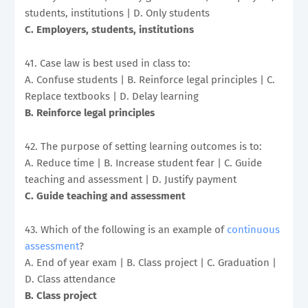
students, institutions | D. Only students
C. Employers, students, institutions
41. Case law is best used in class to:
A. Confuse students | B. Reinforce legal principles | C.
Replace textbooks | D. Delay learning
B. Reinforce legal principles
42. The purpose of setting learning outcomes is to:
A. Reduce time | B. Increase student fear | C. Guide
teaching and assessment | D. Justify payment
C. Guide teaching and assessment
43. Which of the following is an example of
continuous
assessment
?
A. End of year exam | B. Class project | C. Graduation |
D. Class attendance
B. Class project