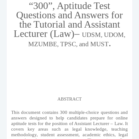
“300”, Aptitude Test
Questions and Answers for
the Tutorial and Assistant
Lecturer (Law)–
UDSM, UDOM,
.
MZUMBE, TPSC, and MUST
ABSTRACT
This document contains 300 multiple-choice questions and
answers designed to help candidates prepare for online
aptitude tests for the position of Assistant Lecturer – Law. It
covers key areas such as legal knowledge, teaching
methodology, student assessment, academic ethics, legal