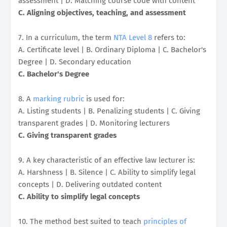
assessment | D. Matching course code with content
C. Aligning objectives, teaching, and assessment
7. In a curriculum, the term
NTA Level 8
refers to:
A. Certificate level | B. Ordinary Diploma | C. Bachelor's
Degree | D. Secondary education
C. Bachelor's Degree
8. A
marking rubric
is used for:
A. Listing students | B. Penalizing students | C. Giving
transparent grades | D. Monitoring lecturers
C. Giving transparent grades
9. A key characteristic of an effective law lecturer is:
A. Harshness | B. Silence | C. Ability to simplify legal
concepts | D. Delivering outdated content
C. Ability to simplify legal concepts
10. The method best suited to teach
principles of