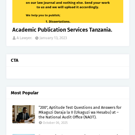
Academic Publication Services Tanzania.
A Lawyer.
January 13, 2023
CTA
Most Popular
“200”, Aptitude Test Questions and Answers for
Mkaguzi Daraja la II (Ukaguzi wa Hesabu) at –
the National Audit Office (NAOT).
October 06, 2025