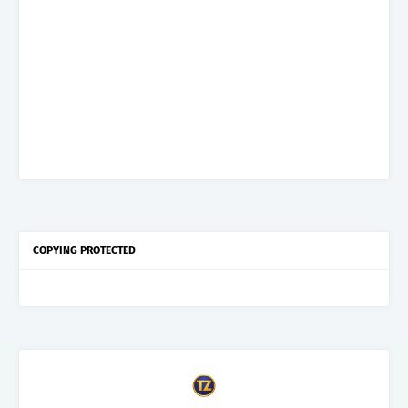
COPYING PROTECTED