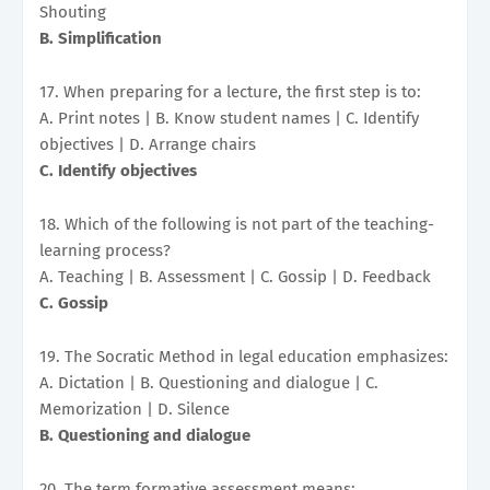
Shouting
B. Simplification
17. When preparing for a lecture, the first step is to:
A. Print notes | B. Know student names | C. Identify
objectives | D. Arrange chairs
C. Identify objectives
18. Which of the following is not part of the teaching-
learning process?
A. Teaching | B. Assessment | C. Gossip | D. Feedback
C. Gossip
19. The Socratic Method in legal education emphasizes:
A. Dictation | B. Questioning and dialogue | C.
Memorization | D. Silence
B. Questioning and dialogue
20. The term formative assessment means: