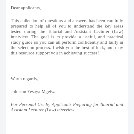
Dear applicants,
This collection of questions and answers has been carefully
prepared to help all of you to understand the key areas
tested during the Tutorial and Assistant Lecturer (Law)
interview. The goal is to provide a useful, and practical
study guide so you can all perform confidently and fairly in
the selection process. I wish you the best of luck, and may
this resource support you in achieving success!
Warm regards,
Johnson Yesaya Mgelwa
For Personal Use by Applicants Preparing for Tutorial and
Assistant Lecturer (Law) interview