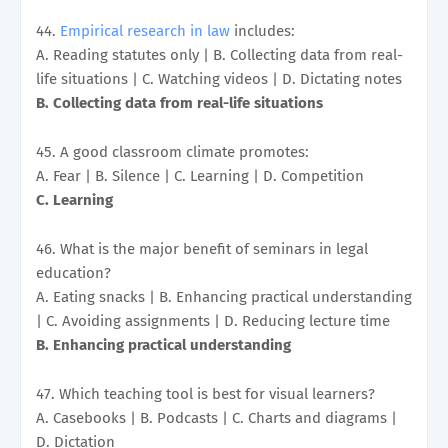
44.
Empirical research in law
includes:
A. Reading statutes only | B. Collecting data from real-
life situations | C. Watching videos | D. Dictating notes
B. Collecting data from real-life situations
45. A good classroom climate promotes:
A. Fear | B. Silence | C. Learning | D. Competition
C. Learning
46. What is the major benefit of seminars in legal
education?
A. Eating snacks | B. Enhancing practical understanding
| C. Avoiding assignments | D. Reducing lecture time
B. Enhancing practical understanding
47. Which teaching tool is best for visual learners?
A. Casebooks | B. Podcasts | C. Charts and diagrams |
D. Dictation