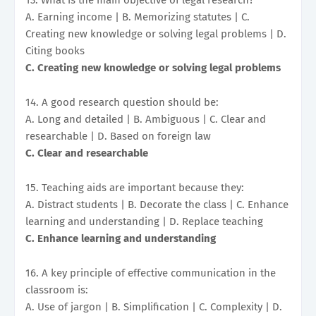
A. Earning income | B. Memorizing statutes | C.
Creating new knowledge or solving legal problems | D.
Citing books
C. Creating new knowledge or solving legal problems
14. A good research question should be:
A. Long and detailed | B. Ambiguous | C. Clear and
researchable | D. Based on foreign law
C. Clear and researchable
15. Teaching aids are important because they:
A. Distract students | B. Decorate the class | C. Enhance
learning and understanding | D. Replace teaching
C. Enhance learning and understanding
16. A key principle of effective communication in the
classroom is:
A. Use of jargon | B. Simplification | C. Complexity | D.