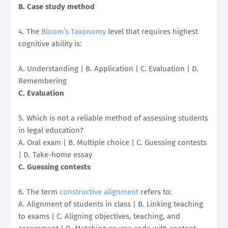
B. Case study method
4. The
Bloom’s Taxonomy
level that requires highest
cognitive ability is:
A. Understanding | B. Application | C. Evaluation | D.
Remembering
C. Evaluation
5. Which is not a reliable method of assessing students
in legal education?
A. Oral exam | B. Multiple choice | C. Guessing contests
| D. Take-home essay
C. Guessing contests
6. The term
constructive alignment
refers to:
A. Alignment of students in class | B. Linking teaching
to exams | C. Aligning objectives, teaching, and