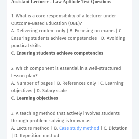
Assistant Lecturer - Law Aptitude Test Questions
1. What is a core responsibility of a lecturer under
Outcome-Based Education (OBE)?
A. Delivering content only | B. Focusing on exams | C.
Ensuring students achieve competencies | D. Avoiding
practical skills
C. Ensuring students achieve competencies
2. Which component is essential in a well-structured
lesson plan?
A. Number of pages | B. References only | C. Learning
objectives | D. Salary scale
C. Learning objectives
3. A teaching method that actively involves students
through problem-solving is known as:
A. Lecture method | B.
Case study method
| C. Dictation
| D. Repetition method