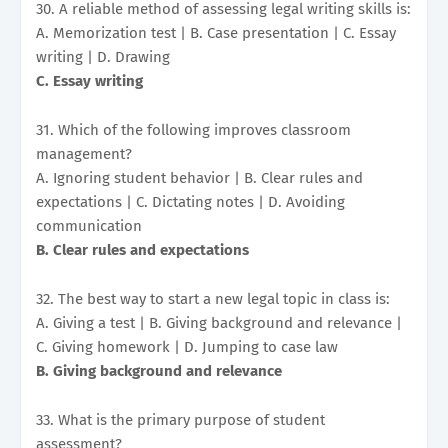
30. A reliable method of assessing legal writing skills is:
A. Memorization test | B. Case presentation | C. Essay
writing | D. Drawing
C. Essay writing
31. Which of the following improves classroom
management?
A. Ignoring student behavior | B. Clear rules and
expectations | C. Dictating notes | D. Avoiding
communication
B. Clear rules and expectations
32. The best way to start a new legal topic in class is:
A. Giving a test | B. Giving background and relevance |
C. Giving homework | D. Jumping to case law
B. Giving background and relevance
33. What is the primary purpose of student
assessment?