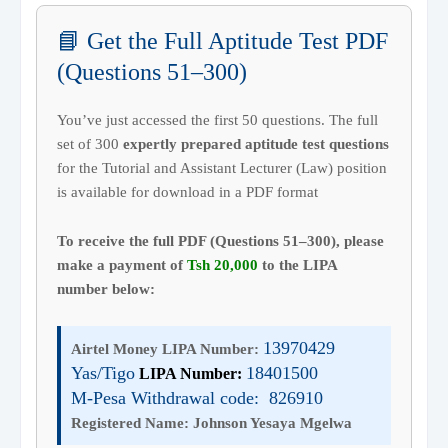
📘 Get the Full Aptitude Test PDF
(Questions 51–300)
You’ve just accessed the first 50 questions. The full
set of 300
expertly prepared aptitude test questions
for the Tutorial and Assistant Lecturer (Law) position
is available for download in a PDF format
To receive the full PDF (Questions 51–300), please
make a payment of
Tsh 20,000
to the LIPA
number below:
13970429
Airtel Money LIPA Number:
Yas/Tigo
18401500
LIPA Number:
M-Pesa Withdrawal code: 826910
Registered Name:
Johnson Yesaya Mgelwa