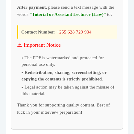
After payment,
please send a text message with the
words
“Tutorial or Assistant Lecturer (Law)”
to:
Contact Number:
+255 628 729 934
⚠️ Important Notice
The PDF is watermarked and protected for
personal use only.
Redistribution, sharing, screenshotting, or
copying the contents is strictly prohibited.
Legal action may be taken against the misuse of
this material.
Thank you for supporting quality content. Best of
luck in your interview preparation!