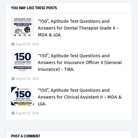
YOU MAY LIKE THESE POSTS
“150”, Aptitude Test Questions and
Answers for Dental Therapist Grade II –
MDA & LGA.
August 07, 2026
“150”, Aptitude Test Questions and
Answers for Insurance Officer II (General
Insurance) - TIRA.
August 06, 2026
“150”, Aptitude Test Questions and
Answers for Clinical Assistant II – MDA &
LGA.
August 03, 2026
POST A COMMENT