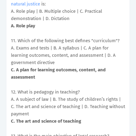
natural justice
is:
A. Role play | B. Multiple choice | C. Practical
demonstration | D. Dictation
A. Role play
11. Which of the following best defines "curriculum"?
A. Exams and tests | B. A syllabus | C. A plan for
learning outcomes, content, and assessment | D. A
government directive
C. A plan for learning outcomes, content, and
assessment
12. What is pedagogy in teaching?
A. A subject of law | B. The study of children’s rights |
C. The art and science of teaching | D. Teaching without
payment
C. The art and science of teaching
13. What is the main objective of legal research?