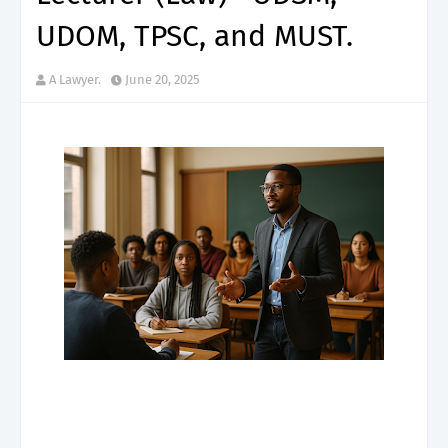
UDOM, TPSC, and MUST.
A Lawyer.
June 20, 2025