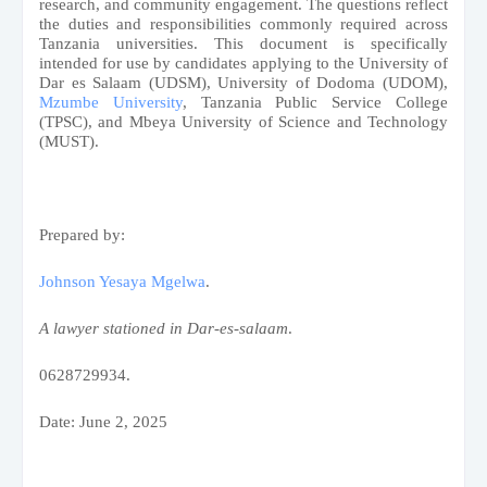
research, and community engagement. The questions reflect
the duties and responsibilities commonly required across
Tanzania universities. This document is specifically
intended for use by candidates applying to the University of
Dar es Salaam (UDSM), University of Dodoma (UDOM),
Mzumbe University
, Tanzania Public Service College
(TPSC), and Mbeya University of Science and Technology
(MUST).
Prepared by:
Johnson Yesaya Mgelwa
.
A lawyer stationed in Dar-es-salaam
.
0628729934.
Date: June 2, 2025