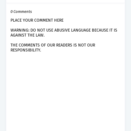
0 Comments
PLACE YOUR COMMENT HERE
WARNING: DO NOT USE ABUSIVE LANGUAGE BECAUSE IT IS
AGAINST THE LAW.
THE COMMENTS OF OUR READERS IS NOT OUR
RESPONSIBILITY.