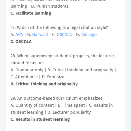
learning | D. Punish students
C. Facilitate learning
27. Which of the following is a legal citation style?
A.
APA
| B.
Harvard
| C.
OSCOLA
| D.
Chicago
C. OSCOLA
28. When supervising students’ projects, the lecturer
should focus on:
A. Grammar only | B. Critical thinking and originality |
C. Attendance | D. Font size
B. Critical thinking and originality
29. An outcome-based curriculum emphasizes:
A. Quantity of content | B. Time spent | C. Results in
student learning | D. Lecturer popularity
C. Results in student learning