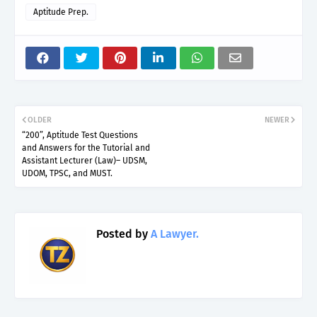
Aptitude Prep.
OLDER
NEWER
“200”, Aptitude Test Questions
and Answers for the Tutorial and
Assistant Lecturer (Law)– UDSM,
UDOM, TPSC, and MUST.
Posted by
A Lawyer.