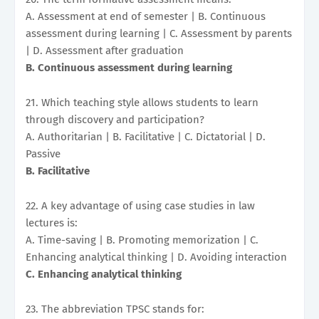
A. Assessment at end of semester | B. Continuous
assessment during learning | C. Assessment by parents
| D. Assessment after graduation
B. Continuous assessment during learning
21. Which teaching style allows students to learn
through discovery and participation?
A. Authoritarian | B. Facilitative | C. Dictatorial | D.
Passive
B. Facilitative
22. A key advantage of using case studies in law
lectures is:
A. Time-saving | B. Promoting memorization | C.
Enhancing analytical thinking | D. Avoiding interaction
C. Enhancing analytical thinking
23. The abbreviation TPSC stands for: