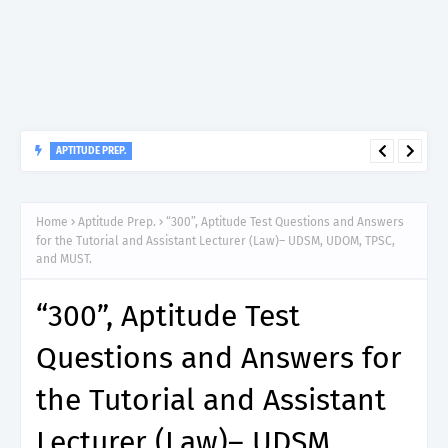
APTITUDE PREP.
“150”, Aptitude Test Questions and Answers for Insurance
Officer II (General Insurance) - TIRA.
Home
Aptitude Prep.
“300”, Aptitude Test Questions and Answers
for the Tutorial and Assistant Lecturer (Law)– UDSM, UDOM, TPSC,
and MUST.
“300”, Aptitude Test
Questions and Answers for
the Tutorial and Assistant
Lecturer (Law)– UDSM,