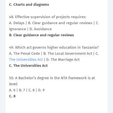
C. Charts and diagrams
48. Effective supervision of projects requires:
A. Delays | B. Clear guidance and regular reviews | C.
Ignorance | D. Avoidance
B. Clear guidance and regular reviews
49. Which act governs higher education in Tanzania?
A. The Penal Code | B. The Local Government Act | C.
The Universities Act
| D. The Marriage Act
C. The Universities Act
50. A Bachelor’s degree in the NTA framework is at
level:
A. 6 | B. 7 | C. 8 | D. 9
C. 8