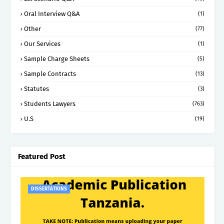
Oral Interview Q&A
(1)
Other
(77)
Our Services
(1)
Sample Charge Sheets
(5)
Sample Contracts
(13)
Statutes
(3)
Students Lawyers
(763)
U.S
(19)
Featured Post
DISSERTATIONS