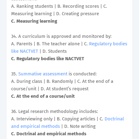
A. Ranking students | B. Recording scores | C.
Measuring learning | D. Creating pressure
C. Measuring learning
34. A curriculum is approved and monitored by:
A. Parents | B. The teacher alone | C.
Regulatory bodies
like NACTVET
| D. Students
C. Regulatory bodies like NACTVET
35.
Summative assessment
is conducted:
A. During class | B. Randomly | C. At the end of a
course/unit | D. At student’s request
C. At the end of a course/unit
36. Legal research methodology includes:
A. Interviewing only | B. Copying articles | C.
Doctrinal
and empirical methods
| D. Note writing
C. Doctrinal and empirical methods