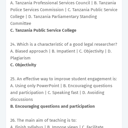
A. Tanzania Professional Services Council | B. Tanzania
Police Services Commission | C. Tanzania Public Service
College | D. Tanzania Parliamentary Standing
Committee
C. Tanzania Public Service College
24. Which is a characteristic of a good legal researcher?
A. Biased approach | B. Impatient | C. Objectivity | D.
Plagiarism
C. Objectivity
25. An effective way to improve student engagement is:
A. Using only PowerPoint | B. Encouraging questions
and participation | C. Speaking fast | D. Avoiding
discussions
B. Encouraging questions and participation
26. The main aim of teaching is to:
A. Finish syllabus | B. Impose views | C. Facilitate