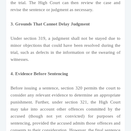
the trial. The High Court can then review the case and
revise the sentence or judgment as necessary.
3. Grounds That Cannot Delay Judgment
Under section 319, a judgment shall not be stayed due to
minor objections that could have been resolved during the
trial, such as defects in the information or the swearing of
witnesses.
4. Evidence Before Sentencing
Before issuing a sentence, section 320 permits the court to
consider any relevant evidence to determine an appropriate
punishment. Further, under section 321, the High Court
may take into account other offences committed by the
accused (though not yet convicted) for purposes of
sentencing, provided the accused admits those offences and
consents to their consideration. However, the final sentence