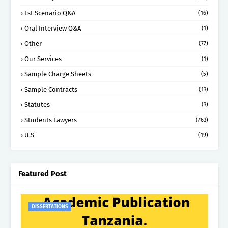
Lst Scenario Q&A
(16)
Oral Interview Q&A
(1)
Other
(77)
Our Services
(1)
Sample Charge Sheets
(5)
Sample Contracts
(13)
Statutes
(3)
Students Lawyers
(763)
U.S
(19)
Featured Post
DISSERTATIONS