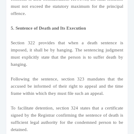
must not exceed the statutory maximum for the principal
offence.
5. Sentence of Death and Its Execution
Section 322 provides that when a death sentence is
imposed, it shall be by hanging. The sentencing judgment
must explicitly state that the person is to suffer death by
hanging.
Following the sentence, section 323 mandates that the
accused be informed of their right to appeal and the time
frame within which they must file such an appeal.
To facilitate detention, section 324 states that a certificate
signed by the Registrar confirming the sentence of death is
sufficient legal authority for the condemned person to be
detained.