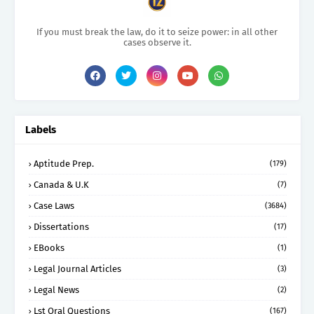
If you must break the law, do it to seize power: in all other
cases observe it.
Labels
Aptitude Prep.
(179)
Canada & U.K
(7)
Case Laws
(3684)
Dissertations
(17)
EBooks
(1)
Legal Journal Articles
(3)
Legal News
(2)
Lst Oral Questions
(167)