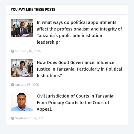
YOU MAY LIKE THESE POSTS
In what ways do political appointments
affect the professionalism and integrity of
Tanzania’s public administration
leadership?
February 02, 2026
How Does Good Governance Influence
Justice in Tanzania, Particularly in Political
Institutions?
January 06, 2026
Civil Jurisdiction of Courts in Tanzania:
From Primary Courts to the Court of
Appeal.
September 04, 2025