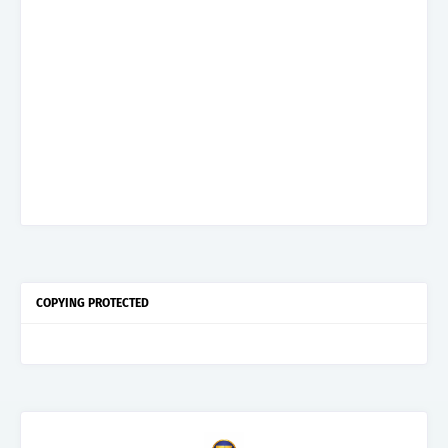
COPYING PROTECTED