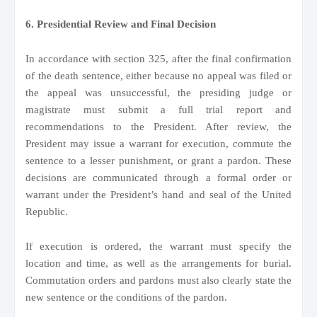
6. Presidential Review and Final Decision
In accordance with section 325, after the final confirmation
of the death sentence, either because no appeal was filed or
the appeal was unsuccessful, the presiding judge or
magistrate must submit a full trial report and
recommendations to the President. After review, the
President may issue a warrant for execution, commute the
sentence to a lesser punishment, or grant a pardon. These
decisions are communicated through a formal order or
warrant under the President’s hand and seal of the United
Republic.
If execution is ordered, the warrant must specify the
location and time, as well as the arrangements for burial.
Commutation orders and pardons must also clearly state the
new sentence or the conditions of the pardon.