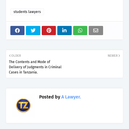
students lawyers
OLDER
NEWER
The Contents and Mode of
Delivery of Judgments in Criminal
Cases in Tanzania.
Posted by
A Lawyer.