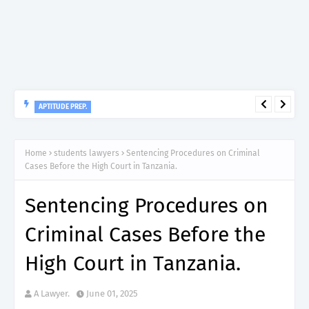
APTITUDE PREP.
“150”, Aptitude Test Questions and Answers for Nursing Officer
II – MDA & LGA.
Home
students lawyers
Sentencing Procedures on Criminal
Cases Before the High Court in Tanzania.
Sentencing Procedures on
Criminal Cases Before the
High Court in Tanzania.
A Lawyer.
June 01, 2025