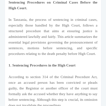
Sentencing Procedures on Criminal Cases Before the
High Court.
In Tanzania, the process of sentencing in criminal cases,
especially those handled by the High Court, follows a
structured procedure that aims at ensuring justice is
administered lawfully and fairly. This article summarizes the
essential legal provisions governing the pronouncement of
sentences, motions before sentencing, and specific
procedures relating to the death penalty before High Court.
1. Sentencing Procedures in the High Court
According to section 314 of the Criminal Procedure Act,
once an accused person has been convicted or pleads
guilty, the Registrar or another officer of the court must
formally ask the accused whether they have anything to say
before sentencing. Although this step is crucial, its omission
does not invalidate the proceedings.