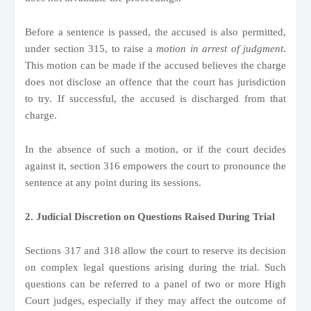
Before a sentence is passed, the accused is also permitted,
under section 315, to raise a
motion in arrest of judgment
.
This motion can be made if the accused believes the charge
does not disclose an offence that the court has jurisdiction
to try. If successful, the accused is discharged from that
charge.
In the absence of such a motion, or if the court decides
against it, section 316 empowers the court to pronounce the
sentence at any point during its sessions.
2. Judicial Discretion on Questions Raised During Trial
Sections 317 and 318 allow the court to reserve its decision
on complex legal questions arising during the trial. Such
questions can be referred to a panel of two or more High
Court judges, especially if they may affect the outcome of