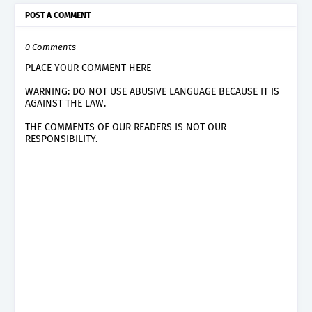
POST A COMMENT
0 Comments
PLACE YOUR COMMENT HERE
WARNING: DO NOT USE ABUSIVE LANGUAGE BECAUSE IT IS
AGAINST THE LAW.
THE COMMENTS OF OUR READERS IS NOT OUR
RESPONSIBILITY.