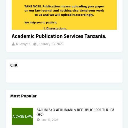
Academic Publication Services Tanzania.
A Lawyer.
January 13, 2023
CTA
Most Popular
SALUM S/O ATHUMANI v REPUBLIC 1991 TLR 137
(HC)
June 11, 2022