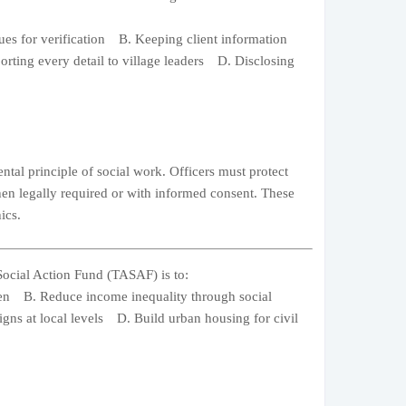
gues for verification B. Keeping client information
rting every detail to village leaders D. Disclosing
ntal principle of social work. Officers must protect
when legally required or with informed consent. These
ics.
Social Action Fund (TASAF) is to:
dren B. Reduce income inequality through social
gns at local levels D. Build urban housing for civil