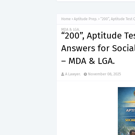
“150”, Ap
APTITUDE PREP.
Home
Aptitude Prep.
“200”, Aptitude Test 
MDA & LGA.
“200”, Aptitude T
Answers for Social
– MDA & LGA.
A Lawyer.
November 08, 2025