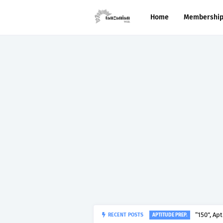
Home
Membershi
RECENT POSTS