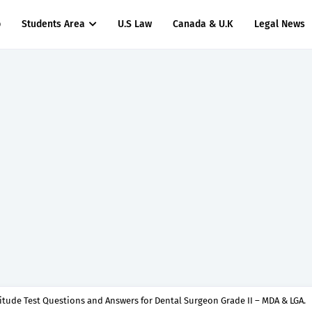
p
Students Area
U.S Law
Canada & U.K
Legal News