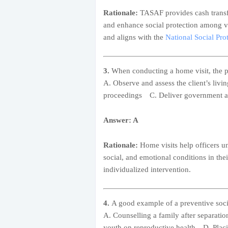
Rationale:
TASAF provides cash transf
and enhance social protection among v
and aligns with the
National Social Pr
3.
When conducting a home visit, the p
A. Observe and assess the client’s liv
proceedings C. Deliver government as
Answer: A
Rationale:
Home visits help officers un
social, and emotional conditions in the
individualized intervention.
4.
A good example of a preventive socia
A. Counselling a family after separat
youth on reproductive health D. Placin