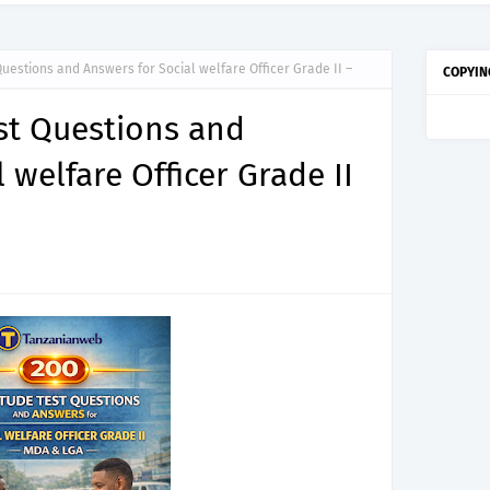
titude Test Questions and Answers for Dental Therapist Grade II – MDA & LGA.
Questions and Answers for Social welfare Officer Grade II –
COPYIN
est Questions and
 welfare Officer Grade II