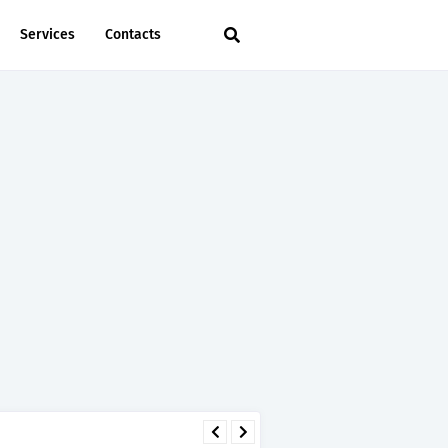
Services
Contacts