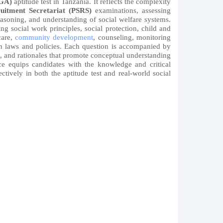
LGA)
aptitude test in Tanzania. It reflects the complexity
ruitment Secretariat (PSRS)
examinations, assessing
 reasoning, and understanding of social welfare systems.
ng social work principles, social protection, child and
care,
community development
, counseling, monitoring
n laws and policies. Each question is accompanied by
s, and rationales that promote conceptual understanding
rce equips candidates with the knowledge and critical
ectively in both the aptitude test and real-world social