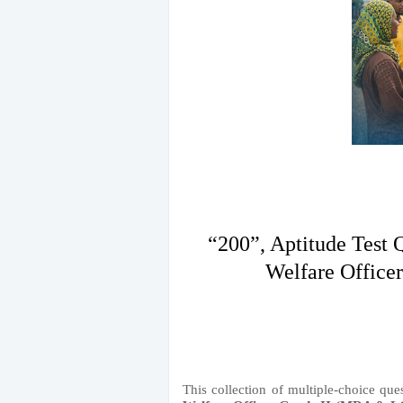
“200”, Aptitude Test 
Welfare Office
This collection of multiple-choice que