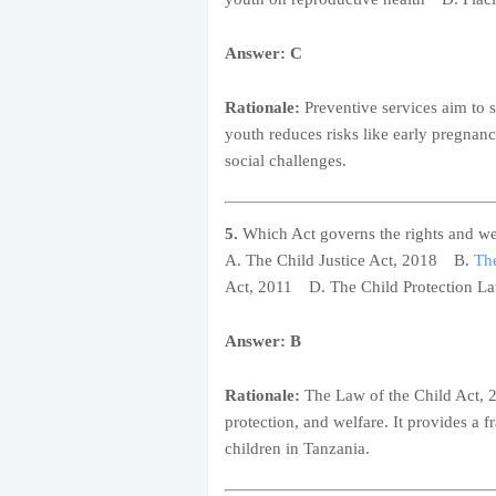
Answer: C
Rationale:
Preventive services aim to 
youth reduces risks like early pregnanc
social challenges.
5.
Which Act governs the rights and we
A. The Child Justice Act, 2018 B.
The
Act, 2011 D. The Child Protection L
Answer: B
Rationale:
The Law of the Child Act, 20
protection, and welfare. It provides a f
children in Tanzania.