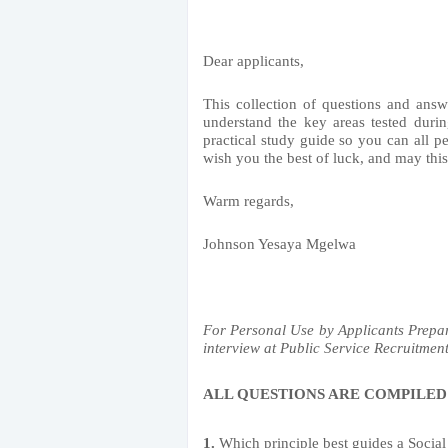
Dear applicants,
This collection of questions and answ
understand the key areas tested durin
practical study guide so you can all pe
wish you the best of luck, and may thi
Warm regards,
Johnson Yesaya Mgelwa
For Personal Use by Applicants Pre
interview at Public Service Recruitment
ALL QUESTIONS ARE COMPILED
1.
Which principle best guides a Social