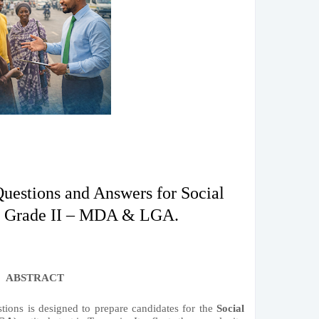
Questions and Answers for Social
r Grade II – MDA & LGA.
ABSTRACT
stions is designed to prepare candidates for the
Social