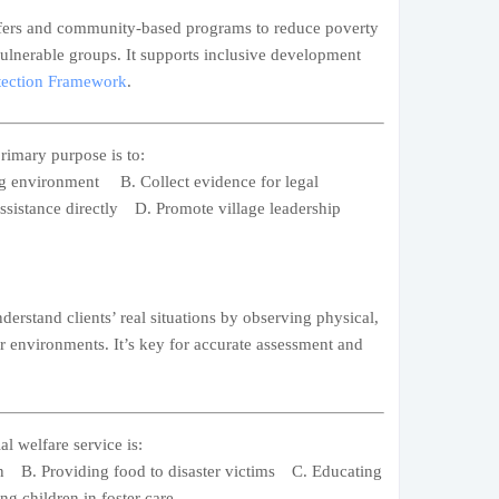
ers and community-based programs to reduce poverty
ulnerable groups. It supports inclusive development
otection Framework
.
rimary purpose is to:
ing environment B. Collect evidence for legal
sistance directly D. Promote village leadership
derstand clients’ real situations by observing physical,
ir environments. It’s key for accurate assessment and
l welfare service is:
ion B. Providing food to disaster victims C. Educating
g children in foster care