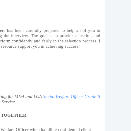
ers has been carefully prepared to help all of you to
g the interview. The goal is to provide a useful, and
rform confidently and fairly in the selection process. I
s resource support you in achieving success!
paring for MDA and LGA
Social Welfare Officer Grade II
 Service.
 TOGETHER.
 Welfare Officer when handling confidential client