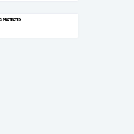
G PROTECTED