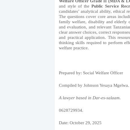
Welfare Officer Grade II (MDA & 
and style of the
Public Service Rec
candidates’ analytical ability, ethical
The questions cover core areas includi
family welfare, disability and elderly 
and evaluation, and relevant Tanzania
clear answer choices, correct response
and practical application. This resou
thinking skills required to perform eff
welfare practice.
Prepared by: Social Welfare Officer
Compiled by Johnson Yesaya Mgelwa.
A lawyer based in Dar-es-salaam
.
0628729934.
Date: October 29, 2025