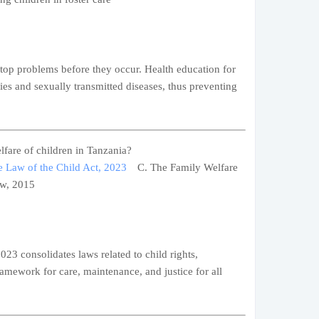
stop problems before they occur. Health education for
ies and sexually transmitted diseases, thus preventing
lfare of children in Tanzania?
 Law of the Child Act, 2023
C. The Family Welfare
aw, 2015
23 consolidates laws related to child rights,
ramework for care, maintenance, and justice for all