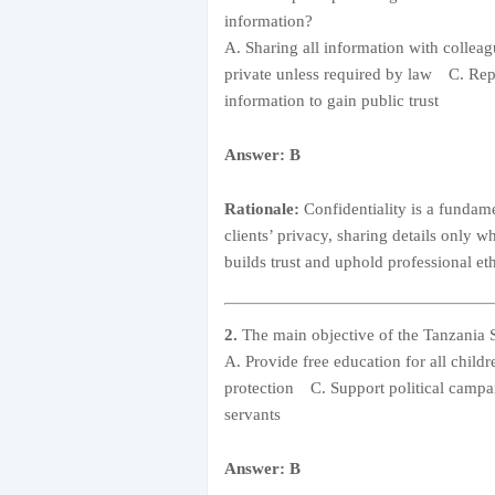
information?
A. Sharing all information with collea
private unless required by law C. Repo
information to gain public trust
Answer: B
Rationale:
Confidentiality is a fundame
clients’ privacy, sharing details only 
builds trust and uphold professional eth
2.
The main objective of the Tanzania 
A. Provide free education for all chil
protection C. Support political campai
servants
Answer: B