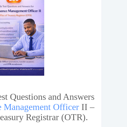
est Questions and Answers
e Management Officer
II –
reasury Registrar (OTR).