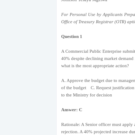
For Personal Use by Applicants Prepa
Office of Treasury Registrar (OTR) aptit
Question 1
A Commercial Public Enterprise submit
40% despite declining market demand i
what is the most appropriate action?
A. Approve the budget due to manag
of the budget C. Request justificatio
to the Ministry for decision
Answer: C
Rationale: A Senior officer must apply 
rejection. A 40% projected increase du