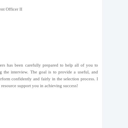
t Officer II
ers has been carefully prepared to help all of you to
g the interview. The goal is to provide a useful, and
rform confidently and fairly in the selection process. I
s resource support you in achieving success!