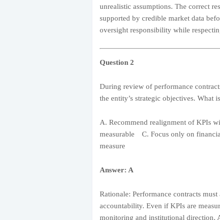
unrealistic assumptions. The correct res
supported by credible market data befo
oversight responsibility while respec
Question 2
During review of performance contracts
the entity’s strategic objectives. What i
A. Recommend realignment of KPIs wit
measurable C. Focus only on financial
measure
Answer: A
Rationale: Performance contracts must a
accountability. Even if KPIs are meas
monitoring and institutional direction. 