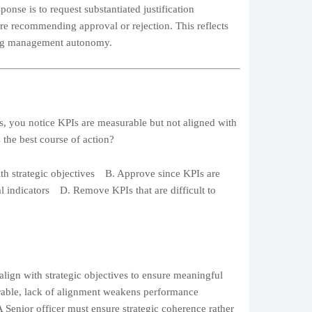
ponse is to request substantiated justification
re recommending approval or rejection. This reflects
ting management autonomy.
, you notice KPIs are measurable but not aligned with
s the best course of action?
h strategic objectives B. Approve since KPIs are
 indicators D. Remove KPIs that are difficult to
lign with strategic objectives to ensure meaningful
urable, lack of alignment weakens performance
A Senior officer must ensure strategic coherence rather