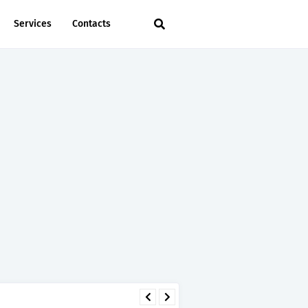
Services
Contacts