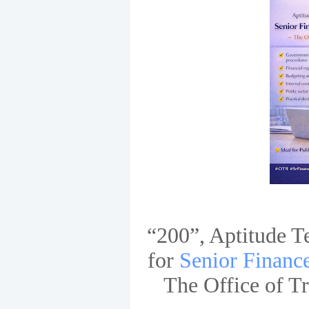
“200”, Aptitude T
for
Senior Financ
The Office of T