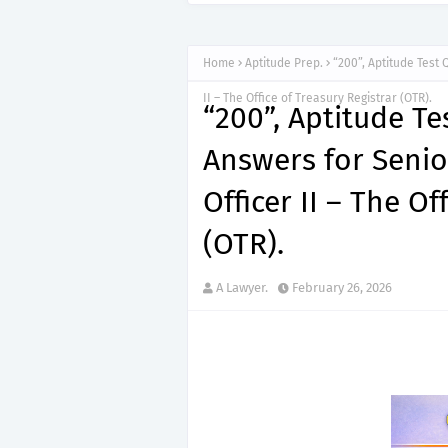
Home
Aptitude Prep.
“200”, Aptitude Test
II – The Office of Treasury Registrar (OTR).
“200”, Aptitude T
Answers for Seni
Officer II – The Of
(OTR).
A Lawyer.
February 26, 2026