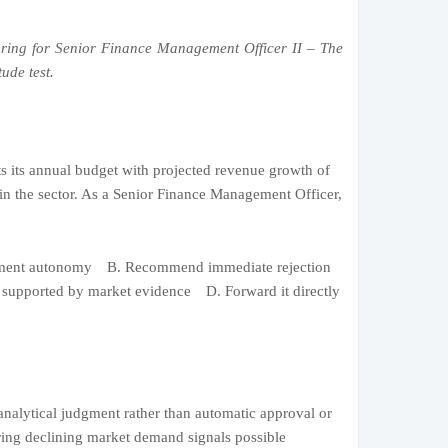
ring for Senior Finance Management Officer II – The
ude test.
s its annual budget with projected revenue growth of
n the sector. As a Senior Finance Management Officer,
ement autonomy B. Recommend immediate rejection
n supported by market evidence D. Forward it directly
analytical judgment rather than automatic approval or
ring declining market demand signals possible