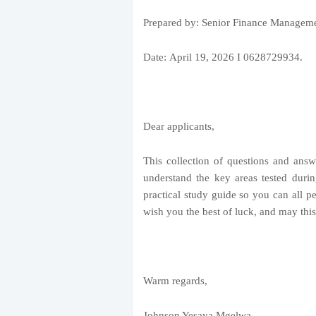
Prepared by: Senior Finance Managemen
Date:
April 19, 2026
I 0628729934.
Dear applicants,
This collection of questions and answ
understand the key areas tested durin
practical study guide so you can all pe
wish you the best of luck, and may thi
Warm regards,
Johnson Yesaya Mgelwa