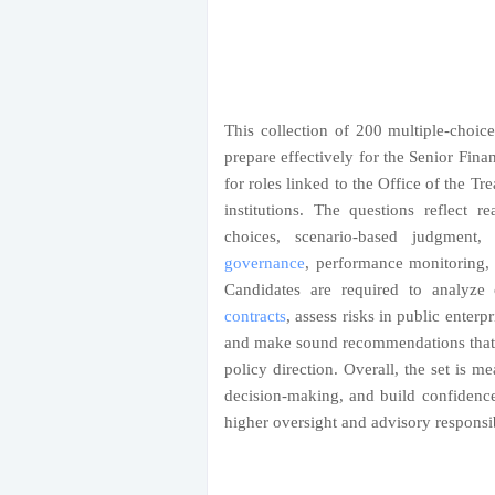
This collection of 200 multiple-choice
prepare effectively for the Senior Fina
for roles linked to the Office of the Tr
institutions. The questions reflect r
choices, scenario-based judgment,
governance
, performance monitoring, a
Candidates are required to analyze
contracts
, assess risks in public enterp
and make sound recommendations that b
policy direction. Overall, the set is me
decision-making, and build confidence
higher oversight and advisory responsibi