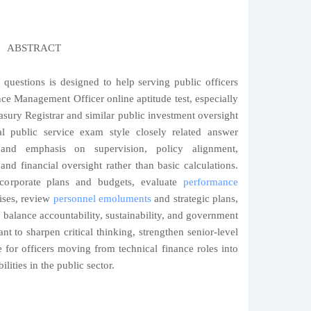
ABSTRACT
 questions is designed to help serving public officers
nce Management Officer online aptitude test, especially
easury Registrar and similar public investment oversight
eal public service exam style closely related answer
 and emphasis on supervision, policy alignment,
nd financial oversight rather than basic calculations.
 corporate plans and budgets, evaluate
performance
rises, review
personnel emoluments
and strategic plans,
alance accountability, sustainability, and government
ant to sharpen critical thinking, strengthen senior-level
 for officers moving from technical finance roles into
lities in the public sector.