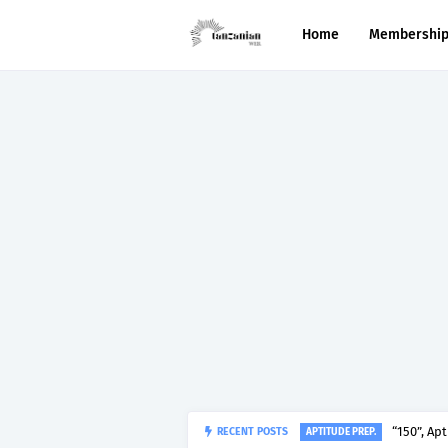
Home
Membershi
“150”, Ap
RECENT POSTS
APTITUDE PREP.