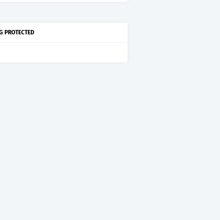
G PROTECTED