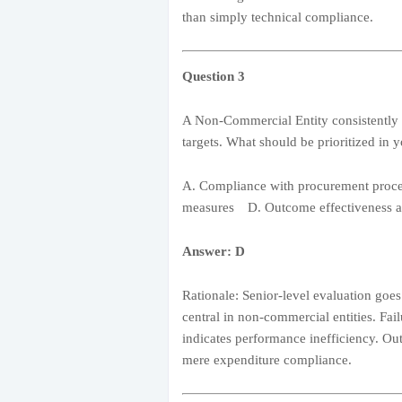
than simply technical compliance.
Question 3
A Non-Commercial Entity consistently me
targets. What should be prioritized in 
A. Compliance with procurement proc
measures D. Outcome effectiveness a
Answer: D
Rationale: Senior-level evaluation goe
central in non-commercial entities. Fail
indicates performance inefficiency. Ou
mere expenditure compliance.