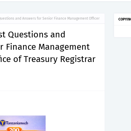
 Questions and Answers for Senior Finance Management Officer
COPYIN
est Questions and
or Finance Management
fice of Treasury Registrar