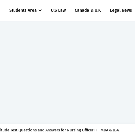
p
Students Area
U.S Law
Canada & U.K
Legal News
titude Test Questions and Answers for Nursing Officer II – MDA & LGA.