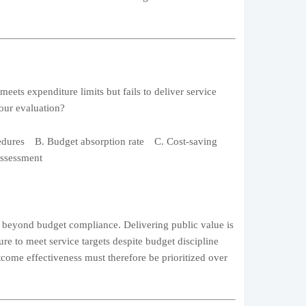
ets expenditure limits but fails to deliver service
your evaluation?
edures B. Budget absorption rate C. Cost-saving
ssessment
s beyond budget compliance. Delivering public value is
ure to meet service targets despite budget discipline
tcome effectiveness must therefore be prioritized over