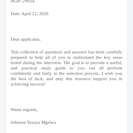
0628729934.
Date: April 22, 2026
Dear applicants,
This collection of questions and answers has been carefully
prepared to help all of you to understand the key areas
tested during the interview. The goal is to provide a useful,
and practical study guide so you can all perform
confidently and fairly in the selection process. I wish you
the best of luck, and may this resource support you in
achieving success!
Warm regards,
Johnson Yesaya Mgelwa