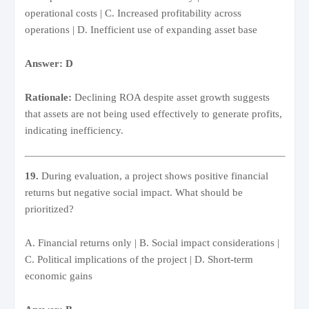
operational costs | C. Increased profitability across
operations | D. Inefficient use of expanding asset base
Answer: D
Rationale:
Declining ROA despite asset growth suggests
that assets are not being used effectively to generate profits,
indicating inefficiency.
19.
During evaluation, a project shows positive financial
returns but negative social impact. What should be
prioritized?
A. Financial returns only | B. Social impact considerations |
C. Political implications of the project | D. Short-term
economic gains