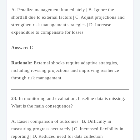
A. Penalize management immediately | B. Ignore the
shortfall due to external factors | C. Adjust projections and
strengthen risk management strategies | D. Increase
expenditure to compensate for losses
Answer: C
Rationale:
External shocks require adaptive strategies,
including revising projections and improving resilience
through risk management.
23.
In monitoring and evaluation, baseline data is missing.
What is the main consequence?
A. Easier comparison of outcomes | B. Difficulty in
measuring progress accurately | C. Increased flexibility in
reporting | D. Reduced need for data collection