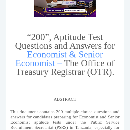
“200”, Aptitude Test
Questions and Answers for
Economist & Senior
Economist –
The Office of
Treasury Registrar (OTR).
ABSTRACT
This document contains 200 multiple-choice questions and
answers for candidates preparing for Economist and Senior
Economist aptitude tests under the Public Service
Recruitment Secretariat (PSRS) in Tanzania, especially for