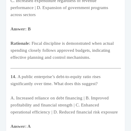
C. Increased expenditure regardless of revenue
performance | D. Expansion of government programs
across sectors
Answer: B
Rationale:
Fiscal discipline is demonstrated when actual
spending closely follows approved budgets, indicating
effective planning and control mechanisms.
14.
A public enterprise’s debt-to-equity ratio rises
significantly over time. What does this suggest?
A. Increased reliance on debt financing | B. Improved
profitability and financial strength | C. Enhanced
operational efficiency | D. Reduced financial risk exposure
Answer: A