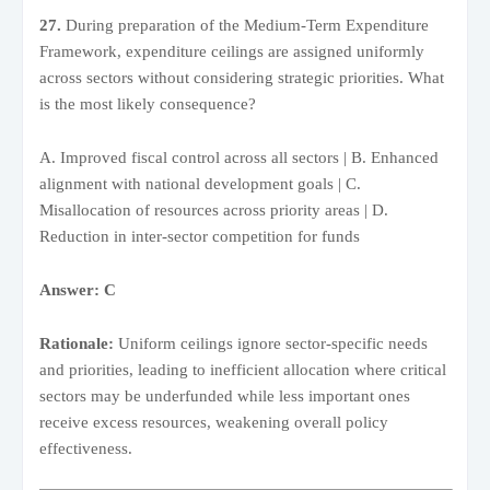
27.
During preparation of the Medium-Term Expenditure
Framework, expenditure ceilings are assigned uniformly
across sectors without considering strategic priorities. What
is the most likely consequence?
A. Improved fiscal control across all sectors | B. Enhanced
alignment with national development goals | C.
Misallocation of resources across priority areas | D.
Reduction in inter-sector competition for funds
Answer: C
Rationale:
Uniform ceilings ignore sector-specific needs
and priorities, leading to inefficient allocation where critical
sectors may be underfunded while less important ones
receive excess resources, weakening overall policy
effectiveness.