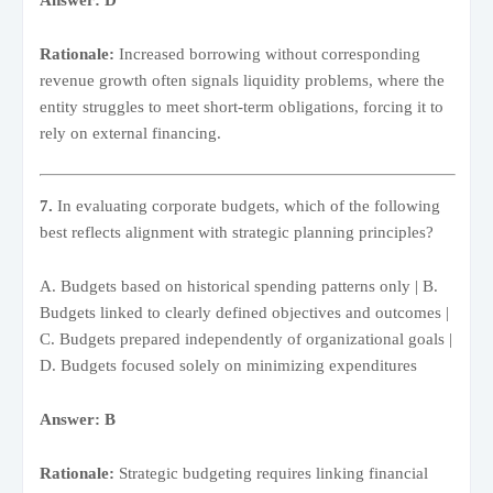
Rationale:
Increased borrowing without corresponding
revenue growth often signals liquidity problems, where the
entity struggles to meet short-term obligations, forcing it to
rely on external financing.
7.
In evaluating corporate budgets, which of the following
best reflects alignment with strategic planning principles?
A. Budgets based on historical spending patterns only | B.
Budgets linked to clearly defined objectives and outcomes |
C. Budgets prepared independently of organizational goals |
D. Budgets focused solely on minimizing expenditures
Answer: B
Rationale:
Strategic budgeting requires linking financial