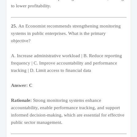
to lower profitability.
25.
An Economist recommends strengthening monitoring
systems in public enterprises. What is the primary
objective?
A. Increase administrative workload | B. Reduce reporting
frequency | C. Improve accountability and performance
tracking | D. Limit access to financial data
Answer: C
Rationale:
Strong monitoring systems enhance
accountability, enable performance tracking, and support
informed decision-making, which are essential for effective
public sector management.