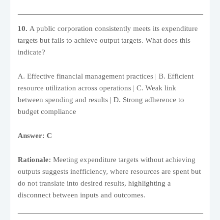
10.
A public corporation consistently meets its expenditure
targets but fails to achieve output targets. What does this
indicate?
A. Effective financial management practices | B. Efficient
resource utilization across operations | C. Weak link
between spending and results | D. Strong adherence to
budget compliance
Answer: C
Rationale:
Meeting expenditure targets without achieving
outputs suggests inefficiency, where resources are spent but
do not translate into desired results, highlighting a
disconnect between inputs and outcomes.