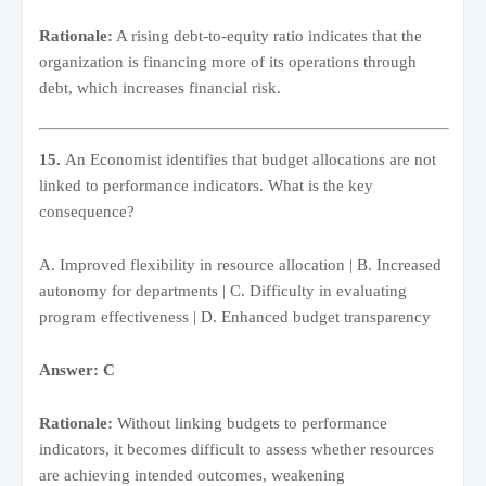
Rationale:
A rising debt-to-equity ratio indicates that the
organization is financing more of its operations through
debt, which increases financial risk.
15.
An Economist identifies that budget allocations are not
linked to performance indicators. What is the key
consequence?
A. Improved flexibility in resource allocation | B. Increased
autonomy for departments | C. Difficulty in evaluating
program effectiveness | D. Enhanced budget transparency
Answer: C
Rationale:
Without linking budgets to performance
indicators, it becomes difficult to assess whether resources
are achieving intended outcomes, weakening