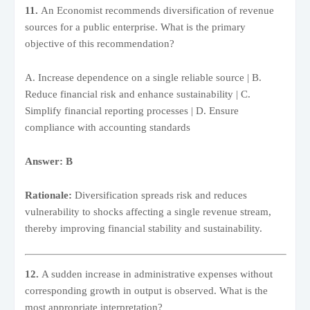
11.
An Economist recommends diversification of revenue
sources for a public enterprise. What is the primary
objective of this recommendation?
A. Increase dependence on a single reliable source | B.
Reduce financial risk and enhance sustainability | C.
Simplify financial reporting processes | D. Ensure
compliance with accounting standards
Answer: B
Rationale:
Diversification spreads risk and reduces
vulnerability to shocks affecting a single revenue stream,
thereby improving financial stability and sustainability.
12.
A sudden increase in administrative expenses without
corresponding growth in output is observed. What is the
most appropriate interpretation?