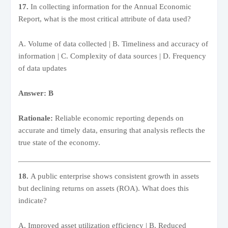
17.
In collecting information for the Annual Economic
Report, what is the most critical attribute of data used?
A. Volume of data collected | B. Timeliness and accuracy of
information | C. Complexity of data sources | D. Frequency
of data updates
Answer: B
Rationale:
Reliable economic reporting depends on
accurate and timely data, ensuring that analysis reflects the
true state of the economy.
18.
A public enterprise shows consistent growth in assets
but declining returns on assets (ROA). What does this
indicate?
A. Improved asset utilization efficiency | B. Reduced