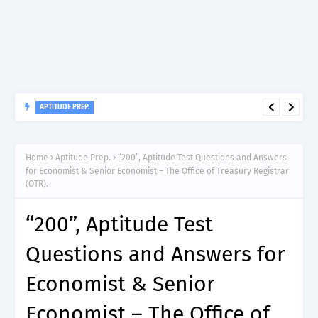
APTITUDE PREP.
“150”, Aptitude Test Questions and Answers for Dental Surgeon
Grade II – MDA & LGA.
Home
Aptitude Prep.
“200”, Aptitude Test Questions and Answers
for Economist & Senior Economist – The Office of Treasury Registrar
(OTR).
“200”, Aptitude Test
Questions and Answers for
Economist & Senior
Economist – The Office of