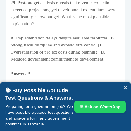
29.
Post-budget analysis reveals that revenue collection
exceeded projections, yet development expenditures were
significantly below budget. What is the most plausible
explanation?
A. Implementation delays despite available resources | B.
Strong fiscal discipline and expenditure control | C.
Overestimation of project costs during planning | D.
Reduced government commitment to development
Answer: A
✕
Rationale:
When funds are available but not utilized, the
📚 Buy Possible Aptitude
issue is typically not financial but operational. Delays in
Test Questions & Answers.
procurement, weak execution capacity, or bureaucratic
Preparing for a government job? We
💬 Ask on WhatsApp
inefficiencies often hinder implementation despite adequate
have possible aptitude test questions
resources.
and answers for many government
positions in Tanzania.