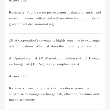
Answer: B
Rationale:
Public sector projects must balance financial and
social outcomes, with social welfare often taking priority in
government decision-making.
20.
A corporation’s revenue is highly sensitive to exchange
rate fluctuations. What risk does this primarily represent?
A. Operational risk | B. Market competition risk | C. Foreign
exchange risk | D. Regulatory compliance risk
Answer: C
Rationale:
Sensitivity to exchange rates exposes the
enterprise to foreign exchange risk, affecting revenues and
financial stability.