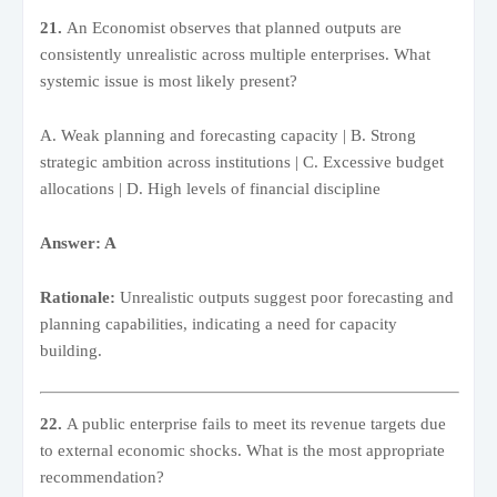
21.
An Economist observes that planned outputs are
consistently unrealistic across multiple enterprises. What
systemic issue is most likely present?
A. Weak planning and forecasting capacity | B. Strong
strategic ambition across institutions | C. Excessive budget
allocations | D. High levels of financial discipline
Answer: A
Rationale:
Unrealistic outputs suggest poor forecasting and
planning capabilities, indicating a need for capacity
building.
22.
A public enterprise fails to meet its revenue targets due
to external economic shocks. What is the most appropriate
recommendation?