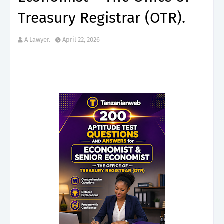
Treasury Registrar (OTR).
A Lawyer.
April 22, 2026