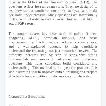
roles in the Office of the Treasury Registrar (OTR). The
questions reflect the real exam style. They are designed to
test how well a candidate can think, analyze, and make
decisions under pressure. Many questions are intentionally
tricky, with closely related answer choices, just like in
actual PSRS tests.
The content covers key areas such as public finance,
budgeting, MTEF, corporate analysis, and basic
macroeconomics. Each question includes a clear answer
and a well-explained rationale to help candidates
understand the reasoning, not just memorize answers. The
difficulty increases step by step. It starts with strong
fundamentals and moves to advanced and high-level
questions. This helps candidates build confidence and
understanding. This material is not just for practice. It is
also a learning tool to improve critical thinking and prepare
effectively for competitive public service aptitude tests.
Prepared by: Economists