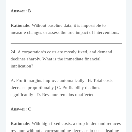
Answer: B
Rationale:
Without baseline data, it is impossible to
measure changes or assess the true impact of interventions.
24.
A corporation’s costs are mostly fixed, and demand
declines sharply. What is the immediate financial
implication?
A. Profit margins improve automatically | B. Total costs
decrease proportionally | C. Profitability declines
significantly | D. Revenue remains unaffected
Answer: C
Rationale:
With high fixed costs, a drop in demand reduces
revenue without a corresponding decrease in costs, leading