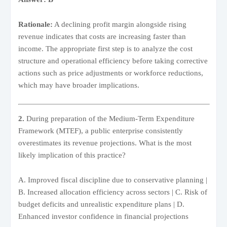
Rationale:
A declining profit margin alongside rising
revenue indicates that costs are increasing faster than
income. The appropriate first step is to analyze the cost
structure and operational efficiency before taking corrective
actions such as price adjustments or workforce reductions,
which may have broader implications.
2.
During preparation of the Medium-Term Expenditure
Framework (MTEF), a public enterprise consistently
overestimates its revenue projections. What is the most
likely implication of this practice?
A. Improved fiscal discipline due to conservative planning |
B. Increased allocation efficiency across sectors | C. Risk of
budget deficits and unrealistic expenditure plans | D.
Enhanced investor confidence in financial projections