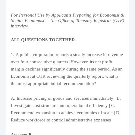
For Personal Use by Applicants Preparing for Economist &
Senior Economist – The Office of Treasury Registrar (OTR)
interview.
ALL QUESTIONS TOGETHER.
1.
A public corporation reports a steady increase in revenue
over four consecutive quarters. However, its net profit
margin declines significantly during the same period. As an
Economist at OTR reviewing the quarterly report, what is
the most appropriate initial recommendation?
A. Increase pricing of goods and services immediately | B.
Investigate cost structure and operational efficiency | C.
Recommend expansion to achieve economies of scale | D.
Reduce workforce to control administrative expenses
Answer: B