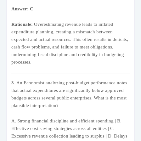
Answer: C
Rationale:
Overestimating revenue leads to inflated
expenditure planning, creating a mismatch between
expected and actual resources. This often results in deficits,
cash flow problems, and failure to meet obligations,
undermining fiscal discipline and credibility in budgeting
processes.
3.
An Economist analyzing post-budget performance notes
that actual expenditures are significantly below approved
budgets across several public enterprises. What is the most
plausible interpretation?
A. Strong financial discipline and efficient spending | B.
Effective cost-saving strategies across all entities | C.
Excessive revenue collection leading to surplus | D. Delays