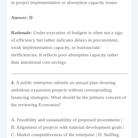
in project implementation or absorption capacity issues
Answer: D
Rationale:
Under-execution of budgets is often not a sign
of efficiency but rather indicates delays in procurement,
weak implementation capacity, or bureaucratic
inefficiencies. It reflects poor absorption capacity rather
than intentional cost savings.
4.
A public enterprise submits an annual plan showing
ambitious expansion projects without corresponding
financing strategies. What should be the primary concern of
the reviewing Economist?
A. Feasibility and sustainability of proposed investments |
B. Alignment of projects with national development goals |
C. Market competitiveness of the enterprise | D. Staffing