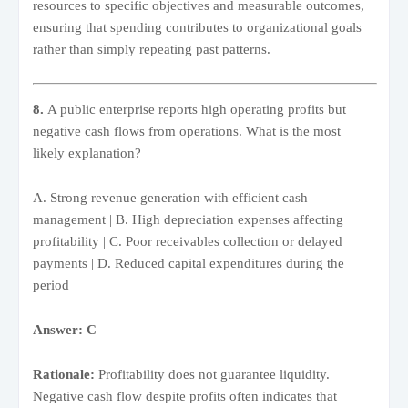
resources to specific objectives and measurable outcomes,
ensuring that spending contributes to organizational goals
rather than simply repeating past patterns.
8.
A public enterprise reports high operating profits but
negative cash flows from operations. What is the most
likely explanation?
A. Strong revenue generation with efficient cash
management | B. High depreciation expenses affecting
profitability | C. Poor receivables collection or delayed
payments | D. Reduced capital expenditures during the
period
Answer: C
Rationale:
Profitability does not guarantee liquidity.
Negative cash flow despite profits often indicates that