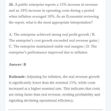
26.
A public enterprise reports a 15% increase in revenue
and an 18% increase in operating costs during a period
when inflation averaged 10%. As an Economist reviewing
the report, what is the most appropriate interpretation?
A. The enterprise achieved strong real profit growth | B.
The enterprise’s cost growth exceeded real revenue gains |
C. The enterprise maintained stable real margins | D. The
enterprise’s performance improved due to inflation
Answer: B
Rationale:
Adjusting for inflation, the real revenue growth
is significantly lower than the nominal 15%, while costs
increased at a higher nominal rate. This indicates that costs
are rising faster than real revenue, eroding profitability and
signaling declining operational efficiency.