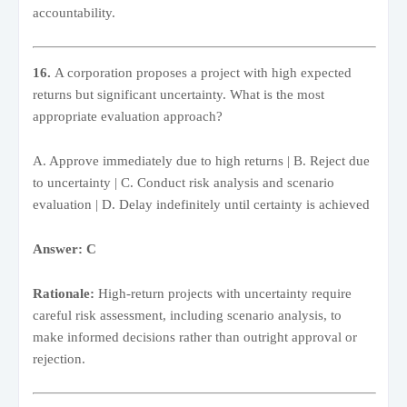
accountability.
16.
A corporation proposes a project with high expected
returns but significant uncertainty. What is the most
appropriate evaluation approach?
A. Approve immediately due to high returns | B. Reject due
to uncertainty | C. Conduct risk analysis and scenario
evaluation | D. Delay indefinitely until certainty is achieved
Answer: C
Rationale:
High-return projects with uncertainty require
careful risk assessment, including scenario analysis, to
make informed decisions rather than outright approval or
rejection.