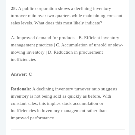
28.
A public corporation shows a declining inventory
turnover ratio over two quarters while maintaining constant
sales levels. What does this most likely indicate?
A. Improved demand for products | B. Efficient inventory
management practices | C. Accumulation of unsold or slow-
moving inventory | D. Reduction in procurement
inefficiencies
Answer: C
Rationale:
A declining inventory turnover ratio suggests
inventory is not being sold as quickly as before. With
constant sales, this implies stock accumulation or
inefficiencies in inventory management rather than
improved performance.