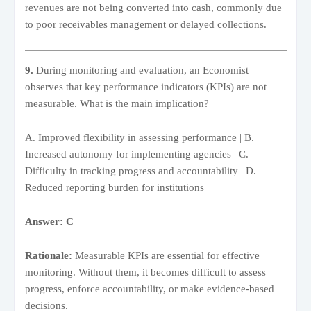
revenues are not being converted into cash, commonly due
to poor receivables management or delayed collections.
9.
During monitoring and evaluation, an Economist
observes that key performance indicators (KPIs) are not
measurable. What is the main implication?
A. Improved flexibility in assessing performance | B.
Increased autonomy for implementing agencies | C.
Difficulty in tracking progress and accountability | D.
Reduced reporting burden for institutions
Answer: C
Rationale:
Measurable KPIs are essential for effective
monitoring. Without them, it becomes difficult to assess
progress, enforce accountability, or make evidence-based
decisions.