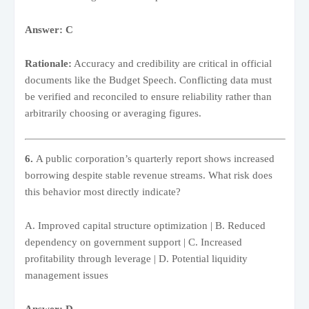
Answer: C
Rationale:
Accuracy and credibility are critical in official
documents like the Budget Speech. Conflicting data must
be verified and reconciled to ensure reliability rather than
arbitrarily choosing or averaging figures.
6.
A public corporation’s quarterly report shows increased
borrowing despite stable revenue streams. What risk does
this behavior most directly indicate?
A. Improved capital structure optimization | B. Reduced
dependency on government support | C. Increased
profitability through leverage | D. Potential liquidity
management issues
Answer: D