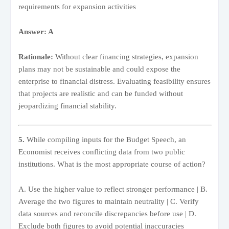
requirements for expansion activities
Answer: A
Rationale:
Without clear financing strategies, expansion
plans may not be sustainable and could expose the
enterprise to financial distress. Evaluating feasibility ensures
that projects are realistic and can be funded without
jeopardizing financial stability.
5.
While compiling inputs for the Budget Speech, an
Economist receives conflicting data from two public
institutions. What is the most appropriate course of action?
A. Use the higher value to reflect stronger performance | B.
Average the two figures to maintain neutrality | C. Verify
data sources and reconcile discrepancies before use | D.
Exclude both figures to avoid potential inaccuracies