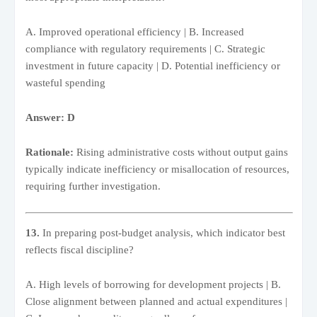
A. Improved operational efficiency | B. Increased
compliance with regulatory requirements | C. Strategic
investment in future capacity | D. Potential inefficiency or
wasteful spending
Answer: D
Rationale:
Rising administrative costs without output gains
typically indicate inefficiency or misallocation of resources,
requiring further investigation.
13.
In preparing post-budget analysis, which indicator best
reflects fiscal discipline?
A. High levels of borrowing for development projects | B.
Close alignment between planned and actual expenditures |