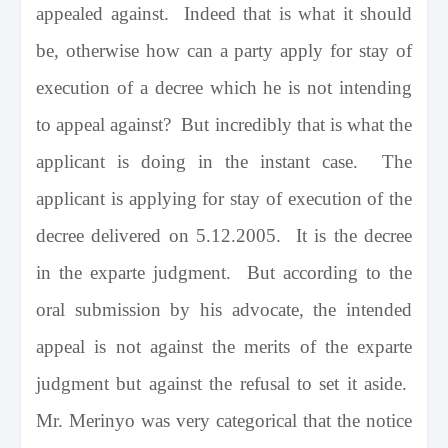
appealed against. Indeed that is what it should
be, otherwise how can a party apply for stay of
execution of a decree which he is not intending
to appeal against? But incredibly that is what the
applicant is doing in the instant case. The
applicant is applying for stay of execution of the
decree delivered on 5.12.2005. It is the decree
in the exparte judgment. But according to the
oral submission by his advocate, the intended
appeal is not against the merits of the exparte
judgment but against the refusal to set it aside.
Mr. Merinyo was very categorical that the notice