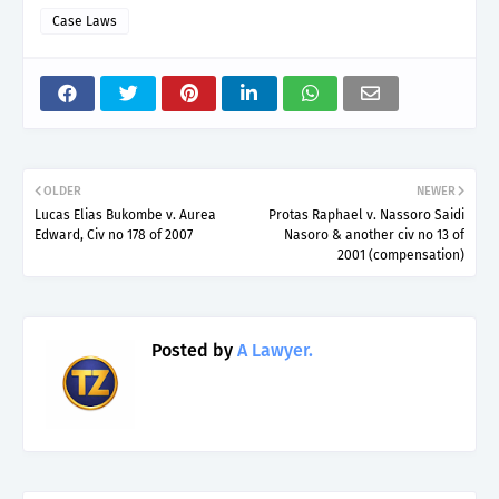
Case Laws
OLDER
NEWER
Lucas Elias Bukombe v. Aurea
Protas Raphael v. Nassoro Saidi
Edward, Civ no 178 of 2007
Nasoro & another civ no 13 of
2001 (compensation)
Posted by
A Lawyer.