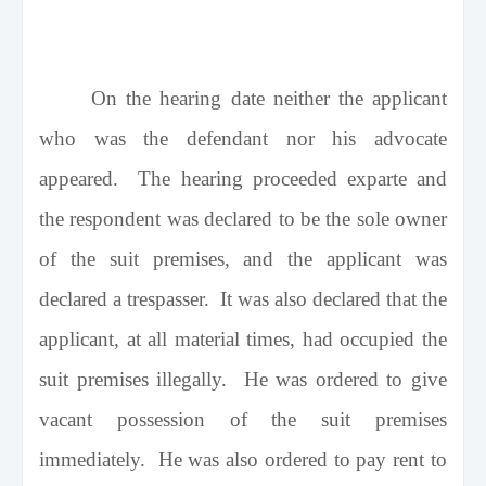
On the hearing date neither the applicant
who was the defendant nor his advocate
appeared. The hearing proceeded exparte and
the respondent was declared to be the sole owner
of the suit premises, and the applicant was
declared a trespasser. It was also declared that the
applicant, at all material times, had occupied the
suit premises illegally. He was ordered to give
vacant possession of the suit premises
immediately. He was also ordered to pay rent to