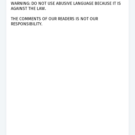
WARNING: DO NOT USE ABUSIVE LANGUAGE BECAUSE IT IS
AGAINST THE LAW.
THE COMMENTS OF OUR READERS IS NOT OUR
RESPONSIBILITY.