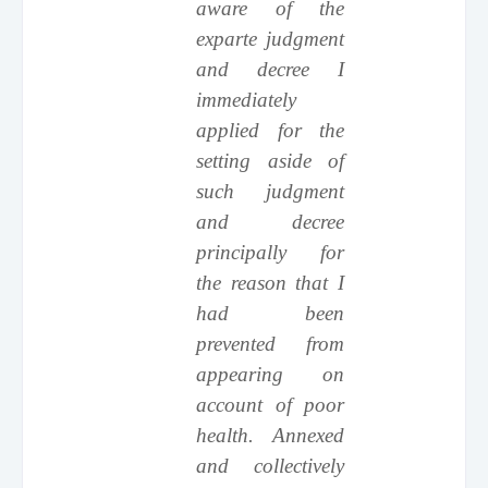
aware of the
exparte judgment
and decree I
immediately
applied for the
setting aside of
such judgment
and decree
principally for
the reason that I
had been
prevented from
appearing on
account of poor
health. Annexed
and collectively