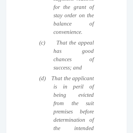
for the grant of
stay order on the
balance of
convenience.
(c)
That the appeal
has good
chances of
success; and
(d)
That the applicant
is in peril of
being evicted
from the suit
premises before
determination of
the intended