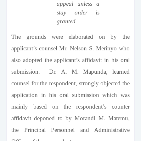
appeal unless a
stay order is
granted.
The grounds were elaborated on by the
applicant’s counsel Mr. Nelson S. Merinyo who
also adopted the applicant’s affidavit in his oral
submission. Dr. A. M. Mapunda, learned
counsel for the respondent, strongly objected the
application in his oral submission which was
mainly based on the respondent’s counter
affidavit deponed to by Morandi M. Matemu,
the Principal Personnel and Administrative