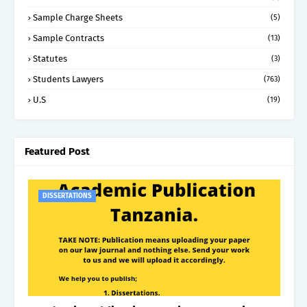
Sample Charge Sheets
(5)
Sample Contracts
(13)
Statutes
(3)
Students Lawyers
(763)
U.S
(19)
Featured Post
DISSERTATIONS