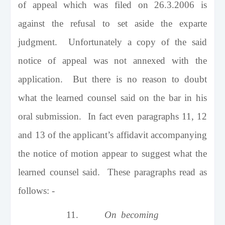
of appeal which was filed on 26.3.2006 is
against the refusal to set aside the exparte
judgment. Unfortunately a copy of the said
notice of appeal was not annexed with the
application. But there is no reason to doubt
what the learned counsel said on the bar in his
oral submission. In fact even paragraphs 11, 12
and 13 of the applicant’s affidavit accompanying
the notice of motion appear to suggest what the
learned counsel said. These paragraphs read as
follows: -
11.
On becoming