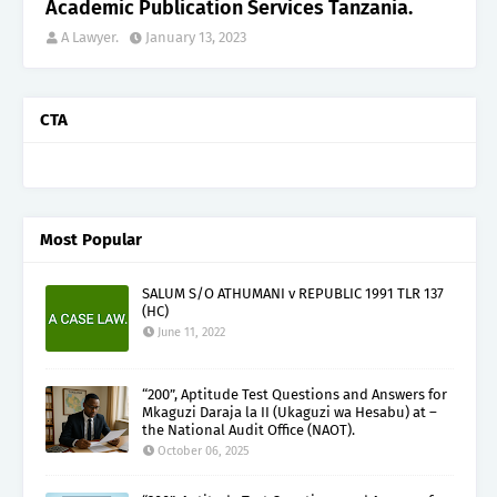
Academic Publication Services Tanzania.
A Lawyer.
January 13, 2023
CTA
Most Popular
SALUM S/O ATHUMANI v REPUBLIC 1991 TLR 137
(HC)
June 11, 2022
“200”, Aptitude Test Questions and Answers for
Mkaguzi Daraja la II (Ukaguzi wa Hesabu) at –
the National Audit Office (NAOT).
October 06, 2025