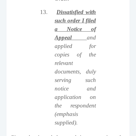
13.
Dissatisfied with
such order I filed
a Notice of
Appeal
and
applied for
copies of the
relevant
documents, duly
serving such
notice and
application on
the respondent
(emphasis
supplied).