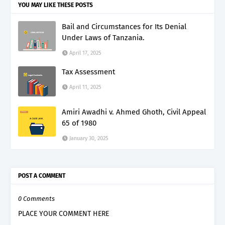
YOU MAY LIKE THESE POSTS
Bail and Circumstances for Its Denial
Under Laws of Tanzania.
April 17, 2025
Tax Assessment
April 11, 2025
Amiri Awadhi v. Ahmed Ghoth, Civil Appeal
65 of 1980
January 30, 2025
POST A COMMENT
0 Comments
PLACE YOUR COMMENT HERE