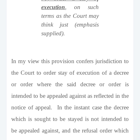
execution
, on such
terms as the Court may
think just (emphasis
supplied).
In my view this provision confers jurisdiction to
the Court to order stay of execution of a decree
or order where the said decree or order is
intended to be appealed against as reflected in the
notice of appeal. In the instant case the decree
which is sought to be stayed is not intended to
be appealed against, and the refusal order which