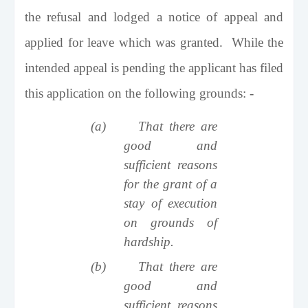
the refusal and lodged a notice of appeal and
applied for leave which was granted. While the
intended appeal is pending the applicant has filed
this application on the following grounds: -
(a)
That there are
good and
sufficient reasons
for the grant of a
stay of execution
on grounds of
hardship.
(b)
That there are
good and
sufficient reasons