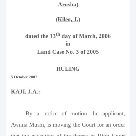
Arusha)
(
Kileo, J.
)
th
dated the 13
day of March, 2006
in
Land Case No. 3 of 2005
------
RULING
5 October 2007
KAJI, J.A.:
By a notice of motion the applicant,
Awinia Mushi, is moving the Court for an order
that the execution of the decree in High Court