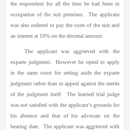
the respondent for all the time he had been in
occupation of the suit premises. The applicant
was also ordered to pay the costs of the suit and
an interest at 10% on the decretal amount.
The applicant was aggrieved with the
exparte judgment. However he opted to apply
in the same court for setting aside the exparte
judgment rather than to appeal against the merits
of the judgment itself. The learned trial judge
was not satisfied with the applicant’s grounds for
his absence and that of his advocate on the
hearing date. The applicant was aggrieved with