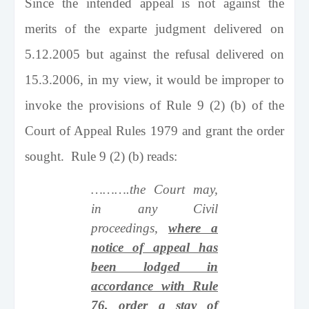
Since the intended appeal is not against the
merits of the exparte judgment delivered on
5.12.2005 but against the refusal delivered on
15.3.2006, in my view, it would be improper to
invoke the provisions of Rule 9 (2) (b) of the
Court of Appeal Rules 1979 and grant the order
sought. Rule 9 (2) (b) reads:
……….the Court may,
in any Civil
proceedings,
where a
notice of appeal has
been lodged in
accordance with Rule
76, order a stay of