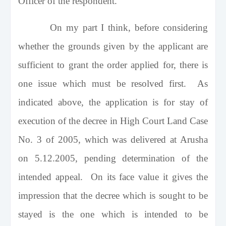
Officer of the respondent.
On my part I think, before considering
whether the grounds given by the applicant are
sufficient to grant the order applied for, there is
one issue which must be resolved first. As
indicated above, the application is for stay of
execution of the decree in High Court Land Case
No. 3 of 2005, which was delivered at Arusha
on 5.12.2005, pending determination of the
intended appeal. On its face value it gives the
impression that the decree which is sought to be
stayed is the one which is intended to be