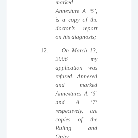
marked
Annexture A ‘5’,
is a copy of the
doctor’s report
on his diagnosis;
12.
On March 13,
2006 my
application was
refused. Annexed
and marked
Annextures A ‘6’
and A ‘7’
respectively, are
copies of the
Ruling and
Order.