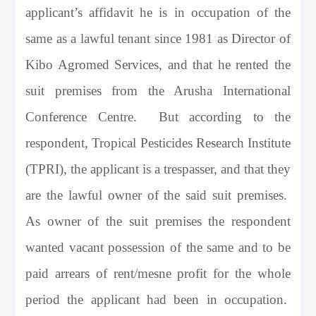
applicant’s affidavit he is in occupation of the
same as a lawful tenant since 1981 as Director of
Kibo Agromed Services, and that he rented the
suit premises from the Arusha International
Conference Centre. But according to the
respondent, Tropical Pesticides Research Institute
(TPRI), the applicant is a trespasser, and that they
are the lawful owner of the said suit premises.
As owner of the suit premises the respondent
wanted vacant possession of the same and to be
paid arrears of rent/mesne profit for the whole
period the applicant had been in occupation.