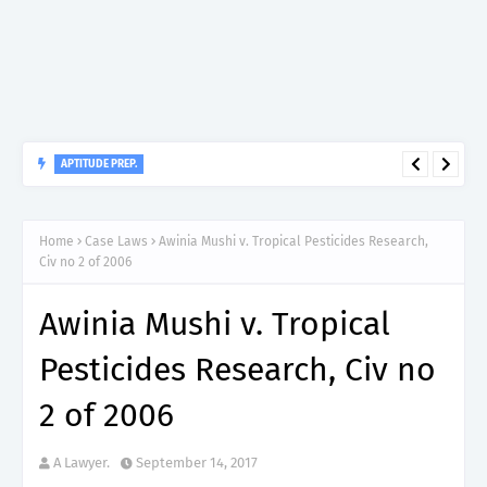
APTITUDE PREP.
“150”, Aptitude Test Questions and Answers for Clinical
Assistant II – MDA & LGA.
Home
Case Laws
Awinia Mushi v. Tropical Pesticides Research,
Civ no 2 of 2006
Awinia Mushi v. Tropical
Pesticides Research, Civ no
2 of 2006
A Lawyer.
September 14, 2017