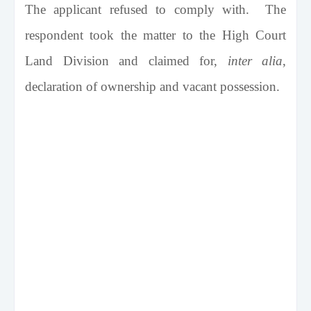
The applicant refused to comply with. The
respondent took the matter to the High Court
Land Division and claimed for,
inter alia
,
declaration of ownership and vacant possession.