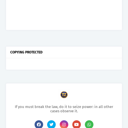
COPYING PROTECTED
If you must break the law, do it to seize power: in all other
cases observe it.