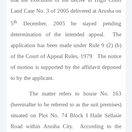
Land Case No. 3 of 2005 delivered at Arusha on
th
5
December, 2005 be stayed pending
determination of the intended appeal. The
application has been made under Rule 9 (2) (b)
of the Court of Appeal Rules, 1979. The notice
of motion is supported by the affidavit deponed
to by the applicant.
The matter refers to house No. 163
(hereinafter to be referred to as the suit premises)
situated on Plot No. 74 Block I Haile Sellasie
Road within
Arusha
City
. According to the