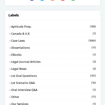
Labels
Aptitude Prep.
(180)
Canada & U.K
(7)
Case Laws
(3684)
Dissertations
(17)
EBooks
(1)
Legal Journal Articles
(3)
Legal News
(2)
Lst Oral Questions
(167)
Lst Scenario Q&A
(16)
Oral Interview Q&A
(1)
Other
(77)
Our Services
(1)