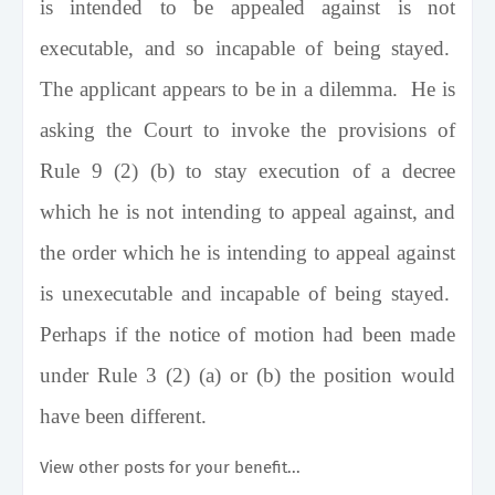
is intended to be appealed against is not
executable, and so incapable of being stayed.
The applicant appears to be in a dilemma. He is
asking the Court to invoke the provisions of
Rule 9 (2) (b) to stay execution of a decree
which he is not intending to appeal against, and
the order which he is intending to appeal against
is unexecutable and incapable of being stayed.
Perhaps if the notice of motion had been made
under Rule 3 (2) (a) or (b) the position would
have been different.
View other posts for your benefit...