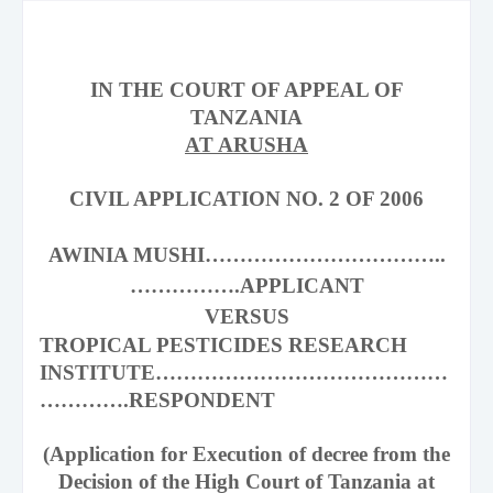
IN THE COURT OF APPEAL OF
TANZANIA
AT ARUSHA
CIVIL APPLICATION NO. 2 OF 2006
AWINIA MUSHI……………………………..
…………….APPLICANT
VERSUS
TROPICAL PESTICIDES RESEARCH
INSTITUTE……………………………………
………….RESPONDENT
(Application for Execution of decree from the
Decision of the High Court of
Tanzania
at